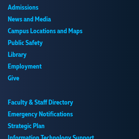
Admissions
News and Media
Campus Locations and Maps
Public Safety
Library
Employment
Give
Faculty & Staff Directory
Emergency Notifications
Strategic Plan
Information Technology Support