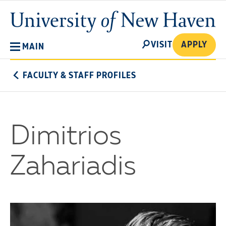
Skip
University
to
of
main
New
SEARCH
content
VISIT
APPLY
MAIN
Haven
FACULTY & STAFF PROFILES
Dimitrios
Zahariadis