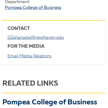
Department
Pompea College of Business
CONTACT
DZahariadis@newhaven.edu
FOR THE MEDIA
Email Media Relations
RELATED LINKS
Pompea College of Business