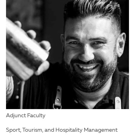
Adjunct Faculty
Sport, Tourism, and Hospitality Management