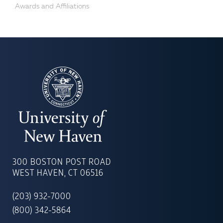
Awards and Affiliations
UNIVERSITY
OF
300 BOSTON POST ROAD
NEW
WEST HAVEN, CT 06516
HAVEN
(203) 932-7000
(800) 342-5864