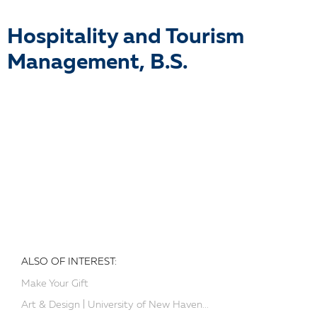
Hospitality and Tourism
Management, B.S.
ALSO OF INTEREST:
Make Your Gift
Art & Design | University of New Haven...