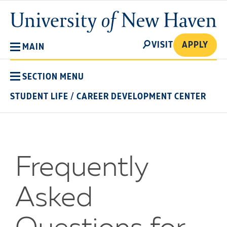
Skip
University
to
of
main
New
SEARCH
content
VISIT
APPLY
MAIN
Haven
SECTION MENU
STUDENT LIFE
/
CAREER DEVELOPMENT CENTER
Frequently
Asked