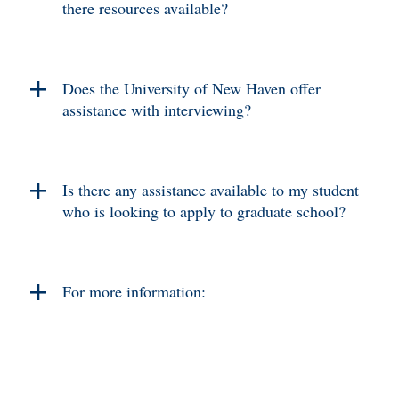
there resources available?
Does the University of New Haven offer
assistance with interviewing?
Is there any assistance available to my student
who is looking to apply to graduate school?
For more information: