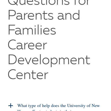
Questions for
Parents and
Families
Career
Development
Center
What type of help does the University of New