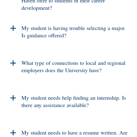
Haven offer to students in their career
development?
My student is having trouble selecting a major.
Is guidance offered?
What type of connections to local and regional
employers does the University have?
My student needs help finding an internship. Is
there any assistance available?
My student needs to have a resume written. Are