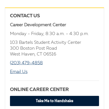
CONTACT US
Career Development Center
Monday - Friday, 8:30 a.m. - 4:30 p.m.
103 Bartels Student Activity Center
300 Boston Post Road
West Haven, CT 06516
(203) 479-4858
Email Us
ONLINE CAREER CENTER
Take Me to Handshake