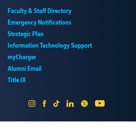
Faculty & Staff Directory
Emergency Notifications
Strategic Plan
Information Technology Support
myCharger
Alumni Email
Title IX
Instagram
Facebook
Tik
LinkedIn
X
YouTube
Tok
Send Us Feedback