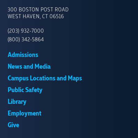
UNIVERSITY
OF
300 BOSTON POST ROAD
NEW
WEST HAVEN, CT 06516
HAVEN
(203) 932-7000
(800) 342-5864
Admissions
News and Media
Campus Locations and Maps
Public Safety
Library
Employment
Give