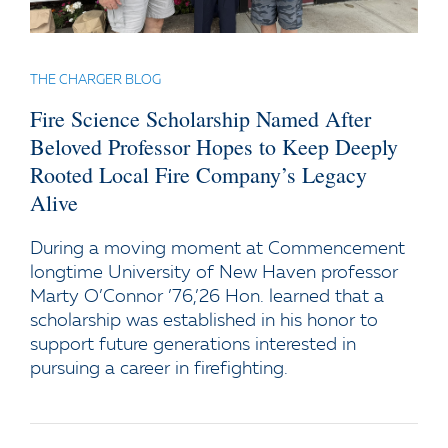
THE CHARGER BLOG
Fire Science Scholarship Named After
Beloved Professor Hopes to Keep Deeply
Rooted Local Fire Company’s Legacy
Alive
During a moving moment at Commencement
longtime University of New Haven professor
Marty O’Connor ’76,’26 Hon. learned that a
scholarship was established in his honor to
support future generations interested in
pursuing a career in firefighting.