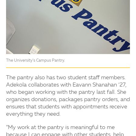
The University’s Campus Pantry.
The pantry also has two student staff members.
Adekola collaborates with Eavann Shanahan ’27,
who began working with the pantry last fall. She
organizes donations, packages pantry orders, and
ensures that students with appointments receive
everything they need.
“My work at the pantry is meaningful to me
because I can engage with other students, help