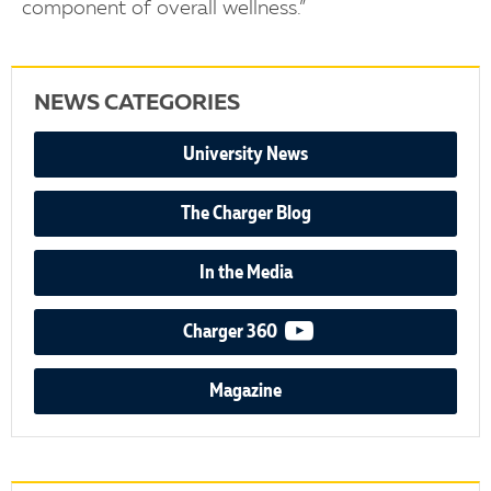
component of overall wellness.”
NEWS CATEGORIES
University News
The Charger Blog
In the Media
video podcast
Charger 360
Magazine