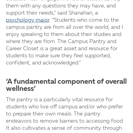
them with any questions they may have, and
support their needs,” said Shanahan, a
psychology major
. “Students who come to the
campus pantry are from all over the world, and I
enjoy speaking to them about their studies and
where they are from. The Campus Pantry and
Career Closet is a great asset and resource for
students to make sure they feel supported,
confident, and acknowledged.”
‘A fundamental component of overall
wellness’
The pantry is a particularly vital resource for
students who live off campus and/or who prefer
to prepare their own meals. The pantry
endeavors to remove barriers to accessing food.
It also cultivates a sense of community through