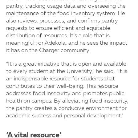
pantry, tracking usage data and overseeing the
maintenance of the food inventory system. He
also reviews, processes, and confirms pantry
requests to ensure efficient and equitable
distribution of resources. It’s a role that is
meaningful for Adekola, and he sees the impact
it has on the Charger community.
“It is a great initiative that is open and available
to every student at the University,” he said. “It is
an indispensable resource for students that
contributes to their well-being. This resource
addresses food insecurity and promotes public
health on campus. By alleviating food insecurity,
the pantry creates a conducive environment for
academic success and personal development.”
‘A vital resource’