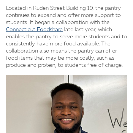
Located in Ruden Street Building 19, the pantry
continues to expand and offer more support to
students. It began a collaboration with the
Connecticut Foodshare
late last year, which
enables the pantry to serve more students and to
consistently have more food available. The
collaboration also means the pantry can offer
food items that may be more costly, such as
produce and protein, to students free of charge.