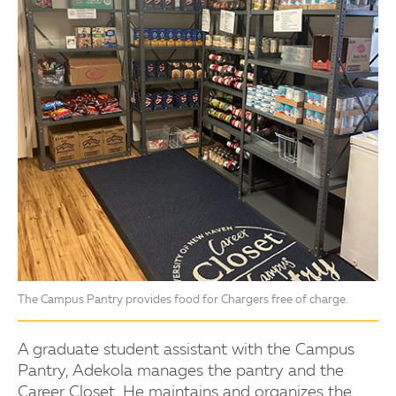
The Campus Pantry provides food for Chargers free of charge.
A graduate student assistant with the Campus
Pantry, Adekola manages the pantry and the
Career Closet. He maintains and organizes the