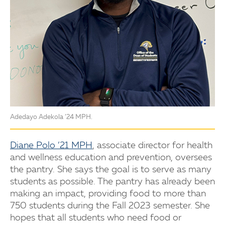
Adedayo Adekola ’24 MPH.
Diane Polo ’21 MPH
, associate director for health
and wellness education and prevention, oversees
the pantry. She says the goal is to serve as many
students as possible. The pantry has already been
making an impact, providing food to more than
750 students during the Fall 2023 semester. She
hopes that all students who need food or