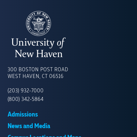
UNIVERSITY
OF
300 BOSTON POST ROAD
NEW
WEST HAVEN, CT 06516
HAVEN
(203) 932-7000
(800) 342-5864
Admissions
News and Media