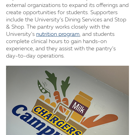
external organizations to expand its offerings and
create opportunities for students. Supporters
include the University’s Dining Services and Stop
& Shop. The pantry works closely with the
University’s
nutrition program
, and students
complete clinical hours to gain hands-on
experience, and they assist with the pantry’s
day-to-day operations.