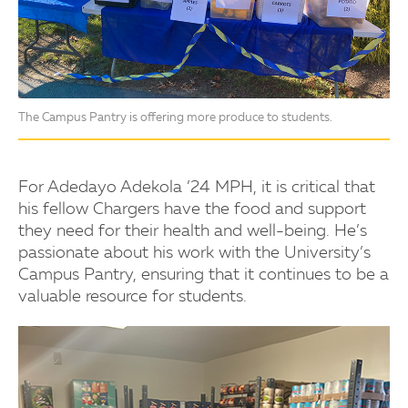
The Campus Pantry is offering more produce to students.
For Adedayo Adekola ’24 MPH, it is critical that
his fellow Chargers have the food and support
they need for their health and well-being. He’s
passionate about his work with the University’s
Campus Pantry, ensuring that it continues to be a
valuable resource for students.