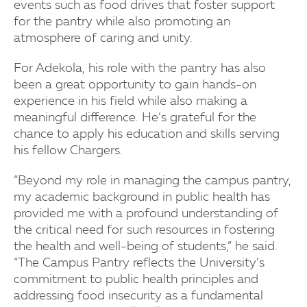
events such as food drives that foster support
for the pantry while also promoting an
atmosphere of caring and unity.
For Adekola, his role with the pantry has also
been a great opportunity to gain hands-on
experience in his field while also making a
meaningful difference. He’s grateful for the
chance to apply his education and skills serving
his fellow Chargers.
“Beyond my role in managing the campus pantry,
my academic background in public health has
provided me with a profound understanding of
the critical need for such resources in fostering
the health and well-being of students,” he said.
“The Campus Pantry reflects the University’s
commitment to public health principles and
addressing food insecurity as a fundamental