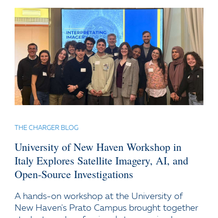
THE CHARGER BLOG
University of New Haven Workshop in
Italy Explores Satellite Imagery, AI, and
Open-Source Investigations
A hands-on workshop at the University of
New Haven's Prato Campus brought together