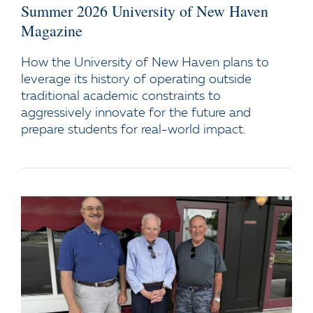
Summer 2026 University of New Haven
Magazine
How the University of New Haven plans to
leverage its history of operating outside
traditional academic constraints to
aggressively innovate for the future and
prepare students for real-world impact.