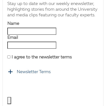
Stay up to date with our weekly enewsletter,
highlighting stories from around the University
and media clips featuring our faculty experts.
Name
Email
I agree to the newsletter terms
Newsletter Terms