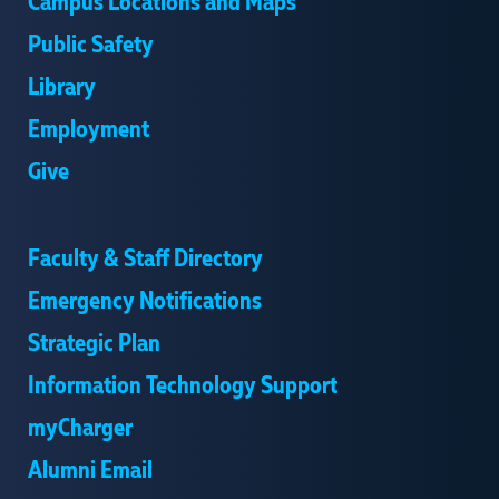
Campus Locations and Maps
Public Safety
Library
Employment
Give
Faculty & Staff Directory
Emergency Notifications
Strategic Plan
Information Technology Support
myCharger
Alumni Email