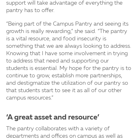
support will take advantage of everything the
pantry has to offer.
“Being part of the Campus Pantry and seeing its
growth is really rewarding,” she said. “The pantry
is a vital resource, and food insecurity is
something that we are always looking to address.
Knowing that I have some involvement in trying
to address that need and supporting our
students is essential. My hope for the pantry is to
continue to grow, establish more partnerships,
and destigmatize the utilization of our pantry so
that students start to see it as all of our other
campus resources.”
‘A great asset and resource’
The pantry collaborates with a variety of
departments and offices on campus as well as