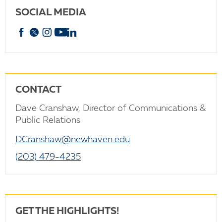
SOCIAL MEDIA
Facebook
X
Instagram
YouTube
linkedin
CONTACT
Dave Cranshaw, Director of Communications &
Public Relations
DCranshaw@newhaven.edu
(203) 479-4235
GET THE HIGHLIGHTS!