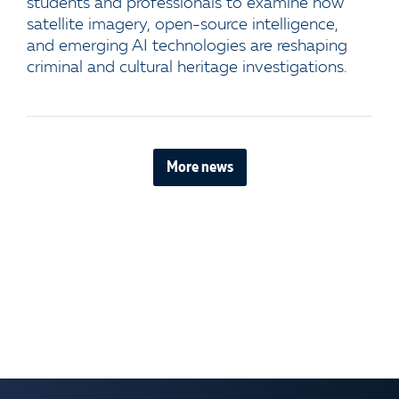
students and professionals to examine how
satellite imagery, open-source intelligence,
and emerging AI technologies are reshaping
criminal and cultural heritage investigations.
More news