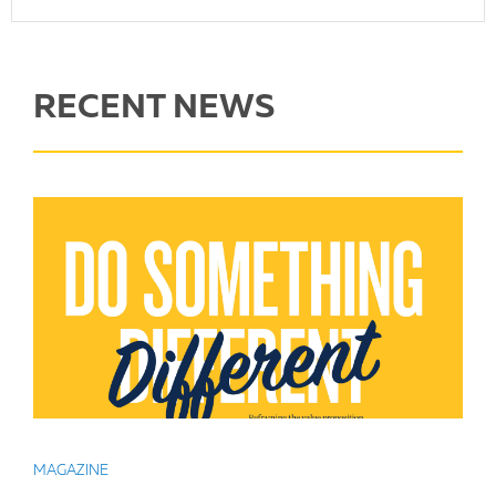
RECENT NEWS
MAGAZINE