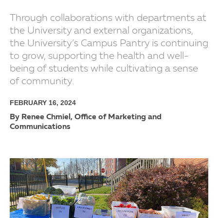
Through collaborations with departments at
the University and external organizations,
the University’s Campus Pantry is continuing
to grow, supporting the health and well-
being of students while cultivating a sense
of community.
FEBRUARY 16, 2024
By Renee Chmiel, Office of Marketing and
Communications