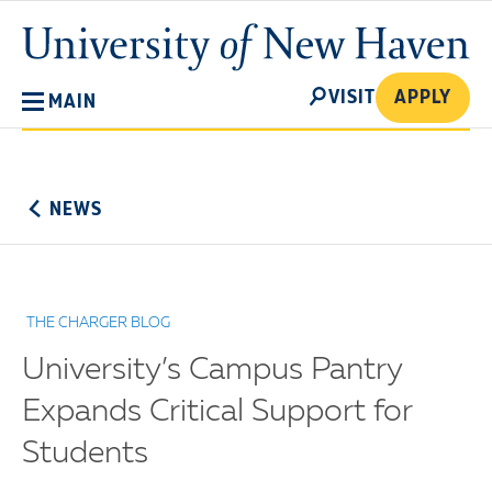
Skip
University
to
of
main
New
SEARCH
content
VISIT
APPLY
MAIN
Haven
No
Menu
NEWS
THE CHARGER BLOG
University’s Campus Pantry
Expands Critical Support for
Students