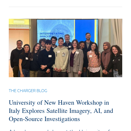
THE CHARGER BLOG
University of New Haven Workshop in
Italy Explores Satellite Imagery, AI, and
Open-Source Investigations