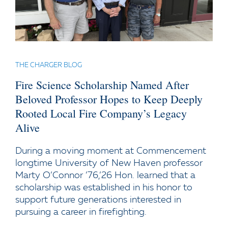
THE CHARGER BLOG
Fire Science Scholarship Named After
Beloved Professor Hopes to Keep Deeply
Rooted Local Fire Company’s Legacy
Alive
During a moving moment at Commencement
longtime University of New Haven professor
Marty O’Connor ’76,’26 Hon. learned that a
scholarship was established in his honor to
support future generations interested in
pursuing a career in firefighting.