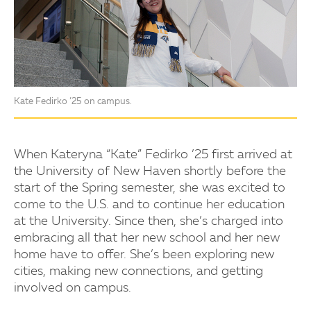
Kate Fedirko ’25 on campus.
When Kateryna “Kate” Fedirko ’25 first arrived at
the University of New Haven shortly before the
start of the Spring semester, she was excited to
come to the U.S. and to continue her education
at the University. Since then, she’s charged into
embracing all that her new school and her new
home have to offer. She’s been exploring new
cities, making new connections, and getting
involved on campus.