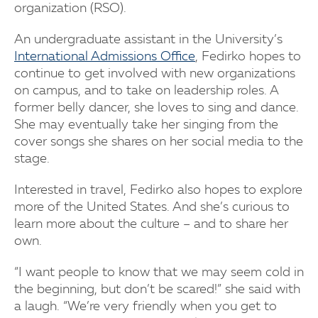
organization (RSO).
An undergraduate assistant in the University’s
International Admissions Office
, Fedirko hopes to
continue to get involved with new organizations
on campus, and to take on leadership roles. A
former belly dancer, she loves to sing and dance.
She may eventually take her singing from the
cover songs she shares on her social media to the
stage.
Interested in travel, Fedirko also hopes to explore
more of the United States. And she’s curious to
learn more about the culture – and to share her
own.
“I want people to know that we may seem cold in
the beginning, but don’t be scared!” she said with
a laugh. “We’re very friendly when you get to