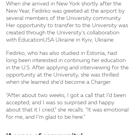
When she arrived in New York shortly after the
New Year, Fedirko was greeted at the airport by
several members of the University community.
Her opportunity to transfer to the University was
created through the University’s collaboration
with EducationUSA Ukraine in Kyiv, Ukraine.
Fedirko, who has also studied in Estonia, had
long been interested in continuing her education
in the U.S. After applying and interviewing for the
opportunity at the University, she was thrilled
when she learned she’d become a Charger.
“After about two weeks, I got a call that I’d been
accepted, and I was so surprised and happy
about that it I cried,” she recalls. “It was emotional
for me, and I’m glad to be here.”