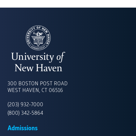
UNIVERSITY
OF
300 BOSTON POST ROAD
NEW
WEST HAVEN, CT 06516
HAVEN
(203) 932-7000
(800) 342-5864
Admissions