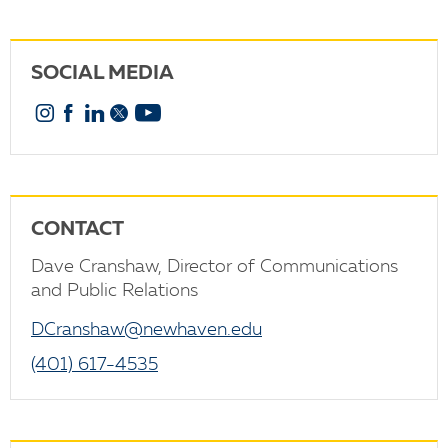
SOCIAL MEDIA
Instagram
Facebook
Linkedin
X
YouTube
CONTACT
Dave Cranshaw, Director of Communications
and Public Relations
DCranshaw@newhaven.edu
(401) 617-4535