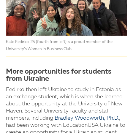
Kate Fedirko ’25 (fourth from left) is a proud member of the
University’s Women in Business Club.
More opportunities for students
from Ukraine
Fedirko then left Ukraine to study in Estonia as
an exchange student, which is when she learned
about the opportunity at the University of New
Haven. Several University faculty and staff
members, including
Bradley Woodworth, Ph.D.
,
had been working with EducationUSA Ukraine to
create an opportunity for a Ukrainian student.