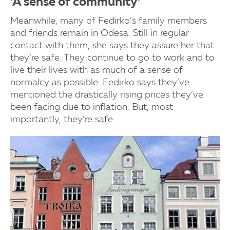
‘A sense of community’
Meanwhile, many of Fedirko’s family members
and friends remain in Odesa. Still in regular
contact with them, she says they assure her that
they’re safe. They continue to go to work and to
live their lives with as much of a sense of
normalcy as possible. Fedirko says they’ve
mentioned the drastically rising prices they’ve
been facing due to inflation. But, most
importantly, they’re safe.