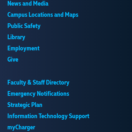
News and Media
Campus Locations and Maps
Public Safety
Library
Employment
Give
Faculty & Staff Directory
Emergency Notifications
Strategic Plan
Information Technology Support
myCharger