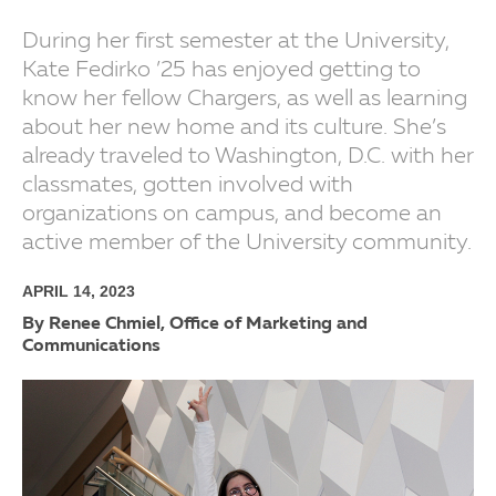
During her first semester at the University,
Kate Fedirko ’25 has enjoyed getting to
know her fellow Chargers, as well as learning
about her new home and its culture. She’s
already traveled to Washington, D.C. with her
classmates, gotten involved with
organizations on campus, and become an
active member of the University community.
APRIL 14, 2023
By Renee Chmiel, Office of Marketing and
Communications