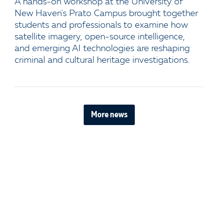
A hands-on workshop at the University of
New Haven's Prato Campus brought together
students and professionals to examine how
satellite imagery, open-source intelligence,
and emerging AI technologies are reshaping
criminal and cultural heritage investigations.
More news