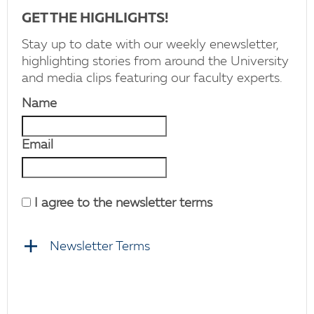
GET THE HIGHLIGHTS!
Stay up to date with our weekly enewsletter,
highlighting stories from around the University
and media clips featuring our faculty experts.
Name
Email
I agree to the newsletter terms
Newsletter Terms