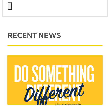
RECENT NEWS