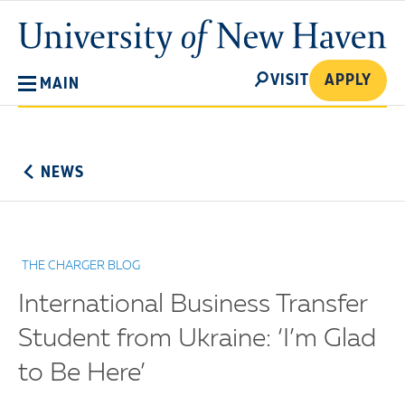
Skip
University
to
of
main
New
SEARCH
content
VISIT
APPLY
MAIN
Haven
No
Menu
NEWS
THE CHARGER BLOG
International Business Transfer
Student from Ukraine: ‘I’m Glad
to Be Here’