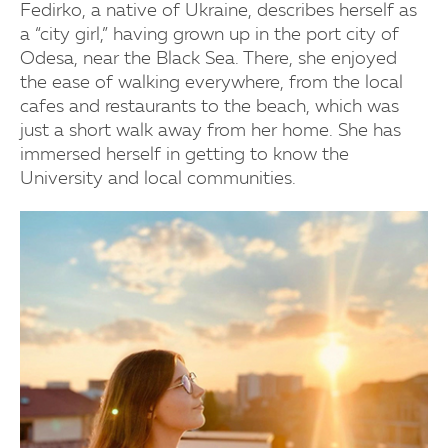
Fedirko, a native of Ukraine, describes herself as
a “city girl,” having grown up in the port city of
Odesa, near the Black Sea. There, she enjoyed
the ease of walking everywhere, from the local
cafes and restaurants to the beach, which was
just a short walk away from her home. She has
immersed herself in getting to know the
University and local communities.