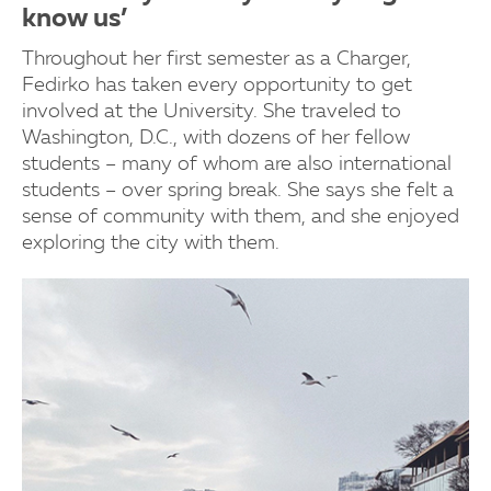
know us’
Throughout her first semester as a Charger,
Fedirko has taken every opportunity to get
involved at the University. She traveled to
Washington, D.C., with dozens of her fellow
students – many of whom are also international
students – over spring break. She says she felt a
sense of community with them, and she enjoyed
exploring the city with them.