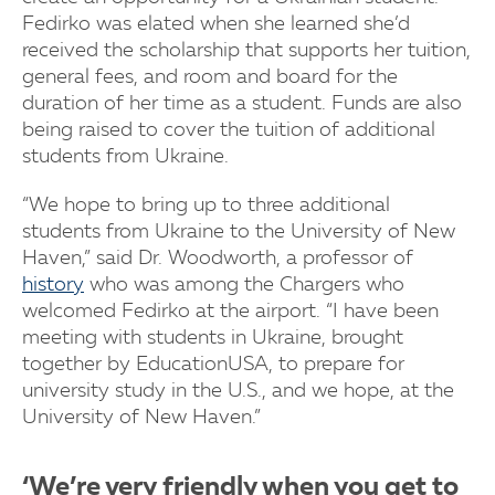
Fedirko was elated when she learned she’d
received the scholarship that supports her tuition,
general fees, and room and board for the
duration of her time as a student. Funds are also
being raised to cover the tuition of additional
students from Ukraine.
“We hope to bring up to three additional
students from Ukraine to the University of New
Haven,” said Dr. Woodworth, a professor of
history
who was among the Chargers who
welcomed Fedirko at the airport. “I have been
meeting with students in Ukraine, brought
together by EducationUSA, to prepare for
university study in the U.S., and we hope, at the
University of New Haven.”
‘We’re very friendly when you get to