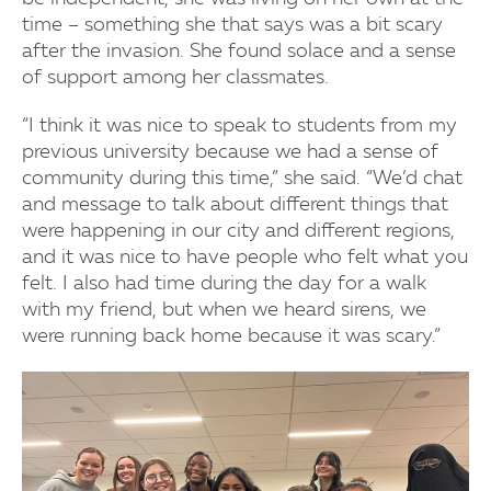
time – something she that says was a bit scary
after the invasion. She found solace and a sense
of support among her classmates.
“I think it was nice to speak to students from my
previous university because we had a sense of
community during this time,” she said. “We’d chat
and message to talk about different things that
were happening in our city and different regions,
and it was nice to have people who felt what you
felt. I also had time during the day for a walk
with my friend, but when we heard sirens, we
were running back home because it was scary.”