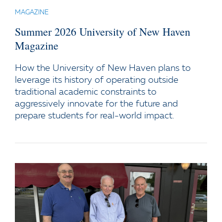
MAGAZINE
Summer 2026 University of New Haven
Magazine
How the University of New Haven plans to
leverage its history of operating outside
traditional academic constraints to
aggressively innovate for the future and
prepare students for real-world impact.