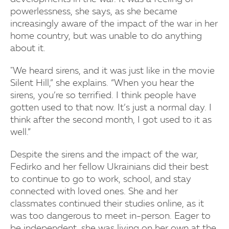
powerlessness, she says, as she became
increasingly aware of the impact of the war in her
home country, but was unable to do anything
about it.
"We heard sirens, and it was just like in the movie
Silent Hill,” she explains. “When you hear the
sirens, you’re so terrified. I think people have
gotten used to that now. It’s just a normal day. I
think after the second month, I got used to it as
well.”
Despite the sirens and the impact of the war,
Fedirko and her fellow Ukrainians did their best
to continue to go to work, school, and stay
connected with loved ones. She and her
classmates continued their studies online, as it
was too dangerous to meet in-person. Eager to
be independent, she was living on her own at the