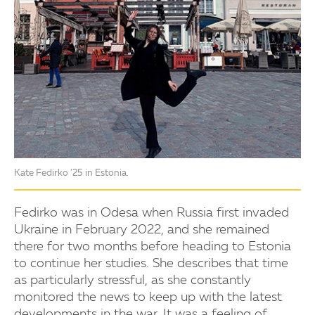
Kate Fedirko ’25 in Estonia.
Fedirko was in Odesa when Russia first invaded
Ukraine in February 2022, and she remained
there for two months before heading to Estonia
to continue her studies. She describes that time
as particularly stressful, as she constantly
monitored the news to keep up with the latest
developments in the war. It was a feeling of