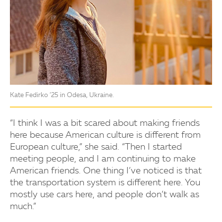
Kate Fedirko ’25 in Odesa, Ukraine.
“I think I was a bit scared about making friends
here because American culture is different from
European culture,” she said. “Then I started
meeting people, and I am continuing to make
American friends. One thing I’ve noticed is that
the transportation system is different here. You
mostly use cars here, and people don’t walk as
much.”