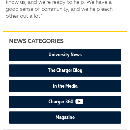
know us, and we’re ready to help. We have a
good sense of community, and we help each
other out a lot.”
NEWS CATEGORIES
University News
The Charger Blog
In the Media
video podcast
Charger 360
Magazine