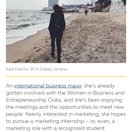
Kate Fedirko ’25 in Odesa, Ukraine.
An
international business major
, she’s already
gotten involved with the Women in Business and
Entrepreneurship Clubs, and she’s been enjoying
the meetings and the opportunities to meet new
people. Keenly interested in marketing, she hopes
to pursue a marketing internship – or, even, a
marketing role with a recognized student