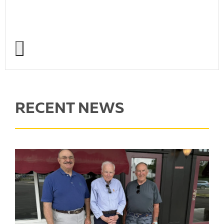
RECENT NEWS