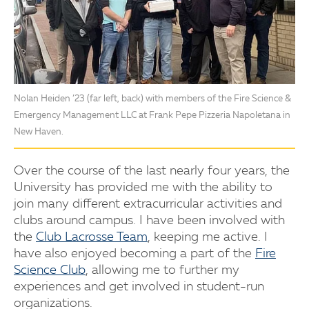
Nolan Heiden ’23 (far left, back) with members of the Fire Science &
Emergency Management LLC at Frank Pepe Pizzeria Napoletana in
New Haven.
Over the course of the last nearly four years, the
University has provided me with the ability to
join many different extracurricular activities and
clubs around campus. I have been involved with
the
Club Lacrosse Team
, keeping me active. I
have also enjoyed becoming a part of the
Fire
Science Club
, allowing me to further my
experiences and get involved in student-run
organizations.