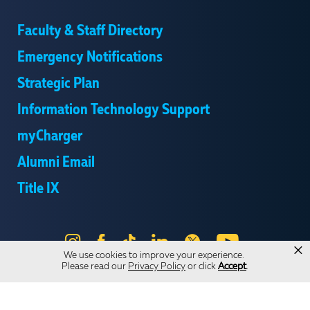
Faculty & Staff Directory
Emergency Notifications
Strategic Plan
Information Technology Support
myCharger
Alumni Email
Title IX
Instagram
Facebook
Tik
LinkedIn
X
YouTube
×
We use cookies to improve your experience.
Tok
Please read our
Privacy Policy
or click
Accept
.
Send Us Feedback