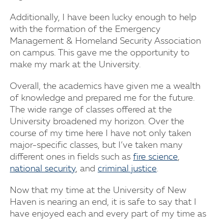
Additionally, I have been lucky enough to help
with the formation of the Emergency
Management & Homeland Security Association
on campus. This gave me the opportunity to
make my mark at the University.
Overall, the academics have given me a wealth
of knowledge and prepared me for the future.
The wide range of classes offered at the
University broadened my horizon. Over the
course of my time here I have not only taken
major-specific classes, but I’ve taken many
different ones in fields such as
fire science
,
national security
, and
criminal justice
.
Now that my time at the University of New
Haven is nearing an end, it is safe to say that I
have enjoyed each and every part of my time as