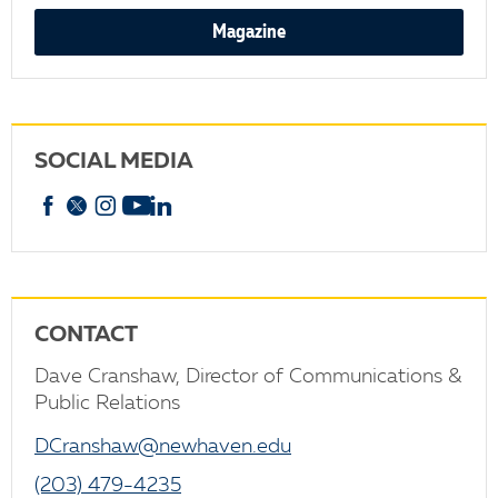
Magazine
SOCIAL MEDIA
Facebook
X
Instagram
YouTube
linkedin
CONTACT
Dave Cranshaw, Director of Communications &
Public Relations
DCranshaw@newhaven.edu
(203) 479-4235