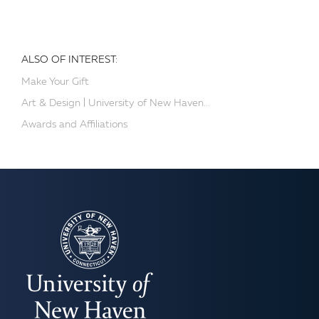
ALSO OF INTEREST:
Make Your Gift
Art & Design | University of New Haven...
Awards and Affiliations