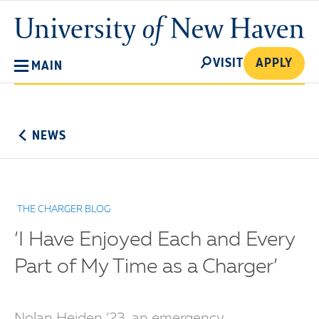
Skip
University
to
of
main
New
SEARCH
content
VISIT
APPLY
MAIN
Haven
No
Menu
NEWS
THE CHARGER BLOG
‘I Have Enjoyed Each and Every
Part of My Time as a Charger’