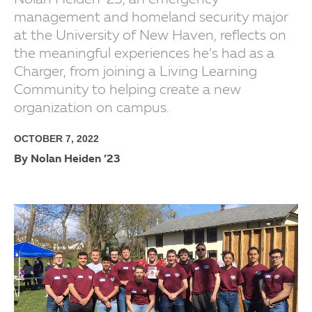
Nolan Heiden ’23, an emergency
management and homeland security major
at the University of New Haven, reflects on
the meaningful experiences he’s had as a
Charger, from joining a Living Learning
Community to helping create a new
organization on campus.
OCTOBER 7, 2022
By Nolan Heiden ’23