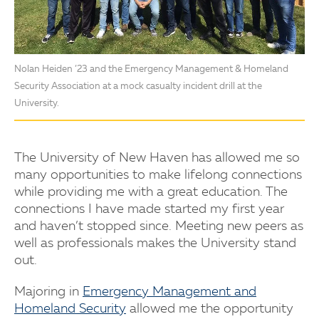
Nolan Heiden ’23 and the Emergency Management & Homeland
Security Association at a mock casualty incident drill at the
University.
The University of New Haven has allowed me so
many opportunities to make lifelong connections
while providing me with a great education. The
connections I have made started my first year
and haven’t stopped since. Meeting new peers as
well as professionals makes the University stand
out.
Majoring in
Emergency Management and
Homeland Security
allowed me the opportunity