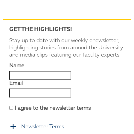
GET THE HIGHLIGHTS!
Stay up to date with our weekly enewsletter,
highlighting stories from around the University
and media clips featuring our faculty experts.
Name
Email
I agree to the newsletter terms
Newsletter Terms