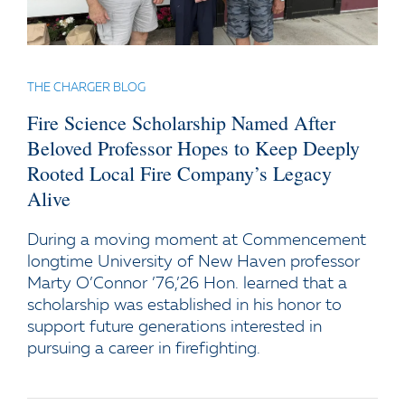
THE CHARGER BLOG
Fire Science Scholarship Named After
Beloved Professor Hopes to Keep Deeply
Rooted Local Fire Company’s Legacy
Alive
During a moving moment at Commencement
longtime University of New Haven professor
Marty O’Connor ’76,’26 Hon. learned that a
scholarship was established in his honor to
support future generations interested in
pursuing a career in firefighting.