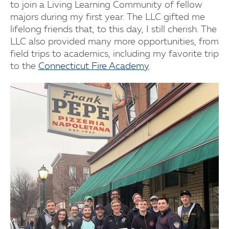
to join a Living Learning Community of fellow
majors during my first year. The LLC gifted me
lifelong friends that, to this day, I still cherish. The
LLC also provided many more opportunities, from
field trips to academics, including my favorite trip
to the
Connecticut Fire Academy
.