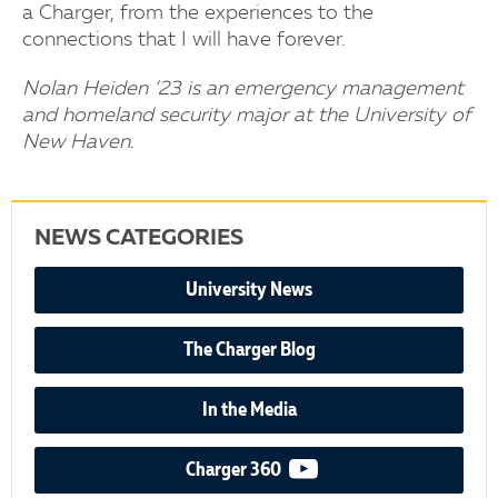
a Charger, from the experiences to the
connections that I will have forever.
Nolan Heiden ’23 is an emergency management
and homeland security major at the University of
New Haven.
NEWS CATEGORIES
University News
The Charger Blog
In the Media
video podcast
Charger 360