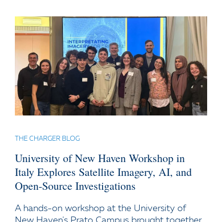
THE CHARGER BLOG
University of New Haven Workshop in
Italy Explores Satellite Imagery, AI, and
Open-Source Investigations
A hands-on workshop at the University of
New Haven's Prato Campus brought together