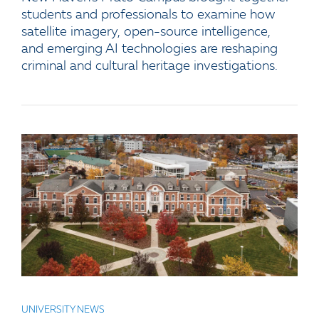
students and professionals to examine how
satellite imagery, open-source intelligence,
and emerging AI technologies are reshaping
criminal and cultural heritage investigations.
UNIVERSITY NEWS