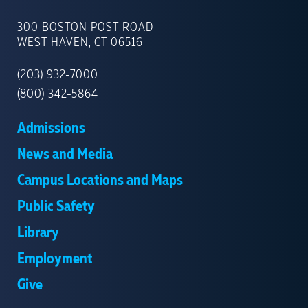
UNIVERSITY
OF
300 BOSTON POST ROAD
NEW
WEST HAVEN, CT 06516
HAVEN
(203) 932-7000
(800) 342-5864
Admissions
News and Media
Campus Locations and Maps
Public Safety
Library
Employment
Give