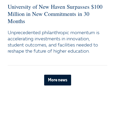
University of New Haven Surpasses $100
Million in New Commitments in 30
Months
Unprecedented philanthropic momentum is
accelerating investments in innovation,
student outcomes, and facilities needed to
reshape the future of higher education.
More news