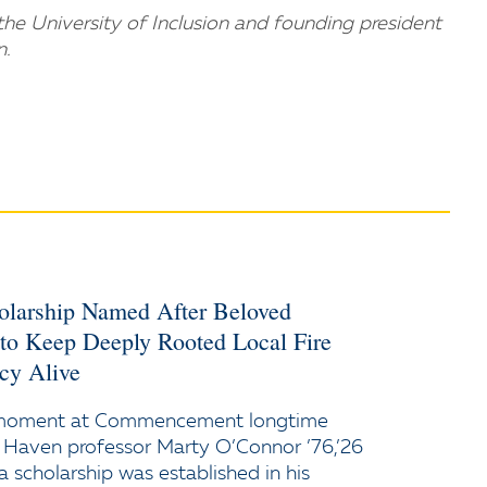
he University of Inclusion and founding president
n.
holarship Named After Beloved
 to Keep Deeply Rooted Local Fire
cy Alive
 moment at Commencement longtime
 Haven professor Marty O’Connor ’76,’26
a scholarship was established in his