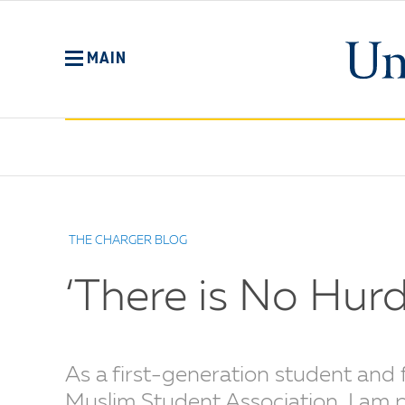
Skip
to
main
MAIN
content
No
Menu
THE CHARGER BLOG
‘There is No Hu
As a first-generation student and 
Muslim Student Association, I am 