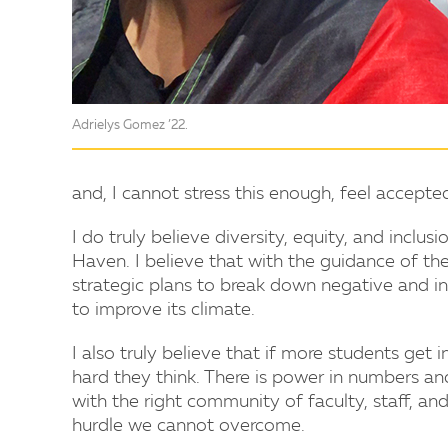
Adrielys Gomez ’22.
and, I cannot stress this enough, feel accept
I do truly believe diversity, equity, and incl
Haven. I believe that with the guidance of the
strategic plans to break down negative and in
to improve its climate.
I also truly believe that if more students get
hard they think. There is power in numbers an
with the right community of faculty, staff, a
hurdle we cannot overcome.