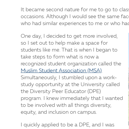
It became second nature for me to go to class
occasions. Although I would see the same fac
who had similar experiences to me or who had
One day, I decided to get more involved,
so I set out to help make a space for
students like me. That is when I began to
take steps to form what is now a
recognized student organization called the
Muslim Student Association (MSA)
.
Simultaneously, I stumbled upon a work-
study opportunity at the University called
the Diversity Peer Educator (DPE)
program. I knew immediately that I wanted
to be involved with all things diversity,
equity, and inclusion on campus.
I quickly applied to be a DPE, and I was