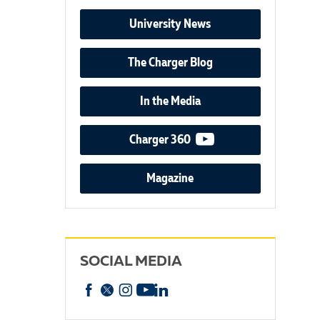
University News
The Charger Blog
In the Media
video podcast
Charger 360
Magazine
SOCIAL MEDIA
Facebook
X
Instagram
YouTube
linkedin