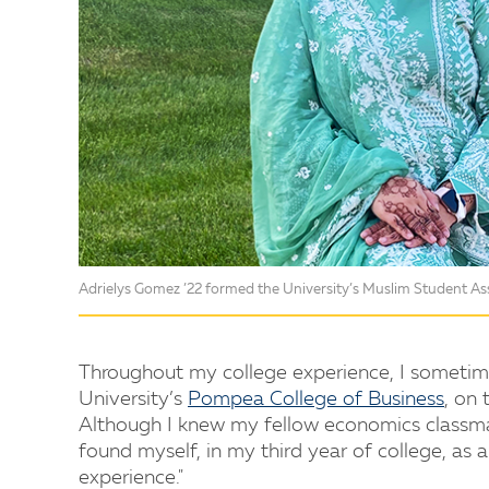
Adrielys Gomez ’22 formed the University’s Muslim Student Ass
Throughout my college experience, I sometime
University’s
Pompea College of Business
, on
Although I knew my fellow economics classmat
found myself, in my third year of college, as 
experience."