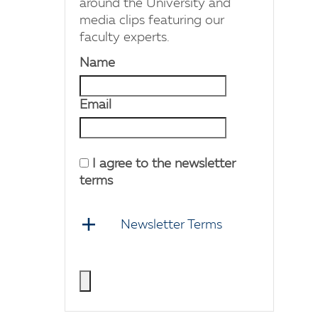
around the University and
media clips featuring our
faculty experts.
Name
Email
I agree to the newsletter
terms
Newsletter Terms