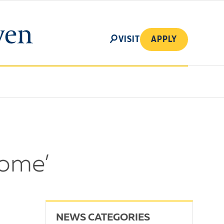
SEARCH
VISIT
APPLY
come’
NEWS CATEGORIES