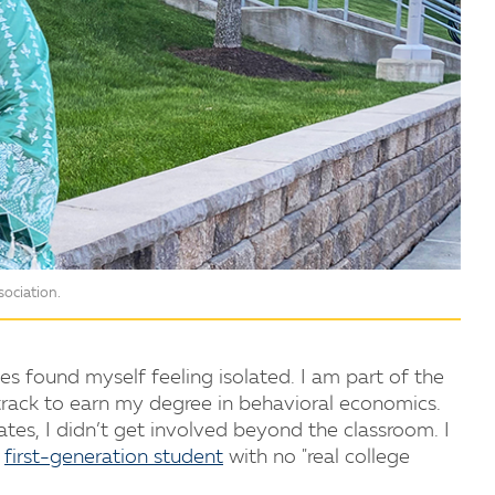
ociation.
s found myself feeling isolated. I am part of the
 track to earn my degree in behavioral economics.
es, I didn’t get involved beyond the classroom. I
a
first-generation student
with no "real college