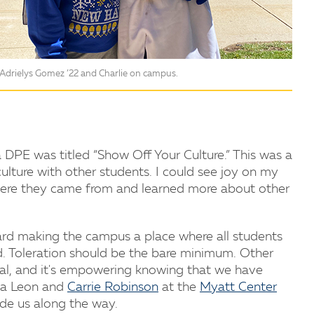
Adrielys Gomez ’22 and Charlie on campus.
a DPE was titled “Show Off Your Culture.” This was a
culture with other students. I could see joy on my
where they came from and learned more about other
ard making the campus a place where all students
d. Toleration should be the bare minimum. Other
al, and it's empowering knowing that we have
iya Leon and
Carrie Robinson
at the
Myatt Center
ide us along the way.