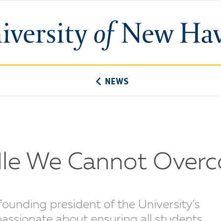
University
of
New
Haven
NEWS
rdle We Cannot Over
founding president of the University’s
passionate about ensuring all students