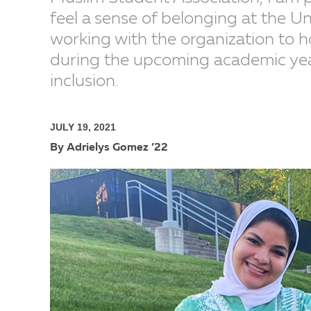
feel a sense of belonging at the Un
working with the organization to 
during the upcoming academic year 
inclusion.
JULY 19, 2021
By Adrielys Gomez ’22