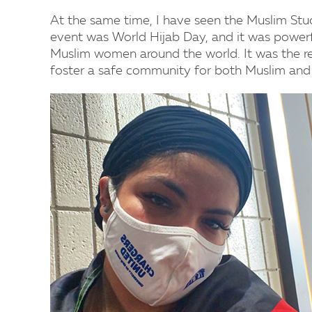
At the same time, I have seen the Muslim Stu
event was World Hijab Day, and it was powerfu
Muslim women around the world. It was the 
foster a safe community for both Muslim and