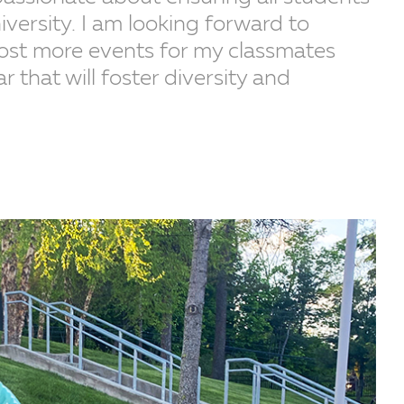
iversity. I am looking forward to
host more events for my classmates
that will foster diversity and