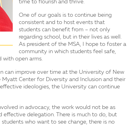
time to flourish and thrive.
One of our goals is to continue being
consistent and to host events that
students can benefit from – not only
regarding school, but in their lives as well.
As president of the MSA, I hope to foster a
community in which students feel safe,
ed with open arms.
usion can improve over time at the University of New
 Myatt Center for Diversity and Inclusion and their
effective ideologies, the University can continue
 involved in advocacy, the work would not be as
d effective delegation. There is much to do, but
nd students who want to see change, there is no