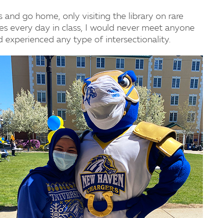
 and go home, only visiting the library on rare
es every day in class, I would never meet anyone
 experienced any type of intersectionality.