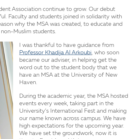
dent Association continue to grow. Our debut
l. Faculty and students joined in solidarity with
reason why the MSA was created, to educate and
 non-Muslim students.
I was thankful to have guidance from
Professor Khadija Al Arkoubi
, who soon
became our adviser, in helping get the
word out to the student body that we
have an MSA at the University of New
Haven.
During the academic year, the MSA hosted
events every week, taking part in the
University’s International Fest and making
our name known across campus. We have
high expectations for the upcoming year.
We have set the groundwork, now it is