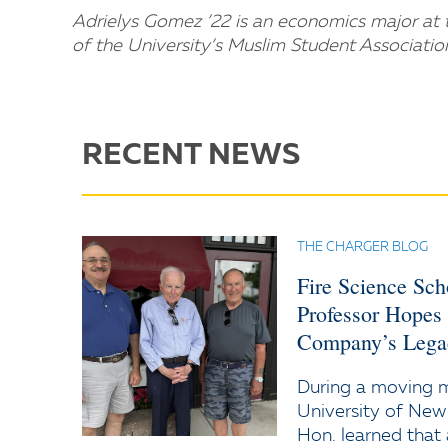
Adrielys Gomez ’22 is an economics major at t
of the University’s Muslim Student Associatio
RECENT NEWS
THE CHARGER BLOG
Fire Science Sc
Professor Hopes
Company’s Lega
During a moving
University of New
Hon. learned that 