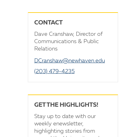
CONTACT
Dave Cranshaw, Director of
Communications & Public
Relations
DCranshaw@newhaven.edu
(203) 479-4235
GET THE HIGHLIGHTS!
Stay up to date with our
weekly enewsletter,
highlighting stories from