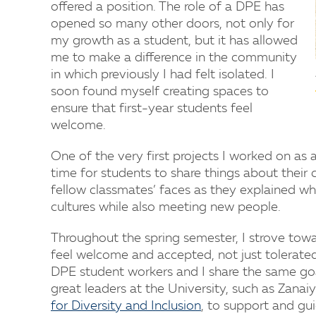
offered a position. The role of a DPE has
opened so many other doors, not only for
my growth as a student, but it has allowed
me to make a difference in the community
in which previously I had felt isolated. I
soon found myself creating spaces to
ensure that first-year students feel
welcome.
One of the very first projects I worked on as 
time for students to share things about their 
fellow classmates’ faces as they explained 
cultures while also meeting new people.
Throughout the spring semester, I strove tow
feel welcome and accepted, not just tolerate
DPE student workers and I share the same go
great leaders at the University, such as Zana
for Diversity and Inclusion
, to support and gu