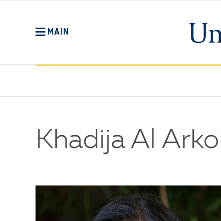
Skip
to
main
MAIN
content
Khadija Al Arko