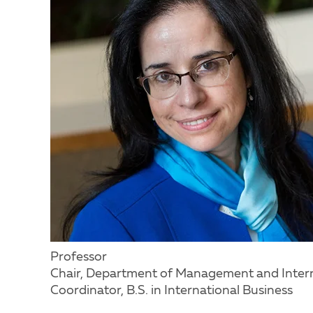
Professor
Chair, Department of Management and Intern
Coordinator, B.S. in International Business