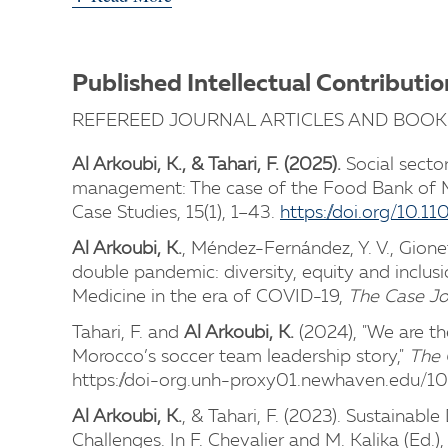
Published Intellectual Contributio
REFEREED JOURNAL ARTICLES AND BOOK
Al Arkoubi, K., & Tahari, F. (2025).
Social secto
management: The case of the Food Bank of 
Case Studies, 15(1), 1–43.
https://doi.org/10
Al Arkoubi, K.
, Méndez-Fernández, Y. V., Gionet
double pandemic: diversity, equity and inclusi
Medicine in the era of COVID-19,
The Case Jo
Tahari, F. and
Al Arkoubi, K.
(2024), "We are th
Morocco’s soccer team leadership story,"
The 
https://doi-org.unh-proxy01.newhaven.edu/
Al Arkoubi, K.
, & Tahari, F. (2023). Sustainab
Challenges. In F. Chevalier and M. Kalika (Ed.),