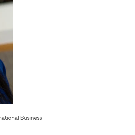
ational Business