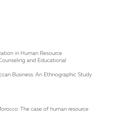
lization in Human Resource
ounseling and Educational
roccan Business: An Ethnographic Study
 Morocco: The case of human resource