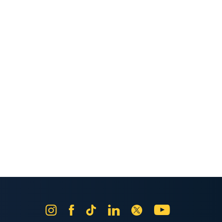
Instagram
Facebook
Tik
LinkedIn
X
YouTube