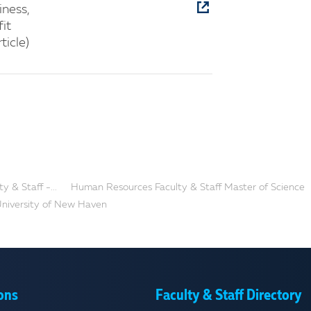
iness,
it
ticle)
 & Staff -...
Human Resources Faculty & Staff Master of Science
 University of New Haven
ons
Faculty & Staff Directory