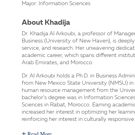
Major: Information Sciences
About Khadija
Dr. Khadija Al Arkoubi, a professor of Mana
Business (University of New Haven), is deepl
service, and research. Her unwavering dedicati
academic career, which spans different institu
Arab Emirates, and Morocco.
Dr. Al Arkoubi holds a Ph.D. in Business Admin
from New Mexico State University (NMSU) in 
human resource management from the Univers
bachelor’s degree was in Information Science
Sciences in Rabat, Morocco. Earning academic
increased her interest in optimizing her learn
reinforcing her interest in culturally responsi
+
Read More