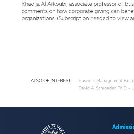
Khadija Al Arkoubi, associate professor of bus
comments on how corporate giving can benef
organizations. (Subscription needed to view ar
ALSO OF INTEREST:
Business Management Faculty
David A. Schroeder, Ph.D. -
Admissi