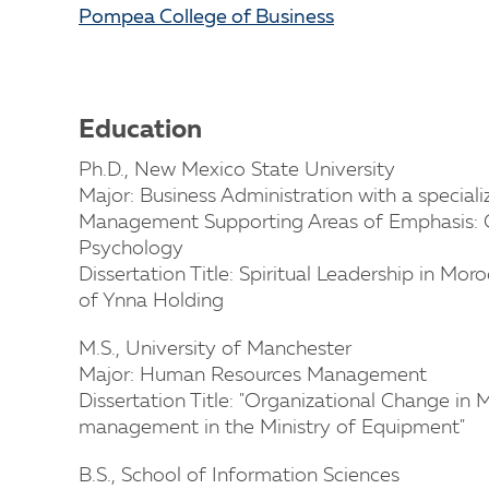
Pompea College of Business
Education
Ph.D., New Mexico State University
Major: Business Administration with a specia
Management Supporting Areas of Emphasis: C
Psychology
Dissertation Title: Spiritual Leadership in Mo
of Ynna Holding
M.S., University of Manchester
Major: Human Resources Management
Dissertation Title: "Organizational Change in
management in the Ministry of Equipment"
B.S., School of Information Sciences