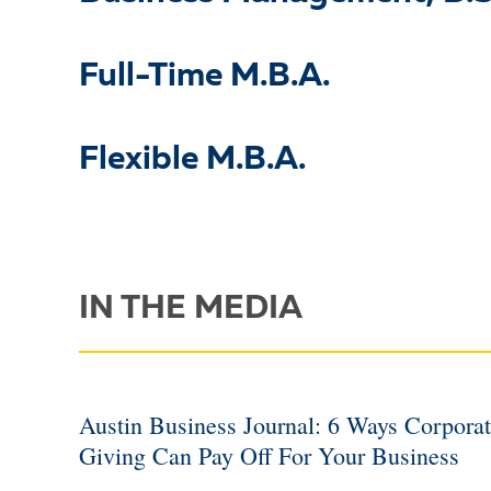
Full-Time M.B.A.
Flexible M.B.A.
IN THE MEDIA
Austin Business Journal: 6 Ways Corpora
Giving Can Pay Off For Your Business