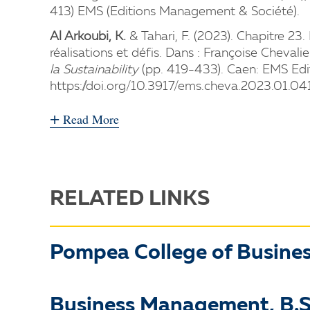
413) EMS (Editions Management & Société).
Al Arkoubi, K.
& Tahari, F. (2023). Chapitre 2
réalisations et défis. Dans : Françoise Chevalie
la Sustainability
(pp. 419-433). Caen: EMS Edi
https://doi.org/10.3917/ems.cheva.2023.01.04
+
Read More
RELATED LINKS
Pompea College of Busine
Business Management, B.S