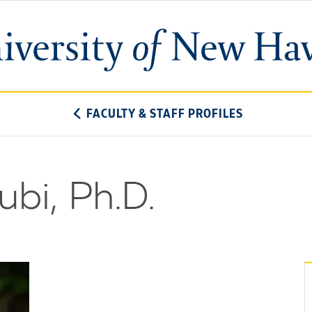
University
of
New
Haven
FACULTY & STAFF PROFILES
ubi, Ph.D.