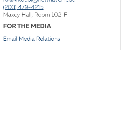
KAlArkoubi@newhaven.edu
(203) 479-4215
Maxcy Hall, Room 102-F
FOR THE MEDIA
Email Media Relations