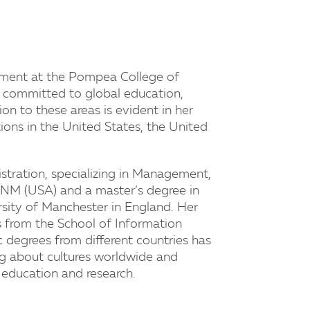
gement at the Pompea College of
y committed to global education,
on to these areas is evident in her
tions in the United States, the United
istration, specializing in Management,
NM (USA) and a master’s degree in
ity of Manchester in England. Her
s from the School of Information
 degrees from different countries has
ing about cultures worldwide and
ve education and research.