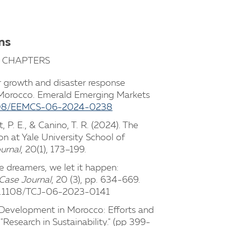
ns
 CHAPTERS
r growth and disaster response
Morocco. Emerald Emerging Markets
.1108/EEMCS-06-2024-0238
, P. E., & Canino, T. R. (2024). The
on at Yale University School of
urnal
, 20(1), 173–199.
e dreamers, we let it happen:
Case Journal
, 20 (3), pp. 634-669.
10.1108/TCJ-06-2023-0141
le Development in Morocco: Efforts and
 "Research in Sustainability." (pp 399-