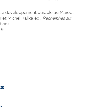
3. Le développement durable au Maroc :
r et Michel Kalika éd.,
Recherches sur
tions.
19
ss
.