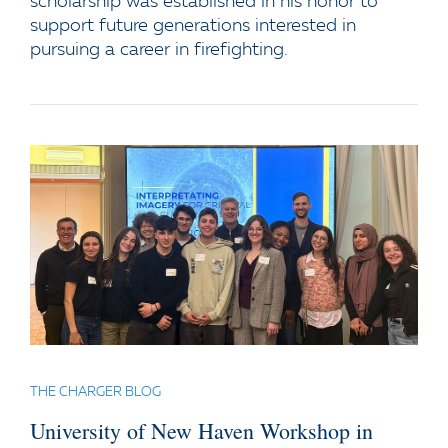
scholarship was established in his honor to
support future generations interested in
pursuing a career in firefighting.
THE CHARGER BLOG
University of New Haven Workshop in