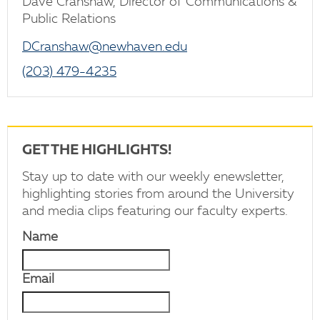
Dave Cranshaw, Director of Communications &
Public Relations
DCranshaw@newhaven.edu
(203) 479-4235
GET THE HIGHLIGHTS!
Stay up to date with our weekly enewsletter,
highlighting stories from around the University
and media clips featuring our faculty experts.
Name
Email