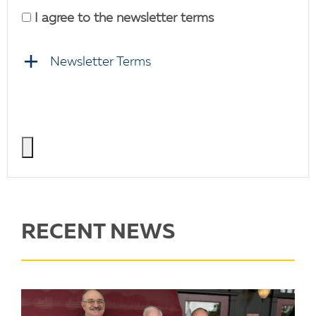
I agree to the newsletter terms
Newsletter Terms
RECENT NEWS