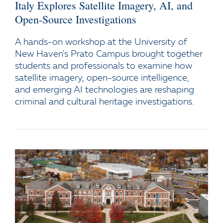
Italy Explores Satellite Imagery, AI, and
Open-Source Investigations
A hands-on workshop at the University of
New Haven's Prato Campus brought together
students and professionals to examine how
satellite imagery, open-source intelligence,
and emerging AI technologies are reshaping
criminal and cultural heritage investigations.