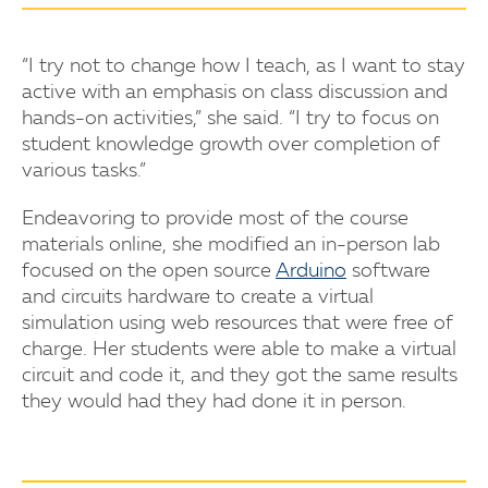
“I try not to change how I teach, as I want to stay
active with an emphasis on class discussion and
hands-on activities,” she said. “I try to focus on
student knowledge growth over completion of
various tasks.”
Endeavoring to provide most of the course
materials online, she modified an in-person lab
focused on the open source
Arduino
software
and circuits hardware to create a virtual
simulation using web resources that were free of
charge. Her students were able to make a virtual
circuit and code it, and they got the same results
they would had they had done it in person.