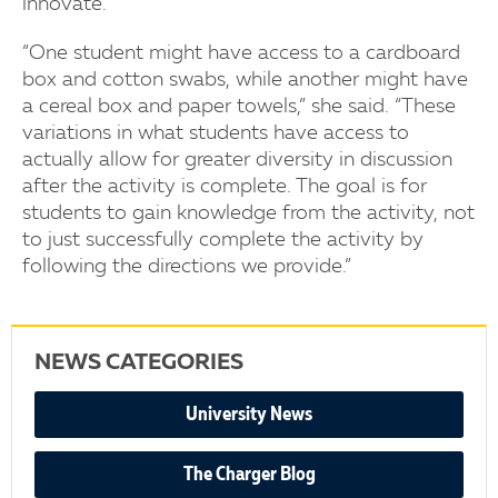
innovate.
“One student might have access to a cardboard
box and cotton swabs, while another might have
a cereal box and paper towels,” she said. “These
variations in what students have access to
actually allow for greater diversity in discussion
after the activity is complete. The goal is for
students to gain knowledge from the activity, not
to just successfully complete the activity by
following the directions we provide.”
NEWS CATEGORIES
University News
The Charger Blog