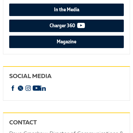
In the Media
video podcast
Charger 360
Magazine
SOCIAL MEDIA
Facebook
X
Instagram
YouTube
linkedin
CONTACT