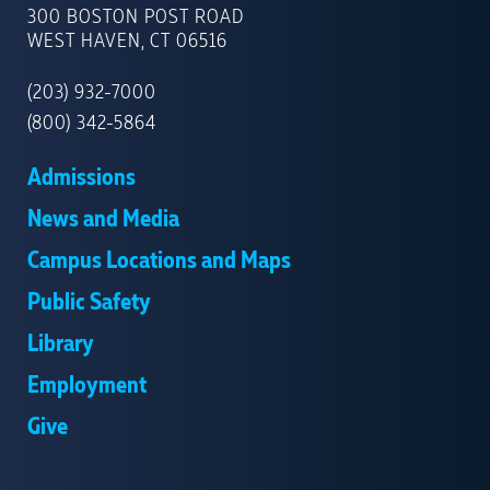
OF
300 BOSTON POST ROAD
NEW
WEST HAVEN, CT 06516
HAVEN
(203) 932-7000
(800) 342-5864
Admissions
News and Media
Campus Locations and Maps
Public Safety
Library
Employment
Give