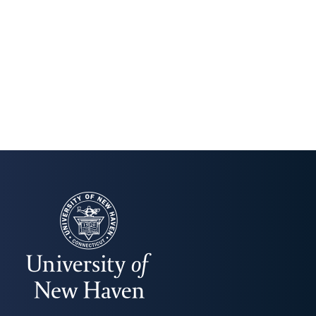
UNIVERSITY