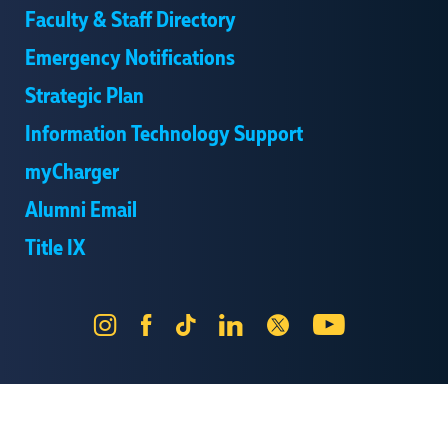
Faculty & Staff Directory
Emergency Notifications
Strategic Plan
Information Technology Support
myCharger
Alumni Email
Title IX
Instagram
Facebook
Tik
LinkedIn
X
YouTube
Tok
Send Us Feedback
Online Privacy Statement