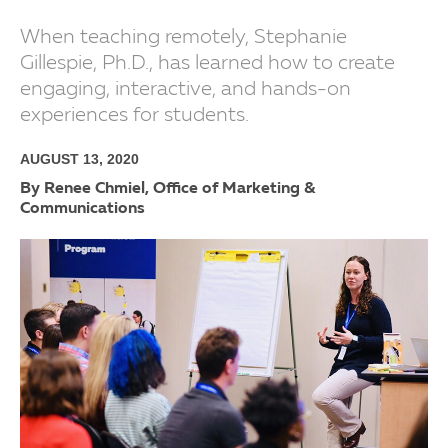
When teaching remotely, Stephanie
Gillespie, Ph.D., has learned how to create
engaging, interactive, and hands-on
experiences for students.
AUGUST 13, 2020
By Renee Chmiel, Office of Marketing &
Communications