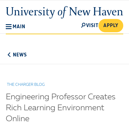
Skip
University
to
of
main
New
SEARCH
content
VISIT
APPLY
MAIN
Haven
No
Menu
NEWS
THE CHARGER BLOG
Engineering Professor Creates
Rich Learning Environment
Online