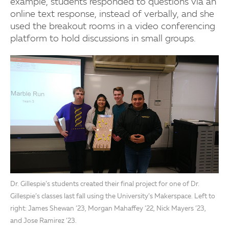
example, students responded to questions via an
online text response, instead of verbally, and she
used the breakout rooms in a video conferencing
platform to hold discussions in small groups.
Dr. Gillespie’s students created their final project for one of Dr.
Gillespie’s classes last fall using the University’s Makerspace. Left to
right: James Shewan ’23, Morgan Mahaffey ’22, Nick Mayers ’23,
and Jose Ramirez ’23.