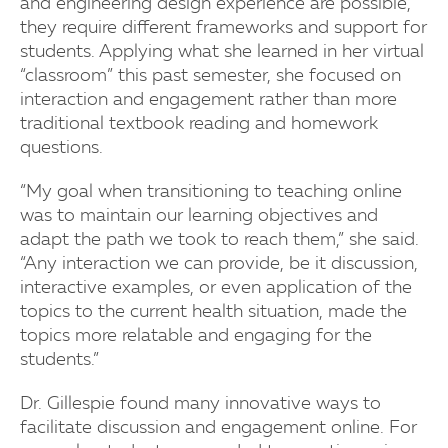
and engineering design experience are possible,
they require different frameworks and support for
students. Applying what she learned in her virtual
“classroom” this past semester, she focused on
interaction and engagement rather than more
traditional textbook reading and homework
questions.
“My goal when transitioning to teaching online
was to maintain our learning objectives and
adapt the path we took to reach them,” she said.
“Any interaction we can provide, be it discussion,
interactive examples, or even application of the
topics to the current health situation, made the
topics more relatable and engaging for the
students.”
Dr. Gillespie found many innovative ways to
facilitate discussion and engagement online. For