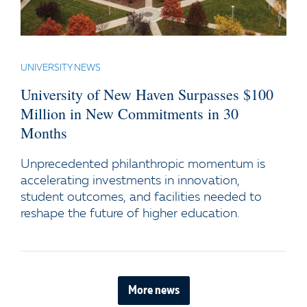
UNIVERSITY NEWS
University of New Haven Surpasses $100
Million in New Commitments in 30
Months
Unprecedented philanthropic momentum is
accelerating investments in innovation,
student outcomes, and facilities needed to
reshape the future of higher education.
More news