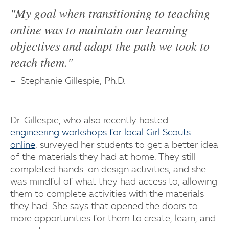
"My goal when transitioning to teaching
online was to maintain our learning
objectives and adapt the path we took to
reach them."
Stephanie Gillespie, Ph.D.
Dr. Gillespie, who also recently hosted
engineering workshops for local Girl Scouts
online
, surveyed her students to get a better idea
of the materials they had at home. They still
completed hands-on design activities, and she
was mindful of what they had access to, allowing
them to complete activities with the materials
they had. She says that opened the doors to
more opportunities for them to create, learn, and