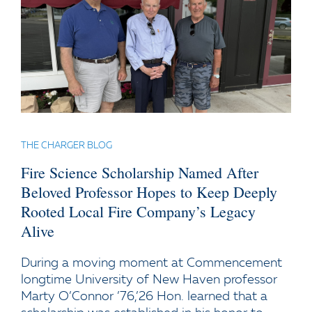
THE CHARGER BLOG
Fire Science Scholarship Named After
Beloved Professor Hopes to Keep Deeply
Rooted Local Fire Company’s Legacy
Alive
During a moving moment at Commencement
longtime University of New Haven professor
Marty O’Connor ’76,’26 Hon. learned that a