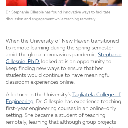
Dr. Stephanie Gillespie has found innovative ways to facilitate
discussion and engagement while teaching remotely.
When the University of New Haven transitioned
to remote learning during the spring semester
amid the global coronavirus pandemic,
Stephanie
Gillespie, Ph.D.
looked at is an opportunity to
keep finding new ways to ensure that her
students would continue to have meaningful
classroom experiences online.
A lecturer in the University’s
Tagliatela College of
Engineering
, Dr. Gillespie has experience teaching
first-year engineering courses in an online-only
setting. She became a student of teaching
remotely, learning that although group projects