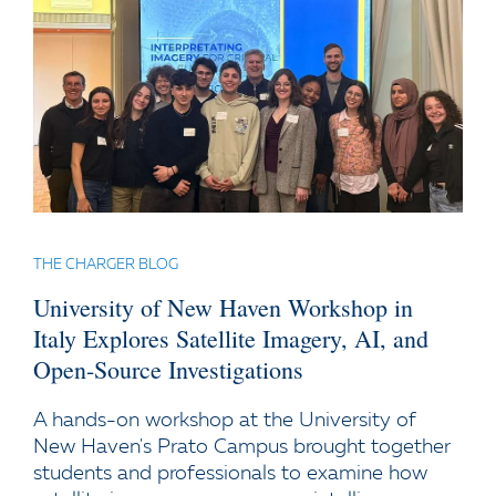
THE CHARGER BLOG
University of New Haven Workshop in
Italy Explores Satellite Imagery, AI, and
Open-Source Investigations
A hands-on workshop at the University of
New Haven's Prato Campus brought together
students and professionals to examine how