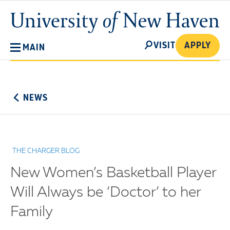
Skip
University
to
of
main
New
SEARCH
content
VISIT
APPLY
MAIN
Haven
No
Menu
NEWS
THE CHARGER BLOG
New Women’s Basketball Player
Will Always be ‘Doctor’ to her
Family