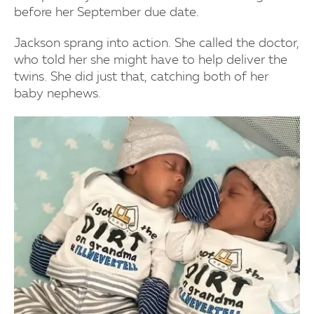
before her September due date.
Jackson sprang into action. She called the doctor,
who told her she might have to help deliver the
twins. She did just that, catching both of her
baby nephews.