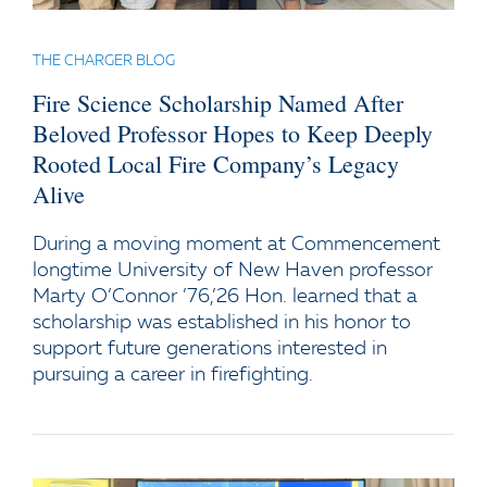
THE CHARGER BLOG
Fire Science Scholarship Named After
Beloved Professor Hopes to Keep Deeply
Rooted Local Fire Company’s Legacy
Alive
During a moving moment at Commencement
longtime University of New Haven professor
Marty O’Connor ’76,’26 Hon. learned that a
scholarship was established in his honor to
support future generations interested in
pursuing a career in firefighting.