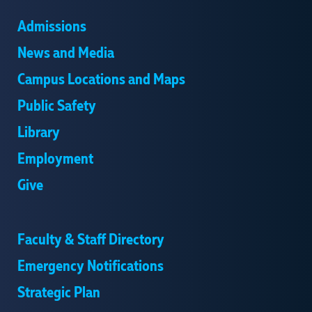
Admissions
News and Media
Campus Locations and Maps
Public Safety
Library
Employment
Give
Faculty & Staff Directory
Emergency Notifications
Strategic Plan