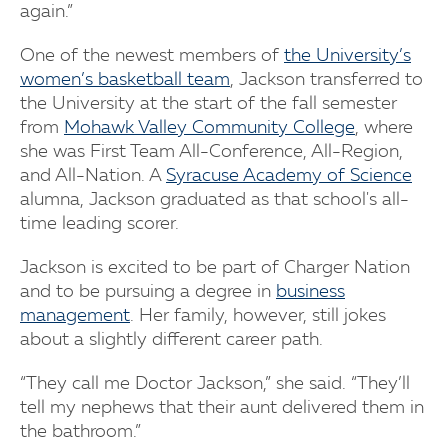
again.”
One of the newest members of
the University’s
women’s basketball team
, Jackson transferred to
the University at the start of the fall semester
from
Mohawk Valley Community College
, where
she was First Team All-Conference, All-Region,
and All-Nation. A
Syracuse Academy of Science
alumna, Jackson graduated as that school's all-
time leading scorer.
Jackson is excited to be part of Charger Nation
and to be pursuing a degree in
business
management
. Her family, however, still jokes
about a slightly different career path.
“They call me Doctor Jackson,” she said. “They’ll
tell my nephews that their aunt delivered them in
the bathroom.”