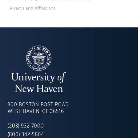
Awards and Affiliations
UNIVERSITY
OF
300 BOSTON POST ROAD
NEW
WEST HAVEN, CT 06516
HAVEN
(203) 932-7000
(800) 342-5864