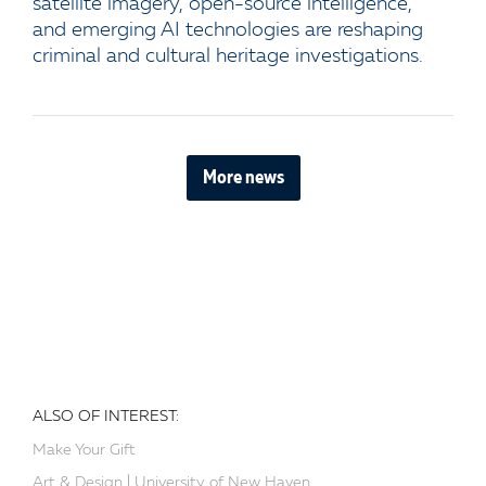
satellite imagery, open-source intelligence,
and emerging AI technologies are reshaping
criminal and cultural heritage investigations.
More news
ALSO OF INTEREST:
Make Your Gift
Art & Design | University of New Haven...