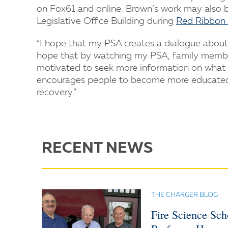
on Fox61 and online. Brown’s work may also be
Legislative Office Building during
Red Ribbon 
“I hope that my PSA creates a dialogue about 
hope that by watching my PSA, family members
motivated to seek more information on what th
encourages people to become more educated a
recovery.”
RECENT NEWS
THE CHARGER BLOG
Fire Science Sc