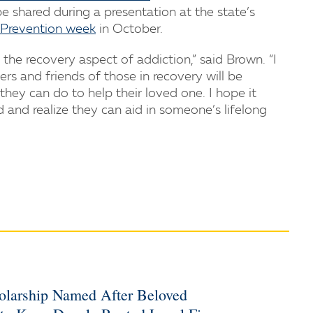
 shared during a presentation at the state’s
Prevention week
in October.
the recovery aspect of addiction,” said Brown. “I
 and friends of those in recovery will be
ey can do to help their loved one. I hope it
nd realize they can aid in someone’s lifelong
holarship Named After Beloved