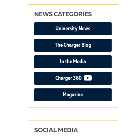
NEWS CATEGORIES
University News
The Charger Blog
In the Media
video podcast
Charger 360
Magazine
SOCIAL MEDIA