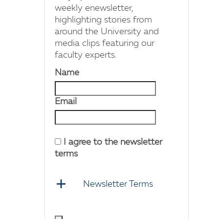
weekly enewsletter,
highlighting stories from
around the University and
media clips featuring our
faculty experts.
Name
Email
I agree to the newsletter
terms
Newsletter Terms