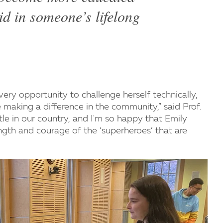
id in someone’s lifelong
ery opportunity to challenge herself technically,
le making a difference in the community,” said Prof.
le in our country, and I'm so happy that Emily
ngth and courage of the ‘superheroes’ that are