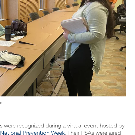
n.
s were recognized during a virtual event hosted by
National Prevention Week
. Their PSAs were aired