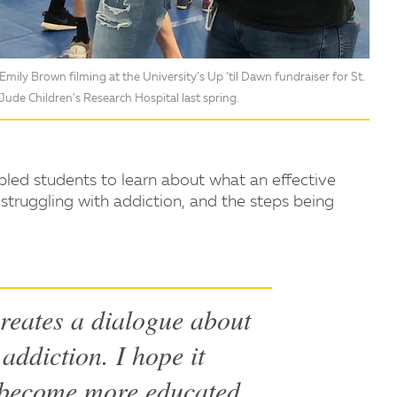
Emily Brown filming at the University’s Up ’til Dawn fundraiser for St.
Jude Children’s Research Hospital last spring.
led students to learn about what an effective
 struggling with addiction, and the steps being
reates a dialogue about
addiction. I hope it
 become more educated