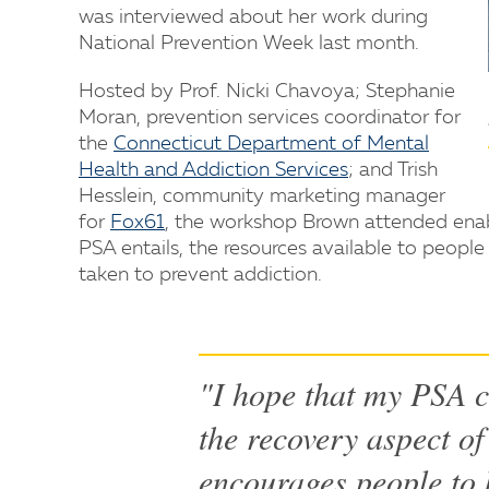
was interviewed about her work during
National Prevention Week last month.
Hosted by Prof. Nicki Chavoya; Stephanie
Moran, prevention services coordinator for
the
Connecticut Department of Mental
Health and Addiction Services
; and Trish
Hesslein, community marketing manager
for
Fox61
, the workshop Brown attended enab
PSA entails, the resources available to people
taken to prevent addiction.
"I hope that my PSA c
the recovery aspect of 
encourages people to