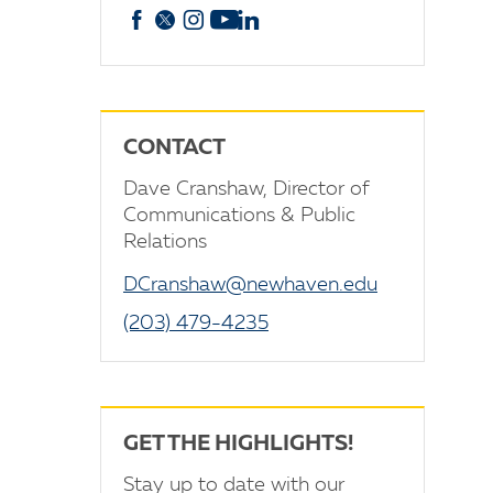
Facebook
X
Instagram
YouTube
linkedin
CONTACT
Dave Cranshaw, Director of
Communications & Public
Relations
DCranshaw@newhaven.edu
(203) 479-4235
GET THE HIGHLIGHTS!
Stay up to date with our