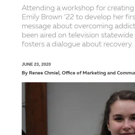
Attending a workshop for creating
Emily Brown ’22 to develop her fir
message about overcoming addicti
been aired on television statewide
fosters a dialogue about recovery.
JUNE 23, 2020
By Renee Chmiel, Office of Marketing and Commu