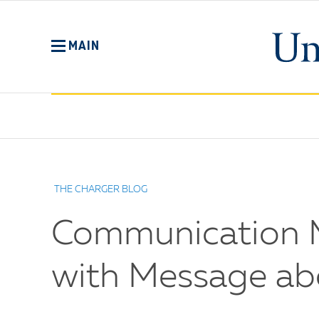
Skip
to
main
MAIN
content
No
Menu
THE CHARGER BLOG
Communication M
with Message ab