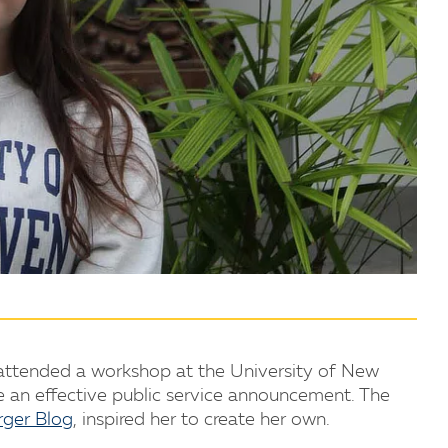
2 attended a workshop at the University of New
 an effective public service announcement. The
rger Blog
, inspired her to create her own.