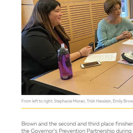
From left to right: Stephanie Moran, Trish Hesslein, Emily Brow
Brown and the second and third place finisher
the Governor’s Prevention Partnership during