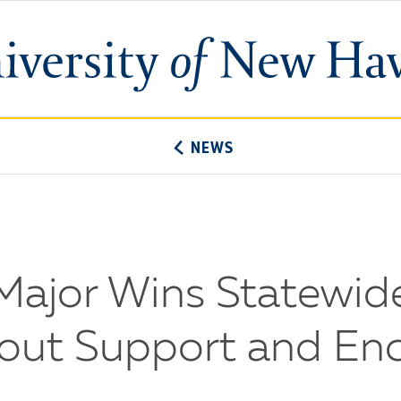
University
of
New
Haven
NEWS
ajor Wins Statewid
out Support and E