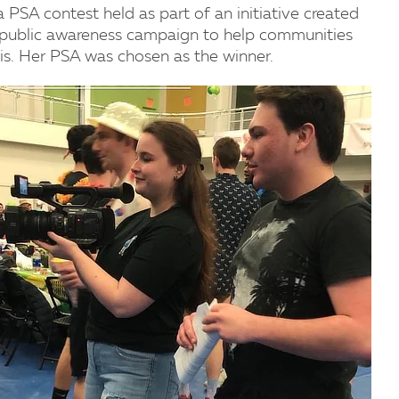
 PSA contest held as part of an initiative created
 public awareness campaign to help communities
sis. Her PSA was chosen as the winner.