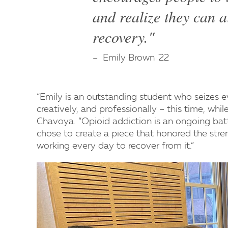
and realize they can a
recovery."
Emily Brown '22
“Emily is an outstanding student who seizes ev
creatively, and professionally – this time, whi
Chavoya. “Opioid addiction is an ongoing batt
chose to create a piece that honored the stre
working every day to recover from it.”