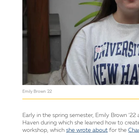
Emily Brown '22
Early in the spring semester, Emily Brown ’2
Haven during which she learned how to create
workshop, which
she wrote about
for the
Cha