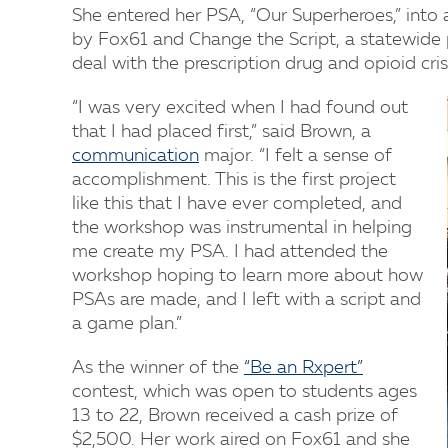
She entered her PSA, “Our Superheroes,” into a
by Fox61 and Change the Script, a statewide
deal with the prescription drug and opioid cri
“I was very excited when I had found out
that I had placed first,” said Brown, a
communication
major. “I felt a sense of
accomplishment. This is the first project
like this that I have ever completed, and
the workshop was instrumental in helping
me create my PSA. I had attended the
workshop hoping to learn more about how
PSAs are made, and I left with a script and
a game plan.”
As the winner of the
“Be an Rxpert”
contest, which was open to students ages
13 to 22, Brown received a cash prize of
$2,500. Her work aired on Fox61 and she