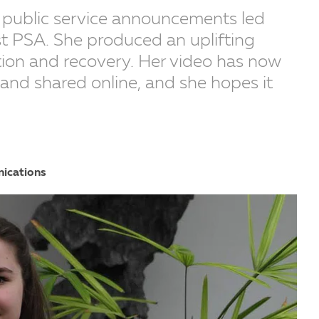
 public service announcements led
st PSA. She produced an uplifting
on and recovery. Her video has now
 and shared online, and she hopes it
nications