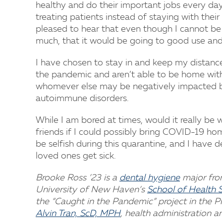
healthy and do their important jobs every day.
treating patients instead of staying with their
pleased to hear that even though I cannot be
much, that it would be going to good use and 
I have chosen to stay in and keep my distance
the pandemic and aren’t able to be home with t
whomever else may be negatively impacted by 
autoimmune disorders.
While I am bored at times, would it really be
friends if I could possibly bring COVID-19 ho
be selfish during this quarantine, and I have 
loved ones get sick.
Brooke Ross ’23 is a
dental hygiene
major fro
University of New Haven’s
School of Health 
the “Caught in the Pandemic” project in the 
Alvin Tran, ScD, MPH
, health administration a