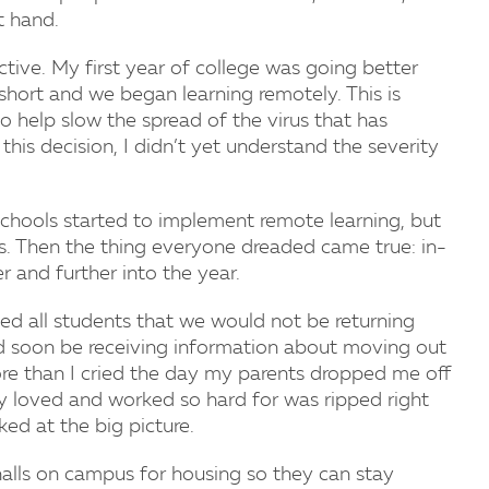
t hand.
tive. My first year of college was going better
 short and we began learning remotely. This is
to help slow the spread of the virus that has
this decision, I didn’t yet understand the severity
schools started to implement remote learning, but
ks. Then the thing everyone dreaded came true: in-
 and further into the year.
ed all students that we would not be returning
d soon be receiving information about moving out
ore than I cried the day my parents dropped me off
ruly loved and worked so hard for was ripped right
ed at the big picture.
halls on campus for housing so they can stay