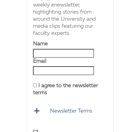
weekly enewsletter,
highlighting stories from
around the University and
media clips featuring our
faculty experts.
Name
Email
I agree to the newsletter
terms
Newsletter Terms