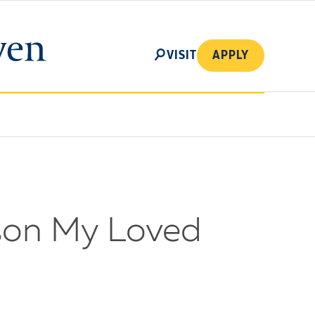
SEARCH
VISIT
APPLY
ason My Loved