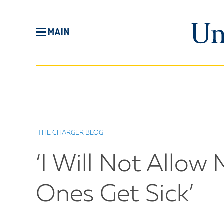
Skip
to
main
MAIN
content
No
Menu
THE CHARGER BLOG
‘I Will Not Allo
Ones Get Sick’