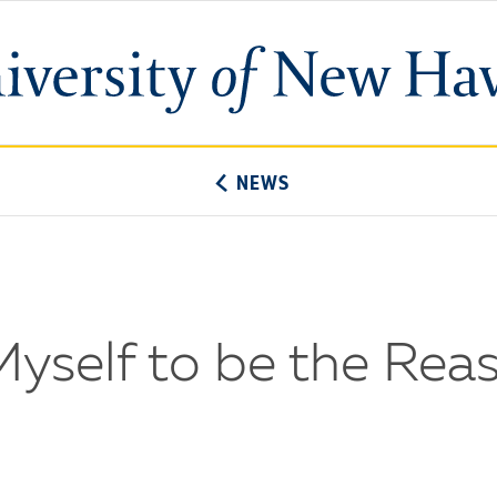
University
of
New
Haven
NEWS
w Myself to be the Re