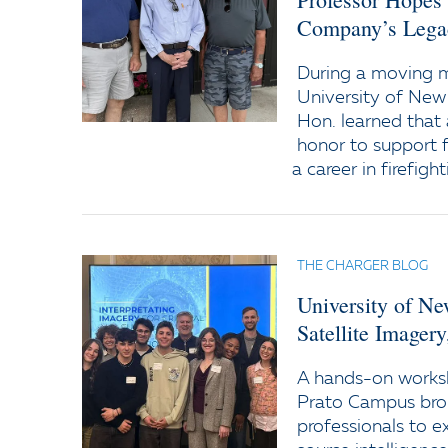
Company’s Lega
During a moving
University of New
Hon. learned that 
honor to support f
a career in firefight
THE CHARGER BLOG
University of N
Satellite Imager
A hands-on worksh
Prato Campus bro
professionals to e