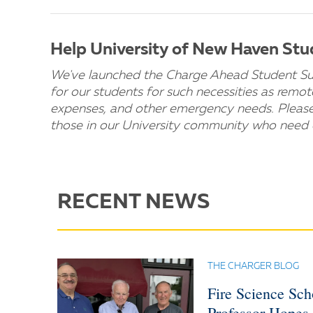
Help University of New Haven St
We've launched the Charge Ahead Student Suppo
for our students for such necessities as remo
expenses, and other emergency needs. Pleas
those in our University community who need 
RECENT NEWS
THE CHARGER BLOG
Fire Science Sc
Professor Hopes