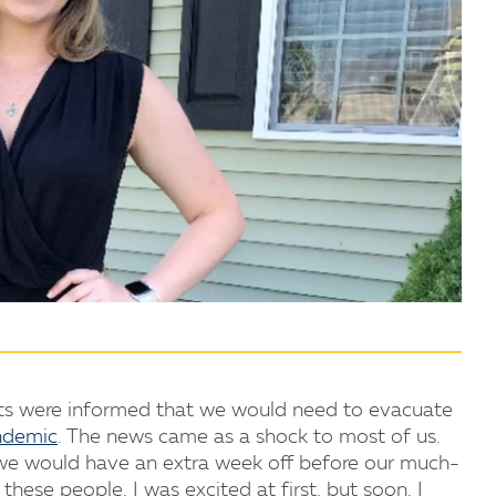
ts were informed that we would need to evacuate
ndemic
. The news came as a shock to most of us.
 we would have an extra week off before our much-
these people. I was excited at first, but soon, I