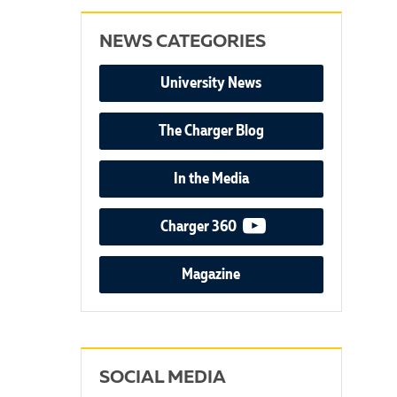
NEWS CATEGORIES
University News
The Charger Blog
In the Media
video podcast
Charger 360
Magazine
SOCIAL MEDIA