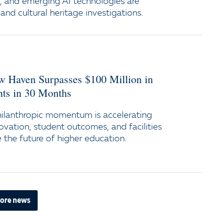
e, and emerging AI technologies are
and cultural heritage investigations.
ew Haven Surpasses $100 Million in
s in 30 Months
ilanthropic momentum is accelerating
ovation, student outcomes, and facilities
the future of higher education.
ore news