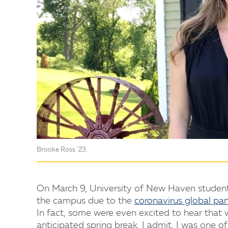
Brooke Ross ’23.
On March 9, University of New Haven studen
the campus due to the
coronavirus global pa
In fact, some were even excited to hear that
anticipated spring break. I admit, I was one of 