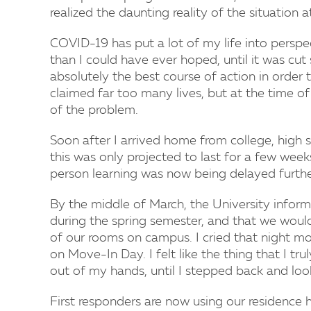
realized the daunting reality of the situation a
COVID-19 has put a lot of my life into perspec
than I could have ever hoped, until it was cut
absolutely the best course of action in order 
claimed far too many lives, but at the time of 
of the problem.
Soon after I arrived home from college, high 
this was only projected to last for a few wee
person learning was now being delayed further
By the middle of March, the University inform
during the spring semester, and that we woul
of our rooms on campus. I cried that night m
on Move-In Day. I felt like the thing that I t
out of my hands, until I stepped back and look
First responders are now using our residence 