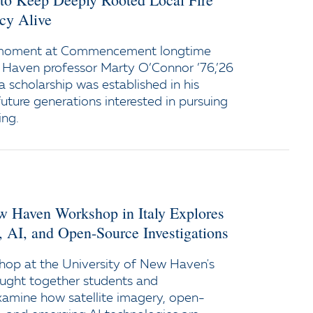
cy Alive
 moment at Commencement longtime
 Haven professor Marty O’Connor ’76,’26
a scholarship was established in his
uture generations interested in pursuing
ing.
ew Haven Workshop in Italy Explores
y, AI, and Open-Source Investigations
op at the University of New Haven's
ught together students and
xamine how satellite imagery, open-