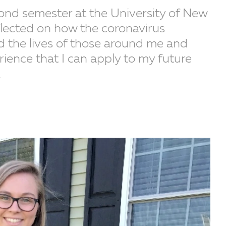
cond semester at the University of New
flected on how the coronavirus
 the lives of those around me and
rience that I can apply to my future
.