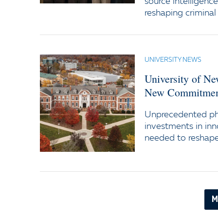
source intelligenc
reshaping criminal 
UNIVERSITY NEWS
University of N
New Commitment
Unprecedented ph
investments in inn
needed to reshape 
M