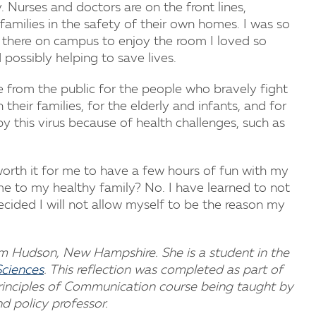
 Nurses and doctors are on the front lines,
 families in the safety of their own homes. I was so
 there on campus to enjoy the room I loved so
possibly helping to save lives.
 from the public for the people who bravely fight
heir families, for the elderly and infants, and for
this virus because of health challenges, such as
 worth it for me to have a few hours of fun with my
me to my healthy family? No. I have learned to not
decided I will not allow myself to be the reason my
m Hudson, New Hampshire. She is a student in the
Sciences
. This reflection was completed as part of
Principles of Communication course being taught by
nd policy professor.