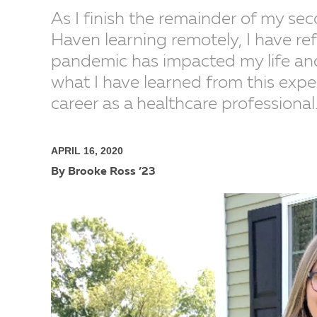
As I finish the remainder of my se
Haven learning remotely, I have re
pandemic has impacted my life and
what I have learned from this expe
career as a healthcare professional
APRIL 16, 2020
By Brooke Ross ’23