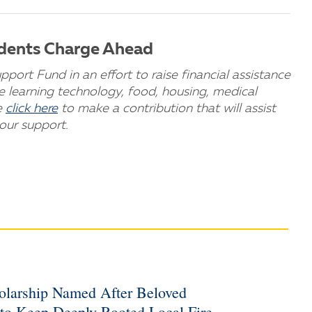
udents Charge Ahead
rt Fund in an effort to raise financial assistance
te learning technology, food, housing, medical
e
click here
to make a contribution that will assist
our support.
holarship Named After Beloved
 to Keep Deeply Rooted Local Fire