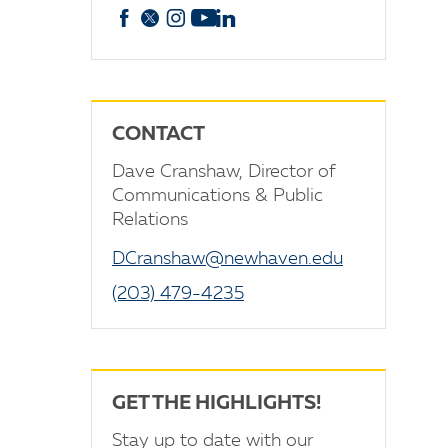
Facebook
X
Instagram
YouTube
linkedin
CONTACT
Dave Cranshaw, Director of
Communications & Public
Relations
DCranshaw@newhaven.edu
(203) 479-4235
GET THE HIGHLIGHTS!
Stay up to date with our