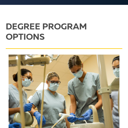
DEGREE PROGRAM
OPTIONS