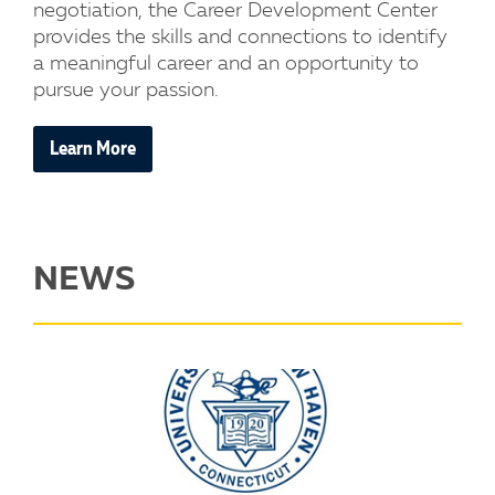
negotiation, the Career Development Center
provides the skills and connections to identify
a meaningful career and an opportunity to
pursue your passion.
Learn More
NEWS