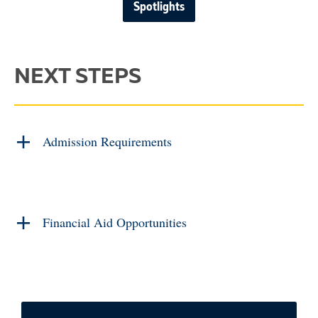
Spotlights
NEXT STEPS
Admission Requirements
Financial Aid Opportunities