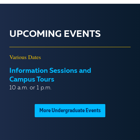
UPCOMING EVENTS
Various Dates
Information Sessions and
Campus Tours
10 a.m. or 1 p.m.
More Undergraduate Events