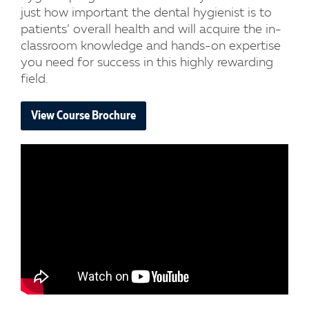
just how important the dental hygienist is to
patients’ overall health and will acquire the in-
classroom knowledge and hands-on expertise
you need for success in this highly rewarding
field.
View Course Brochure