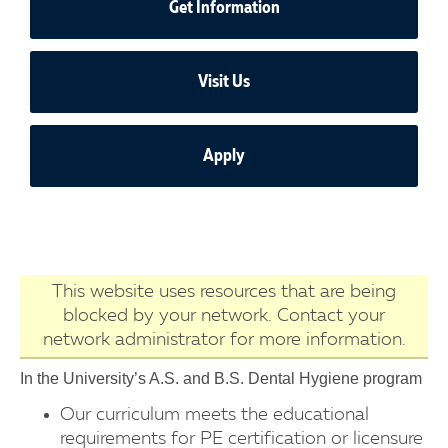
Get Information
Visit Us
Apply