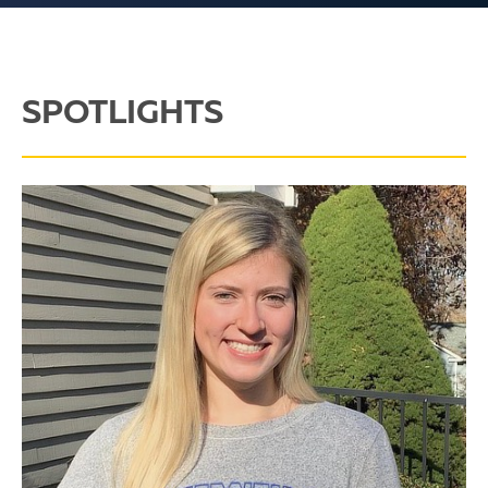
SPOTLIGHTS