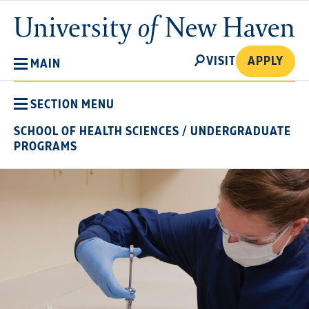
Skip
University
to
of
main
New
SEARCH
content
VISIT
APPLY
MAIN
Haven
SECTION MENU
SCHOOL OF HEALTH SCIENCES
/
UNDERGRADUATE
PROGRAMS