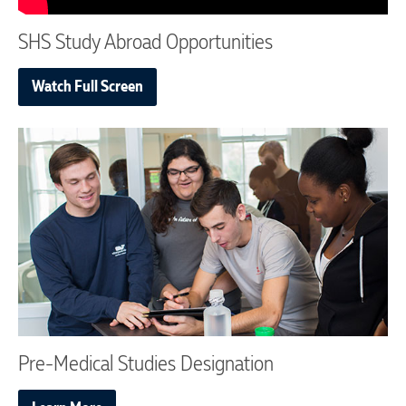
SHS Study Abroad Opportunities
Watch Full Screen
Pre-Medical Studies Designation