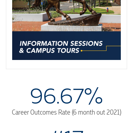
96.67%
Career Outcomes Rate (6 month out 2021)