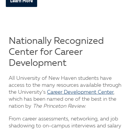
Learn More
Nationally Recognized
Center for Career
Development
All University of New Haven students have
access to the many resources available through
the University’s
Career Development Center
,
which has been named one of the best in the
nation by
The Princeton Review
.
From career assessments, networking, and job
shadowing to on-campus interviews and salary