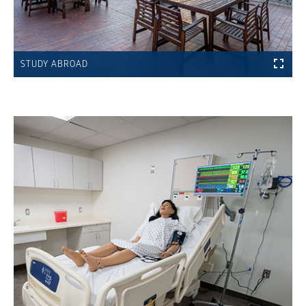
STUDY ABROAD