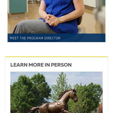
MEET THE PROGRAM DIRECTOR
LEARN MORE IN PERSON