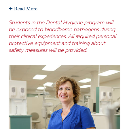
+
Read More
Students in the Dental Hygiene program will
be exposed to bloodborne pathogens during
their clinical experiences. All required personal
protective equipment and training about
safety measures will be provided.