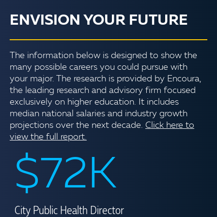
ENVISION YOUR FUTURE
The information below is designed to show the
many possible careers you could pursue with
your major. The research is provided by Encoura,
the leading research and advisory firm focused
exclusively on higher education. It includes
median national salaries and industry growth
projections over the next decade.
Click here to
view the full report.
$72K
City Public Health Director