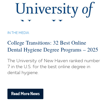
IN THE MEDIA
College Transitions: 32 Best Online
Dental Hygiene Degree Programs – 2025
The University of New Haven ranked number
7 in the U.S. for the best online degree in
dental hygiene.
Read More News