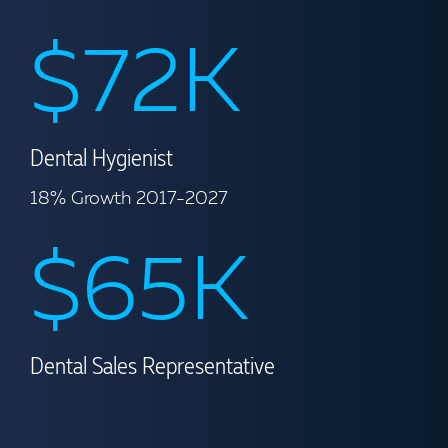
$72K
Dental Hygienist
18% Growth 2017-2027
$65K
Dental Sales Representative