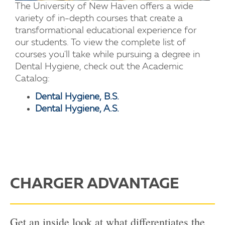
The University of New Haven offers a wide
variety of in-depth courses that create a
transformational educational experience for
our students. To view the complete list of
courses you'll take while pursuing a degree in
Dental Hygiene, check out the Academic
Catalog:
Dental Hygiene, B.S.
Dental Hygiene, A.S.
CHARGER ADVANTAGE
Get an inside look at what differentiates the