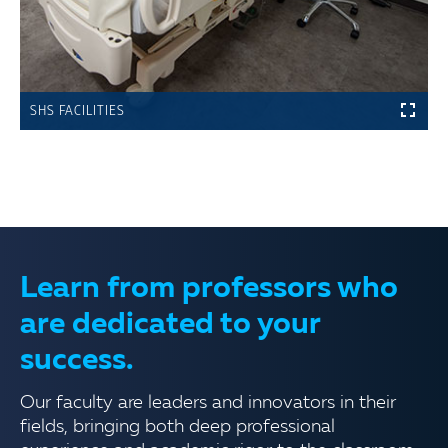
SHS FACILITIES
Learn from professors who
are dedicated to your
success.
Our faculty are leaders and innovators in their
fields, bringing both deep professional