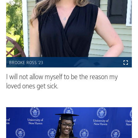
BROOKE ROSS '23
I will not allow myself to be the reason my
loved ones get sick.