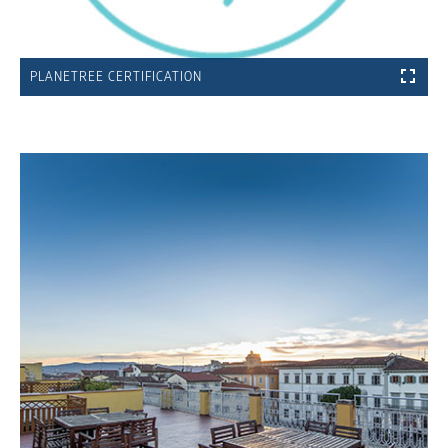
PLANETREE CERTIFICATION