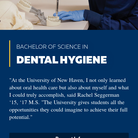
BACHELOR OF SCIENCE IN
DENTAL HYGIENE
"At the University of New Haven, I not only learned
about oral health care but also about myself and what
I could truly accomplish, said Rachel Seggerman
‘15, ‘17 M.S. "The University gives students all the
opportunities they could imagine to achieve their full
potential."