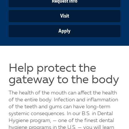
Request Info
Visit
Apply
Help protect the
gateway to the body
The health of the mouth can affect the health
of the entire body. Infection and inflammation
of the teeth and gums can have long-term
systemic consequences. In our B.S. in Dental
Hygiene program, — one of the finest dental
hygiene programs in the U.S. — you will learn