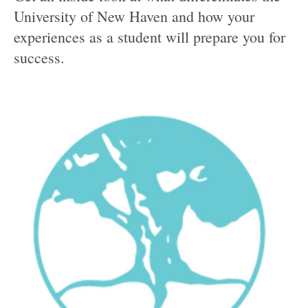
University of New Haven and how your
experiences as a student will prepare you for
success.