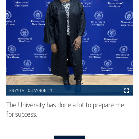
KRYSTAL QUAYNOR '21
The University has done a lot to prepare me
for success.