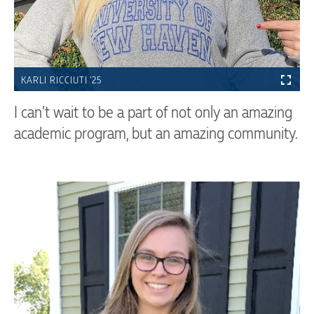
KARLI RICCIUTI '25
I can’t wait to be a part of not only an amazing
academic program, but an amazing community.