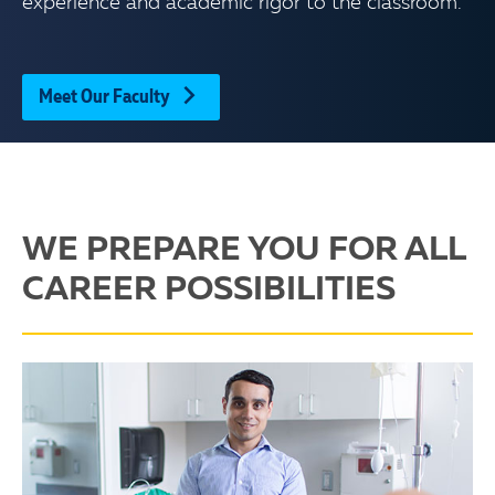
experience and academic rigor to the classroom.
Meet Our Faculty
WE PREPARE YOU FOR ALL
CAREER POSSIBILITIES