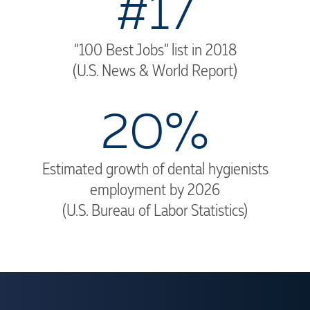
#17
“100 Best Jobs” list in 2018
(U.S. News & World Report)
20%
Estimated growth of dental hygienists
employment by 2026
(U.S. Bureau of Labor Statistics)