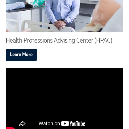
Health Professions Advising Center (HPAC)
Learn More