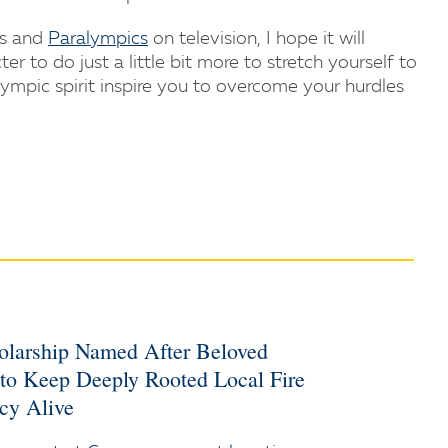
cs and
Paralympics
on television, I hope it will
 to do just a little bit more to stretch yourself to
lympic spirit inspire you to overcome your hurdles
holarship Named After Beloved
 to Keep Deeply Rooted Local Fire
cy Alive