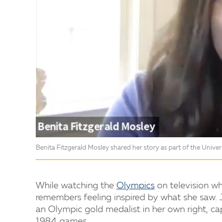
Benita Fitzgerald Mosley shared her story as part of the Univers
While watching the
Olympics
on television wh
remembers feeling inspired by what she saw. 
an Olympic gold medalist in her own right, ca
1984 games.