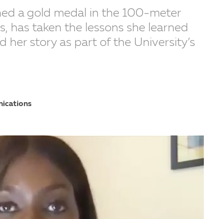
ned a gold medal in the 100-meter
, has taken the lessons she learned
ed her story as part of the University’s
nications