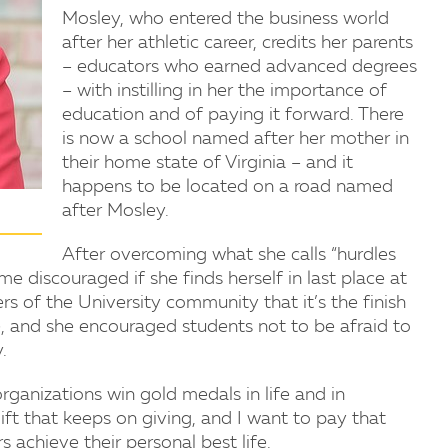
Mosley, who entered the business world
after her athletic career, credits her parents
– educators who earned advanced degrees
– with instilling in her the importance of
education and of paying it forward. There
is now a school named after her mother in
their home state of Virginia – and it
happens to be located on a road named
after Mosley.
After overcoming what she calls “hurdles
e discouraged if she finds herself in last place at
 of the University community that it’s the finish
ce, and she encouraged students not to be afraid to
.
rganizations win gold medals in life and in
gift that keeps on giving, and I want to pay that
 achieve their personal best life.