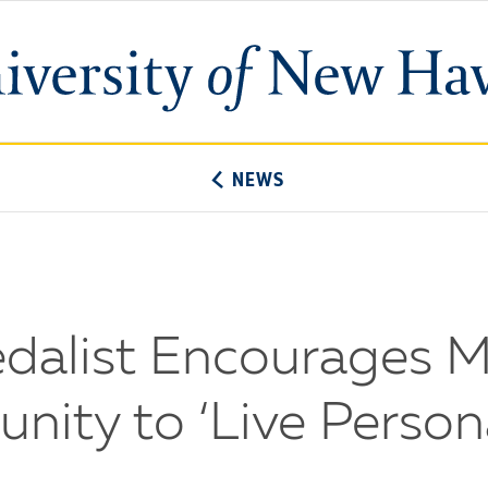
University
of
New
Haven
NEWS
dalist Encourages 
ity to ‘Live Persona