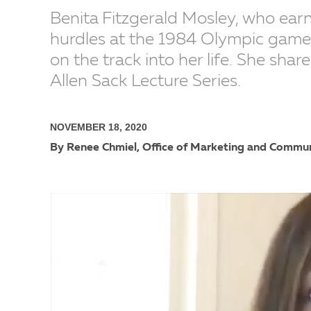
Benita Fitzgerald Mosley, who ear
hurdles at the 1984 Olympic games
on the track into her life. She shar
Allen Sack Lecture Series.
NOVEMBER 18, 2020
By Renee Chmiel, Office of Marketing and Commu