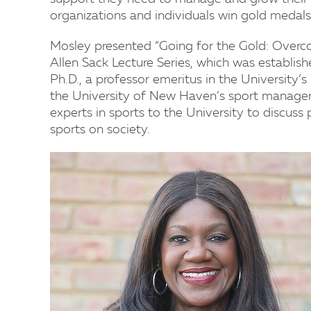
organizations and individuals win gold medals 
Mosley presented “Going for the Gold: Overcom
Allen Sack Lecture Series, which was establis
Ph.D., a professor emeritus in the University
the University of New Haven’s sport manageme
experts in sports to the University to discuss 
sports on society.