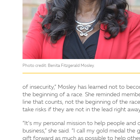
Photo credit: Benita Fitzgerald Mosley.
of insecurity,” Mosley has learned not to becom
the beginning of a race. She reminded members
line that counts, not the beginning of the ra
take risks if they are not in the lead right away
“It’s my personal mission to help people and o
business,” she said. “I call my gold medal the 
gift forward as much as possible to help others