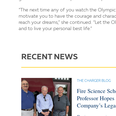
“The next time any of you watch the Olympi
motivate you to have the courage and character
reach your dreams,” she continued. “Let the O
and to live your personal best life.”
RECENT NEWS
THE CHARGER BLOG
Fire Science Sc
Professor Hopes
Company’s Lega