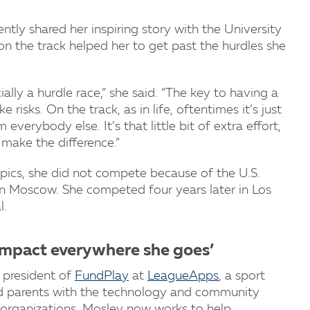
ntly shared her inspiring story with the University
n the track helped her to get past the hurdles she
ally a hurdle race,” she said. “The key to having a
 risks. On the track, as in life, oftentimes it’s just
verybody else. It’s that little bit of extra effort,
make the difference.”
ics, she did not compete because of the U.S.
 Moscow. She competed four years later in Los
l.
 impact everywhere she goes’
 president of
FundPlay
at
LeagueApps
, a sport
 parents with the technology and community
organizations, Mosley now works to help