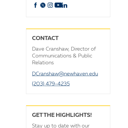
Facebook
X
Instagram
YouTube
linkedin
CONTACT
Dave Cranshaw, Director of
Communications & Public
Relations
DCranshaw@newhaven.edu
(203) 479-4235
GET THE HIGHLIGHTS!
Stay up to date with our