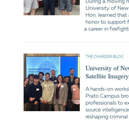
During a moving
University of New
Hon. learned that 
honor to support f
a career in firefight
THE CHARGER BLOG
University of N
Satellite Imager
A hands-on worksh
Prato Campus bro
professionals to e
source intelligenc
reshaping criminal 