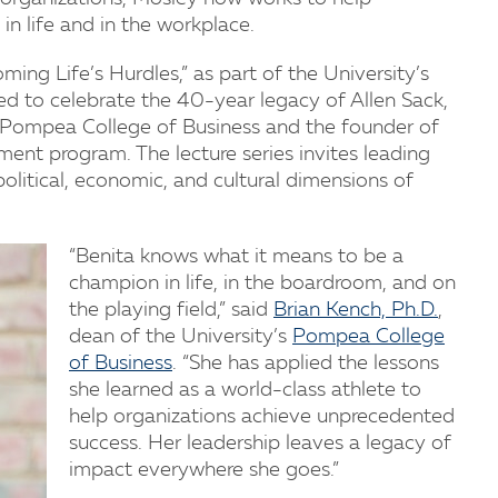
in life and in the workplace.
ing Life’s Hurdles,” as part of the University’s
hed to celebrate the 40-year legacy of Allen Sack,
’s Pompea College of Business and the founder of
nt program. The lecture series invites leading
political, economic, and cultural dimensions of
“Benita knows what it means to be a
champion in life, in the boardroom, and on
the playing field,” said
Brian Kench, Ph.D.
,
dean of the University’s
Pompea College
of Business
. “She has applied the lessons
she learned as a world-class athlete to
help organizations achieve unprecedented
success. Her leadership leaves a legacy of
impact everywhere she goes.”