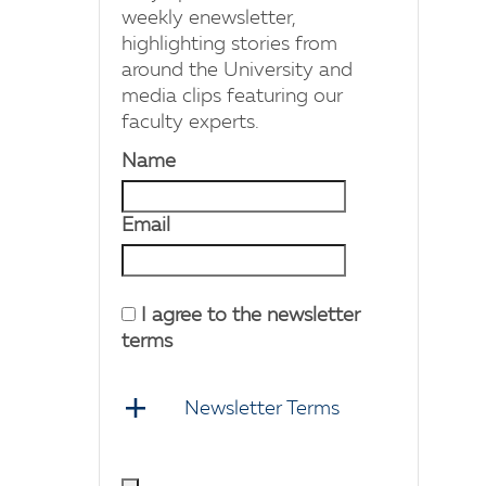
weekly enewsletter,
highlighting stories from
around the University and
media clips featuring our
faculty experts.
Name
Email
I agree to the newsletter
terms
Newsletter Terms