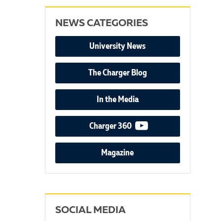
NEWS CATEGORIES
University News
The Charger Blog
In the Media
video podcast
Charger 360
Magazine
SOCIAL MEDIA