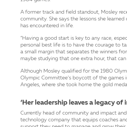
A former track and field standout, Mosley rece
community. She says the lessons she learned o
has encountered in life.
“Having a good start is key to any race, especi
personal best life is to have the courage to take
a small margin that separates the winners from e
maybe studying that one extra hour, that can 
Although Mosley qualified for the 1980 Olymp
Olympic Committee’s boycott of the games in
Angeles, where she took home the gold meda
‘Her leadership leaves a legacy of
Currently head of community and impact and
technology company that equips coaches and
support they need to manage and grow their 