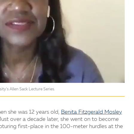
ity’s Allen Sack Lecture Series.
en she was 12 years old,
Benita Fitzgerald Mosley
Just over a decade later, she went on to become
pturing first-place in the 100-meter hurdles at the