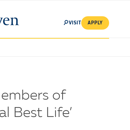
SEARCH
VISIT
APPLY
Members of
l Best Life’