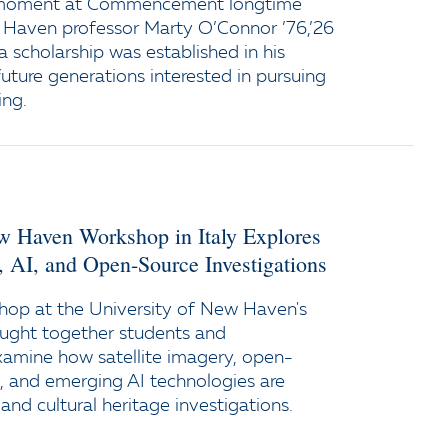
 moment at Commencement longtime
 Haven professor Marty O’Connor ’76,’26
a scholarship was established in his
uture generations interested in pursuing
ing.
ew Haven Workshop in Italy Explores
y, AI, and Open-Source Investigations
op at the University of New Haven's
ught together students and
xamine how satellite imagery, open-
e, and emerging AI technologies are
and cultural heritage investigations.