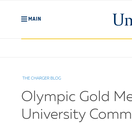
Skip
to
main
MAIN
content
No
Menu
THE CHARGER BLOG
Olympic Gold Me
University Commun