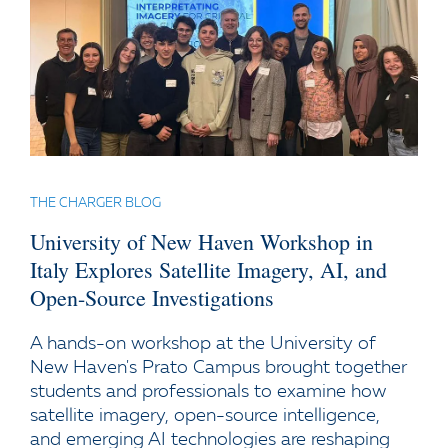
THE CHARGER BLOG
University of New Haven Workshop in
Italy Explores Satellite Imagery, AI, and
Open-Source Investigations
A hands-on workshop at the University of
New Haven's Prato Campus brought together
students and professionals to examine how
satellite imagery, open-source intelligence,
and emerging AI technologies are reshaping