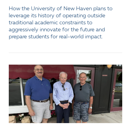
How the University of New Haven plans to
leverage its history of operating outside
traditional academic constraints to
aggressively innovate for the future and
prepare students for real-world impact.