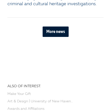
criminal and cultural heritage investigations.
More news
ALSO OF INTEREST:
Make Your Gift
Art & Design | University of New Haven...
Awards and Affiliations