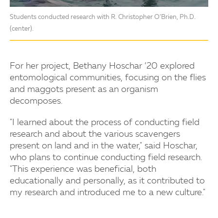
Students conducted research with R. Christopher O’Brien, Ph.D.
(center).
For her project, Bethany Hoschar ’20 explored
entomological communities, focusing on the flies
and maggots present as an organism
decomposes.
"I learned about the process of conducting field
research and about the various scavengers
present on land and in the water," said Hoschar,
who plans to continue conducting field research.
"This experience was beneficial, both
educationally and personally, as it contributed to
my research and introduced me to a new culture."