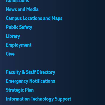
Admissions
News and Media
Campus Locations and Maps
Public Safety
Library
Employment
Give
Faculty & Staff Directory
Emergency Notifications
Strategic Plan
Information Technology Support