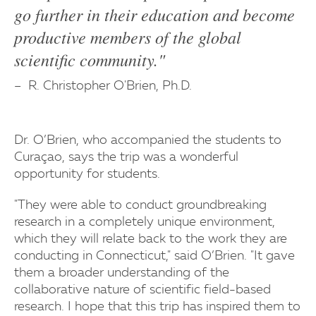
go further in their education and become
productive members of the global
scientific community."
R. Christopher O'Brien, Ph.D.
Dr. O’Brien, who accompanied the students to
Curaçao, says the trip was a wonderful
opportunity for students.
"They were able to conduct groundbreaking
research in a completely unique environment,
which they will relate back to the work they are
conducting in Connecticut," said O’Brien. "It gave
them a broader understanding of the
collaborative nature of scientific field-based
research. I hope that this trip has inspired them to