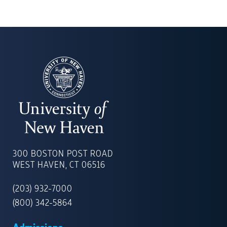
UNIVERSITY
OF
300 BOSTON POST ROAD
NEW
WEST HAVEN, CT 06516
HAVEN
(203) 932-7000
(800) 342-5864