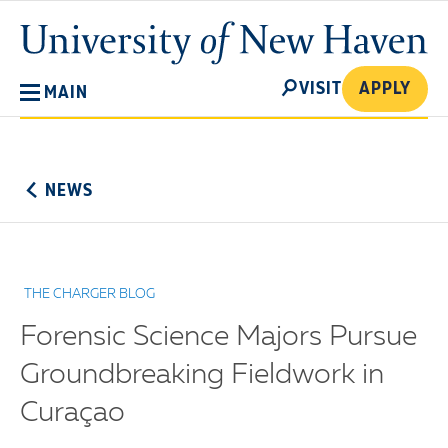
Skip
University
to
of
main
New
SEARCH
content
VISIT
APPLY
MAIN
Haven
No
Menu
NEWS
THE CHARGER BLOG
Forensic Science Majors Pursue
Groundbreaking Fieldwork in
Curaçao