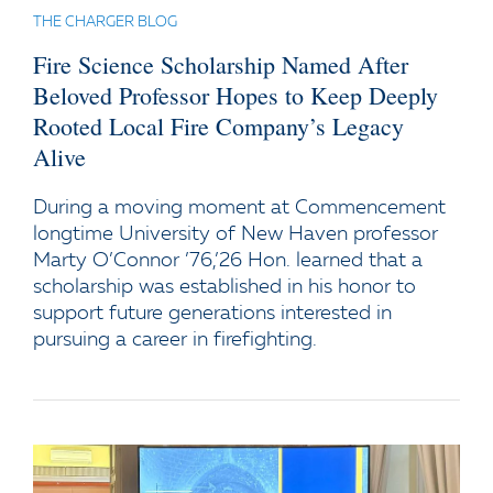
THE CHARGER BLOG
Fire Science Scholarship Named After
Beloved Professor Hopes to Keep Deeply
Rooted Local Fire Company’s Legacy
Alive
During a moving moment at Commencement
longtime University of New Haven professor
Marty O’Connor ’76,’26 Hon. learned that a
scholarship was established in his honor to
support future generations interested in
pursuing a career in firefighting.