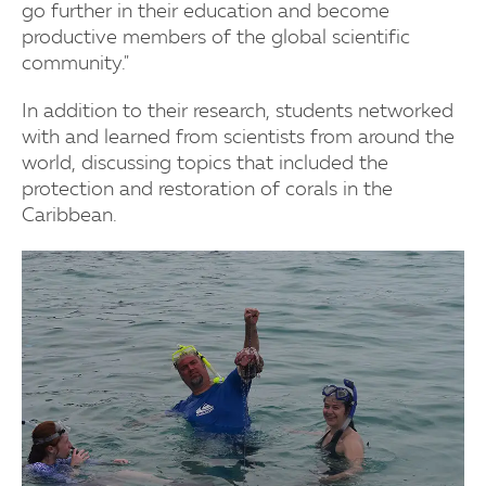
go further in their education and become
productive members of the global scientific
community."
In addition to their research, students networked
with and learned from scientists from around the
world, discussing topics that included the
protection and restoration of corals in the
Caribbean.