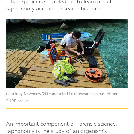
"The experience enabled me to learn about
taphonomy and field research firsthand."
Courtney Newberry ’20 conducted field research as part of her
SURF project.
An important component of forensic science,
taphonomy is the study of an organism’s