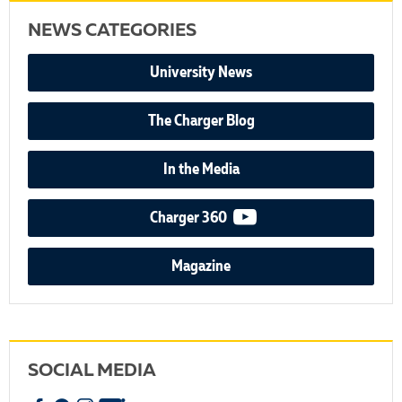
NEWS CATEGORIES
University News
The Charger Blog
In the Media
video podcast
Charger 360
Magazine
SOCIAL MEDIA