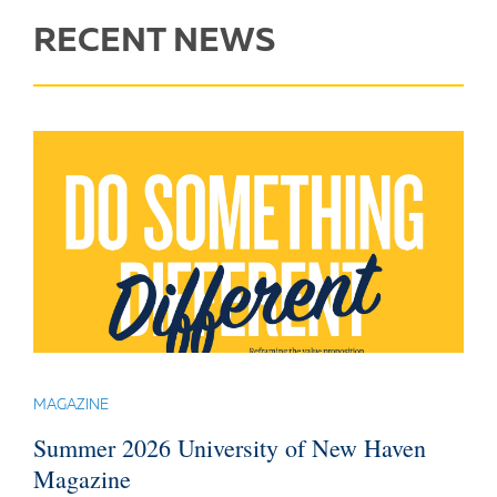
RECENT NEWS
MAGAZINE
Summer 2026 University of New Haven
Magazine