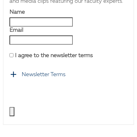
and media clips featuring our faculty experts.
Name
Email
I agree to the newsletter terms
Newsletter Terms