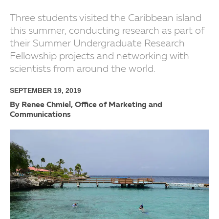
Three students visited the Caribbean island
this summer, conducting research as part of
their Summer Undergraduate Research
Fellowship projects and networking with
scientists from around the world.
SEPTEMBER 19, 2019
By Renee Chmiel, Office of Marketing and
Communications