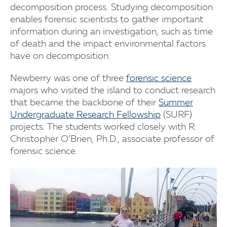
decomposition process. Studying decomposition
enables forensic scientists to gather important
information during an investigation, such as time
of death and the impact environmental factors
have on decomposition.
Newberry was one of three
forensic science
majors who visited the island to conduct research
that became the backbone of their
Summer
Undergraduate Research Fellowship
(SURF)
projects. The students worked closely with R.
Christopher O’Brien, Ph.D., associate professor of
forensic science.