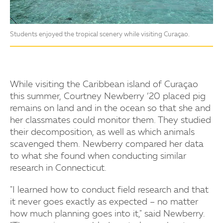
Students enjoyed the tropical scenery while visiting Curaçao.
While visiting the Caribbean island of Curaçao
this summer, Courtney Newberry ’20 placed pig
remains on land and in the ocean so that she and
her classmates could monitor them. They studied
their decomposition, as well as which animals
scavenged them. Newberry compared her data
to what she found when conducting similar
research in Connecticut.
"I learned how to conduct field research and that
it never goes exactly as expected – no matter
how much planning goes into it," said Newberry.