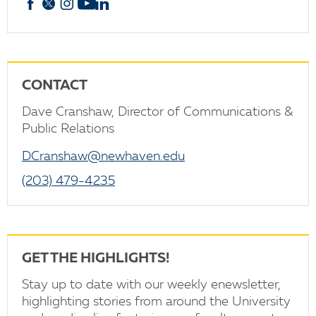
Facebook
X
Instagram
YouTube
linkedin
CONTACT
Dave Cranshaw, Director of Communications &
Public Relations
DCranshaw@newhaven.edu
(203) 479-4235
GET THE HIGHLIGHTS!
Stay up to date with our weekly enewsletter,
highlighting stories from around the University