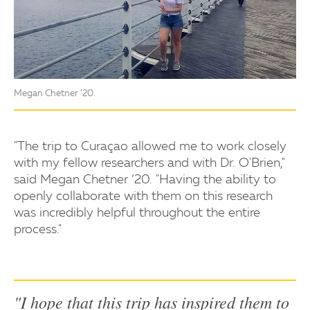
Megan Chetner ’20.
"The trip to Curaçao allowed me to work closely
with my fellow researchers and with Dr. O'Brien,"
said Megan Chetner ’20. "Having the ability to
openly collaborate with them on this research
was incredibly helpful throughout the entire
process."
"I hope that this trip has inspired them to