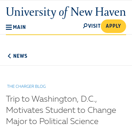
Skip
University
to
of
main
New
SEARCH
content
VISIT
APPLY
MAIN
Haven
No
Menu
NEWS
THE CHARGER BLOG
Trip to Washington, D.C.,
Motivates Student to Change
Major to Political Science