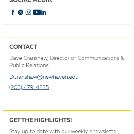
SOCIAL MEDIA
Facebook
X
Instagram
YouTube
linkedin
CONTACT
Dave Cranshaw, Director of Communications &
Public Relations
DCranshaw@newhaven.edu
(203) 479-4235
GET THE HIGHLIGHTS!
Stay up to date with our weekly enewsletter,