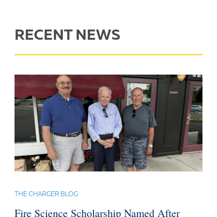
RECENT NEWS
THE CHARGER BLOG
Fire Science Scholarship Named After