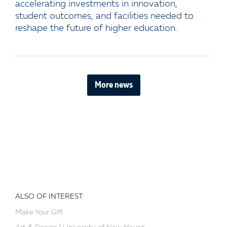
accelerating investments in innovation,
student outcomes, and facilities needed to
reshape the future of higher education.
More news
ALSO OF INTEREST:
Make Your Gift