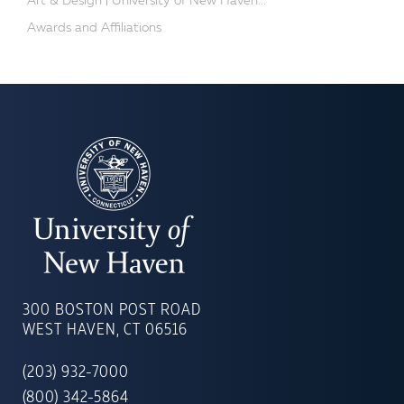
Art & Design | University of New Haven...
Awards and Affiliations
UNIVERSITY
OF
300 BOSTON POST ROAD
NEW
WEST HAVEN, CT 06516
HAVEN
(203) 932-7000
(800) 342-5864