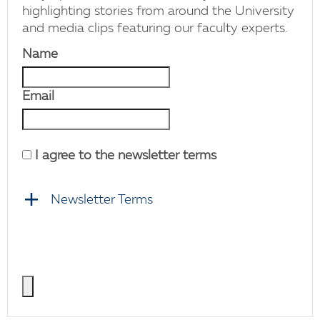
highlighting stories from around the University
and media clips featuring our faculty experts.
Name
Email
I agree to the newsletter terms
Newsletter Terms