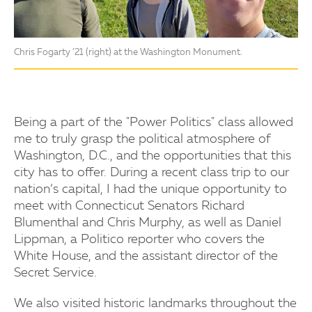
Chris Fogarty ’21 (right) at the Washington Monument.
Being a part of the "Power Politics" class allowed
me to truly grasp the political atmosphere of
Washington, D.C., and the opportunities that this
city has to offer. During a recent class trip to our
nation’s capital, I had the unique opportunity to
meet with Connecticut Senators Richard
Blumenthal and Chris Murphy, as well as Daniel
Lippman, a Politico reporter who covers the
White House, and the assistant director of the
Secret Service.
We also visited historic landmarks throughout the