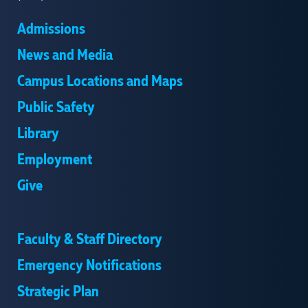
Admissions
News and Media
Campus Locations and Maps
Public Safety
Library
Employment
Give
Faculty & Staff Directory
Emergency Notifications
Strategic Plan