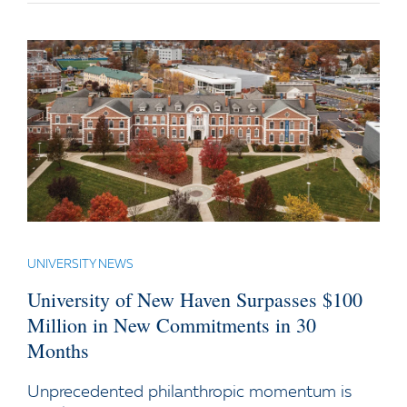
UNIVERSITY NEWS
University of New Haven Surpasses $100
Million in New Commitments in 30
Months
Unprecedented philanthropic momentum is