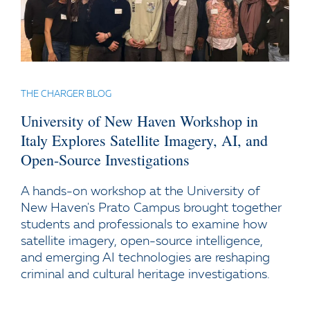
THE CHARGER BLOG
University of New Haven Workshop in
Italy Explores Satellite Imagery, AI, and
Open-Source Investigations
A hands-on workshop at the University of
New Haven's Prato Campus brought together
students and professionals to examine how
satellite imagery, open-source intelligence,
and emerging AI technologies are reshaping
criminal and cultural heritage investigations.