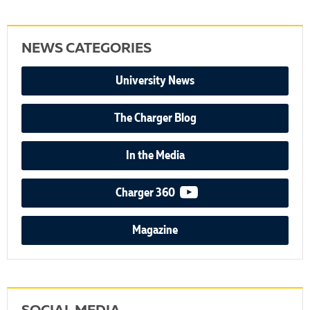
NEWS CATEGORIES
University News
The Charger Blog
In the Media
video podcast
Charger 360
Magazine