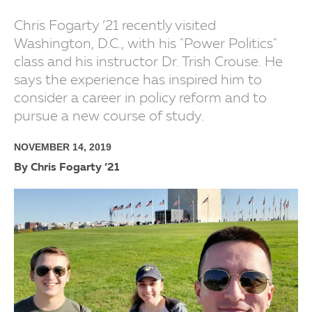
Chris Fogarty ’21 recently visited
Washington, D.C., with his "Power Politics"
class and his instructor Dr. Trish Crouse. He
says the experience has inspired him to
consider a career in policy reform and to
pursue a new course of study.
NOVEMBER 14, 2019
By Chris Fogarty ’21