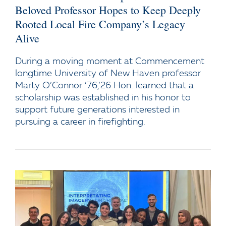
Beloved Professor Hopes to Keep Deeply
Rooted Local Fire Company’s Legacy
Alive
During a moving moment at Commencement
longtime University of New Haven professor
Marty O’Connor ’76,’26 Hon. learned that a
scholarship was established in his honor to
support future generations interested in
pursuing a career in firefighting.