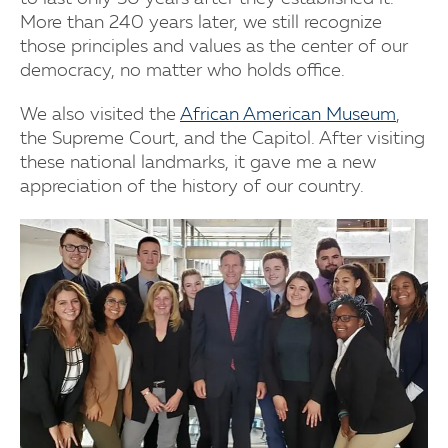
More than 240 years later, we still recognize
those principles and values as the center of our
democracy, no matter who holds office.
We also visited the
African American Museum
,
the Supreme Court, and the Capitol. After visiting
these national landmarks, it gave me a new
appreciation of the history of our country.