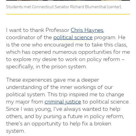
Students met Connecticut Senator Richard Blumenthal (center).
I want to thank Professor
Chris Haynes
,
coordinator of the
political science
program. He
is the one who encouraged me to take this class,
which has opened numerous opportunities for me
to explore my desire to work on policy reform –
specifically, in the prison system.
These experiences gave me a deeper
understanding of the inner workings of our
political system. This trip inspired me to change
my major from
criminal justice
to political science.
Since I was young, I’ve always wanted to help
others, and by pursing a future in policy reform,
there’s an opportunity to help fix a broken
system.