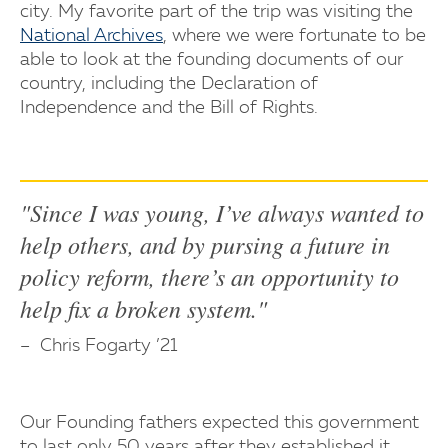
city. My favorite part of the trip was visiting the
National Archives
, where we were fortunate to be
able to look at the founding documents of our
country, including the Declaration of
Independence and the Bill of Rights.
"Since I was young, I’ve always wanted to
help others, and by pursing a future in
policy reform, there’s an opportunity to
help fix a broken system."
Chris Fogarty ’21
Our Founding fathers expected this government
to last only 50 years after they established it.