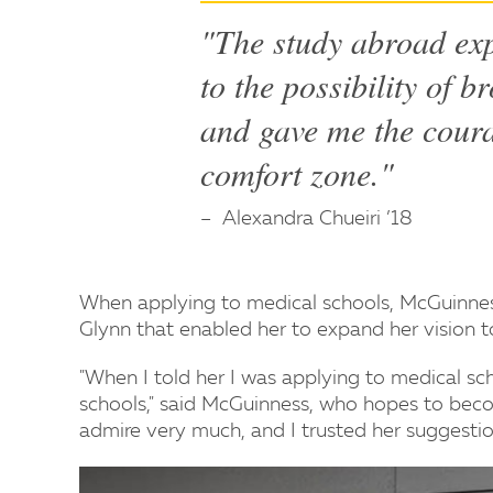
"The study abroad ex
to the possibility of 
and gave me the cour
comfort zone."
Alexandra Chueiri ’18
When applying to medical schools, McGuinnes
Glynn that enabled her to expand her vision to
"When I told her I was applying to medical sch
schools," said McGuinness, who hopes to becom
admire very much, and I trusted her suggesti