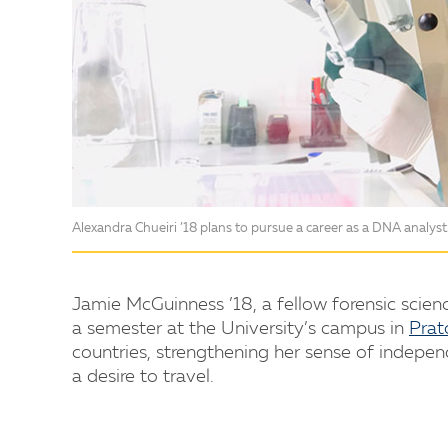
Alexandra Chueiri ’18 plans to pursue a career as a DNA analyst
Jamie McGuinness ’18, a fellow forensic scien
a semester at the University’s campus in
Prato
countries, strengthening her sense of indepen
a desire to travel.