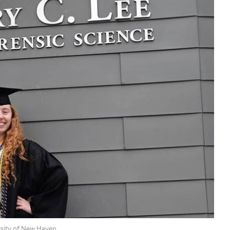
rsity of New Haven.