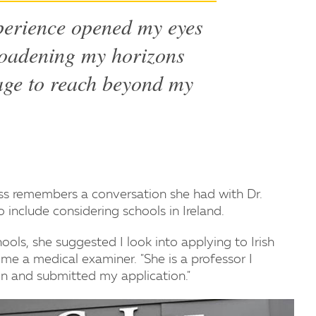
perience opened my eyes
broadening my horizons
age to reach beyond my
s remembers a conversation she had with Dr.
 include considering schools in Ireland.
ools, she suggested I look into applying to Irish
e a medical examiner. "She is a professor I
on and submitted my application."