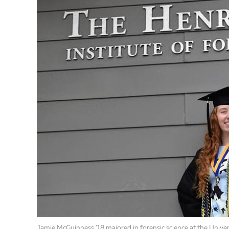
Jamie McGuinness ’18 majored in forensic science at the Unive