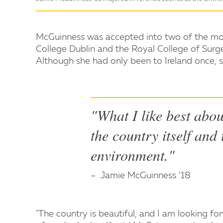
McGuinness was accepted into two of the most 
College Dublin and the Royal College of Surge
Although she had only been to Ireland once, s
"What I like best abou
the country itself and
environment."
Jamie McGuinness ’18
"The country is beautiful, and I am looking fo