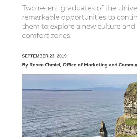
Two recent graduates of the Unive
remarkable opportunities to contin
them to explore a new culture and 
comfort zones.
SEPTEMBER 23, 2019
By Renee Chmiel, Office of Marketing and Commu