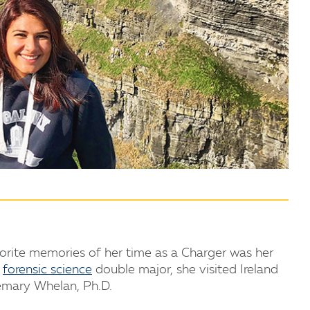
vorite memories of her time as a Charger was her
d
forensic science
double major, she visited Ireland
mary Whelan, Ph.D.