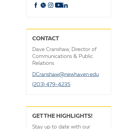
Facebook
X
Instagram
YouTube
linkedin
CONTACT
Dave Cranshaw, Director of
Communications & Public
Relations
DCranshaw@newhaven.edu
(203) 479-4235
GET THE HIGHLIGHTS!
Stay up to date with our