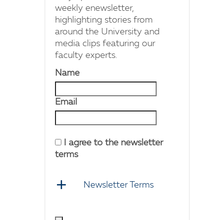
weekly enewsletter,
highlighting stories from
around the University and
media clips featuring our
faculty experts.
Name
Email
I agree to the newsletter
terms
Newsletter Terms