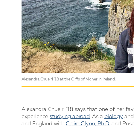
Alexandra Chueiri ’18 at the Cliffs of Moher in Ireland.
Alexandra Chueiri ’18 says that one of her fa
experience
studying abroad
. As a
biology
an
and England with
Claire Glynn, Ph.D.
and Rose