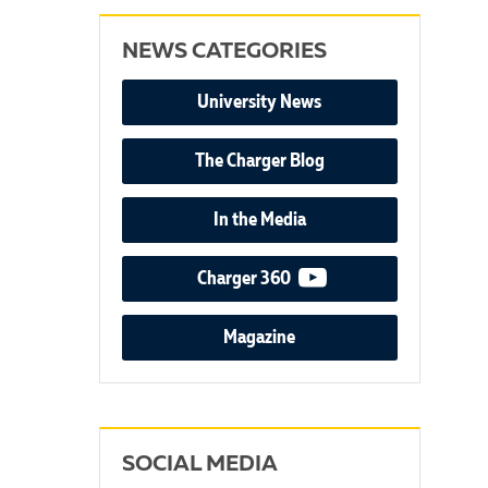
NEWS CATEGORIES
University News
The Charger Blog
In the Media
video podcast
Charger 360
Magazine
SOCIAL MEDIA