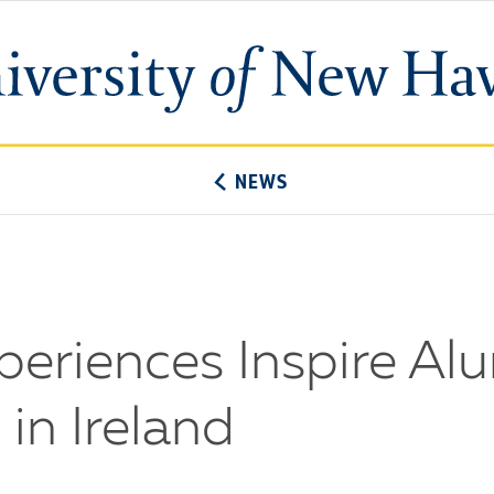
University
of
New
Haven
NEWS
eriences Inspire Al
in Ireland