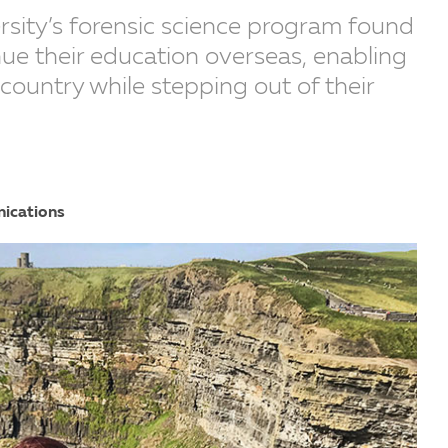
rsity’s forensic science program found
ue their education overseas, enabling
country while stepping out of their
nications