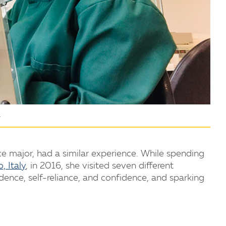
.
ce major, had a similar experience. While spending
, Italy
, in 2016, she visited seven different
dence, self-reliance, and confidence, and sparking