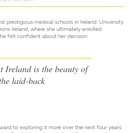
prestigious medical schools in Ireland: University
ons Ireland, where she ultimately enrolled.
he felt confident about her decision.
t Ireland is the beauty of
 the laid-back
rward to exploring it more over the next four years