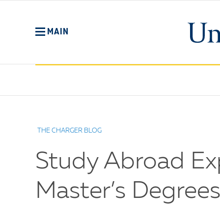
Skip
to
main
MAIN
content
No
Menu
THE CHARGER BLOG
Study Abroad Exp
Master’s Degrees 