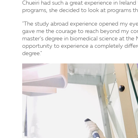
Chueiri had such a great experience in Irelan
programs, she decided to look at programs th
"The study abroad experience opened my eyes
gave me the courage to reach beyond my comfo
master’s degree in biomedical science at the 
opportunity to experience a completely differ
degree."