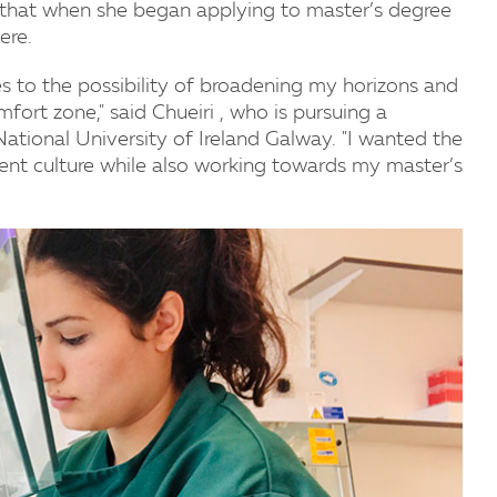
d that when she began applying to master’s degree
ere.
 to the possibility of broadening my horizons and
rt zone," said Chueiri , who is pursuing a
National University of Ireland Galway. "I wanted the
ent culture while also working towards my master’s