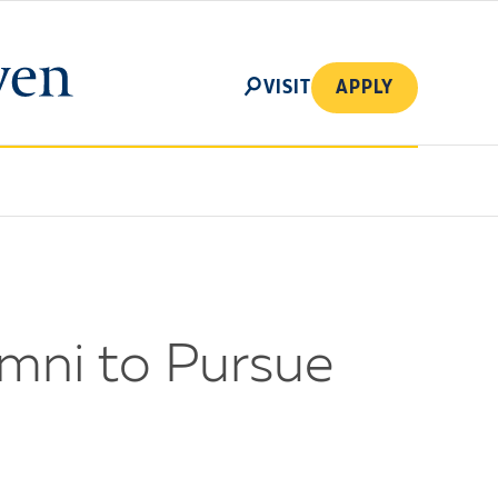
SEARCH
VISIT
APPLY
umni to Pursue