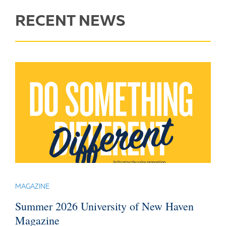
RECENT NEWS
MAGAZINE
Summer 2026 University of New Haven
Magazine