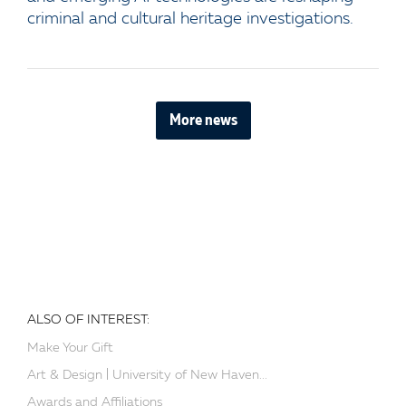
criminal and cultural heritage investigations.
More news
ALSO OF INTEREST:
Make Your Gift
Art & Design | University of New Haven...
Awards and Affiliations