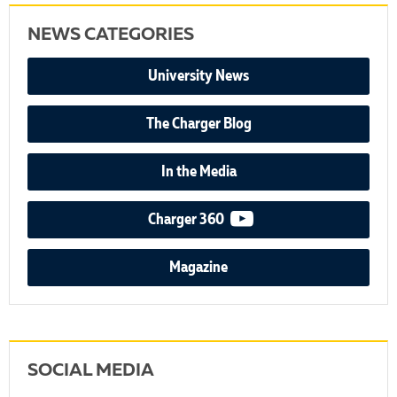
NEWS CATEGORIES
University News
The Charger Blog
In the Media
video podcast
Charger 360
Magazine
SOCIAL MEDIA