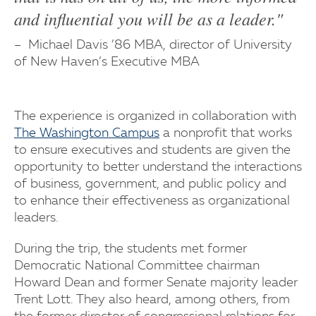
and influential you will be as a leader."
Michael Davis ’86 MBA, director of University
of New Haven’s Executive MBA
The experience is organized in collaboration with
The Washington Campus
a nonprofit that works
to ensure executives and students are given the
opportunity to better understand the interactions
of business, government, and public policy and
to enhance their effectiveness as organizational
leaders.
During the trip, the students met former
Democratic National Committee chairman
Howard Dean and former Senate majority leader
Trent Lott. They also heard, among others, from