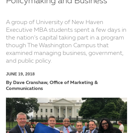
Policymaking and Business
A group of University of New Haven
Executive MBA students spent a few days in
the nation’s capital taking part in a program
though The Washington Campus that
examined managing business, government,
and public policy.
JUNE 19, 2018
By Dave Cranshaw, Office of Marketing &
Communications