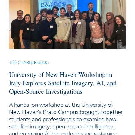
THE CHARGER BLOG
University of New Haven Workshop in
Italy Explores Satellite Imagery, AI, and
Open-Source Investigations
A hands-on workshop at the University of
New Haven's Prato Campus brought together
students and professionals to examine how
satellite imagery, open-source intelligence,
and emerging AI technologies are reshaping