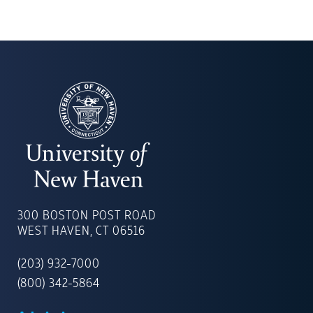
UNIVERSITY
OF
300 BOSTON POST ROAD
NEW
WEST HAVEN, CT 06516
HAVEN
(203) 932-7000
(800) 342-5864