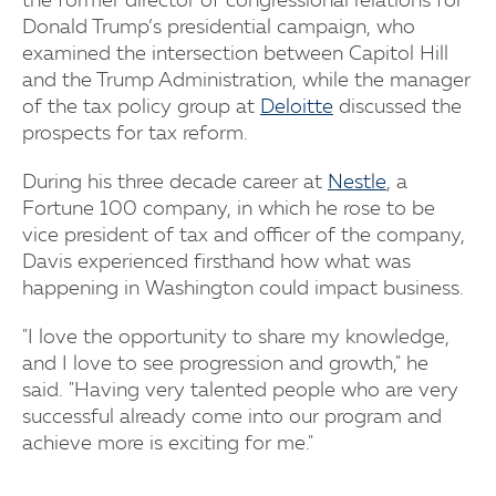
the former director of congressional relations for
Donald Trump’s presidential campaign, who
examined the intersection between Capitol Hill
and the Trump Administration, while the manager
of the tax policy group at
Deloitte
discussed the
prospects for tax reform.
During his three decade career at
Nestle
, a
Fortune 100 company, in which he rose to be
vice president of tax and officer of the company,
Davis experienced firsthand how what was
happening in Washington could impact business.
"I love the opportunity to share my knowledge,
and I love to see progression and growth," he
said. "Having very talented people who are very
successful already come into our program and
achieve more is exciting for me."