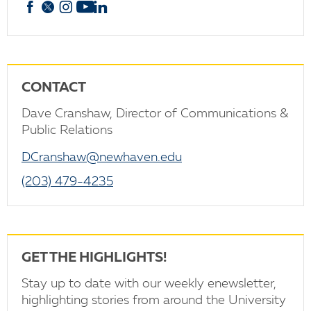
Facebook
X
Instagram
YouTube
linkedin
CONTACT
Dave Cranshaw, Director of Communications &
Public Relations
DCranshaw@newhaven.edu
(203) 479-4235
GET THE HIGHLIGHTS!
Stay up to date with our weekly enewsletter,
highlighting stories from around the University