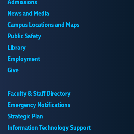
Admissions
News and Media
Campus Locations and Maps
Public Safety
Library
Employment
Give
Faculty & Staff Directory
Emergency Notifications
Strategic Plan
Information Technology Support