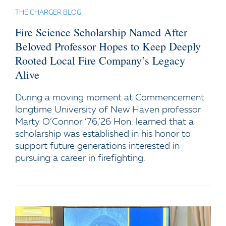
THE CHARGER BLOG
Fire Science Scholarship Named After
Beloved Professor Hopes to Keep Deeply
Rooted Local Fire Company’s Legacy
Alive
During a moving moment at Commencement
longtime University of New Haven professor
Marty O’Connor ’76,’26 Hon. learned that a
scholarship was established in his honor to
support future generations interested in
pursuing a career in firefighting.