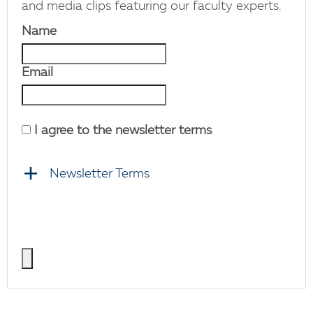
and media clips featuring our faculty experts.
Name
Email
I agree to the newsletter terms
Newsletter Terms