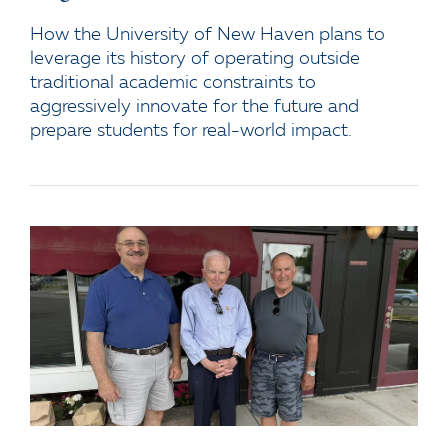
How the University of New Haven plans to
leverage its history of operating outside
traditional academic constraints to
aggressively innovate for the future and
prepare students for real-world impact.