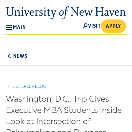
Skip
University
to
of
main
New
SEARCH
content
VISIT
APPLY
MAIN
Haven
No
Menu
NEWS
THE CHARGER BLOG
Washington, D.C., Trip Gives
Executive MBA Students Inside
Look at Intersection of