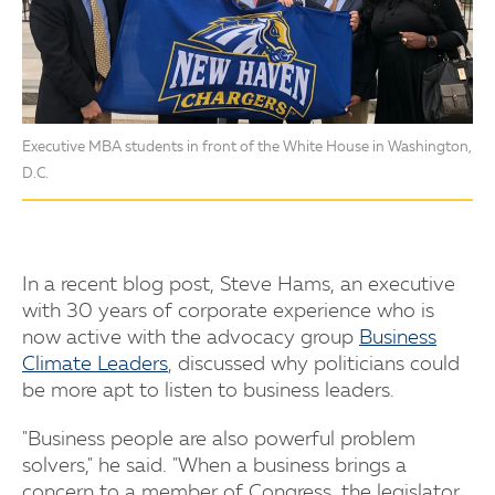
Executive MBA students in front of the White House in Washington,
D.C.
In a recent blog post, Steve Hams, an executive
with 30 years of corporate experience who is
now active with the advocacy group
Business
Climate Leaders
, discussed why politicians could
be more apt to listen to business leaders.
"Business people are also powerful problem
solvers," he said. "When a business brings a
concern to a member of Congress, the legislator