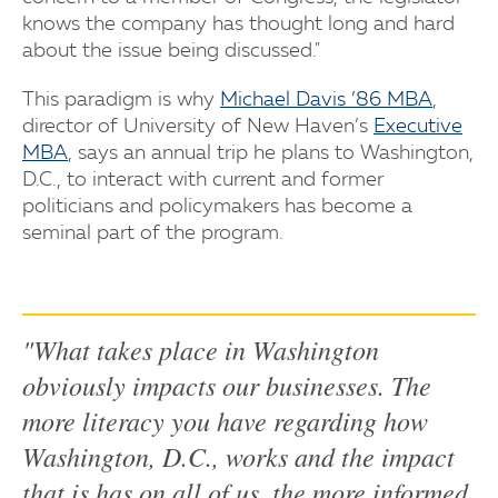
knows the company has thought long and hard
about the issue being discussed."
This paradigm is why
Michael Davis ’86 MBA
,
director of University of New Haven’s
Executive
MBA
, says an annual trip he plans to Washington,
D.C., to interact with current and former
politicians and policymakers has become a
seminal part of the program.
"What takes place in Washington
obviously impacts our businesses. The
more literacy you have regarding how
Washington, D.C., works and the impact
that is has on all of us, the more informed