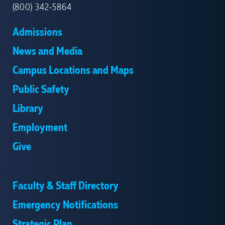
(800) 342-5864
Admissions
News and Media
Campus Locations and Maps
Public Safety
Library
Employment
Give
Faculty & Staff Directory
Emergency Notifications
Strategic Plan