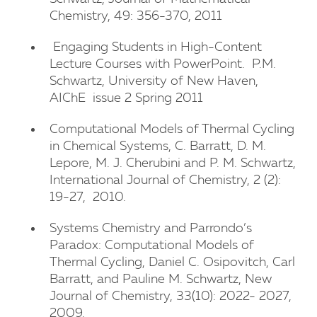
Chemistry, 49: 356-370, 2011
Engaging Students in High-Content
Lecture Courses with PowerPoint. P.M.
Schwartz, University of New Haven,
AIChE issue 2 Spring 2011
Computational Models of Thermal Cycling
in Chemical Systems, C. Barratt, D. M.
Lepore, M. J. Cherubini and P. M. Schwartz,
International Journal of Chemistry, 2 (2):
19-27, 2010.
University of New Haven
Systems Chemistry and Parrondo’s
Paradox: Computational Models of
Thermal Cycling, Daniel C. Osipovitch, Carl
Barratt, and Pauline M. Schwartz, New
Journal of Chemistry, 33(10): 2022- 2027,
2009.