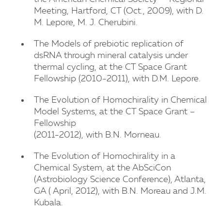
Meeting, Hartford, CT (Oct., 2009), with D.
M. Lepore, M. J. Cherubini.
The Models of prebiotic replication of
dsRNA through mineral catalysis under
thermal cycling, at the CT Space Grant
Fellowship (2010-2011), with D.M. Lepore.
The Evolution of Homochirality in Chemical
Model Systems, at the CT Space Grant –
Fellowship
(2011-2012), with B.N. Morneau.
The Evolution of Homochirality in a
Chemical System, at the AbSciCon
(Astrobiology Science Conference), Atlanta,
GA ( April, 2012), with B.N. Moreau and J.M.
Kubala.