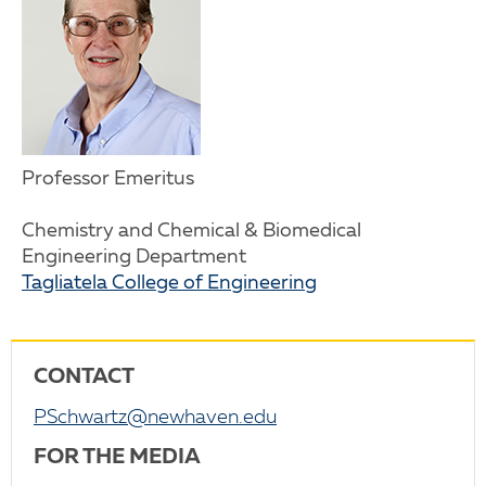
Professor Emeritus
Chemistry and Chemical & Biomedical
Engineering Department
Tagliatela College of Engineering
CONTACT
PSchwartz@newhaven.edu
FOR THE MEDIA