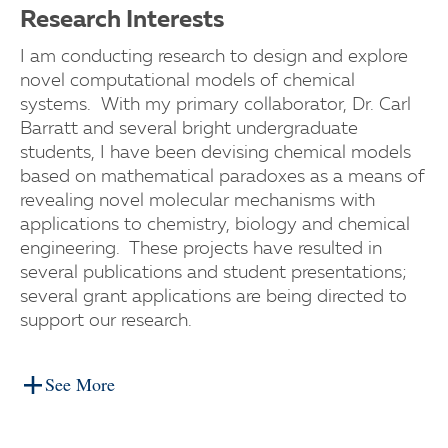
Research Interests
I am conducting research to design and explore
novel computational models of chemical
systems. With my primary collaborator, Dr. Carl
Barratt and several bright undergraduate
students, I have been devising chemical models
based on mathematical paradoxes as a means of
revealing novel molecular mechanisms with
applications to chemistry, biology and chemical
engineering. These projects have resulted in
several publications and student presentations;
several grant applications are being directed to
support our research.
See More