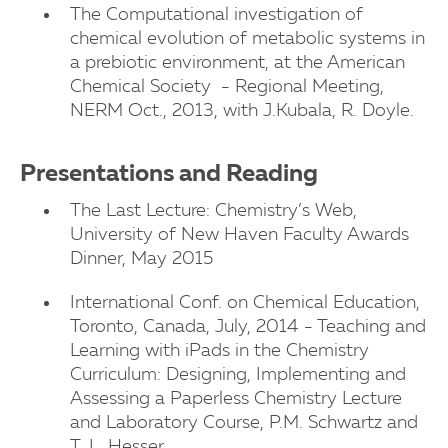
The Computational investigation of
chemical evolution of metabolic systems in
a prebiotic environment, at the American
Chemical Society - Regional Meeting,
NERM Oct., 2013, with J.Kubala, R. Doyle.
Presentations and Reading
The Last Lecture: Chemistry’s Web,
University of New Haven Faculty Awards
Dinner, May 2015
International Conf. on Chemical Education,
Toronto, Canada, July, 2014 - Teaching and
Learning with iPads in the Chemistry
Curriculum: Designing, Implementing and
Assessing a Paperless Chemistry Lecture
and Laboratory Course, P.M. Schwartz and
T. L. Hesser