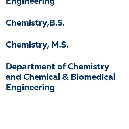
Engineering
Chemistry,B.S.
Chemistry, M.S.
Department of Chemistry
and Chemical & Biomedical
Engineering