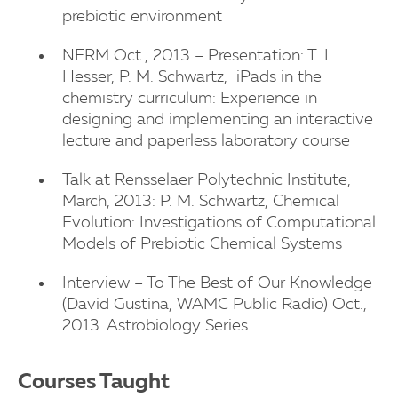
prebiotic environment
NERM Oct., 2013 – Presentation: T. L.
Hesser, P. M. Schwartz, iPads in the
chemistry curriculum: Experience in
designing and implementing an interactive
lecture and paperless laboratory course
Talk at Rensselaer Polytechnic Institute,
March, 2013: P. M. Schwartz, Chemical
Evolution: Investigations of Computational
Models of Prebiotic Chemical Systems
Interview – To The Best of Our Knowledge
(David Gustina, WAMC Public Radio) Oct.,
2013. Astrobiology Series
Courses Taught