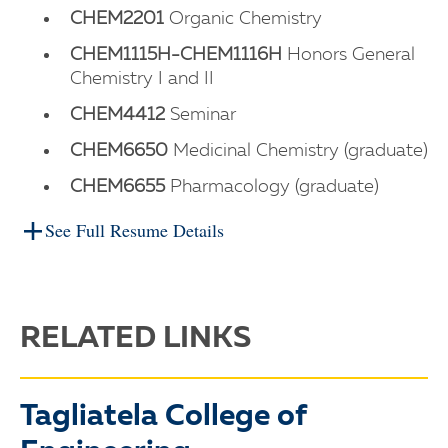
CHEM2201
Organic Chemistry
CHEM1115H-CHEM1116H
Honors General
Chemistry I and II
CHEM4412
Seminar
CHEM6650
Medicinal Chemistry (graduate)
CHEM6655
Pharmacology (graduate)
See Full Resume Details
RELATED LINKS
Tagliatela College of