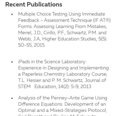
Recent Publications
Multiple Choice Testing Using Immediate
Feedback – Assessment Technique (IF AT®)
Forms: Assessing Learning From Mistakes,
Merrel, J.D., Cirillo, P.F., Schwartz, P.M. and
Webb, J.A, Higher Education Studies, 5(5):
50-55, 2015.
iPads in the Science Laboratory:
Experience in Designing and Implementing
a Paperless Chemistry Laboratory Course,
T.L. Hesser and P. M. Schwartz, Journal of
STEM Education, 14(2): 5-9, 2013
Analysis of the Penney-Ante Game Using
Difference Equations: Development of an
Optimal and a Mixed-Strategies Protocol,