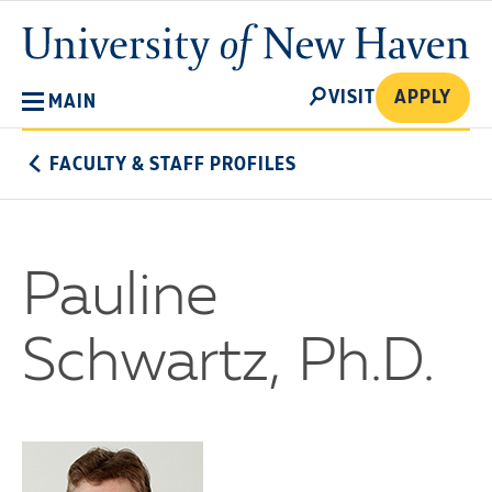
Skip
University
to
of
main
New
SEARCH
content
VISIT
APPLY
MAIN
Haven
FACULTY & STAFF PROFILES
Pauline
Schwartz, Ph.D.