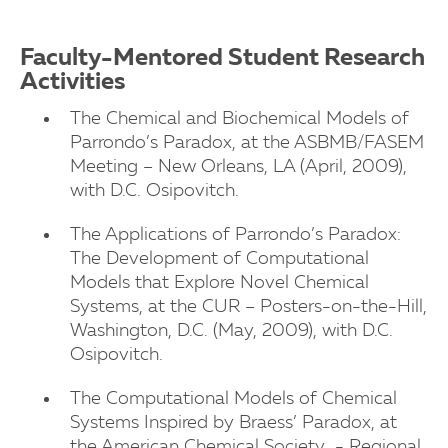
Faculty-Mentored Student Research
University of New Haven
Activities
The Chemical and Biochemical Models of
University of New Haven
Parrondo’s Paradox, at the ASBMB/FASEM
Meeting – New Orleans, LA (April, 2009),
with D.C. Osipovitch.
The Applications of Parrondo’s Paradox:
The Development of Computational
Models that Explore Novel Chemical
Systems, at the CUR – Posters-on-the-Hill,
Washington, D.C. (May, 2009), with D.C.
Osipovitch.
The Computational Models of Chemical
Systems Inspired by Braess’ Paradox, at
the American Chemical Society - Regional