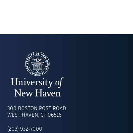
UNIVERSITY
OF
300 BOSTON POST ROAD
NEW
WEST HAVEN, CT 06516
HAVEN
(203) 932-7000