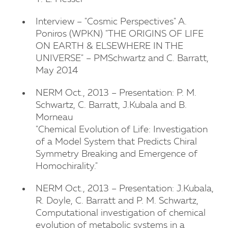
Interview – "Cosmic Perspectives" A.
Poniros (WPKN) "THE ORIGINS OF LIFE
ON EARTH & ELSEWHERE IN THE
UNIVERSE" – PMSchwartz and C. Barratt,
May 2014
NERM Oct., 2013 – Presentation: P. M.
Schwartz, C. Barratt, J.Kubala and B.
Morneau
"Chemical Evolution of Life: Investigation
of a Model System that Predicts Chiral
Symmetry Breaking and Emergence of
Homochirality."
NERM Oct., 2013 – Presentation: J.Kubala,
R. Doyle, C. Barratt and P. M. Schwartz,
Computational investigation of chemical
evolution of metabolic systems in a