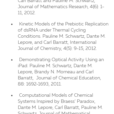
Carl Barratt and Pauline M. Schwartz,
Journal of Mathematics Research, 4(6): 1-
11, 2012.
Kinetic Models of the Prebiotic Replication
of dsRNA under Thermal Cycling
Conditions. Pauline M. Schwartz, Dante M.
Lepore, and Carl Barratt, International
Journal of Chemistry, 4(5): 9-15, 2012.
Demonstrating Optical Activity Using an
iPad. Pauline M. Schwartz, Dante M.
Lepore, Brandy N. Morneau and Carl
Barratt, Journal of Chemical Education,
88: 1692-1693, 2011.
Computational Models of Chemical
Systems Inspired by Braess’ Paradox,
Dante M. Lepore, Carl Barratt, Pauline M.
Schwartz, Journal of Mathematical