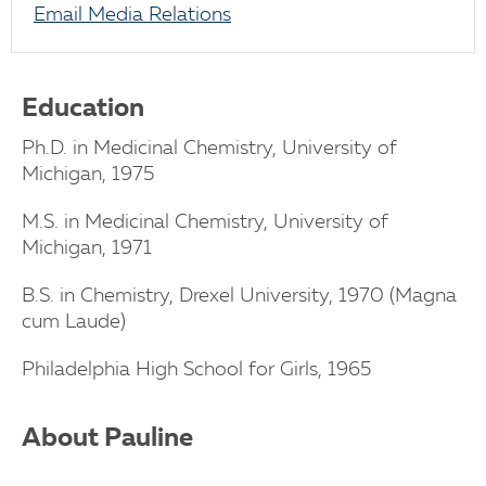
Email Media Relations
Education
Ph.D. in Medicinal Chemistry, University of
Michigan, 1975
M.S. in Medicinal Chemistry, University of
Michigan, 1971
B.S. in Chemistry, Drexel University, 1970 (Magna
cum Laude)
Philadelphia High School for Girls, 1965
About Pauline