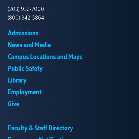
HAVEN
(203) 932-7000
(800) 342-5864
Admissions
News and Media
Campus Locations and Maps
Public Safety
Library
Employment
Give
Faculty & Staff Directory