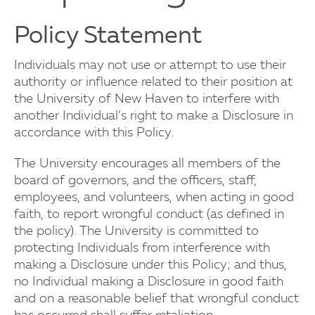
Policy Statement
Individuals may not use or attempt to use their
authority or influence related to their position at
the University of New Haven to interfere with
another Individual’s right to make a Disclosure in
accordance with this Policy.
The University encourages all members of the
board of governors, and the officers, staff,
employees, and volunteers, when acting in good
faith, to report wrongful conduct (as defined in
the policy). The University is committed to
protecting Individuals from interference with
making a Disclosure under this Policy; and thus,
no Individual making a Disclosure in good faith
and on a reasonable belief that wrongful conduct