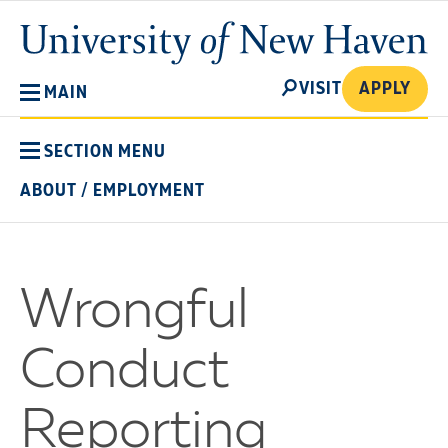
Skip
University
to
of
main
New
SEARCH
content
VISIT
APPLY
MAIN
Haven
SECTION MENU
ABOUT
/
EMPLOYMENT
Wrongful
Conduct
Reporting