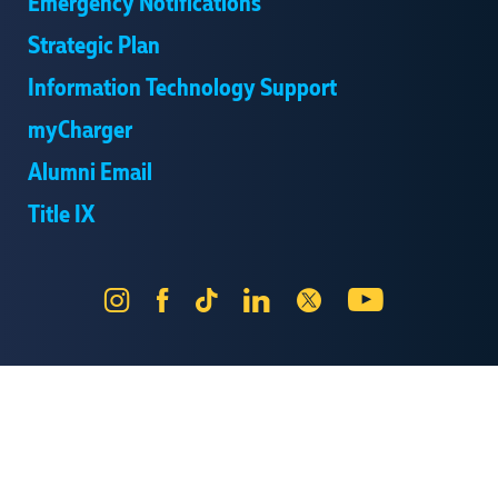
Emergency Notifications
Strategic Plan
Information Technology Support
myCharger
Alumni Email
Title IX
Instagram
Facebook
Tik
LinkedIn
X
YouTube
Tok
Send Us Feedback
Online Privacy Statement
Online Accessibility
Equal Opportunity and Wrongful Conduct Reporting