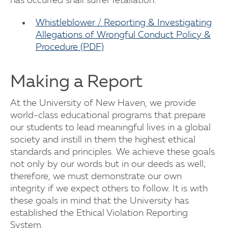
has occurred shall suffer retaliation.
Whistleblower / Reporting & Investigating
Allegations of Wrongful Conduct Policy &
Procedure (PDF)
Making a Report
At the University of New Haven, we provide
world-class educational programs that prepare
our students to lead meaningful lives in a global
society and instill in them the highest ethical
standards and principles. We achieve these goals
not only by our words but in our deeds as well;
therefore, we must demonstrate our own
integrity if we expect others to follow. It is with
these goals in mind that the University has
established the Ethical Violation Reporting
System.