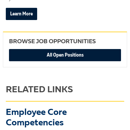
Learn More
BROWSE JOB OPPORTUNITIES
All Open Positions
RELATED LINKS
Employee Core
Competencies