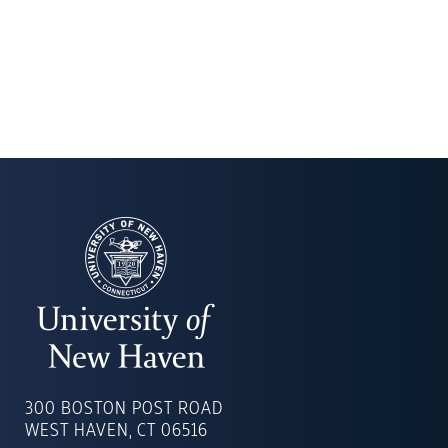
UNIVERSITY
OF
300 BOSTON POST ROAD
NEW
WEST HAVEN, CT 06516