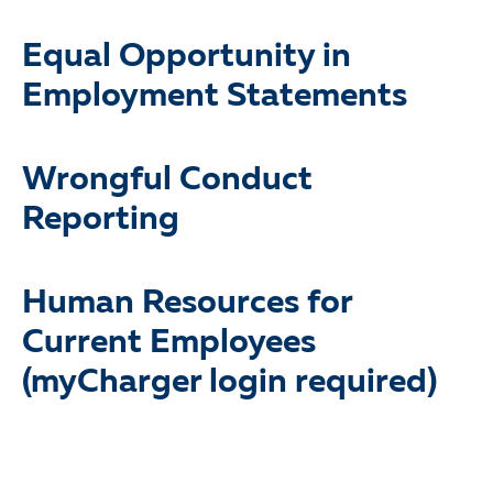
Equal Opportunity in
Employment Statements
Wrongful Conduct
Reporting
Human Resources for
Current Employees
(myCharger login required)