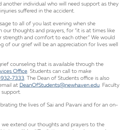
 another individual who will need support as they
njuries suffered in the accident.
sage to all of you last evening when she
our thoughts and prayers, for “it is at times like
r strength and comfort to each other.” We would
of our grief will be an appreciation for lives well
ef counseling that is available through the
vices Office
. Students can call to make
-932-7333
. The Dean of Students office is also
email at
DeanOfStudents@newhaven.edu
. Faculty
 support.
brating the lives of Sai and Pavani and for an on-
, we extend our thoughts and prayers to the