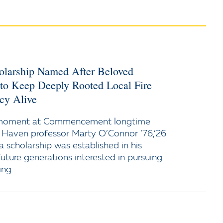
holarship Named After Beloved
 to Keep Deeply Rooted Local Fire
cy Alive
 moment at Commencement longtime
 Haven professor Marty O’Connor ’76,’26
a scholarship was established in his
uture generations interested in pursuing
ing.