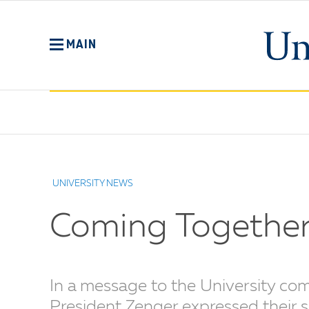
Skip
to
main
MAIN
content
No
Menu
UNIVERSITY NEWS
Coming Together
In a message to the University co
President Zenger expressed their s