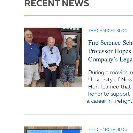
RECENT NEWS
THE CHARGER BLOG
Fire Science Sc
Professor Hopes
Company’s Lega
During a moving
University of New
Hon. learned that 
honor to support f
a career in firefight
THE CHARGER BLOG