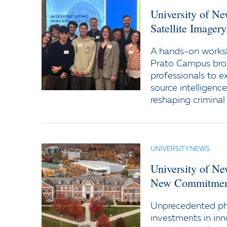
University of N
Satellite Imager
A hands-on worksh
Prato Campus bro
professionals to e
source intelligenc
reshaping criminal 
UNIVERSITY NEWS
University of N
New Commitment
Unprecedented ph
investments in inn