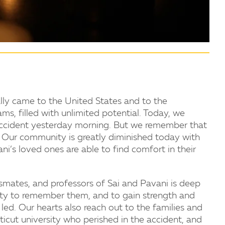
ly came to the United States and to the
s, filled with unlimited potential. Today, we
 accident yesterday morning. But we remember that
s. Our community is greatly diminished today with
ani’s loved ones are able to find comfort in their
assmates, and professors of Sai and Pavani is deep
ty to remember them, and to gain strength and
led. Our hearts also reach out to the families and
icut university who perished in the accident, and