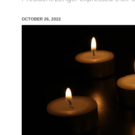
OCTOBER 26, 2022