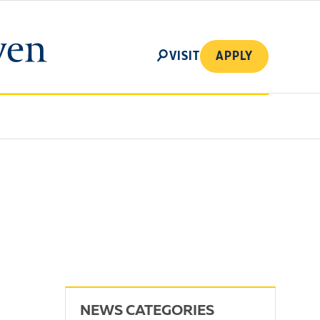
SEARCH
VISIT
APPLY
NEWS CATEGORIES