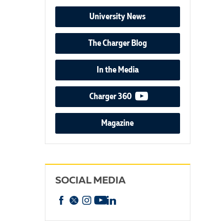
University News
The Charger Blog
In the Media
video podcast
Charger 360
Magazine
SOCIAL MEDIA
Facebook
X
Instagram
YouTube
linkedin