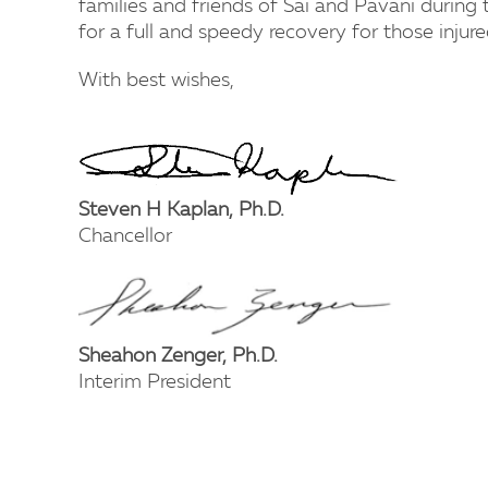
families and friends of Sai and Pavani during t
for a full and speedy recovery for those injure
With best wishes,
Steven H Kaplan, Ph.D.
Chancellor
Sheahon Zenger, Ph.D.
Interim President