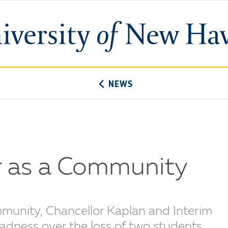
University
of
New
Haven
NEWS
 as a Community
mmunity, Chancellor Kaplan and Interim
adness over the loss of two students.