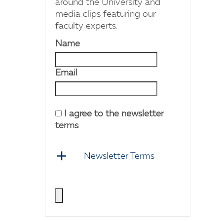
around the University and
media clips featuring our
faculty experts.
Name
Email
I agree to the newsletter
terms
Newsletter Terms