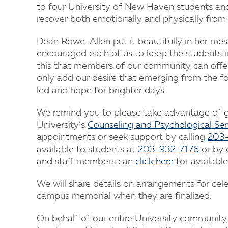
to four University of New Haven students and
recover both emotionally and physically from i
Dean Rowe-Allen put it beautifully in her mes
encouraged each of us to keep the students in 
this that members of our community can offe
only add our desire that emerging from the fog 
led and hope for brighter days.
We remind you to please take advantage of gri
University’s
Counseling and Psychological Ser
appointments or seek support by calling
203
available to students at
203-932-7176
or by 
and staff members can
click here
for available
We will share details on arrangements for cele
campus memorial when they are finalized.
On behalf of our entire University community