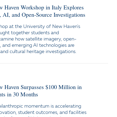
ew Haven Workshop in Italy Explores
y, AI, and Open-Source Investigations
op at the University of New Haven's
ught together students and
xamine how satellite imagery, open-
e, and emerging AI technologies are
and cultural heritage investigations.
ew Haven Surpasses $100 Million in
s in 30 Months
ilanthropic momentum is accelerating
ovation, student outcomes, and facilities