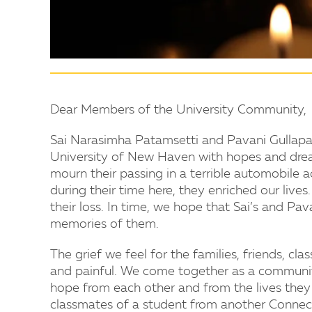
Dear Members of the University Community,
Sai Narasimha Patamsetti and Pavani Gullapal
University of New Haven with hopes and dream
mourn their passing in a terrible automobile
during their time here, they enriched our live
their loss. In time, we hope that Sai’s and Pav
memories of them.
The grief we feel for the families, friends, cl
and painful. We come together as a communi
hope from each other and from the lives they 
classmates of a student from another Connect