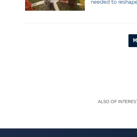
needed to reshape 
M
ALSO OF INTEREST