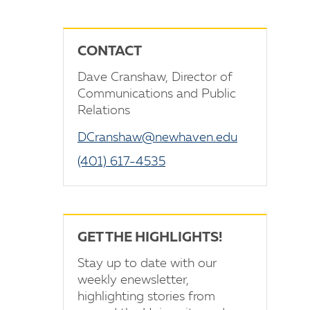
CONTACT
Dave Cranshaw, Director of
Communications and Public
Relations
DCranshaw@newhaven.edu
(401) 617-4535
GET THE HIGHLIGHTS!
Stay up to date with our
weekly enewsletter,
highlighting stories from