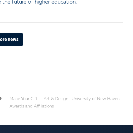
the future of higher education.
ore news
:
Make Your Gift
Art & Design | University of New Haven...
Awards and Affiliations