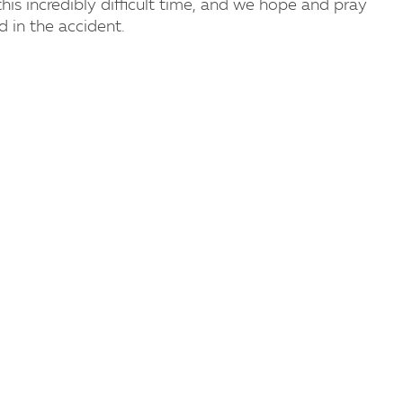
his incredibly difficult time, and we hope and pray
d in the accident.