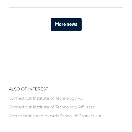
More news
ALSO OF INTEREST:
Connecticut Institute of Technology -...
Connecticut Institute of Technology Affiliated...
Accreditation and Awards School of Connecticut...