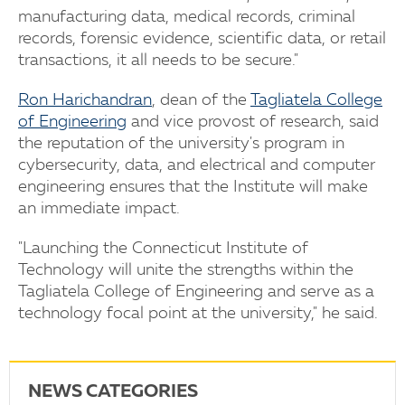
manufacturing data, medical records, criminal
records, forensic evidence, scientific data, or retail
transactions, it all needs to be secure."
Ron Harichandran
, dean of the
Tagliatela College
of Engineering
and vice provost of research, said
the reputation of the university's program in
cybersecurity, data, and electrical and computer
engineering ensures that the Institute will make
an immediate impact.
"Launching the Connecticut Institute of
Technology will unite the strengths within the
Tagliatela College of Engineering and serve as a
technology focal point at the university," he said.
NEWS CATEGORIES