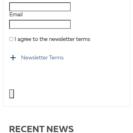
Email
I agree to the newsletter terms
Newsletter Terms
RECENT NEWS