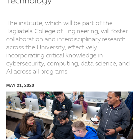
Technology
The institute, which will be part of the
Tagliatela College of Engineering, will foster
collaboration and interdisciplinary research
across the University, effectively
incorporating critical knowledge in
cybersecurity, computing, data science, and
AI across all programs.
MAY 21, 2020