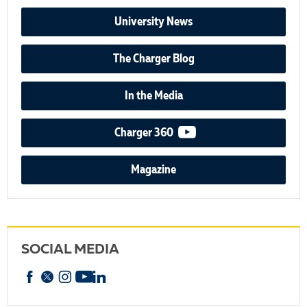
University News
The Charger Blog
In the Media
video podcast
Charger 360
Magazine
SOCIAL MEDIA
Facebook
X
Instagram
YouTube
linkedin