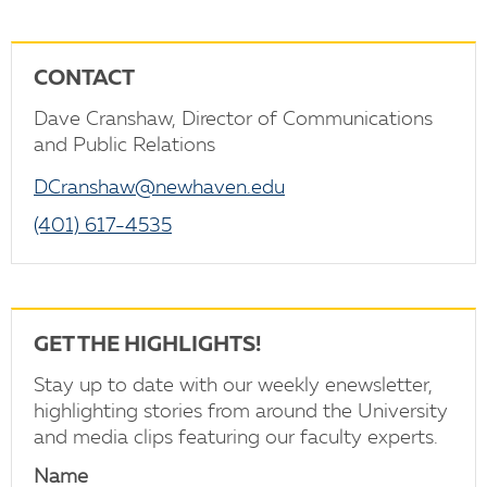
CONTACT
Dave Cranshaw, Director of Communications
and Public Relations
DCranshaw@newhaven.edu
(401) 617-4535
GET THE HIGHLIGHTS!
Stay up to date with our weekly enewsletter,
highlighting stories from around the University
and media clips featuring our faculty experts.
Name