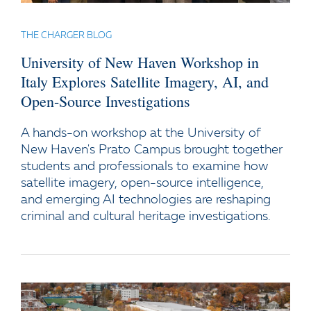
THE CHARGER BLOG
University of New Haven Workshop in
Italy Explores Satellite Imagery, AI, and
Open-Source Investigations
A hands-on workshop at the University of
New Haven's Prato Campus brought together
students and professionals to examine how
satellite imagery, open-source intelligence,
and emerging AI technologies are reshaping
criminal and cultural heritage investigations.