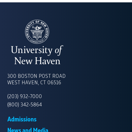
UNIVERSITY
OF
300 BOSTON POST ROAD
NEW
WEST HAVEN, CT 06516
HAVEN
(203) 932-7000
(800) 342-5864
Admissions
News and Media