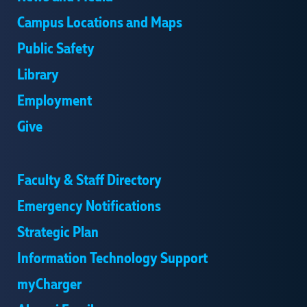
Campus Locations and Maps
Public Safety
Library
Employment
Give
Faculty & Staff Directory
Emergency Notifications
Strategic Plan
Information Technology Support
myCharger