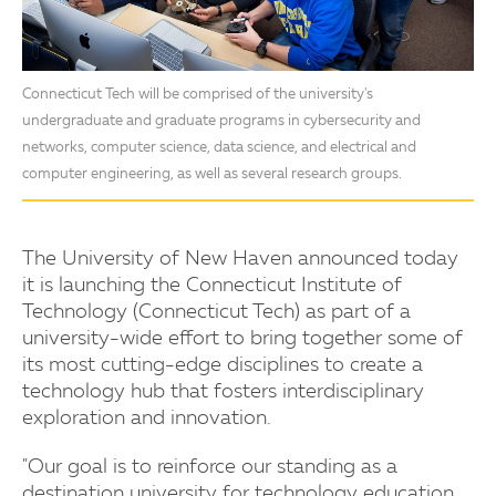
Connecticut Tech will be comprised of the university's
undergraduate and graduate programs in cybersecurity and
networks, computer science, data science, and electrical and
computer engineering, as well as several research groups.
The University of New Haven announced today
it is launching the Connecticut Institute of
Technology (Connecticut Tech) as part of a
university-wide effort to bring together some of
its most cutting-edge disciplines to create a
technology hub that fosters interdisciplinary
exploration and innovation.
"Our goal is to reinforce our standing as a
destination university for technology education