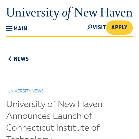
Skip
University
to
of
main
New
SEARCH
content
VISIT
APPLY
MAIN
Haven
No
Menu
NEWS
UNIVERSITY NEWS
University of New Haven
Announces Launch of
Connecticut Institute of