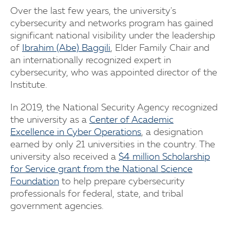
Over the last few years, the university's
cybersecurity and networks program has gained
significant national visibility under the leadership
of
Ibrahim (Abe) Baggili
, Elder Family Chair and
an internationally recognized expert in
cybersecurity, who was appointed director of the
Institute.
In 2019, the National Security Agency recognized
the university as a
Center of Academic
Excellence in Cyber Operations
, a designation
earned by only 21 universities in the country. The
university also received a
$4 million Scholarship
for Service grant from the National Science
Foundation
to help prepare cybersecurity
professionals for federal, state, and tribal
government agencies.