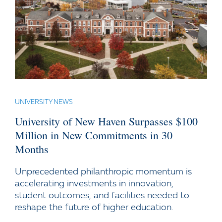
UNIVERSITY NEWS
University of New Haven Surpasses $100
Million in New Commitments in 30
Months
Unprecedented philanthropic momentum is
accelerating investments in innovation,
student outcomes, and facilities needed to
reshape the future of higher education.