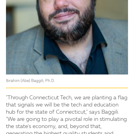
Ibrahim (Abe) Baggili, Ph.D.
"Through Connecticut Tech, we are planting a flag
that signals we will be the tech and education
hub for the state of Connecticut," says Baggili.
"We are going to play a pivotal role in stimulating
the state's economy, and, beyond that,
generating the highest quality students and