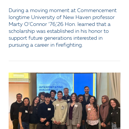
During a moving moment at Commencement
longtime University of New Haven professor
Marty O’Connor ’76,’26 Hon. learned that a
scholarship was established in his honor to
support future generations interested in
pursuing a career in firefighting.