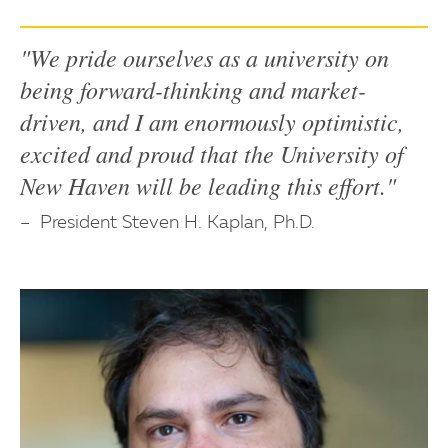
"We pride ourselves as a university on
being forward-thinking and market-
driven, and I am enormously optimistic,
excited and proud that the University of
New Haven will be leading this effort."
President Steven H. Kaplan, Ph.D.