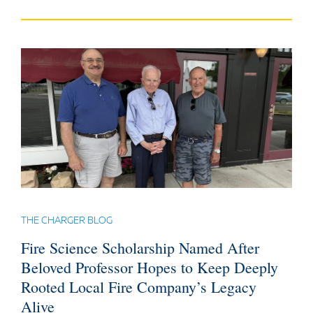
THE CHARGER BLOG
Fire Science Scholarship Named After
Beloved Professor Hopes to Keep Deeply
Rooted Local Fire Company’s Legacy
Alive