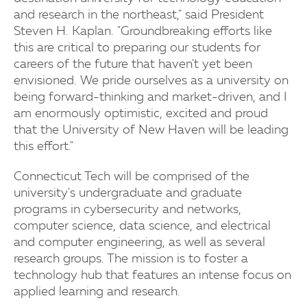
and research in the northeast," said President
Steven H. Kaplan. "Groundbreaking efforts like
this are critical to preparing our students for
careers of the future that haven't yet been
envisioned. We pride ourselves as a university on
being forward-thinking and market-driven, and I
am enormously optimistic, excited and proud
that the University of New Haven will be leading
this effort."
Connecticut Tech will be comprised of the
university's undergraduate and graduate
programs in cybersecurity and networks,
computer science, data science, and electrical
and computer engineering, as well as several
research groups. The mission is to foster a
technology hub that features an intense focus on
applied learning and research.