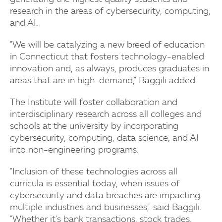
research in the areas of cybersecurity, computing,
and AI.
"We will be catalyzing a new breed of education
in Connecticut that fosters technology-enabled
innovation and, as always, produces graduates in
areas that are in high-demand," Baggili added.
The Institute will foster collaboration and
interdisciplinary research across all colleges and
schools at the university by incorporating
cybersecurity, computing, data science, and AI
into non-engineering programs.
"Inclusion of these technologies across all
curricula is essential today, when issues of
cybersecurity and data breaches are impacting
multiple industries and businesses," said Baggili.
"Whether it's bank transactions, stock trades,