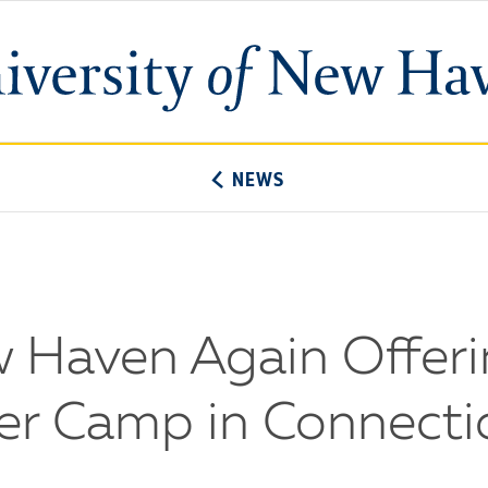
University
of
New
Haven
NEWS
w Haven Again Offeri
r Camp in Connecti