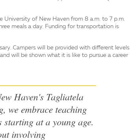
e University of New Haven from 8 a.m. to 7 p.m.
hree meals a day. Funding for transportation is
ary. Campers will be provided with different levels
and will be shown what it is like to pursue a career
 New Haven's Tagliatela
g, we embrace teaching
 starting at a young age.
ut involving