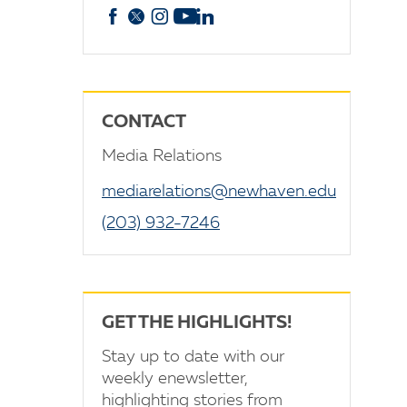
Facebook
X
Instagram
YouTube
linkedin
CONTACT
Media Relations
mediarelations@newhaven.edu
(203) 932-7246
GET THE HIGHLIGHTS!
Stay up to date with our
weekly enewsletter,
highlighting stories from