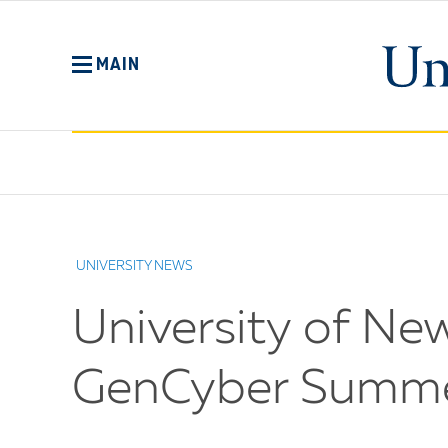
Skip
to
main
MAIN
content
No
Menu
UNIVERSITY NEWS
University of Ne
GenCyber Summe