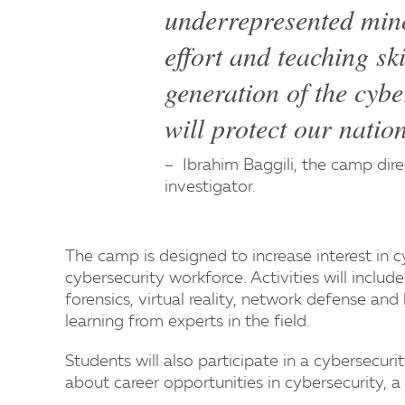
underrepresented minor
effort and teaching ski
generation of the cybe
will protect our natio
Ibrahim Baggili, the camp direc
investigator.
The camp is designed to increase interest in c
cybersecurity workforce. Activities will incl
forensics, virtual reality, network defense an
learning from experts in the field.
Students will also participate in a cybersecu
about career opportunities in cybersecurity, a 