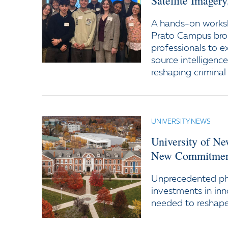
Satellite Imager
A hands-on worksh
Prato Campus bro
professionals to e
source intelligenc
reshaping criminal 
UNIVERSITY NEWS
University of N
New Commitment
Unprecedented ph
investments in inn
needed to reshape 