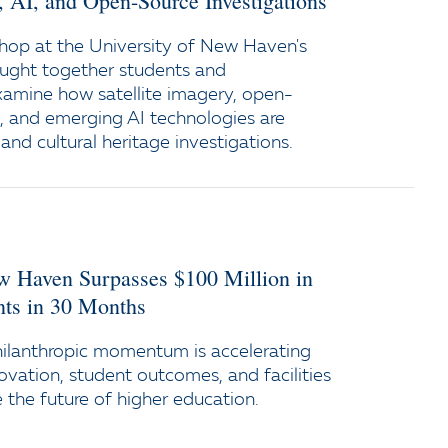
y, AI, and Open-Source Investigations
op at the University of New Haven's
ught together students and
xamine how satellite imagery, open-
e, and emerging AI technologies are
and cultural heritage investigations.
ew Haven Surpasses $100 Million in
s in 30 Months
ilanthropic momentum is accelerating
ovation, student outcomes, and facilities
the future of higher education.