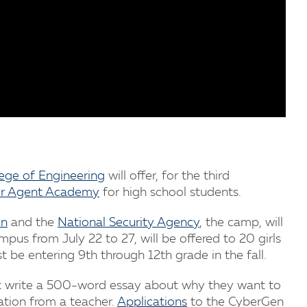
lege of Engineering
will offer, for the third
r Agent Academy
for high school students.
on
and the
National Security Agency
, the camp, will
pus from July 22 to 27, will be offered to 20 girls
 be entering 9th through 12th grade in the fall.
t write a 500-word essay about why they want to
tion from a teacher.
Applications
to the CyberGen