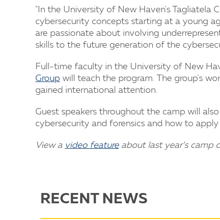
"In the University of New Haven's Tagliatela
cybersecurity concepts starting at a young ag
are passionate about involving underrepresent
skills to the future generation of the cybersecu
Full-time faculty in the University of New Ha
Group
will teach the program. The group's wor
gained international attention.
Guest speakers throughout the camp will also 
cybersecurity and forensics and how to apply 
View a
video feature
about last year’s camp 
RECENT NEWS