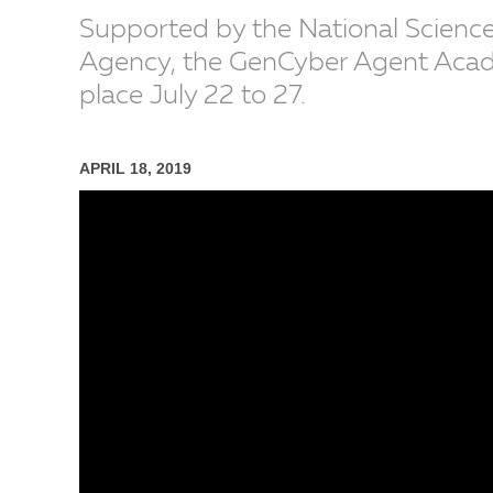
Supported by the National Science
Agency, the GenCyber Agent Academ
place July 22 to 27.
APRIL 18, 2019