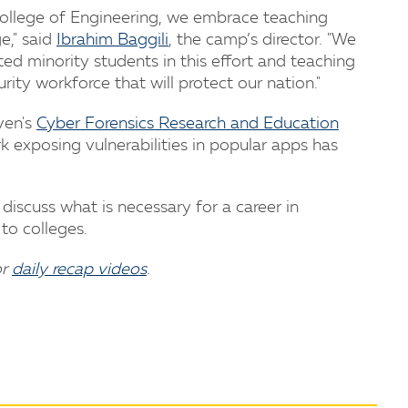
 College of Engineering, we embrace teaching
e," said
Ibrahim Baggili
, the camp’s director. "We
ed minority students in this effort and teaching
rity workforce that will protect our nation."
ven's
Cyber Forensics Research and Education
k exposing vulnerabilities in popular apps has
discuss what is necessary for a career in
to colleges.
or
daily recap videos
.