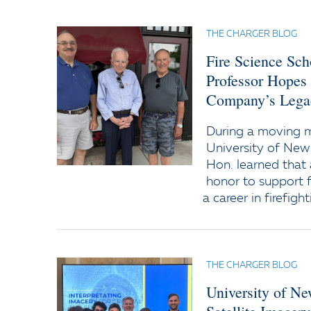
THE CHARGER BLOG
Fire Science Sc
Professor Hopes
Company’s Lega
During a moving
University of New
Hon. learned that 
honor to support f
a career in firefight
THE CHARGER BLOG
University of N