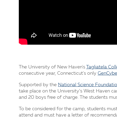
The University of New Haven's
Tagliatela Col
consecutive year, Connecticut's only
GenCybe
Supported by the
National Science Foundati
take place on the University’s West Haven cam
and 20 boys free of charge. The students must
To be considered for the camp, students mus
attend and must have a letter of recommenda