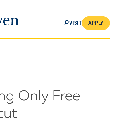
SEARCH
VISIT
APPLY
ng Only Free
cut