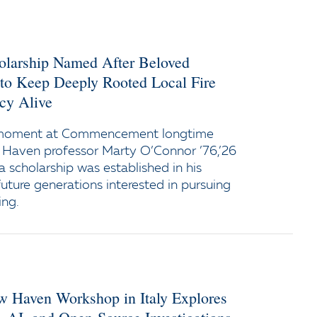
holarship Named After Beloved
 to Keep Deeply Rooted Local Fire
cy Alive
 moment at Commencement longtime
 Haven professor Marty O’Connor ’76,’26
a scholarship was established in his
uture generations interested in pursuing
ing.
ew Haven Workshop in Italy Explores