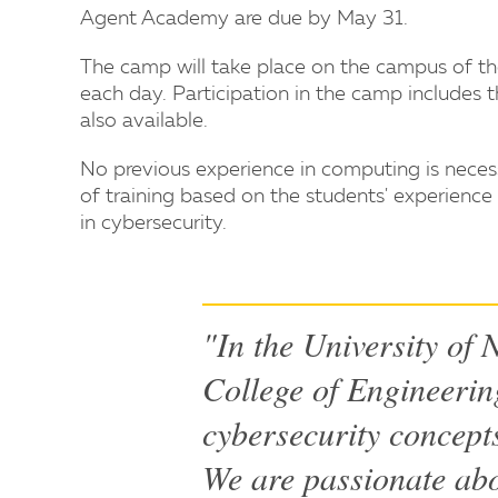
Agent Academy are due by May 31.
The camp will take place on the campus of th
each day. Participation in the camp includes t
also available.
No previous experience in computing is necess
of training based on the students' experience 
in cybersecurity.
"In the University of
College of Engineerin
cybersecurity concepts
We are passionate abo