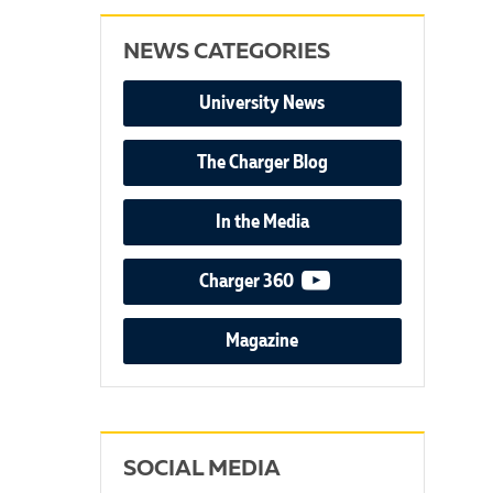
NEWS CATEGORIES
University News
The Charger Blog
In the Media
video podcast
Charger 360
Magazine
SOCIAL MEDIA