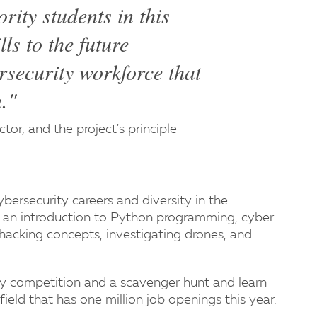
ity students in this
lls to the future
rsecurity workforce that
n."
tor, and the project's principle
ybersecurity careers and diversity in the
ude an introduction to Python programming, cyber
d hacking concepts, investigating drones, and
rity competition and a scavenger hunt and learn
field that has one million job openings this year.