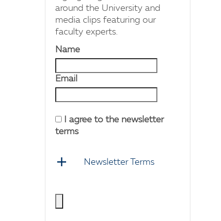
around the University and
media clips featuring our
faculty experts.
Name
Email
I agree to the newsletter
terms
Newsletter Terms