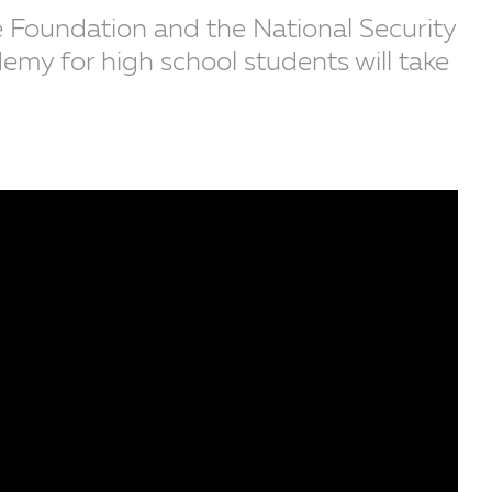
 Foundation and the National Security
y for high school students will take