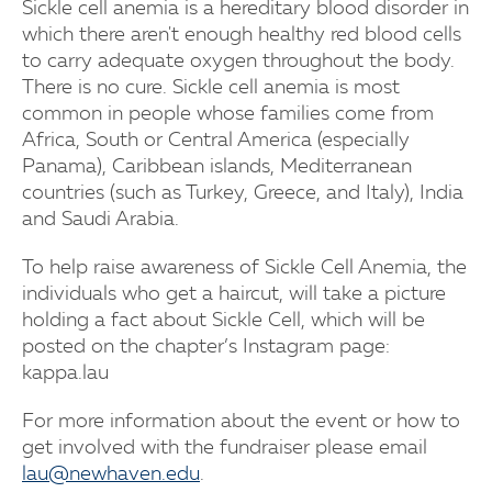
Sickle cell anemia is a hereditary blood disorder in
which there aren't enough healthy red blood cells
to carry adequate oxygen throughout the body.
There is no cure. Sickle cell anemia is most
common in people whose families come from
Africa, South or Central America (especially
Panama), Caribbean islands, Mediterranean
countries (such as Turkey, Greece, and Italy), India
and Saudi Arabia.
To help raise awareness of Sickle Cell Anemia, the
individuals who get a haircut, will take a picture
holding a fact about Sickle Cell, which will be
posted on the chapter’s Instagram page:
kappa.lau
For more information about the event or how to
get involved with the fundraiser please email
lau@newhaven.edu
.