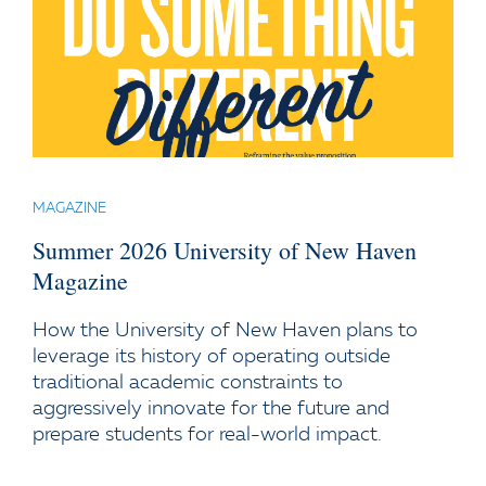
MAGAZINE
Summer 2026 University of New Haven
Magazine
How the University of New Haven plans to
leverage its history of operating outside
traditional academic constraints to
aggressively innovate for the future and
prepare students for real-world impact.