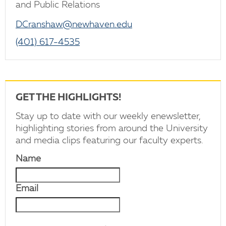
and Public Relations
DCranshaw@newhaven.edu
(401) 617-4535
GET THE HIGHLIGHTS!
Stay up to date with our weekly enewsletter,
highlighting stories from around the University
and media clips featuring our faculty experts.
Name
Email