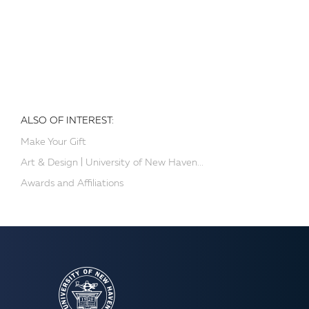
ALSO OF INTEREST:
Make Your Gift
Art & Design | University of New Haven...
Awards and Affiliations