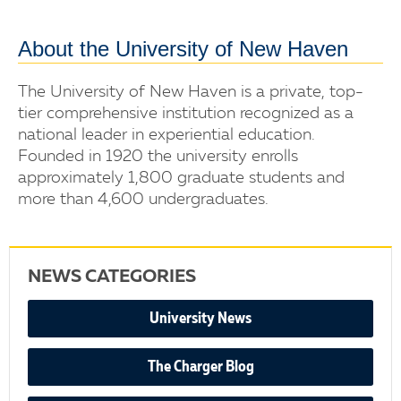
About the University of New Haven
The University of New Haven is a private, top-
tier comprehensive institution recognized as a
national leader in experiential education.
Founded in 1920 the university enrolls
approximately 1,800 graduate students and
more than 4,600 undergraduates.
NEWS CATEGORIES
University News
The Charger Blog