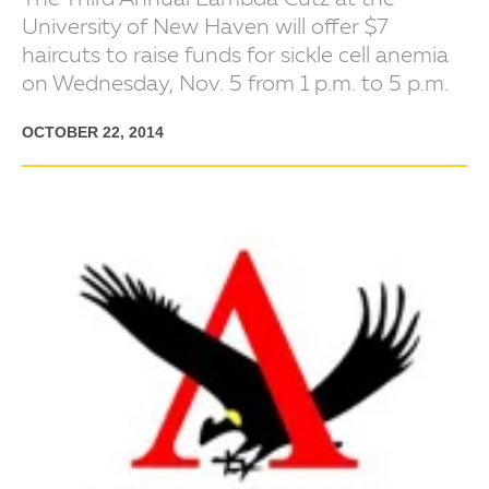
The Third Annual Lambda Cutz at the
University of New Haven will offer $7
haircuts to raise funds for sickle cell anemia
on Wednesday, Nov. 5 from 1 p.m. to 5 p.m.
OCTOBER 22, 2014