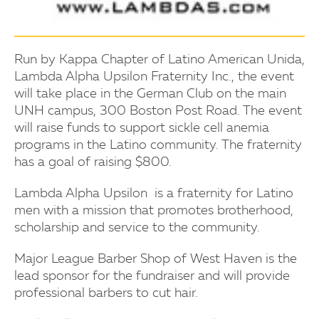
Run by Kappa Chapter of Latino American Unida,
Lambda Alpha Upsilon Fraternity Inc., the event
will take place in the German Club on the main
UNH campus, 300 Boston Post Road. The event
will raise funds to support sickle cell anemia
programs in the Latino community. The fraternity
has a goal of raising $800.
Lambda Alpha Upsilon is a fraternity for Latino
men with a mission that promotes brotherhood,
scholarship and service to the community.
Major League Barber Shop of West Haven is the
lead sponsor for the fundraiser and will provide
professional barbers to cut hair.