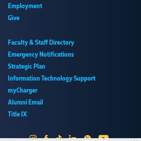
Employment
Give
Faculty & Staff Directory
Emergency Notifications
Strategic Plan
Information Technology Support
myCharger
Alumni Email
Title IX
Instagram
Facebook
Tik
LinkedIn
X
YouTube