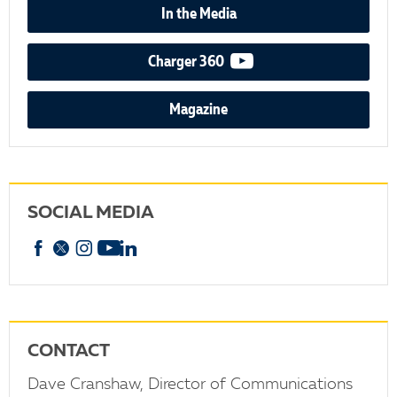
In the Media
video podcast
Charger 360
Magazine
SOCIAL MEDIA
Facebook
X
Instagram
YouTube
linkedin
CONTACT
Dave Cranshaw, Director of Communications