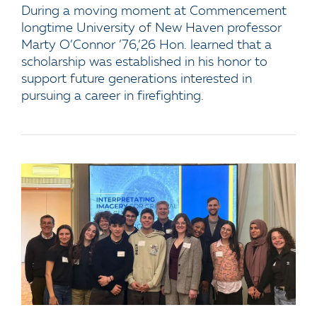
During a moving moment at Commencement
longtime University of New Haven professor
Marty O’Connor ’76,’26 Hon. learned that a
scholarship was established in his honor to
support future generations interested in
pursuing a career in firefighting.