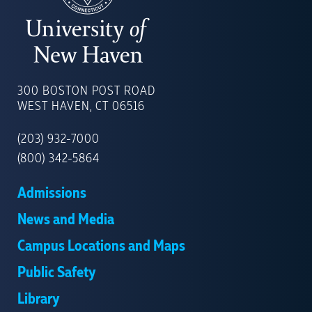
UNIVERSITY
OF
300 BOSTON POST ROAD
NEW
WEST HAVEN, CT 06516
HAVEN
(203) 932-7000
(800) 342-5864
Admissions
News and Media
Campus Locations and Maps
Public Safety
Library