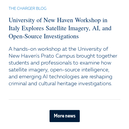
THE CHARGER BLOG
University of New Haven Workshop in
Italy Explores Satellite Imagery, AI, and
Open-Source Investigations
A hands-on workshop at the University of
New Haven's Prato Campus brought together
students and professionals to examine how
satellite imagery, open-source intelligence,
and emerging AI technologies are reshaping
criminal and cultural heritage investigations.
More news