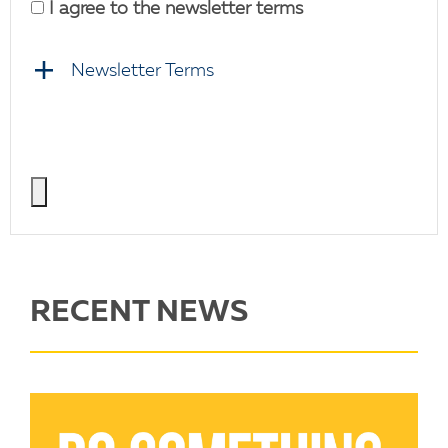
I agree to the newsletter terms
Newsletter Terms
RECENT NEWS