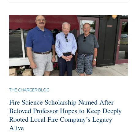
THE CHARGER BLOG
Fire Science Scholarship Named After
Beloved Professor Hopes to Keep Deeply
Rooted Local Fire Company’s Legacy
Alive