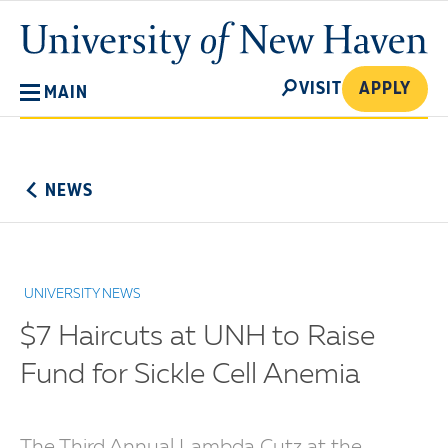
Skip
University
to
of
main
New
SEARCH
content
VISIT
APPLY
MAIN
Haven
No
Menu
NEWS
UNIVERSITY NEWS
$7 Haircuts at UNH to Raise
Fund for Sickle Cell Anemia