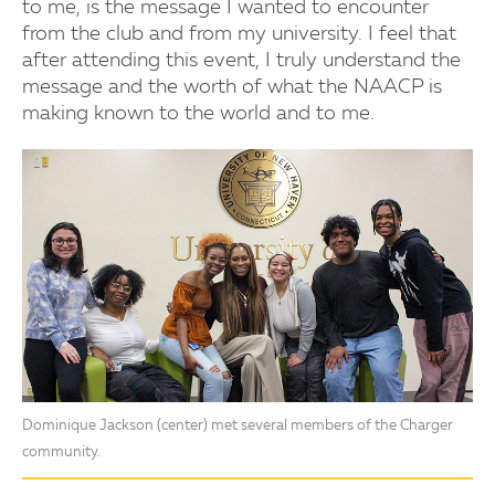
to me, is the message I wanted to encounter
from the club and from my university. I feel that
after attending this event, I truly understand the
message and the worth of what the NAACP is
making known to the world and to me.
Dominique Jackson (center) met several members of the Charger
community.