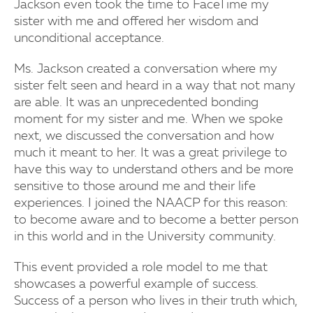
Jackson even took the time to FaceTime my
sister with me and offered her wisdom and
unconditional acceptance.
Ms. Jackson created a conversation where my
sister felt seen and heard in a way that not many
are able. It was an unprecedented bonding
moment for my sister and me. When we spoke
next, we discussed the conversation and how
much it meant to her. It was a great privilege to
have this way to understand others and be more
sensitive to those around me and their life
experiences. I joined the NAACP for this reason:
to become aware and to become a better person
in this world and in the University community.
This event provided a role model to me that
showcases a powerful example of success.
Success of a person who lives in their truth which,