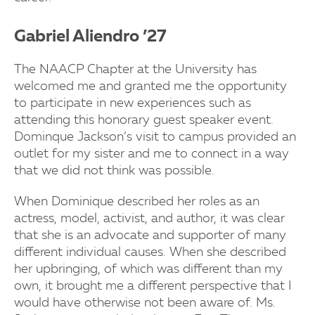
Gabriel Aliendro ’27
The NAACP Chapter at the University has
welcomed me and granted me the opportunity
to participate in new experiences such as
attending this honorary guest speaker event.
Dominque Jackson’s visit to campus provided an
outlet for my sister and me to connect in a way
that we did not think was possible.
When Dominique described her roles as an
actress, model, activist, and author, it was clear
that she is an advocate and supporter of many
different individual causes. When she described
her upbringing, of which was different than my
own, it brought me a different perspective that I
would have otherwise not been aware of. Ms.