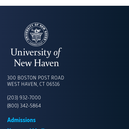
UNIVERSITY
OF
300 BOSTON POST ROAD
NEW
WEST HAVEN, CT 06516
HAVEN
(203) 932-7000
(800) 342-5864
Admissions