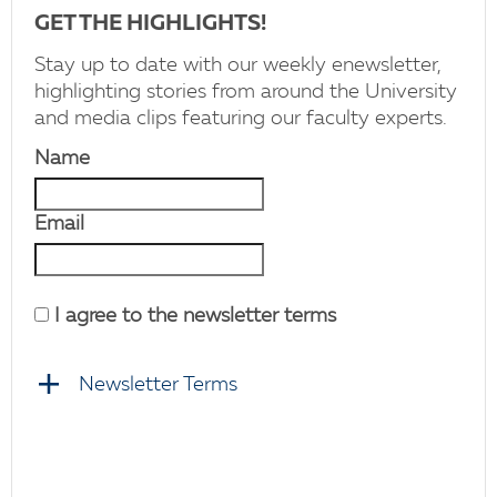
GET THE HIGHLIGHTS!
Stay up to date with our weekly enewsletter,
highlighting stories from around the University
and media clips featuring our faculty experts.
Name
Email
I agree to the newsletter terms
Newsletter Terms