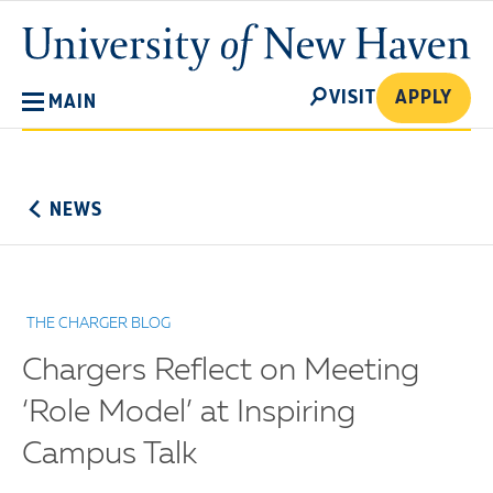
Skip
University
to
of
main
New
SEARCH
content
VISIT
APPLY
MAIN
Haven
No
Menu
NEWS
THE CHARGER BLOG
Chargers Reflect on Meeting
‘Role Model’ at Inspiring
Campus Talk