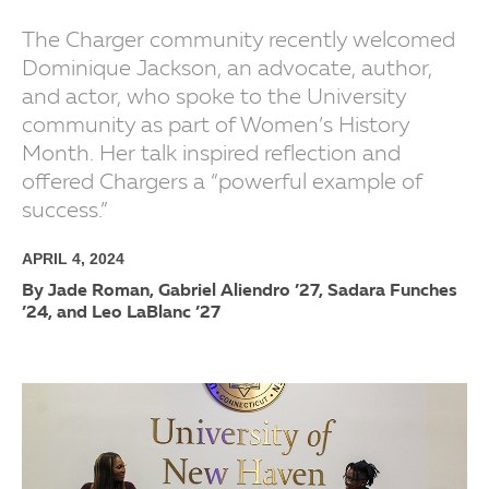
The Charger community recently welcomed
Dominique Jackson, an advocate, author,
and actor, who spoke to the University
community as part of Women’s History
Month. Her talk inspired reflection and
offered Chargers a “powerful example of
success.”
APRIL 4, 2024
By Jade Roman, Gabriel Aliendro ’27, Sadara Funches
’24, and Leo LaBlanc ’27