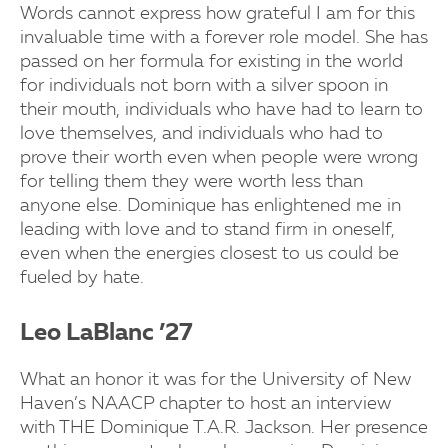
Words cannot express how grateful I am for this
invaluable time with a forever role model. She has
passed on her formula for existing in the world
for individuals not born with a silver spoon in
their mouth, individuals who have had to learn to
love themselves, and individuals who had to
prove their worth even when people were wrong
for telling them they were worth less than
anyone else. Dominique has enlightened me in
leading with love and to stand firm in oneself,
even when the energies closest to us could be
fueled by hate.
Leo LaBlanc ’27
What an honor it was for the University of New
Haven’s NAACP chapter to host an interview
with THE Dominique T.A.R. Jackson. Her presence