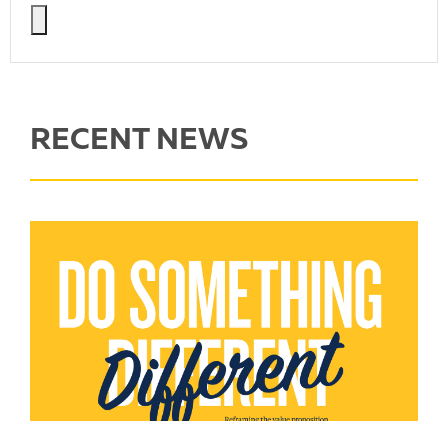
RECENT NEWS