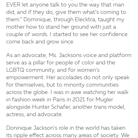
EVER let anyone talk to you the way that man
did, and if they do, give them what’s coming to
them.” Dominique, through Elecktra, taught my
mother how to stand her ground with just a
couple of words. I started to see her confidence
come back and grow since.
As an advocate, Ms. Jacksons voice and platform
serve as a pillar for people of color and the
LGBTQ community, and for women’s
empowerment. Her accolades do not only speak
for themselves, but to minority communities
across the globe. I was in awe watching her walk
in fashion week in Paris in 2021 for Mugler
alongside Hunter Schafer, another trans model,
actress, and advocate.
Doninique Jackson’s role in the world has taken
its ripple effect across many areas of society. We