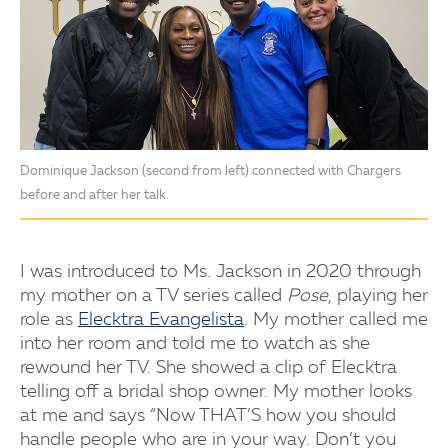
Dominique Jackson (second from left) connected with Chargers
before and after her talk.
I was introduced to Ms. Jackson in 2020 through
my mother on a TV series called
Pose
, playing her
role as
Elecktra Evangelista
. My mother called me
into her room and told me to watch as she
rewound her TV. She showed a clip of Elecktra
telling off a bridal shop owner. My mother looks
at me and says “Now THAT’S how you should
handle people who are in your way. Don’t you