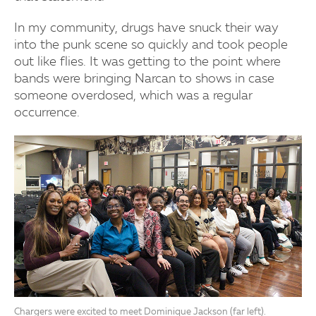
In my community, drugs have snuck their way
into the punk scene so quickly and took people
out like flies. It was getting to the point where
bands were bringing Narcan to shows in case
someone overdosed, which was a regular
occurrence.
Chargers were excited to meet Dominique Jackson (far left).