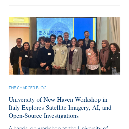
THE CHARGER BLOG
University of New Haven Workshop in
Italy Explores Satellite Imagery, AI, and
Open-Source Investigations
A hands-on workshop at the University of