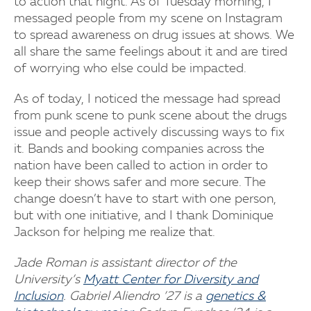
to action that night. As of Tuesday morning, I
messaged people from my scene on Instagram
to spread awareness on drug issues at shows. We
all share the same feelings about it and are tired
of worrying who else could be impacted.
As of today, I noticed the message had spread
from punk scene to punk scene about the drugs
issue and people actively discussing ways to fix
it. Bands and booking companies across the
nation have been called to action in order to
keep their shows safer and more secure. The
change doesn’t have to start with one person,
but with one initiative, and I thank Dominique
Jackson for helping me realize that.
Jade Roman is assistant director of the
University’s
Myatt Center for Diversity and
Inclusion
. Gabriel Aliendro ’27 is a
genetics &