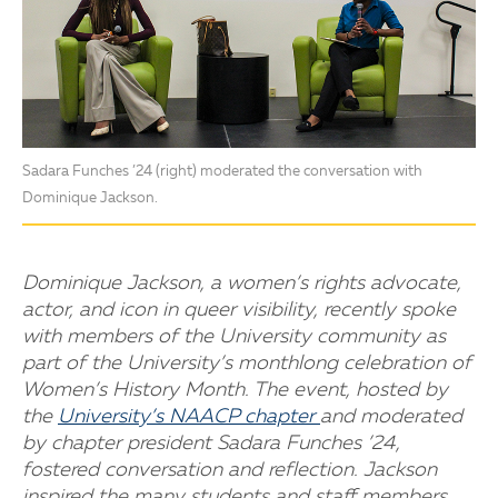
Sadara Funches ’24 (right) moderated the conversation with
Dominique Jackson.
Dominique Jackson, a women’s rights advocate,
actor, and icon in queer visibility, recently spoke
with members of the University community as
part of the University’s monthlong celebration of
Women’s History Month. The event, hosted by
the
University’s NAACP chapter
and moderated
by chapter president Sadara Funches ’24,
fostered conversation and reflection. Jackson
inspired the many students and staff members