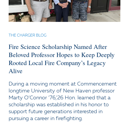
THE CHARGER BLOG
Fire Science Scholarship Named After
Beloved Professor Hopes to Keep Deeply
Rooted Local Fire Company’s Legacy
Alive
During a moving moment at Commencement
longtime University of New Haven professor
Marty O’Connor ’76,’26 Hon. learned that a
scholarship was established in his honor to
support future generations interested in
pursuing a career in firefighting.