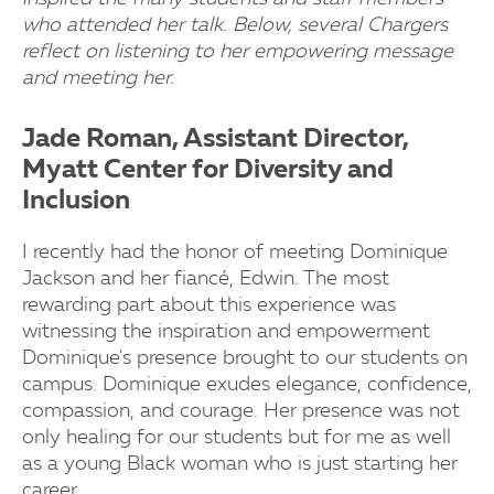
who attended her talk. Below, several Chargers
reflect on listening to her empowering message
and meeting her.
Jade Roman, Assistant Director,
Myatt Center for Diversity and
Inclusion
I recently had the honor of meeting Dominique
Jackson and her fiancé, Edwin. The most
rewarding part about this experience was
witnessing the inspiration and empowerment
Dominique's presence brought to our students on
campus. Dominique exudes elegance, confidence,
compassion, and courage. Her presence was not
only healing for our students but for me as well
as a young Black woman who is just starting her
career.