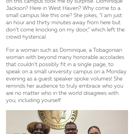
on this campus took me by surprise. Dominique
Jackson? Here in West Haven? Why come to a
small campus like this one? She jokes, “I am just
an hour and thirty minutes away from here but
don’t come knocking on my door,” which left the
crowd hysterical.
For a woman such as Dominique, a Tobagonian
woman with beyond many honorable accolades
that couldn’t possibly fit in a single page, to
speak on a small university campus on a Monday
evening as a guest speaker spoke volumes! She
reminds her audience to truly embrace who you
are no matter who in the world disagrees with
you, including yourself.