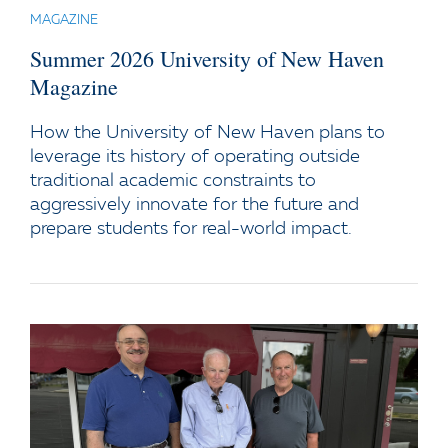
MAGAZINE
Summer 2026 University of New Haven
Magazine
How the University of New Haven plans to
leverage its history of operating outside
traditional academic constraints to
aggressively innovate for the future and
prepare students for real-world impact.