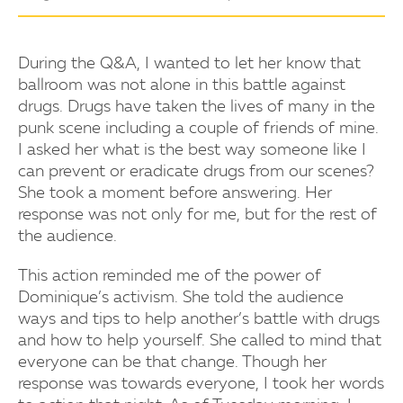
During the Q&A, I wanted to let her know that
ballroom was not alone in this battle against
drugs. Drugs have taken the lives of many in the
punk scene including a couple of friends of mine.
I asked her what is the best way someone like I
can prevent or eradicate drugs from our scenes?
She took a moment before answering. Her
response was not only for me, but for the rest of
the audience.
This action reminded me of the power of
Dominique’s activism. She told the audience
ways and tips to help another’s battle with drugs
and how to help yourself. She called to mind that
everyone can be that change. Though her
response was towards everyone, I took her words