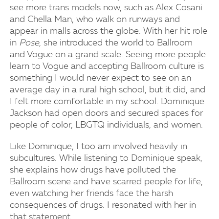
see more trans models now, such as Alex Cosani
and Chella Man, who walk on runways and
appear in malls across the globe. With her hit role
in
Pose
, she introduced the world to Ballroom
and Vogue on a grand scale. Seeing more people
learn to Vogue and accepting Ballroom culture is
something I would never expect to see on an
average day in a rural high school, but it did, and
I felt more comfortable in my school. Dominique
Jackson had open doors and secured spaces for
people of color, LBGTQ individuals, and women.
Like Dominique, I too am involved heavily in
subcultures. While listening to Dominique speak,
she explains how drugs have polluted the
Ballroom scene and have scarred people for life,
even watching her friends face the harsh
consequences of drugs. I resonated with her in
that statement.