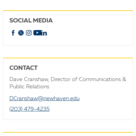
SOCIAL MEDIA
Facebook
X
Instagram
YouTube
linkedin
CONTACT
Dave Cranshaw, Director of Communications &
Public Relations
DCranshaw@newhaven.edu
(203) 479-4235