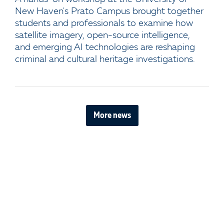
New Haven's Prato Campus brought together
students and professionals to examine how
satellite imagery, open-source intelligence,
and emerging AI technologies are reshaping
criminal and cultural heritage investigations.
More news