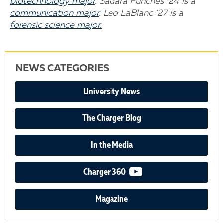
biotechnology major
. Sadara Funches ’24 is a
communication major
. Leo LaBlanc ’27 is a
forensic science major.
NEWS CATEGORIES
University News
The Charger Blog
In the Media
video podcast
Charger 360
Magazine