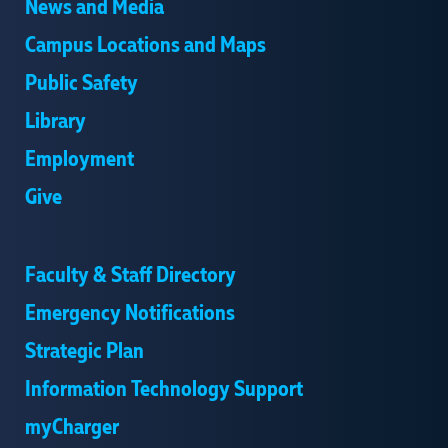
News and Media
Campus Locations and Maps
Public Safety
Library
Employment
Give
Faculty & Staff Directory
Emergency Notifications
Strategic Plan
Information Technology Support
myCharger