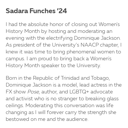
Sadara Funches ’24
I had the absolute honor of closing out Women's
History Month by hosting and moderating an
evening with the electrifying Dominique Jackson.
As president of the University’s NAACP chapter, I
knew it was time to bring phenomenal women to
campus. I am proud to bring back a Women's
History Month speaker to the University.
Born in the Republic of Trinidad and Tobago,
Dominique Jackson is a model, lead actress in the
FX show
Pose
, author, and LGBTQ+ advocate
and activist who is no stranger to breaking glass
ceilings. Moderating this conversation was life
changing as I will forever carry the strength she
bestowed on me and the audience.