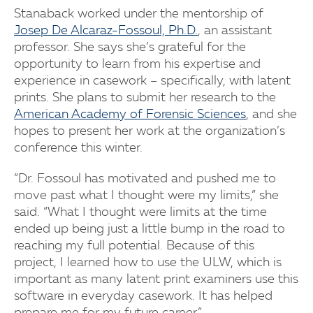
Stanaback worked under the mentorship of
Josep De Alcaraz-Fossoul, Ph.D.
, an assistant
professor. She says she’s grateful for the
opportunity to learn from his expertise and
experience in casework – specifically, with latent
prints. She plans to submit her research to the
American Academy of Forensic Sciences
, and she
hopes to present her work at the organization’s
conference this winter.
“Dr. Fossoul has motivated and pushed me to
move past what I thought were my limits,” she
said. “What I thought were limits at the time
ended up being just a little bump in the road to
reaching my full potential. Because of this
project, I learned how to use the ULW, which is
important as many latent print examiners use this
software in everyday casework. It has helped