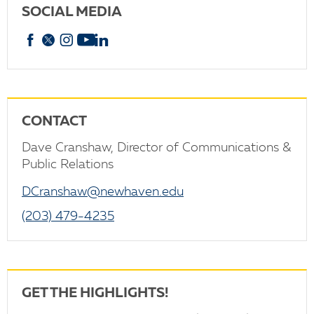
SOCIAL MEDIA
Facebook
X
Instagram
YouTube
linkedin
CONTACT
Dave Cranshaw, Director of Communications &
Public Relations
DCranshaw@newhaven.edu
(203) 479-4235
GET THE HIGHLIGHTS!