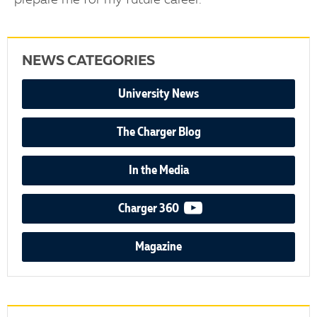
prepare me for my future career.”
NEWS CATEGORIES
University News
The Charger Blog
In the Media
video podcast
Charger 360
Magazine