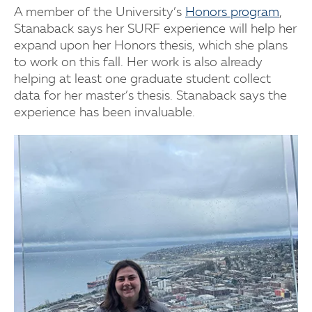
A member of the University’s
Honors program
,
Stanaback says her SURF experience will help her
expand upon her Honors thesis, which she plans
to work on this fall. Her work is also already
helping at least one graduate student collect
data for her master’s thesis. Stanaback says the
experience has been invaluable.