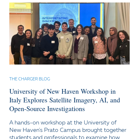
THE CHARGER BLOG
University of New Haven Workshop in
Italy Explores Satellite Imagery, AI, and
Open-Source Investigations
A hands-on workshop at the University of
New Haven's Prato Campus brought together
students and professionals to examine how