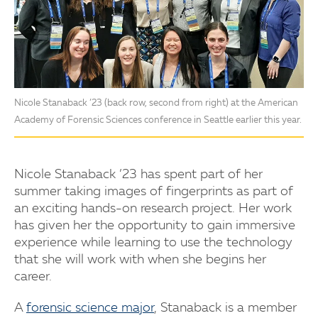
Nicole Stanaback ’23 (back row, second from right) at the American
Academy of Forensic Sciences conference in Seattle earlier this year.
Nicole Stanaback ’23 has spent part of her
summer taking images of fingerprints as part of
an exciting hands-on research project. Her work
has given her the opportunity to gain immersive
experience while learning to use the technology
that she will work with when she begins her
career.
A
forensic science major
, Stanaback is a member