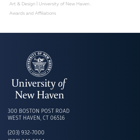
Art & Design | University of New Haven...
Awards and Affiliations
UNIVERSITY
OF
300 BOSTON POST ROAD
NEW
WEST HAVEN, CT 06516
HAVEN
(203) 932-7000