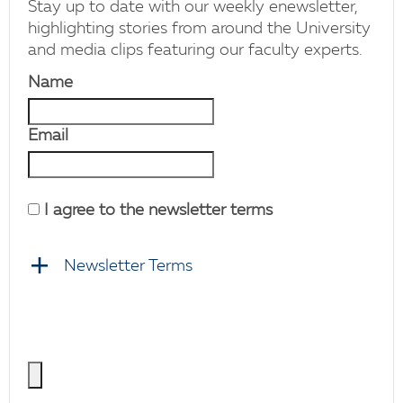
Stay up to date with our weekly enewsletter,
highlighting stories from around the University
and media clips featuring our faculty experts.
Name
Email
I agree to the newsletter terms
Newsletter Terms