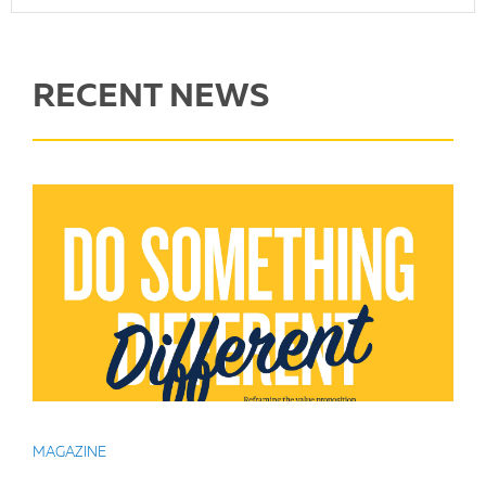
RECENT NEWS
MAGAZINE