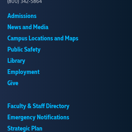
(800) 342-5864
Admissions
News and Media
Campus Locations and Maps
Public Safety
Library
Employment
Give
Faculty & Staff Directory
Emergency Notifications
Strategic Plan