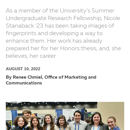
As a member of the University’s Summer
Undergraduate Research Fellowship, Nicole
Stanaback ’23 has been taking images of
fingerprints and developing a way to
enhance them. Her work has already
prepared her for her Honors thesis, and, she
believes, her career.
AUGUST 10, 2022
By Renee Chmiel, Office of Marketing and
Communications