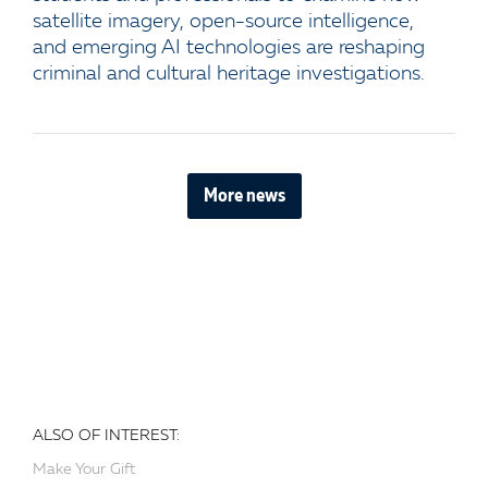
satellite imagery, open-source intelligence,
and emerging AI technologies are reshaping
criminal and cultural heritage investigations.
More news
ALSO OF INTEREST:
Make Your Gift