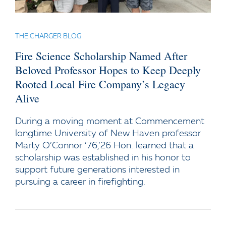
THE CHARGER BLOG
Fire Science Scholarship Named After
Beloved Professor Hopes to Keep Deeply
Rooted Local Fire Company’s Legacy
Alive
During a moving moment at Commencement
longtime University of New Haven professor
Marty O’Connor ’76,’26 Hon. learned that a
scholarship was established in his honor to
support future generations interested in
pursuing a career in firefighting.