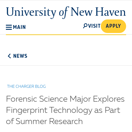
Skip
University
to
of
main
New
SEARCH
content
VISIT
APPLY
MAIN
Haven
No
Menu
NEWS
THE CHARGER BLOG
Forensic Science Major Explores
Fingerprint Technology as Part
of Summer Research