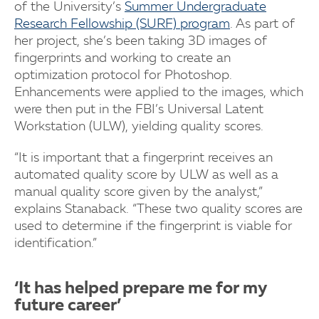
of the University’s
Summer Undergraduate
Research Fellowship (SURF) program
. As part of
her project, she’s been taking 3D images of
fingerprints and working to create an
optimization protocol for Photoshop.
Enhancements were applied to the images, which
were then put in the FBI’s Universal Latent
Workstation (ULW), yielding quality scores.
“It is important that a fingerprint receives an
automated quality score by ULW as well as a
manual quality score given by the analyst,”
explains Stanaback. “These two quality scores are
used to determine if the fingerprint is viable for
identification.”
‘It has helped prepare me for my
future career’