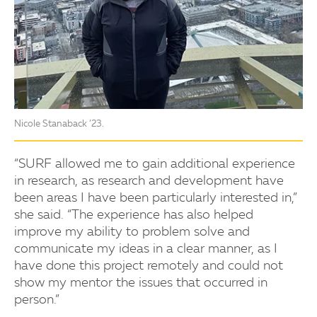
Nicole Stanaback ’23.
“SURF allowed me to gain additional experience
in research, as research and development have
been areas I have been particularly interested in,”
she said. “The experience has also helped
improve my ability to problem solve and
communicate my ideas in a clear manner, as I
have done this project remotely and could not
show my mentor the issues that occurred in
person.”