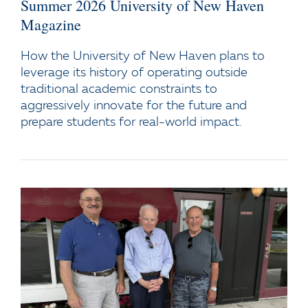
Summer 2026 University of New Haven
Magazine
How the University of New Haven plans to
leverage its history of operating outside
traditional academic constraints to
aggressively innovate for the future and
prepare students for real-world impact.