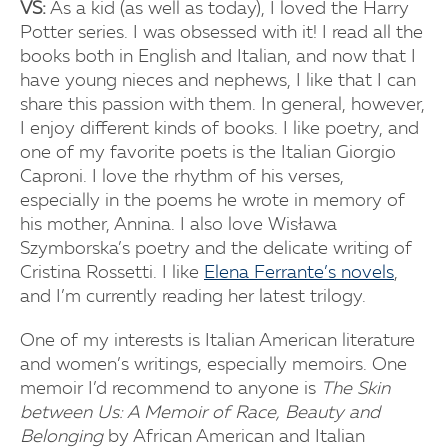
VS:
As a kid (as well as today), I loved the Harry
Potter series. I was obsessed with it! I read all the
books both in English and Italian, and now that I
have young nieces and nephews, I like that I can
share this passion with them. In general, however,
I enjoy different kinds of books. I like poetry, and
one of my favorite poets is the Italian Giorgio
Caproni. I love the rhythm of his verses,
especially in the poems he wrote in memory of
his mother, Annina. I also love Wisława
Szymborska’s poetry and the delicate writing of
Cristina Rossetti. I like
Elena Ferrante’s novels
,
and I’m currently reading her latest trilogy.
One of my interests is Italian American literature
and women’s writings, especially memoirs. One
memoir I’d recommend to anyone is
The Skin
between Us: A Memoir of Race, Beauty and
Belonging
by African American and Italian