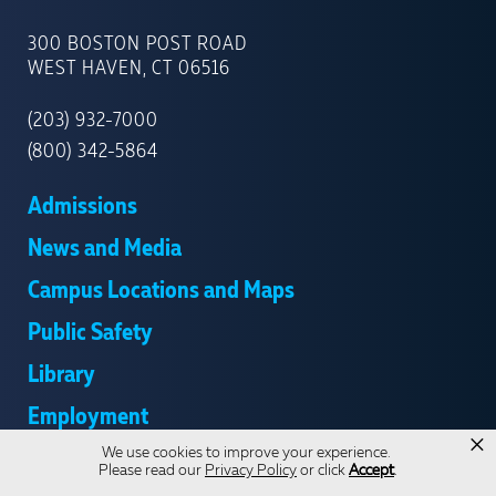
UNIVERSITY
OF
300 BOSTON POST ROAD
NEW
WEST HAVEN, CT 06516
HAVEN
(203) 932-7000
(800) 342-5864
Admissions
News and Media
Campus Locations and Maps
Public Safety
Library
Employment
×
We use cookies to improve your experience.
Give
Please read our
Privacy Policy
or click
Accept
.