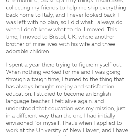
one morning, packing all my things in suitcases,
collecting my friends to help me ship everything
back home to Italy, and I never looked back. I
was left with no plan, so I did what I always do
when I don’t know what to do: I moved. This
time, I moved to Bristol, UK, where another
brother of mine lives with his wife and three
adorable children.
I spent a year there trying to figure myself out.
When nothing worked for me and I was going
through a tough time, I turned to the thing that
has always brought me joy and satisfaction:
education. I studied to become an English
language teacher. I felt alive again, and I
understood that education was my mission, just
in a different way than the one I had initially
envisioned for myself. That’s when I applied to
work at the University of New Haven, and I have