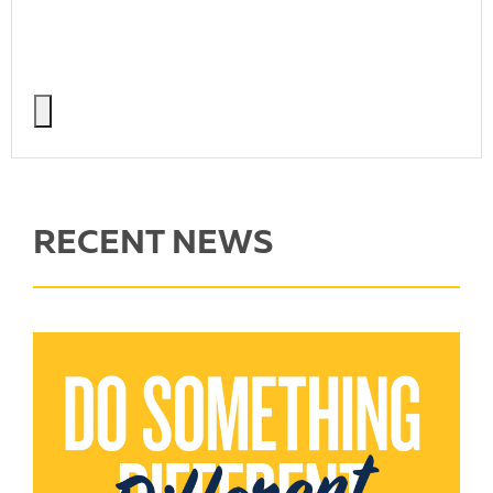
RECENT NEWS