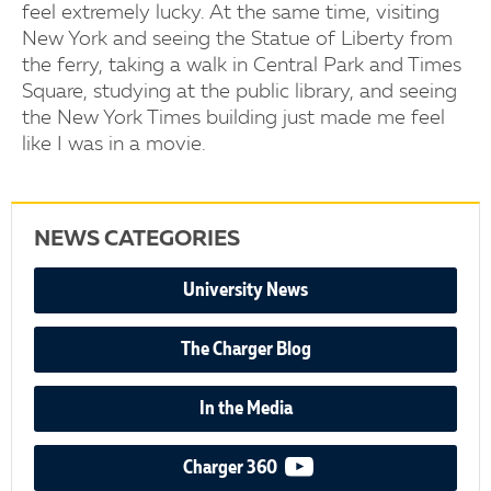
feel extremely lucky. At the same time, visiting
New York and seeing the Statue of Liberty from
the ferry, taking a walk in Central Park and Times
Square, studying at the public library, and seeing
the New York Times building just made me feel
like I was in a movie.
NEWS CATEGORIES
University News
The Charger Blog
In the Media
video podcast
Charger 360