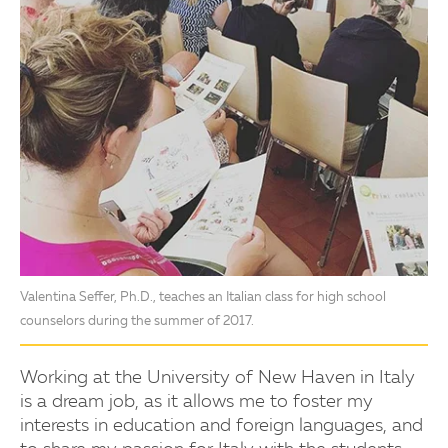
Valentina Seffer, Ph.D., teaches an Italian class for high school
counselors during the summer of 2017.
Working at the University of New Haven in Italy
is a dream job, as it allows me to foster my
interests in education and foreign languages, and