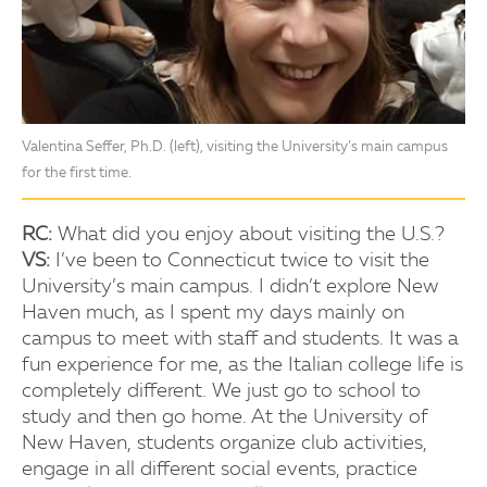
Valentina Seffer, Ph.D. (left), visiting the University’s main campus
for the first time.
RC:
What did you enjoy about visiting the U.S.?
VS:
I’ve been to Connecticut twice to visit the
University’s main campus. I didn’t explore New
Haven much, as I spent my days mainly on
campus to meet with staff and students. It was a
fun experience for me, as the Italian college life is
completely different. We just go to school to
study and then go home. At the University of
New Haven, students organize club activities,
engage in all different social events, practice