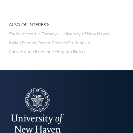
ALSO OF INTEREST:
Study Abroad in Tuscany - University of New Haven
Italian Pizzeria Owner Teaches Students in...
Conversation Exchange Program Builds...