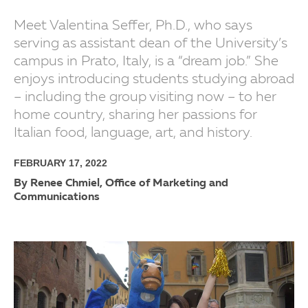
Meet Valentina Seffer, Ph.D., who says
serving as assistant dean of the University’s
campus in Prato, Italy, is a “dream job.” She
enjoys introducing students studying abroad
– including the group visiting now – to her
home country, sharing her passions for
Italian food, language, art, and history.
FEBRUARY 17, 2022
By Renee Chmiel, Office of Marketing and
Communications