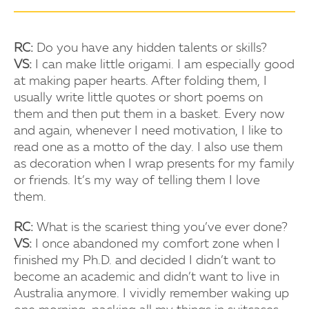
RC:
Do you have any hidden talents or skills?
VS:
I can make little origami. I am especially good
at making paper hearts. After folding them, I
usually write little quotes or short poems on
them and then put them in a basket. Every now
and again, whenever I need motivation, I like to
read one as a motto of the day. I also use them
as decoration when I wrap presents for my family
or friends. It’s my way of telling them I love
them.
RC:
What is the scariest thing you’ve ever done?
VS:
I once abandoned my comfort zone when I
finished my Ph.D. and decided I didn’t want to
become an academic and didn’t want to live in
Australia anymore. I vividly remember waking up