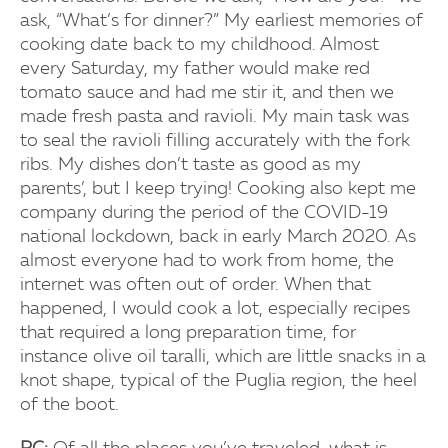
ask, “What’s for dinner?” My earliest memories of
cooking date back to my childhood. Almost
every Saturday, my father would make red
tomato sauce and had me stir it, and then we
made fresh pasta and ravioli. My main task was
to seal the ravioli filling accurately with the fork
ribs. My dishes don’t taste as good as my
parents’, but I keep trying! Cooking also kept me
company during the period of the COVID-19
national lockdown, back in early March 2020. As
almost everyone had to work from home, the
internet was often out of order. When that
happened, I would cook a lot, especially recipes
that required a long preparation time, for
instance olive oil taralli, which are little snacks in a
knot shape, typical of the Puglia region, the heel
of the boot.