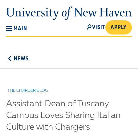
Skip
University
to
of
main
New
SEARCH
content
VISIT
APPLY
MAIN
Haven
No
Menu
NEWS
THE CHARGER BLOG
Assistant Dean of Tuscany
Campus Loves Sharing Italian
Culture with Chargers