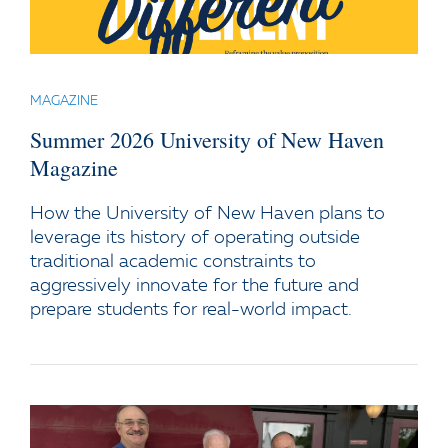
MAGAZINE
Summer 2026 University of New Haven
Magazine
How the University of New Haven plans to
leverage its history of operating outside
traditional academic constraints to
aggressively innovate for the future and
prepare students for real-world impact.