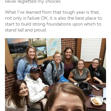
never regretted my choices.
What I’ve learned from that tough year is that,
not only is failure OK, it is also the best place to
start to build strong foundations upon which to
stand tall and proud.