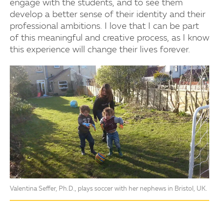
engage with the students, and to see them
develop a better sense of their identity and their
professional ambitions. I love that I can be part
of this meaningful and creative process, as I know
this experience will change their lives forever.
Valentina Seffer, Ph.D., plays soccer with her nephews in Bristol, UK.