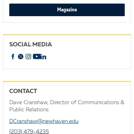
Magazine
SOCIAL MEDIA
Facebook
X
Instagram
YouTube
linkedin
CONTACT
Dave Cranshaw, Director of Communications &
Public Relations
DCranshaw@newhaven.edu
(203) 479-4235