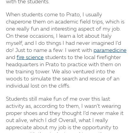
with the students.
When students come to Prato, I usually
chaperone them on academic field trips, which is
one really fun and interesting aspect of my job.
On these occasions, I learn a lot about Italy
myself, and I do things I had never imagined I’d
do! Just to name a few: I went with
paramedicine
and
fire science
students to the local firefighter
headquarters in Prato to practice with them on
the training tower. We also ventured into the
woods to simulate the search and rescue of an
individual lost on the cliffs.
Students still make fun of me over this last
activity as, according to them, I wasn’t wearing
proper shoes and they thought I’d never make it
out alive, which I did! Overall, what I really
appreciate about my job is the opportunity to