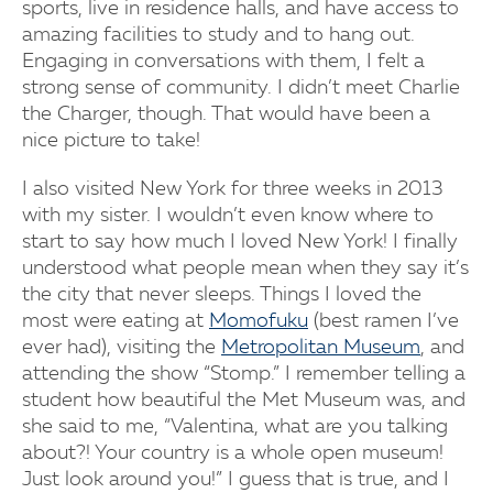
sports, live in residence halls, and have access to
amazing facilities to study and to hang out.
Engaging in conversations with them, I felt a
strong sense of community. I didn’t meet Charlie
the Charger, though. That would have been a
nice picture to take!
I also visited New York for three weeks in 2013
with my sister. I wouldn’t even know where to
start to say how much I loved New York! I finally
understood what people mean when they say it’s
the city that never sleeps. Things I loved the
most were eating at
Momofuku
(best ramen I’ve
ever had), visiting the
Metropolitan Museum
, and
attending the show “Stomp.” I remember telling a
student how beautiful the Met Museum was, and
she said to me, “Valentina, what are you talking
about?! Your country is a whole open museum!
Just look around you!” I guess that is true, and I