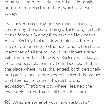
countries. I immediately created a little family
and formed deep friendships, which last even
today.
I will never forget my first swim in the ocean,
terrified by the idea of being attacked by a shark,
or the famous Sydney fireworks on New Year’s
Eve at Sydney harbor. I loved taking a ferry to
move from one bay to the next, and I cherish the
memories of all the multicultural dinners shared
with my friends at Rose Bay. Sydney will always
hold a special place in my heart because that is
the place where I was challenged, both personally
and professionally, and where I learned the values
of difference, tolerance, friendship, and
education. That’s the city where I learned the
invaluable lesson that I still had a lot learn.
RC:
What are some of your favorite books?