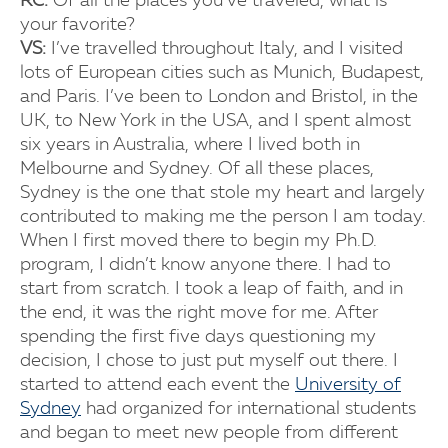
RC:
Of all the places you’ve traveled, what is
your favorite?
VS:
I’ve travelled throughout Italy, and I visited
lots of European cities such as Munich, Budapest,
and Paris. I’ve been to London and Bristol, in the
UK, to New York in the USA, and I spent almost
six years in Australia, where I lived both in
Melbourne and Sydney. Of all these places,
Sydney is the one that stole my heart and largely
contributed to making me the person I am today.
When I first moved there to begin my Ph.D.
program, I didn’t know anyone there. I had to
start from scratch. I took a leap of faith, and in
the end, it was the right move for me. After
spending the first five days questioning my
decision, I chose to just put myself out there. I
started to attend each event the
University of
Sydney
had organized for international students
and began to meet new people from different