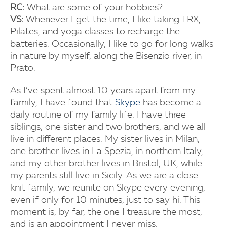
RC:
What are some of your hobbies?
VS:
Whenever I get the time, I like taking TRX,
Pilates, and yoga classes to recharge the
batteries. Occasionally, I like to go for long walks
in nature by myself, along the Bisenzio river, in
Prato.
As I’ve spent almost 10 years apart from my
family, I have found that
Skype
has become a
daily routine of my family life. I have three
siblings, one sister and two brothers, and we all
live in different places. My sister lives in Milan,
one brother lives in La Spezia, in northern Italy,
and my other brother lives in Bristol, UK, while
my parents still live in Sicily. As we are a close-
knit family, we reunite on Skype every evening,
even if only for 10 minutes, just to say hi. This
moment is, by far, the one I treasure the most,
and is an appointment I never miss.