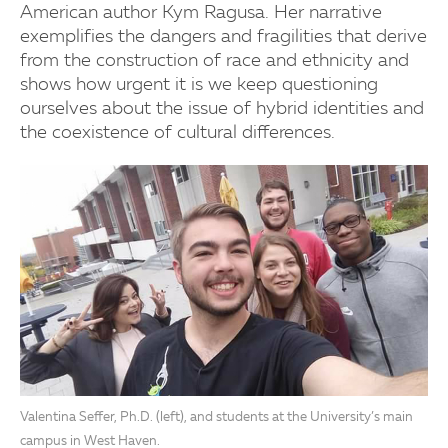
American author Kym Ragusa. Her narrative
exemplifies the dangers and fragilities that derive
from the construction of race and ethnicity and
shows how urgent it is we keep questioning
ourselves about the issue of hybrid identities and
the coexistence of cultural differences.
Valentina Seffer, Ph.D. (left), and students at the University’s main
campus in West Haven.