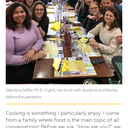
Valentina Seffer, Ph.D. (right), has lunch with students and faculty
before the pandemic.
Cooking is something I particularly enjoy. I come
from a family where food is the main topic of all
conversations! Before we ask, “How are you?” we