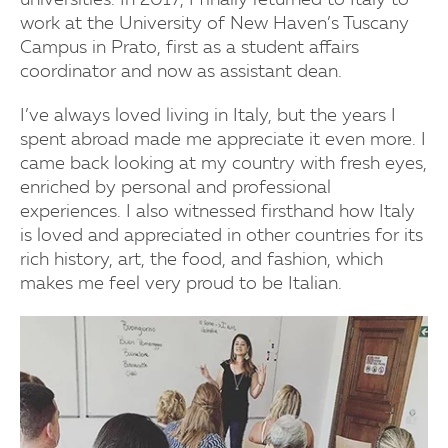
universities. In 2017, I finally returned to Italy to
work at the University of New Haven’s Tuscany
Campus in Prato, first as a student affairs
coordinator and now as assistant dean.
I’ve always loved living in Italy, but the years I
spent abroad made me appreciate it even more. I
came back looking at my country with fresh eyes,
enriched by personal and professional
experiences. I also witnessed firsthand how Italy
is loved and appreciated in other countries for its
rich history, art, the food, and fashion, which
makes me feel very proud to be Italian.