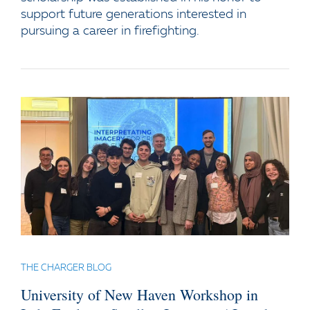
support future generations interested in
pursuing a career in firefighting.
THE CHARGER BLOG
University of New Haven Workshop in