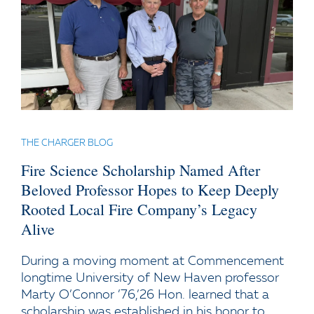
THE CHARGER BLOG
Fire Science Scholarship Named After
Beloved Professor Hopes to Keep Deeply
Rooted Local Fire Company’s Legacy
Alive
During a moving moment at Commencement
longtime University of New Haven professor
Marty O’Connor ’76,’26 Hon. learned that a
scholarship was established in his honor to