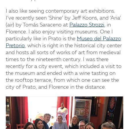
I also like seeing contemporary art exhibitions.
I’ve recently seen ‘Shine’ by Jeff Koons, and ‘Aria’
(air) by Tomás Saraceno at
Palazzo Strozzi
, in
Florence. I also enjoy visiting museums. One I
particularly like in Prato is the
Museo del Palazzo
Pretorio
, which is right in the historical city center
and hosts all sorts of works of art from medieval
times to the nineteenth century. I was there
recently for a city event, which included a visit to
the museum and ended with a wine tasting on
the rooftop terrace, from which one can see the
city of Prato, and Florence in the distance.