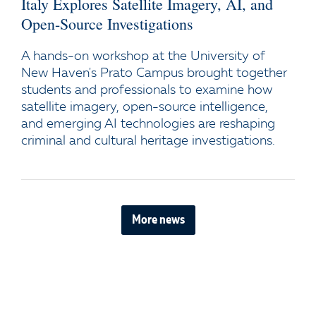
Italy Explores Satellite Imagery, AI, and
Open-Source Investigations
A hands-on workshop at the University of
New Haven's Prato Campus brought together
students and professionals to examine how
satellite imagery, open-source intelligence,
and emerging AI technologies are reshaping
criminal and cultural heritage investigations.
More news