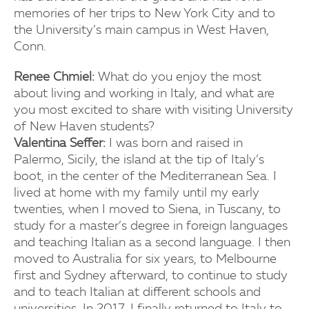
memories of her trips to New York City and to
the University’s main campus in West Haven,
Conn.
Renee Chmiel:
What do you enjoy the most
about living and working in Italy, and what are
you most excited to share with visiting University
of New Haven students?
Valentina Seffer:
I was born and raised in
Palermo, Sicily, the island at the tip of Italy’s
boot, in the center of the Mediterranean Sea. I
lived at home with my family until my early
twenties, when I moved to Siena, in Tuscany, to
study for a master’s degree in foreign languages
and teaching Italian as a second language. I then
moved to Australia for six years, to Melbourne
first and Sydney afterward, to continue to study
and to teach Italian at different schools and