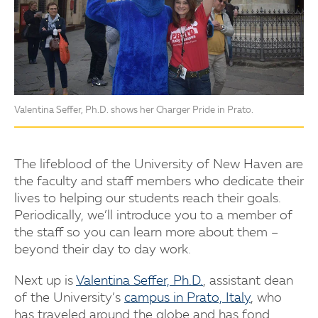
Valentina Seffer, Ph.D. shows her Charger Pride in Prato.
The lifeblood of the University of New Haven are
the faculty and staff members who dedicate their
lives to helping our students reach their goals.
Periodically, we’ll introduce you to a member of
the staff so you can learn more about them –
beyond their day to day work.
Next up is
Valentina Seffer, Ph.D.
, assistant dean
of the University’s
campus in Prato, Italy
, who
has traveled around the globe and has fond