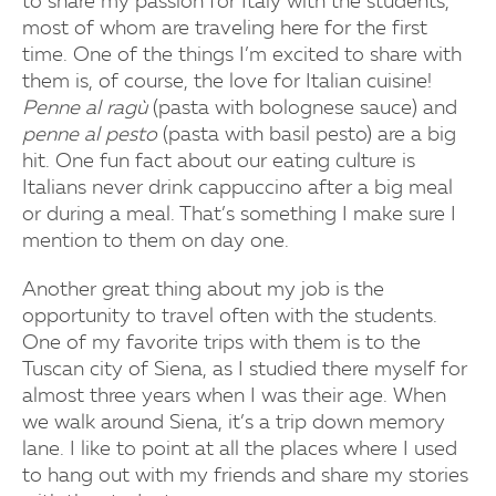
to share my passion for Italy with the students,
most of whom are traveling here for the first
time. One of the things I’m excited to share with
them is, of course, the love for Italian cuisine!
Penne al ragù
(pasta with bolognese sauce) and
penne al pesto
(pasta with basil pesto) are a big
hit. One fun fact about our eating culture is
Italians never drink cappuccino after a big meal
or during a meal. That’s something I make sure I
mention to them on day one.
Another great thing about my job is the
opportunity to travel often with the students.
One of my favorite trips with them is to the
Tuscan city of Siena, as I studied there myself for
almost three years when I was their age. When
we walk around Siena, it’s a trip down memory
lane. I like to point at all the places where I used
to hang out with my friends and share my stories