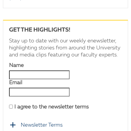
GET THE HIGHLIGHTS!
Stay up to date with our weekly enewsletter,
highlighting stories from around the University
and media clips featuring our faculty experts.
Name
Email
I agree to the newsletter terms
Newsletter Terms