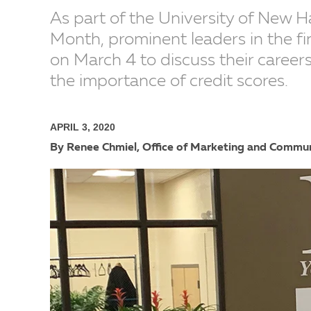
As part of the University of New H
Month, prominent leaders in the fi
on March 4 to discuss their caree
the importance of credit scores.
APRIL 3, 2020
By Renee Chmiel, Office of Marketing and Commu