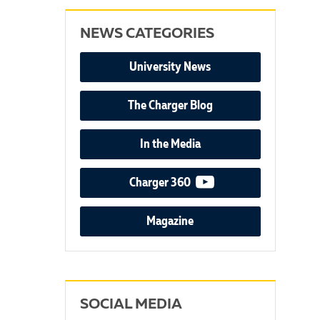
NEWS CATEGORIES
University News
The Charger Blog
In the Media
video podcast
Charger 360
Magazine
SOCIAL MEDIA