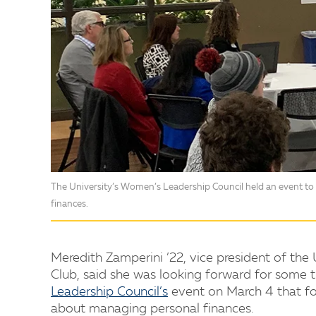
The University’s Women’s Leadership Council held an event t
finances.
Meredith Zamperini ’22, vice president of th
Club, said she was looking forward for some t
Leadership Council’s
event on March 4 that f
about managing personal finances.