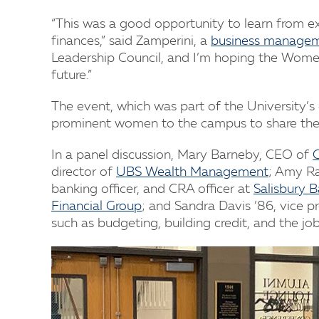
“This was a good opportunity to learn from 
finances,” said Zamperini, a
business manage
Leadership Council, and I’m hoping the Women
future.”
The event, which was part of the University’
prominent women to the campus to share thei
In a panel discussion, Mary Barneby, CEO of
G
director of
UBS Wealth Management
; Amy Ra
banking officer, and CRA officer at
Salisbury 
Financial Group
; and Sandra Davis ’86, vice p
such as budgeting, building credit, and the jo