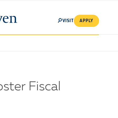
SEARCH
VISIT
APPLY
ster Fiscal