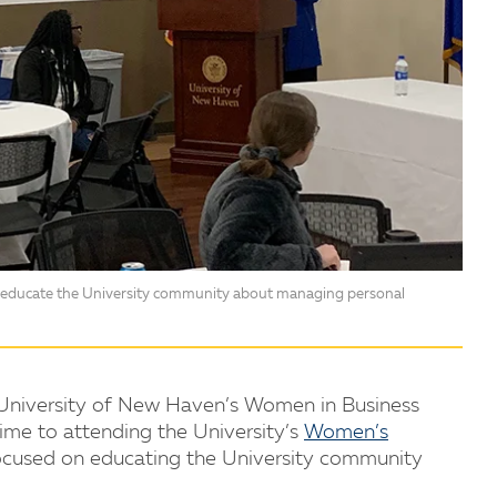
o educate the University community about managing personal
e University of New Haven’s Women in Business
ime to attending the University’s
Women’s
ocused on educating the University community