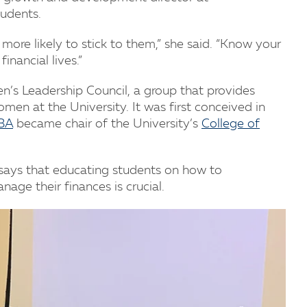
tudents.
 more likely to stick to them,” she said. “Know your
inancial lives.”
’s Leadership Council, a group that provides
omen at the University. It was first conceived in
MBA
became chair of the University’s
College of
says that educating students on how to
age their finances is crucial.