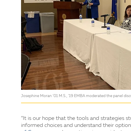
Josephine Moran ’01 M.S., ’19 EMBA moderated the panel disc
“It is our hope that the tools and strategies
informed choices and understand their option