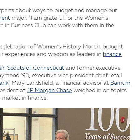
experts about ways to budget and manage our
ment
major. “I am grateful for the Women’s
 in Business Club can work with them in the
s celebration of Women’s History Month, brought
r experiences and wisdom as leaders in
finance
.
irl Scouts of Connecticut
and former executive
ymond ’93, executive vice president chief retail
Bank
; Mary Landsfield, a financial advisor at
Barnum
resident at
JP Morgan Chase
weighed in on topics
b market in finance.