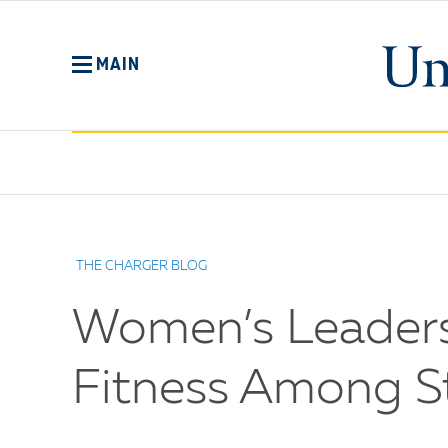
Skip
to
main
MAIN
content
No
Menu
THE CHARGER BLOG
Women’s Leadersh
Fitness Among S