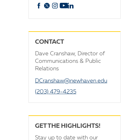
Facebook
X
Instagram
YouTube
linkedin
CONTACT
Dave Cranshaw, Director of
Communications & Public
Relations
DCranshaw@newhaven.edu
(203) 479-4235
GET THE HIGHLIGHTS!
Stay up to date with our