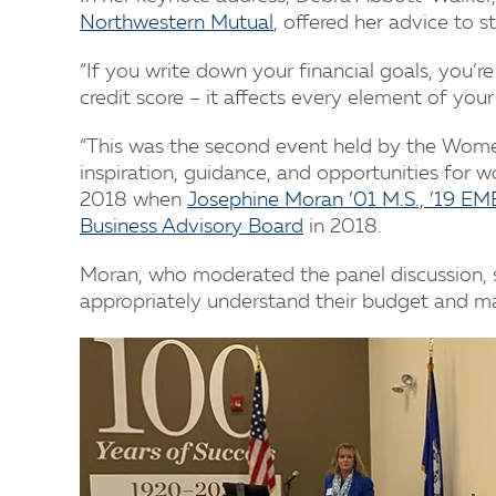
Northwestern Mutual
, offered her advice to s
“If you write down your financial goals, you’re
credit score – it affects every element of your f
“This was the second event held by the Women
inspiration, guidance, and opportunities for w
2018 when
Josephine Moran ’01 M.S., ’19 E
Business Advisory Board
in 2018.
Moran, who moderated the panel discussion, 
appropriately understand their budget and man