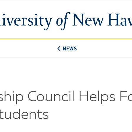
University
of
New
Haven
NEWS
ip Council Helps Fo
tudents