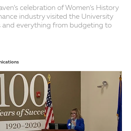
aven’s celebration of Women’s History
nance industry visited the University
rs and everything from budgeting to
nications