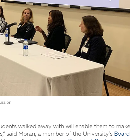
ussion.
 students walked away with will enable them to make
s,” said Moran, a member of the University’s
Board