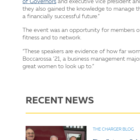
of Governors
and executive vice president an
they also gained the knowledge to manage the
a financially successful future.”
The event was an opportunity for members of 
fitness and to network.
“These speakers are evidence of how far wom
Boccarossa ’21, a business management major. 
great women to look up to.”
RECENT NEWS
THE CHARGER BLOG