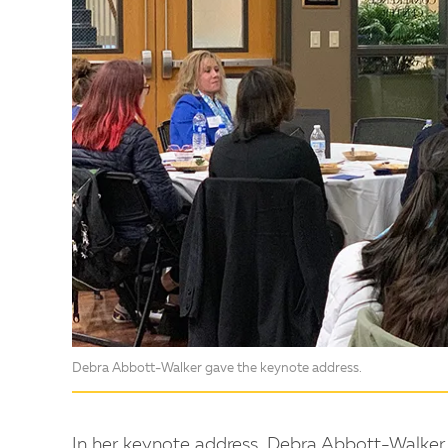
Debra Abbott-Walker gave the keynote address.
In her keynote address, Debra Abbott-Walker