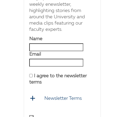
weekly enewsletter,
highlighting stories from
around the University and
media clips featuring our
faculty experts.
Name
Email
I agree to the newsletter
terms
Newsletter Terms