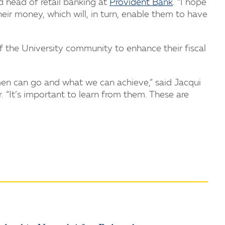
d head of retail banking at
Provident Bank
. “I hope
ir money, which will, in turn, enable them to have
the University community to enhance their fiscal
en can go and what we can achieve,” said Jacqui
“It’s important to learn from them. These are