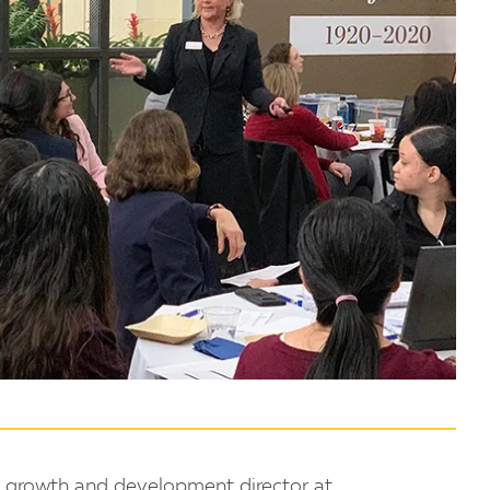
, growth and development director at