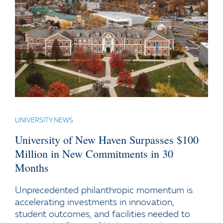
UNIVERSITY NEWS
University of New Haven Surpasses $100
Million in New Commitments in 30
Months
Unprecedented philanthropic momentum is
accelerating investments in innovation,
student outcomes, and facilities needed to