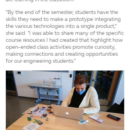
“By the end of the semester, students have the
skills they need to make a prototype integrating
the various technologies into a single product,”
she said. “I was able to share many of the specific
course resources I had created that highlight how
open-ended class activities promote curiosity,
making connections and creating opportunities
for our engineering students.”