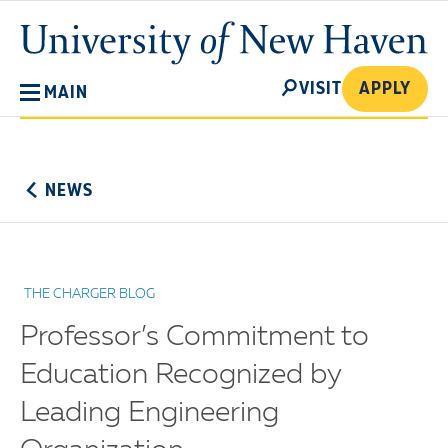
Skip
University
to
of
main
New
SEARCH
content
VISIT
APPLY
MAIN
Haven
No
Menu
NEWS
THE CHARGER BLOG
Professor’s Commitment to
Education Recognized by
Leading Engineering