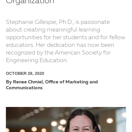
Organization
Stephanie Gillespie, Ph.D., is passionate
about creating meaningful learning
opportunities for her students and for fellow
educators. Her dedication has now been
recognized by the American Society for
Engineering Education.
OCTOBER 28, 2020
By Renee Chmiel, Office of Marketing and
Communications