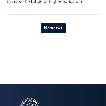
reshape the future of higher education.
More news