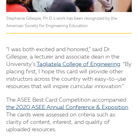
Stephanie Gillespie, Ph.D.’s work has been recognized by the
American Society for Engineering Education.
“I was both excited and honored,” said Dr.
Gillespie, a lecturer and associate dean in the
University’s
Tagliatela College of Engineering
. “By
placing first, I hope this card will provide other
instructors across the country with easy-to-use
resources that will inspire curricular innovation.”
The ASEE Best Card Competition accompanied
the 2020 ASEE Annual Conference & Exposition
.
The cards were assessed on criteria such as
clarity of content, interest, and quality of
uploaded resources.