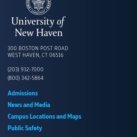
UNIVERSITY
OF
300 BOSTON POST ROAD
NEW
WEST HAVEN, CT 06516
HAVEN
(203) 932-7000
(800) 342-5864
Admissions
News and Media
Campus Locations and Maps
Public Safety