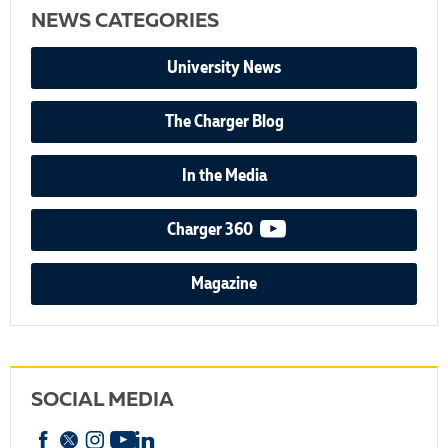
NEWS CATEGORIES
University News
The Charger Blog
In the Media
video podcast
Charger 360
Magazine
SOCIAL MEDIA
Facebook
X
Instagram
YouTube
linkedin