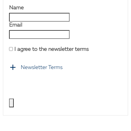
Name
Email
I agree to the newsletter terms
Newsletter Terms