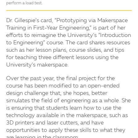
perform a load test.
Dr. Gillespie’s card, “Prototyping via Makerspace
Training in First-Year Engineering,” is part of her
efforts to reimagine the University’s “Introduction
to Engineering” course. The card shares resources
such as her lesson plans, course slides, and tips
for teaching three different lessons using the
University’s makerspace.
Over the past year, the final project for the
course has been modified to an open-ended
design challenge that, she hopes, better
simulates the field of engineering as a whole. She
is ensuring that students learn how to use the
technology available in the makerspace, such as
3D printers and laser cutters, and have
opportunities to apply these skills to what they
are learning in the classroom.