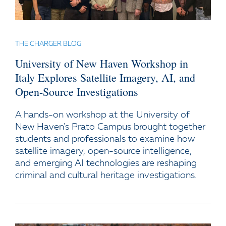
THE CHARGER BLOG
University of New Haven Workshop in
Italy Explores Satellite Imagery, AI, and
Open-Source Investigations
A hands-on workshop at the University of
New Haven's Prato Campus brought together
students and professionals to examine how
satellite imagery, open-source intelligence,
and emerging AI technologies are reshaping
criminal and cultural heritage investigations.