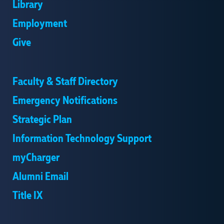
Library
Employment
Give
Faculty & Staff Directory
Emergency Notifications
Strategic Plan
Information Technology Support
myCharger
Alumni Email
Title IX