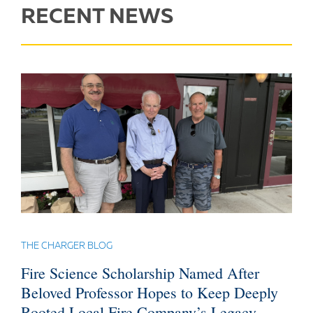
RECENT NEWS
THE CHARGER BLOG
Fire Science Scholarship Named After
Beloved Professor Hopes to Keep Deeply
Rooted Local Fire Company’s Legacy