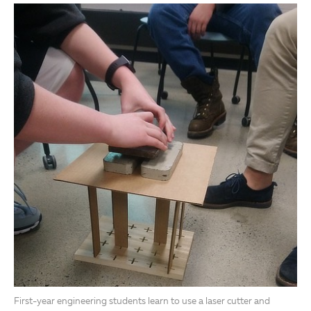
First-year engineering students learn to use a laser cutter and