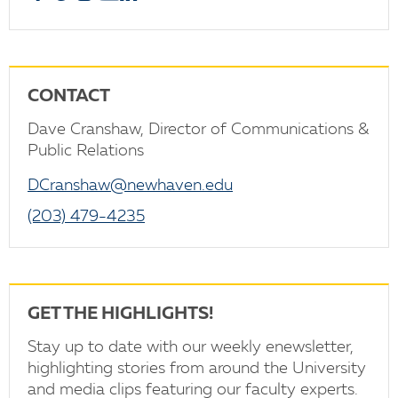
CONTACT
Dave Cranshaw, Director of Communications &
Public Relations
DCranshaw@newhaven.edu
(203) 479-4235
GET THE HIGHLIGHTS!
Stay up to date with our weekly enewsletter,
highlighting stories from around the University
and media clips featuring our faculty experts.