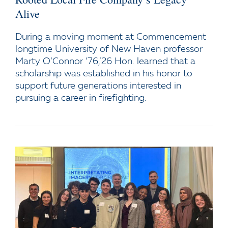
Alive
During a moving moment at Commencement
longtime University of New Haven professor
Marty O’Connor ’76,’26 Hon. learned that a
scholarship was established in his honor to
support future generations interested in
pursuing a career in firefighting.