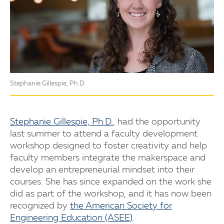
Stephanie Gillespie, Ph.D.
Stephanie Gillespie, Ph.D.
, had the opportunity
last summer to attend a faculty development
workshop designed to foster creativity and help
faculty members integrate the makerspace and
develop an entrepreneurial mindset into their
courses. She has since expanded on the work she
did as part of the workshop, and it has now been
recognized by
the American Society for
Engineering Education (ASEE)
.