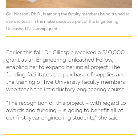
Goli Nossoni, Ph.D., is among the faculty members being trained to
use and teach in the makerspace as a part of the Engineering
Unleashed Fellowship grant.
Earlier this fall, Dr. Gillespie received a $10,000
grant as an Engineering Unleashed Fellow,
enabling her to expand her initial project. The
funding facilitates the purchase of supplies and
the training of five University faculty members
who teach the introductory engineering course.
“The recognition of this project – with regard to
awards and funding – is going to benefit all of
our first-year engineering students,” she said.