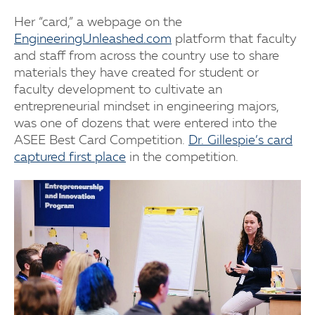
Her “card,” a webpage on the
EngineeringUnleashed.com
platform that faculty
and staff from across the country use to share
materials they have created for student or
faculty development to cultivate an
entrepreneurial mindset in engineering majors,
was one of dozens that were entered into the
ASEE Best Card Competition.
Dr. Gillespie’s card
captured first place
in the competition.