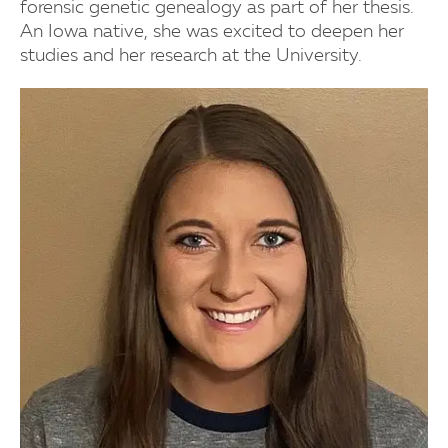
forensic genetic genealogy as part of her thesis.
An Iowa native, she was excited to deepen her
studies and her research at the University.