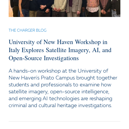
THE CHARGER BLOG
University of New Haven Workshop in
Italy Explores Satellite Imagery, AI, and
Open-Source Investigations
A hands-on workshop at the University of
New Haven's Prato Campus brought together
students and professionals to examine how
satellite imagery, open-source intelligence,
and emerging AI technologies are reshaping
criminal and cultural heritage investigations.