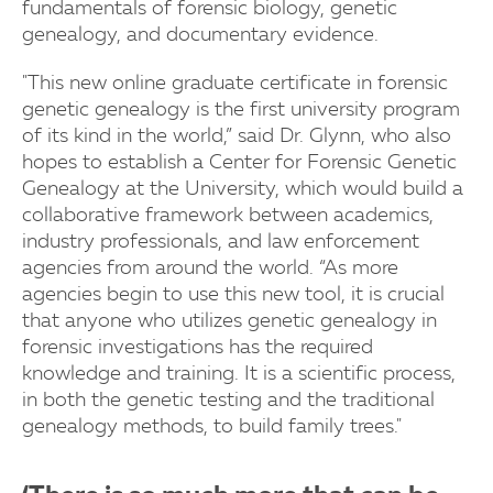
fundamentals of forensic biology, genetic
genealogy, and documentary evidence.
"This new online graduate certificate in forensic
genetic genealogy is the first university program
of its kind in the world,” said Dr. Glynn, who also
hopes to establish a Center for Forensic Genetic
Genealogy at the University, which would build a
collaborative framework between academics,
industry professionals, and law enforcement
agencies from around the world. “As more
agencies begin to use this new tool, it is crucial
that anyone who utilizes genetic genealogy in
forensic investigations has the required
knowledge and training. It is a scientific process,
in both the genetic testing and the traditional
genealogy methods, to build family trees."