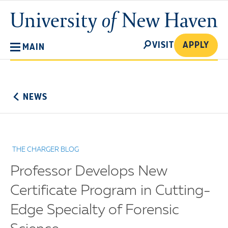
Skip
University
to
of
main
New
SEARCH
content
VISIT
APPLY
MAIN
Haven
No
Menu
NEWS
THE CHARGER BLOG
Professor Develops New
Certificate Program in Cutting-
Edge Specialty of Forensic