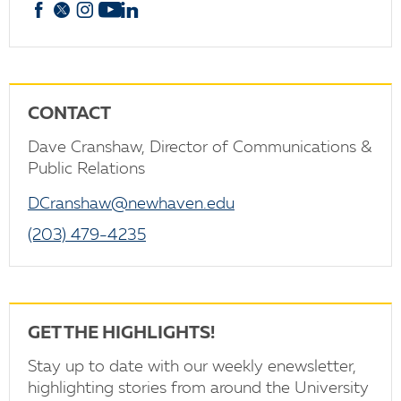
Facebook
X
Instagram
YouTube
linkedin
CONTACT
Dave Cranshaw, Director of Communications &
Public Relations
DCranshaw@newhaven.edu
(203) 479-4235
GET THE HIGHLIGHTS!
Stay up to date with our weekly enewsletter,
highlighting stories from around the University