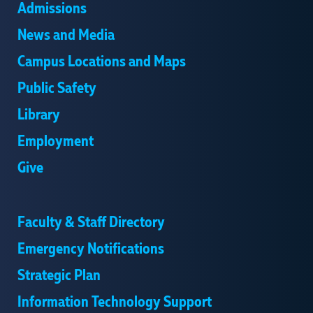
Admissions
News and Media
Campus Locations and Maps
Public Safety
Library
Employment
Give
Faculty & Staff Directory
Emergency Notifications
Strategic Plan
Information Technology Support