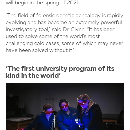
will begin in the spring of 2021.
"The field of forensic genetic genealogy is rapidly
evolving and has become an extremely powerful
investigatory tool,” said Dr. Glynn. “It has been
used to solve some of the world's most
challenging cold cases, some of which may never
have been solved without it.”
‘The first university program of its
kind in the world’