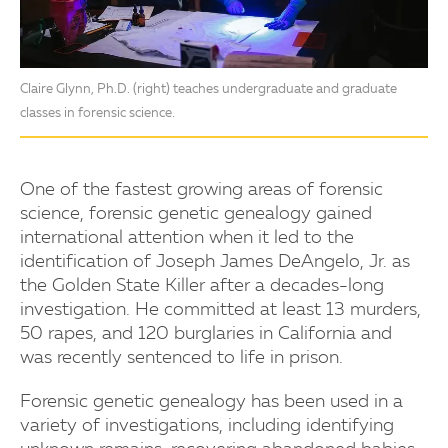
Claire Glynn, Ph.D. (right) teaches undergraduate and graduate
classes in forensic science.
One of the fastest growing areas of forensic
science, forensic genetic genealogy gained
international attention when it led to the
identification of Joseph James DeAngelo, Jr. as
the Golden State Killer after a decades-long
investigation. He committed at least 13 murders,
50 rapes, and 120 burglaries in California and
was recently sentenced to life in prison.
Forensic genetic genealogy has been used in a
variety of investigations, including identifying