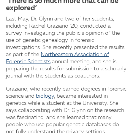
‘There is so much more that can be
explored’
Last May, Dr. Glynn and two of her students,
including Rachel Graziano ’20, conducted a
survey investigating the public’s opinion of the
use of genetic genealogy in forensic
investigations. She recently presented the results
as part of the
Northeastern Association of
Forensic Scientists
annual meeting, and she is
preparing the results for submission to a scholarly
journal with the students as coauthors.
Graziano, who recently earned degrees in forensic
science and
biology
, became interested in
genetics while a student at the University. She
says collaborating with Dr. Glynn on the research
was fascinating, and she learned that many
people who use popular genetic databases do
not fully understand the privacy settings.