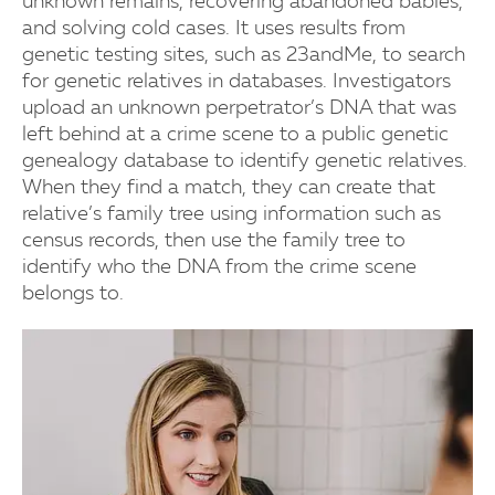
unknown remains, recovering abandoned babies,
and solving cold cases. It uses results from
genetic testing sites, such as 23andMe, to search
for genetic relatives in databases. Investigators
upload an unknown perpetrator’s DNA that was
left behind at a crime scene to a public genetic
genealogy database to identify genetic relatives.
When they find a match, they can create that
relative’s family tree using information such as
census records, then use the family tree to
identify who the DNA from the crime scene
belongs to.