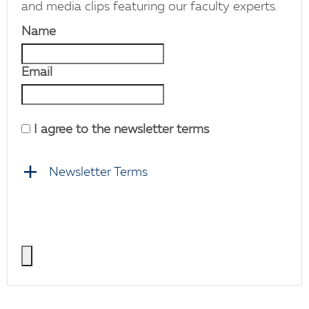
and media clips featuring our faculty experts.
Name
Email
I agree to the newsletter terms
Newsletter Terms