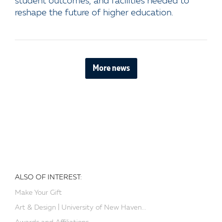
student outcomes, and facilities needed to
reshape the future of higher education.
More news
ALSO OF INTEREST:
Make Your Gift
Art & Design | University of New Haven...