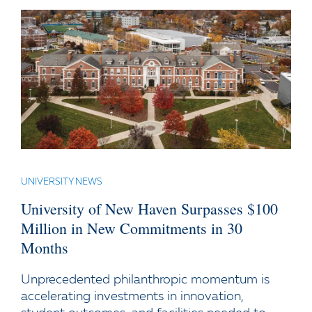
UNIVERSITY NEWS
University of New Haven Surpasses $100
Million in New Commitments in 30
Months
Unprecedented philanthropic momentum is
accelerating investments in innovation,