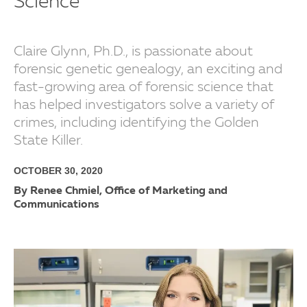
Science
Claire Glynn, Ph.D., is passionate about
forensic genetic genealogy, an exciting and
fast-growing area of forensic science that
has helped investigators solve a variety of
crimes, including identifying the Golden
State Killer.
OCTOBER 30, 2020
By Renee Chmiel, Office of Marketing and
Communications