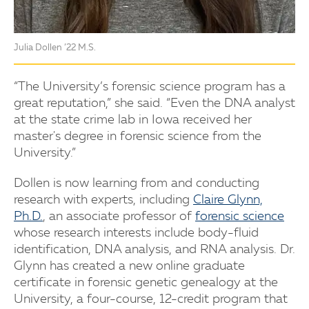
Julia Dollen ’22 M.S.
“The University’s forensic science program has a
great reputation,” she said. “Even the DNA analyst
at the state crime lab in Iowa received her
master's degree in forensic science from the
University.”
Dollen is now learning from and conducting
research with experts, including
Claire Glynn,
Ph.D.
, an associate professor of
forensic science
whose research interests include body-fluid
identification, DNA analysis, and RNA analysis. Dr.
Glynn has created a new online graduate
certificate in forensic genetic genealogy at the
University, a four-course, 12-credit program that