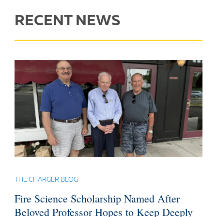
RECENT NEWS
THE CHARGER BLOG
Fire Science Scholarship Named After
Beloved Professor Hopes to Keep Deeply