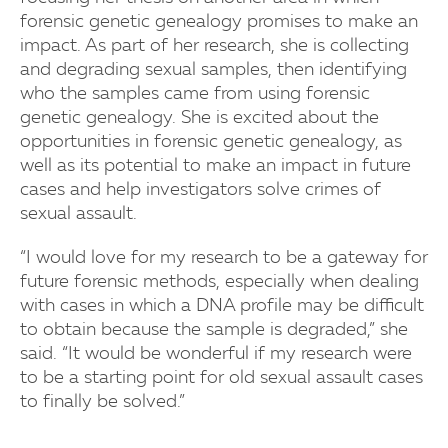
forensic genetic genealogy promises to make an
impact. As part of her research, she is collecting
and degrading sexual samples, then identifying
who the samples came from using forensic
genetic genealogy. She is excited about the
opportunities in forensic genetic genealogy, as
well as its potential to make an impact in future
cases and help investigators solve crimes of
sexual assault.
“I would love for my research to be a gateway for
future forensic methods, especially when dealing
with cases in which a DNA profile may be difficult
to obtain because the sample is degraded,” she
said. “It would be wonderful if my research were
to be a starting point for old sexual assault cases
to finally be solved.”