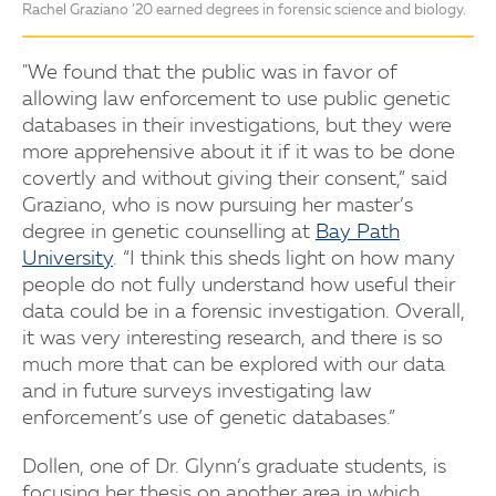
Rachel Graziano ’20 earned degrees in forensic science and biology.
"We found that the public was in favor of
allowing law enforcement to use public genetic
databases in their investigations, but they were
more apprehensive about it if it was to be done
covertly and without giving their consent,” said
Graziano, who is now pursuing her master’s
degree in genetic counselling at
Bay Path
University
. “I think this sheds light on how many
people do not fully understand how useful their
data could be in a forensic investigation. Overall,
it was very interesting research, and there is so
much more that can be explored with our data
and in future surveys investigating law
enforcement’s use of genetic databases.”
Dollen, one of Dr. Glynn’s graduate students, is
focusing her thesis on another area in which