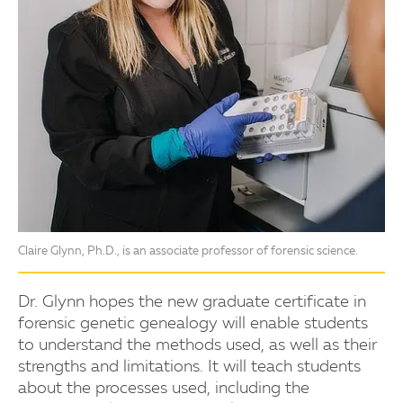
Claire Glynn, Ph.D., is an associate professor of forensic science.
Dr. Glynn hopes the new graduate certificate in
forensic genetic genealogy will enable students
to understand the methods used, as well as their
strengths and limitations. It will teach students
about the processes used, including the