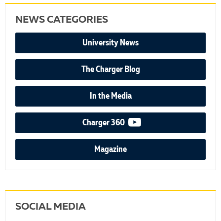
NEWS CATEGORIES
University News
The Charger Blog
In the Media
video podcast
Charger 360
Magazine
SOCIAL MEDIA