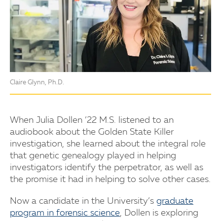
Claire Glynn, Ph.D.
When Julia Dollen ’22 M.S. listened to an
audiobook about the Golden State Killer
investigation, she learned about the integral role
that genetic genealogy played in helping
investigators identify the perpetrator, as well as
the promise it had in helping to solve other cases.
Now a candidate in the University’s
graduate
program in forensic science
, Dollen is exploring