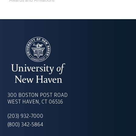
Awards and Affiliations
UNIVERSITY
OF
300 BOSTON POST ROAD
NEW
WEST HAVEN, CT 06516
HAVEN
(203) 932-7000
(800) 342-5864