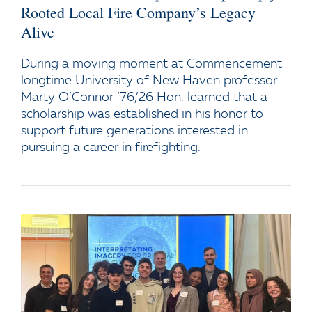
Rooted Local Fire Company’s Legacy
Alive
During a moving moment at Commencement
longtime University of New Haven professor
Marty O’Connor ’76,’26 Hon. learned that a
scholarship was established in his honor to
support future generations interested in
pursuing a career in firefighting.