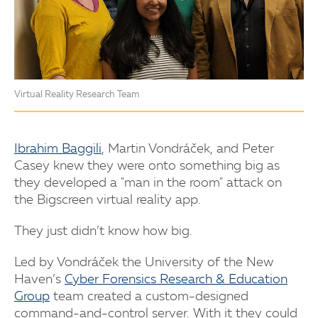
Virtual Reality Research Team
Ibrahim Baggili
, Martin Vondráček, and Peter
Casey knew they were onto something big as
they developed a "man in the room" attack on
the Bigscreen virtual reality app.
They just didn’t know how big.
Led by Vondráček the University of the New
Haven’s
Cyber Forensics Research & Education
Group
team created a custom-designed
command-and-control server. With it they could