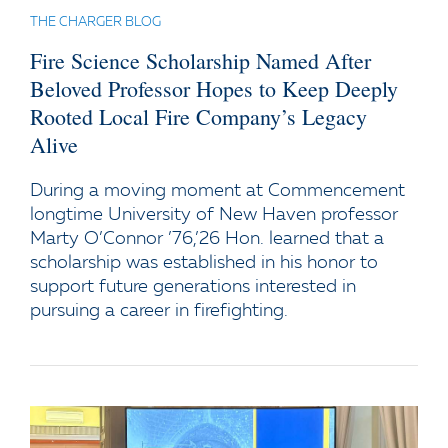
THE CHARGER BLOG
Fire Science Scholarship Named After
Beloved Professor Hopes to Keep Deeply
Rooted Local Fire Company’s Legacy
Alive
During a moving moment at Commencement
longtime University of New Haven professor
Marty O’Connor ’76,’26 Hon. learned that a
scholarship was established in his honor to
support future generations interested in
pursuing a career in firefighting.