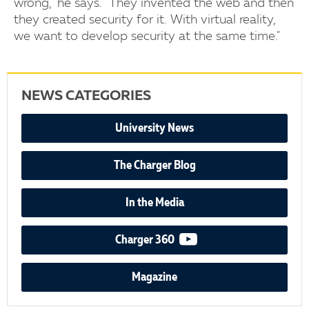
wrong," he says. "They invented the web and then
they created security for it. With virtual reality,
we want to develop security at the same time."
NEWS CATEGORIES
University News
The Charger Blog
In the Media
video podcast
Charger 360
Magazine