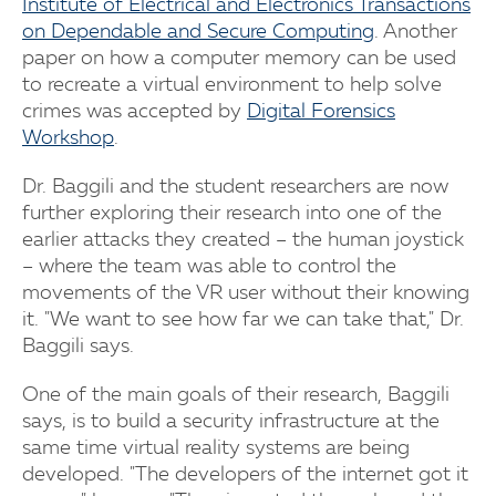
Institute of Electrical and Electronics Transactions
on Dependable and Secure Computing
. Another
paper on how a computer memory can be used
to recreate a virtual environment to help solve
crimes was accepted by
Digital Forensics
Workshop
.
Dr. Baggili and the student researchers are now
further exploring their research into one of the
earlier attacks they created – the human joystick
– where the team was able to control the
movements of the VR user without their knowing
it. "We want to see how far we can take that," Dr.
Baggili says.
One of the main goals of their research, Baggili
says, is to build a security infrastructure at the
same time virtual reality systems are being
developed. "The developers of the internet got it