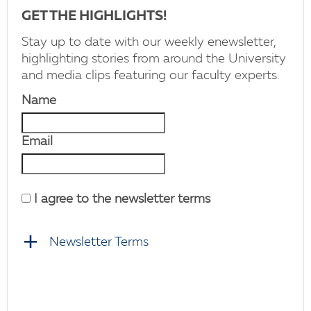
GET THE HIGHLIGHTS!
Stay up to date with our weekly enewsletter,
highlighting stories from around the University
and media clips featuring our faculty experts.
Name
Email
I agree to the newsletter terms
Newsletter Terms