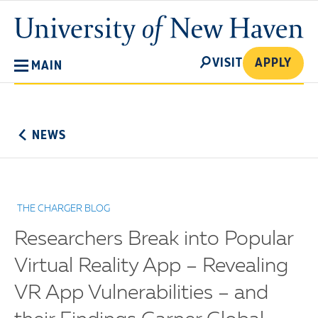
Skip
University
to
of
main
New
SEARCH
content
VISIT
APPLY
MAIN
Haven
No
Menu
NEWS
THE CHARGER BLOG
Researchers Break into Popular
Virtual Reality App – Revealing
VR App Vulnerabilities – and