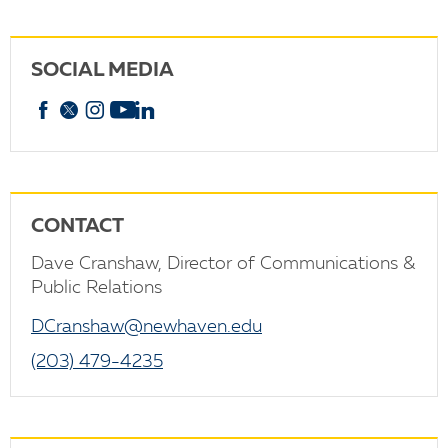
SOCIAL MEDIA
Facebook
X
Instagram
YouTube
linkedin
CONTACT
Dave Cranshaw, Director of Communications &
Public Relations
DCranshaw@newhaven.edu
(203) 479-4235