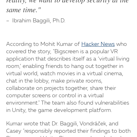
same time."
Ibrahim Baggili, Ph.D.
According to Mohit Kumar of
Hacker News
who
covered the story, "Bigscreen is a popular VR
application that describes itself as a ‘virtual living
room,’ enabling friends to hang out together in
virtual world, watch movies in a virtual cinema,
chat in the lobby, make private rooms,
collaborate on projects together, share their
computer screens or control in a virtual
environment." The team also found vulnerabilities
in Unity, the game development platform.
Kumar wrote that Dr. Baggili, Vondráček, and
Casey "responsibly reported their findings to both