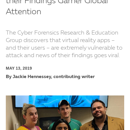
their Findings Garner Global
Attention
The Cyber Forensics Research & Education
Group discovers that virtual reality apps –
and their users – are extremely vulnerable to
attack and news of their findings goes viral.
MAY 13, 2019
By Jackie Hennessey, contributing writer