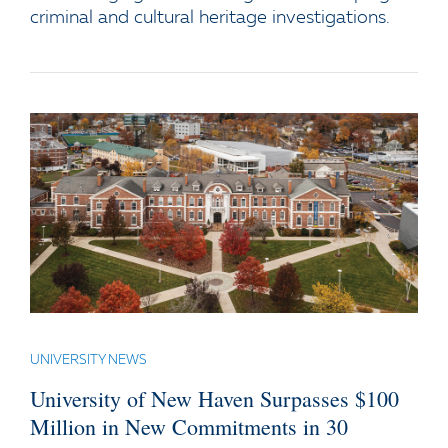
criminal and cultural heritage investigations.
UNIVERSITY NEWS
University of New Haven Surpasses $100
Million in New Commitments in 30