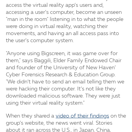
access the virtual reality app’s users and,
accessing a user’s computer, become an unseen
"man in the room" listening in to what the people
were doing in virtual reality, watching their
movements, and having an all access pass into
the user’s computer system.
"Anyone using Bigscreen, it was game over for
them," says Baggili, Elder Family Endowed Chair
and founder of the University of New Haven’
Cyber Forensics Research & Education Group.
"We didn’t have to send an email telling them we
were hacking their computer. It’s not like they
downloaded malicious software. They were just
using their virtual reality system."
When they shared a
video of their findings
on the
group’s website, the news went viral. Stories
about it ran across the U.S., in Japan, China,