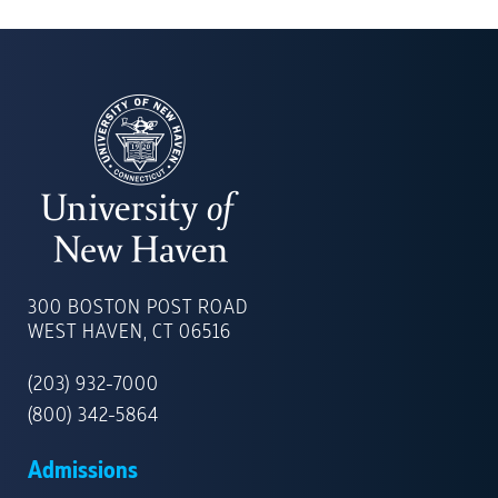
UNIVERSITY
OF
300 BOSTON POST ROAD
NEW
WEST HAVEN, CT 06516
HAVEN
(203) 932-7000
(800) 342-5864
Admissions