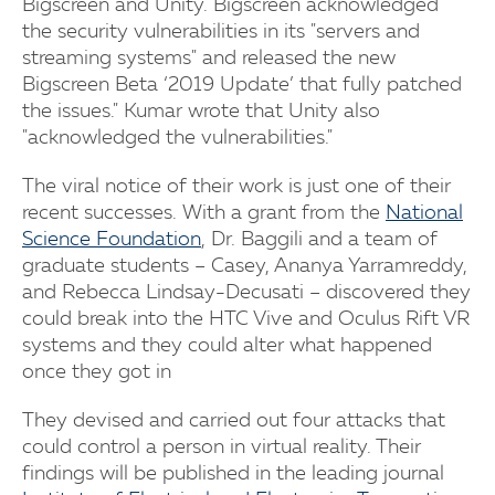
Bigscreen and Unity. Bigscreen acknowledged
the security vulnerabilities in its "servers and
streaming systems" and released the new
Bigscreen Beta ‘2019 Update’ that fully patched
the issues." Kumar wrote that Unity also
"acknowledged the vulnerabilities."
The viral notice of their work is just one of their
recent successes. With a grant from the
National
Science Foundation
, Dr. Baggili and a team of
graduate students – Casey, Ananya Yarramreddy,
and Rebecca Lindsay-Decusati – discovered they
could break into the HTC Vive and Oculus Rift VR
systems and they could alter what happened
once they got in
They devised and carried out four attacks that
could control a person in virtual reality. Their
findings will be published in the leading journal