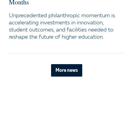
Months
Unprecedented philanthropic momentum is
accelerating investments in innovation,
student outcomes, and facilities needed to
reshape the future of higher education.
More news