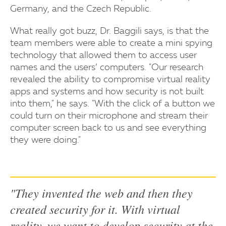
Germany, and the Czech Republic.
What really got buzz, Dr. Baggili says, is that the
team members were able to create a mini spying
technology that allowed them to access user
names and the users’ computers. "Our research
revealed the ability to compromise virtual reality
apps and systems and how security is not built
into them," he says. "With the click of a button we
could turn on their microphone and stream their
computer screen back to us and see everything
they were doing."
"They invented the web and then they
created security for it. With virtual
reality, we want to develop security at the