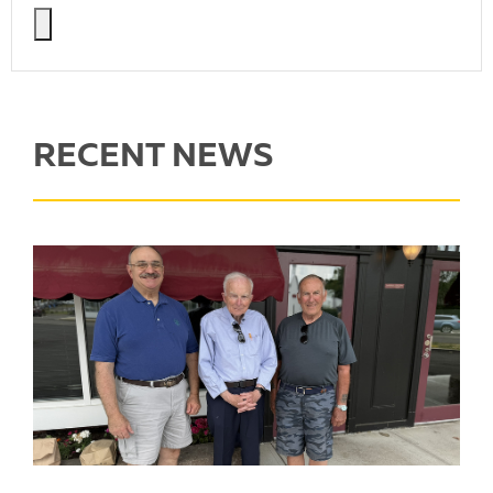
RECENT NEWS