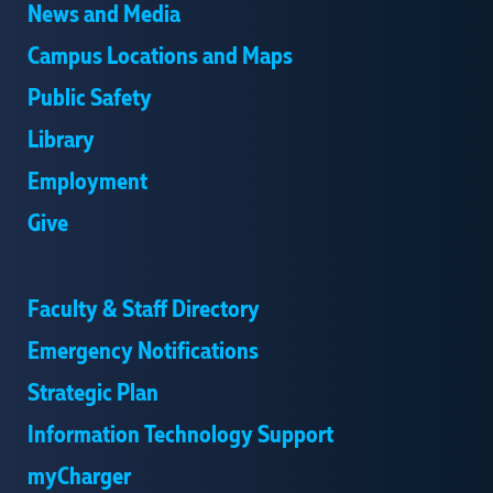
News and Media
Campus Locations and Maps
Public Safety
Library
Employment
Give
Faculty & Staff Directory
Emergency Notifications
Strategic Plan
Information Technology Support
myCharger