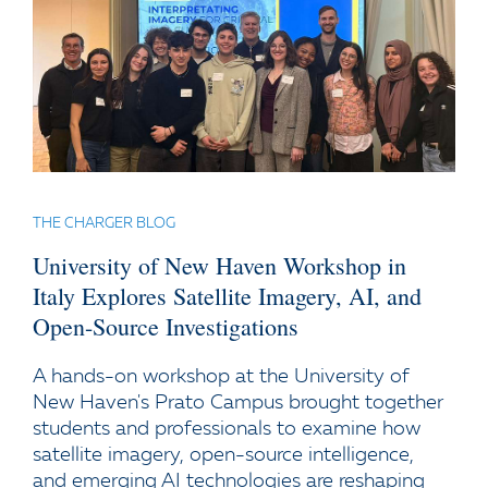
THE CHARGER BLOG
University of New Haven Workshop in
Italy Explores Satellite Imagery, AI, and
Open-Source Investigations
A hands-on workshop at the University of
New Haven's Prato Campus brought together
students and professionals to examine how
satellite imagery, open-source intelligence,
and emerging AI technologies are reshaping