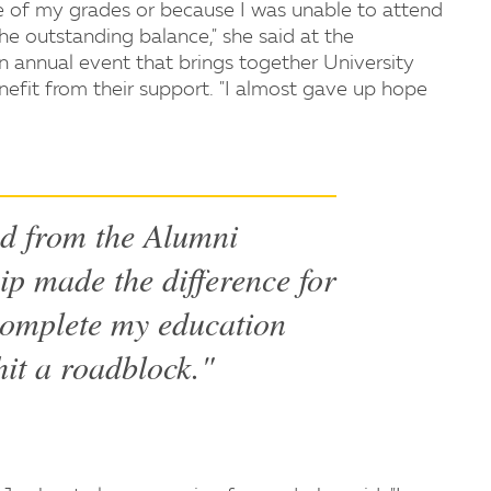
se of my grades or because I was unable to attend
he outstanding balance," she said at the
an annual event that brings together University
efit from their support. "I almost gave up hope
ed from the Alumni
ip made the difference for
complete my education
hit a roadblock."