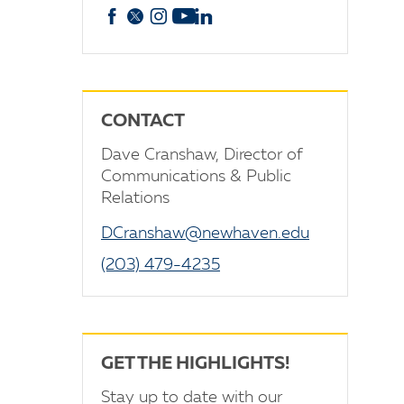
Facebook
X
Instagram
YouTube
linkedin
CONTACT
Dave Cranshaw, Director of
Communications & Public
Relations
DCranshaw@newhaven.edu
(203) 479-4235
GET THE HIGHLIGHTS!
Stay up to date with our