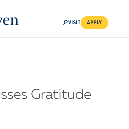
SEARCH
VISIT
APPLY
sses Gratitude