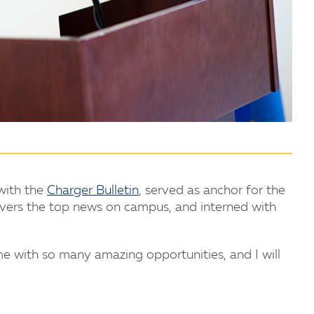
 with the
Charger Bulletin
, served as anchor for the
overs the top news on campus, and interned with
 with so many amazing opportunities, and I will