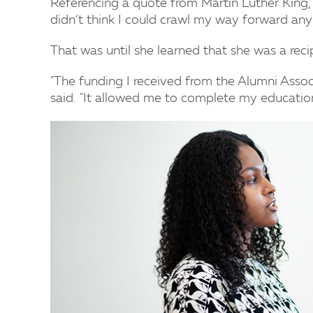
Referencing a quote from Martin Luther King, 
didn’t think I could crawl my way forward any 
That was until she learned that she was a reci
"The funding I received from the Alumni Assoc
said. "It allowed me to complete my education 