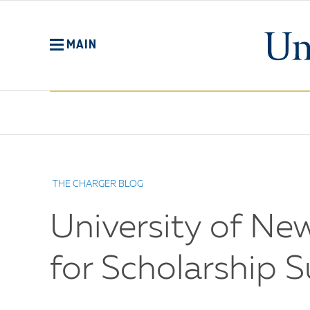
Skip
to
main
MAIN
content
No
Menu
THE CHARGER BLOG
University of Ne
for Scholarship 