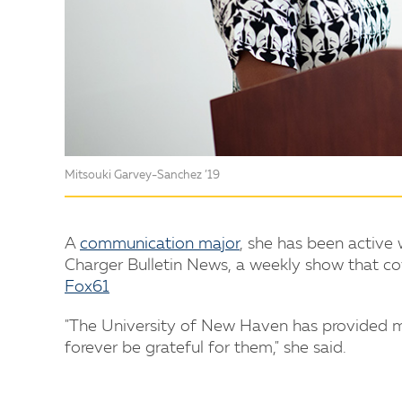
Mitsouki Garvey-Sanchez ’19
A
communication major
, she has been active
Charger Bulletin News, a weekly show that c
Fox61
"The University of New Haven has provided me
forever be grateful for them," she said.