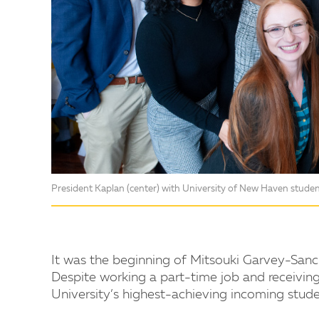
President Kaplan (center) with University of New Haven student
It was the beginning of Mitsouki Garvey-Sanch
Despite working a part-time job and receivin
University’s highest-achieving incoming stude