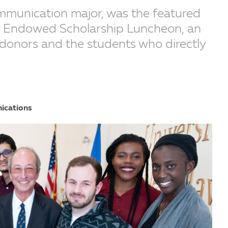
mmunication major, was the featured
’s Endowed Scholarship Luncheon, an
 donors and the students who directly
ications