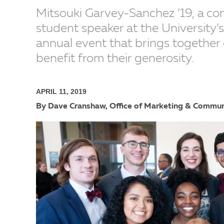
Mitsouki Garvey-Sanchez ’19, a co
student speaker at the University
annual event that brings together
benefit from their generosity.
APRIL 11, 2019
By Dave Cranshaw, Office of Marketing & Commun