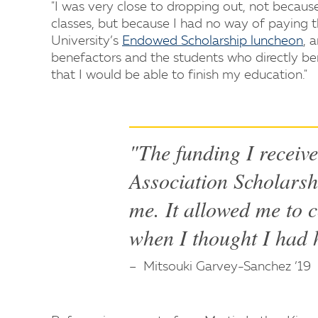
"I was very close to dropping out, not becau
classes, but because I had no way of paying t
University’s
Endowed Scholarship luncheon
, 
benefactors and the students who directly ben
that I would be able to finish my education."
"The funding I receiv
Association Scholarsh
me. It allowed me to 
when I thought I had 
Mitsouki Garvey-Sanchez ’19