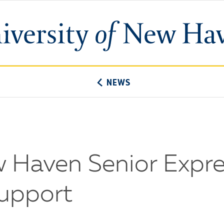
University
of
New
Haven
NEWS
w Haven Senior Expre
Support