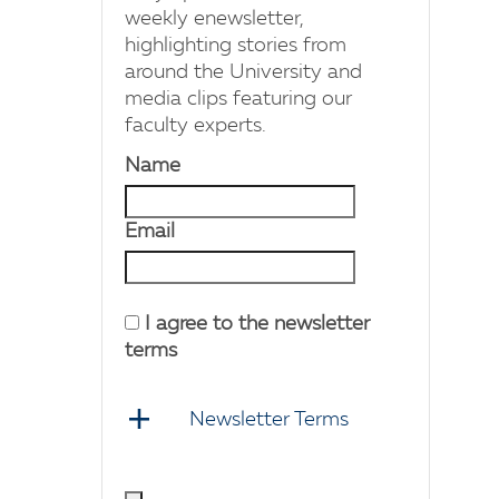
weekly enewsletter,
highlighting stories from
around the University and
media clips featuring our
faculty experts.
Name
Email
I agree to the newsletter
terms
Newsletter Terms