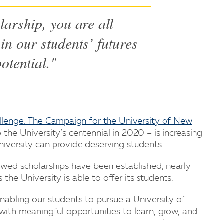
larship, you are all
in our students’ futures
potential."
llenge: The Campaign for the University of New
the University’s centennial in 2020 – is increasing
iversity can provide deserving students.
wed scholarships have been established, nearly
he University is able to offer its students.
 enabling our students to pursue a University of
ith meaningful opportunities to learn, grow, and