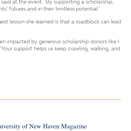
said at the event. "By supporting a scholarship,
’ futures and in their limitless potential."
est lesson she learned is that a roadblock can lead
en impacted by generous scholarship donors like I
 "Your support helps us keep crawling, walking, and
iversity of New Haven Magazine