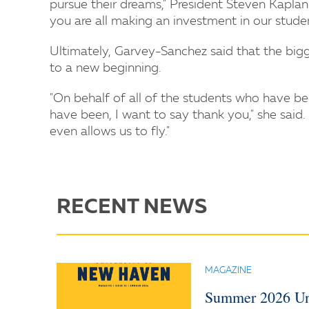
pursue their dreams," President Steven Kaplan 
you are all making an investment in our students
Ultimately, Garvey-Sanchez said that the bigg
to a new beginning.
"On behalf of all of the students who have be
have been, I want to say thank you," she said.
even allows us to fly."
RECENT NEWS
MAGAZINE
Summer 2026 Un