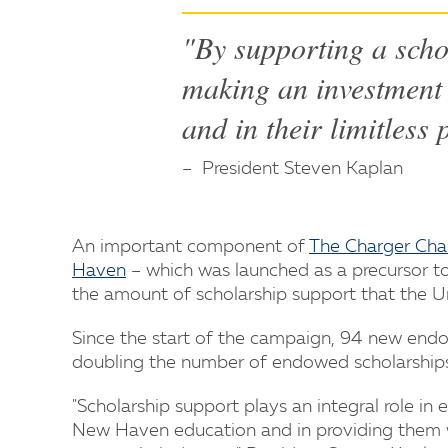
"By supporting a scho
making an investment 
and in their limitless 
President Steven Kaplan
An important component of
The Charger Cha
Haven
– which was launched as a precursor to 
the amount of scholarship support that the Un
Since the start of the campaign, 94 new endo
doubling the number of endowed scholarships t
"Scholarship support plays an integral role in
New Haven education and in providing them w