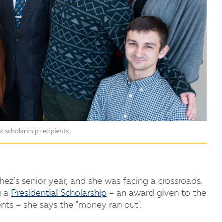
 scholarship recipients.
ez’s senior year, and she was facing a crossroads.
g a
Presidential Scholarship
– an award given to the
nts – she says the "money ran out".