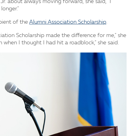
Jr. about always moving forward, she said, "I
longer."
pient of the
Alumni Association Scholarship
.
iation Scholarship made the difference for me," she
when I thought I had hit a roadblock," she said.