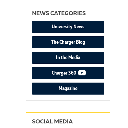
NEWS CATEGORIES
University News
The Charger Blog
In the Media
video podcast
Charger 360
Magazine
SOCIAL MEDIA