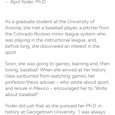
April Yoder, Ph.D.
As a graduate student at the University of
Arizona, she met a baseball player, a pitcher from
the Colorado Rockies minor league system who
was playing in the instructional league, and,
before long, she discovered an interest in the
sport.
Soon, she was going to games, learning and, then
loving, baseball. When she arrived at her history
class sunburned from watching games, her
professor/thesis adviser – who wrote about sport
and leisure in Mexico – encouraged her to "Write
about baseball!"
Yoder did just that as she pursued her Ph.D. in
history at Georgetown University. "I was always