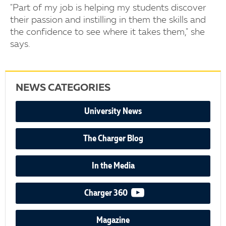
"Part of my job is helping my students discover
their passion and instilling in them the skills and
the confidence to see where it takes them," she
says.
NEWS CATEGORIES
University News
The Charger Blog
In the Media
video podcast
Charger 360
Magazine