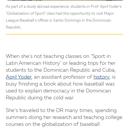
As part of a study abroad experience, students in Prof. April Yoder’s
"Globalization of Sport" class had the opportunity to visit Major
League Baseball’s offices in Santo Domingo in the Dominican
Republic.
When she’s not teaching classes on "Sport in
Latin American History" or leading trips for her
students to the Dominican Republic and Cuba,
April Yoder
, an assistant professor of
history
, is
busy finishing a book about how baseball was
used to explain democracy in the Dominican
Republic during the cold war.
She’s traveled to the DR many times, spending
summers doing her research and teaching college
courses on the globalization of baseball.