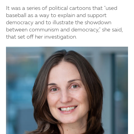
It was a series of political cartoons that "used
baseball as a way to explain and support
democracy and to illustrate the showdown
between communism and democracy," she said,
that set off her investigation.