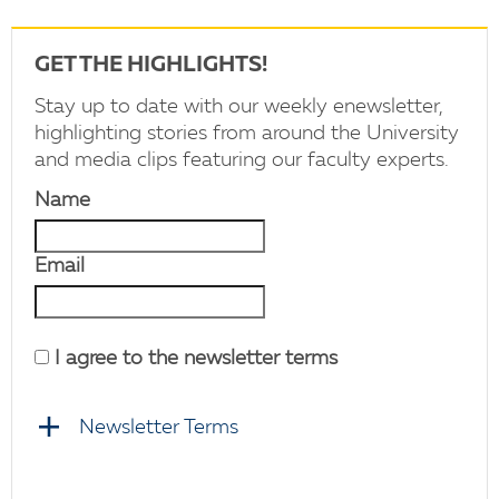
GET THE HIGHLIGHTS!
Stay up to date with our weekly enewsletter,
highlighting stories from around the University
and media clips featuring our faculty experts.
Name
Email
I agree to the newsletter terms
Newsletter Terms