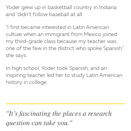
Yoder grew up in basketball country in Indiana
and "didn’t follow baseball at all.
"I first became interested in Latin American
culture when an immigrant from Mexico joined
my third-grade class because my teacher was
one of the few in the district who spoke Spanish,"
she says.
In high school, Yoder took Spanish, and an
inspiring teacher led her to study Latin American
history in college.
"It’s fascinating the places a research
question can take you."