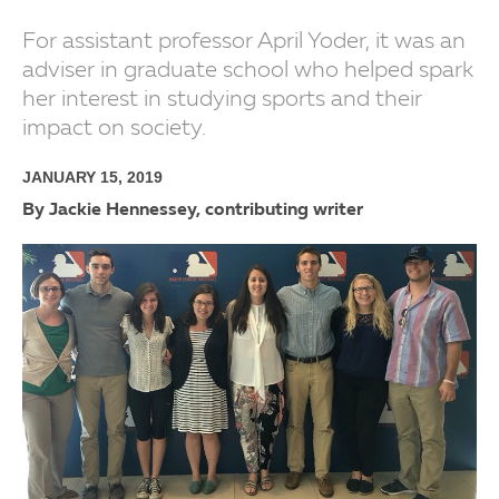
For assistant professor April Yoder, it was an
adviser in graduate school who helped spark
her interest in studying sports and their
impact on society.
JANUARY 15, 2019
By Jackie Hennessey, contributing writer