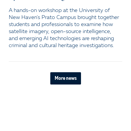
A hands-on workshop at the University of
New Haven's Prato Campus brought together
students and professionals to examine how
satellite imagery, open-source intelligence,
and emerging AI technologies are reshaping
criminal and cultural heritage investigations.
More news