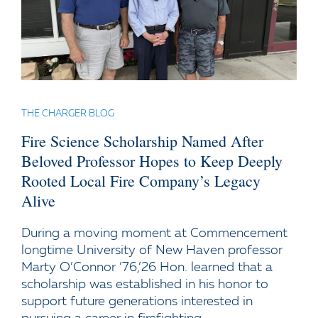
THE CHARGER BLOG
Fire Science Scholarship Named After
Beloved Professor Hopes to Keep Deeply
Rooted Local Fire Company’s Legacy
Alive
During a moving moment at Commencement
longtime University of New Haven professor
Marty O’Connor ’76,’26 Hon. learned that a
scholarship was established in his honor to
support future generations interested in