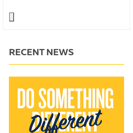
RECENT NEWS