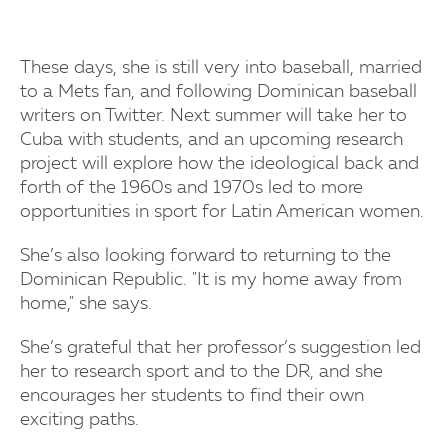
These days, she is still very into baseball, married
to a Mets fan, and following Dominican baseball
writers on Twitter. Next summer will take her to
Cuba with students, and an upcoming research
project will explore how the ideological back and
forth of the 1960s and 1970s led to more
opportunities in sport for Latin American women.
She’s also looking forward to returning to the
Dominican Republic. "It is my home away from
home," she says.
She’s grateful that her professor’s suggestion led
her to research sport and to the DR, and she
encourages her students to find their own
exciting paths.