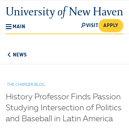
Skip
University
to
of
main
New
SEARCH
content
VISIT
APPLY
MAIN
Haven
No
Menu
NEWS
THE CHARGER BLOG
History Professor Finds Passion
Studying Intersection of Politics
and Baseball in Latin America