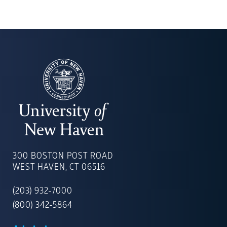
UNIVERSITY
OF
300 BOSTON POST ROAD
NEW
WEST HAVEN, CT 06516
HAVEN
(203) 932-7000
(800) 342-5864