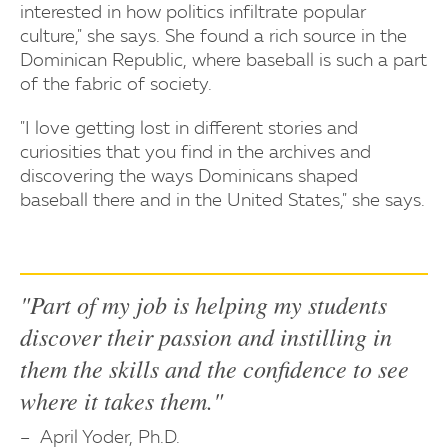
interested in how politics infiltrate popular
culture," she says. She found a rich source in the
Dominican Republic, where baseball is such a part
of the fabric of society.
"I love getting lost in different stories and
curiosities that you find in the archives and
discovering the ways Dominicans shaped
baseball there and in the United States," she says.
"Part of my job is helping my students
discover their passion and instilling in
them the skills and the confidence to see
where it takes them."
April Yoder, Ph.D.