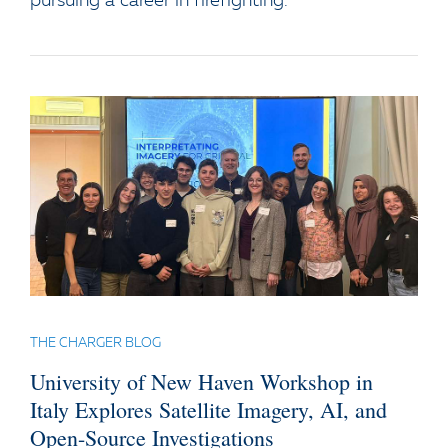
pursuing a career in firefighting.
THE CHARGER BLOG
University of New Haven Workshop in
Italy Explores Satellite Imagery, AI, and
Open-Source Investigations