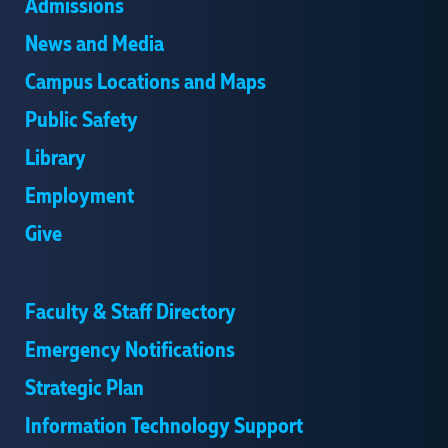
Admissions
News and Media
Campus Locations and Maps
Public Safety
Library
Employment
Give
Faculty & Staff Directory
Emergency Notifications
Strategic Plan
Information Technology Support