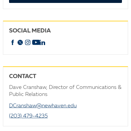
SOCIAL MEDIA
Facebook
X
Instagram
YouTube
linkedin
CONTACT
Dave Cranshaw, Director of Communications &
Public Relations
DCranshaw@newhaven.edu
(203) 479-4235