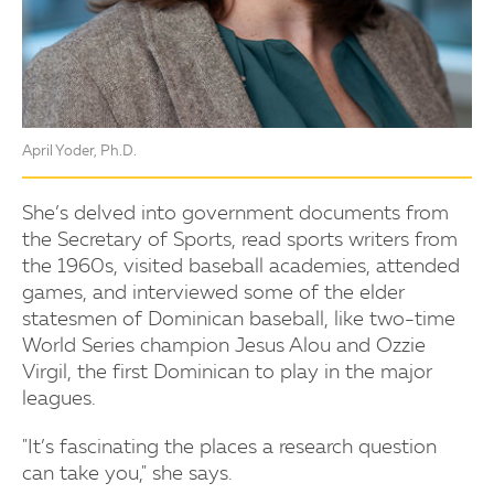
April Yoder, Ph.D.
She’s delved into government documents from
the Secretary of Sports, read sports writers from
the 1960s, visited baseball academies, attended
games, and interviewed some of the elder
statesmen of Dominican baseball, like two-time
World Series champion Jesus Alou and Ozzie
Virgil, the first Dominican to play in the major
leagues.
"It’s fascinating the places a research question
can take you," she says.