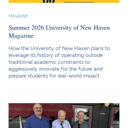
MAGAZINE
Summer 2026 University of New Haven
Magazine
How the University of New Haven plans to
leverage its history of operating outside
traditional academic constraints to
aggressively innovate for the future and
prepare students for real-world impact.