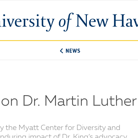
University
of
New
Haven
NEWS
on Dr. Martin Luther 
y the Myatt Center for Diversity and
enduring impact of Dr. King’s advocacy