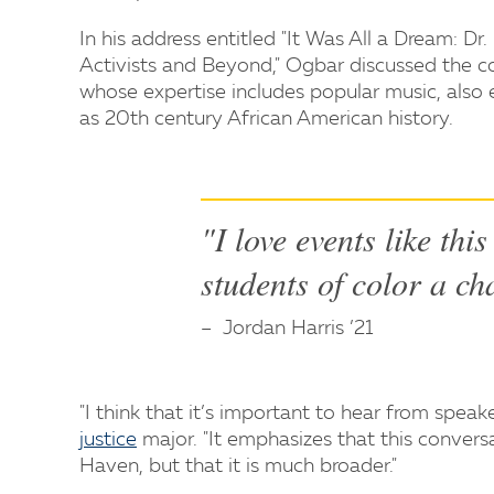
In his address entitled "It Was All a Dream: Dr
Activists and Beyond," Ogbar discussed the c
whose expertise includes popular music, also e
as 20th century African American history.
"I love events like thi
students of color a ch
Jordan Harris ’21
"I think that it’s important to hear from speake
justice
major. "It emphasizes that this conversa
Haven, but that it is much broader."