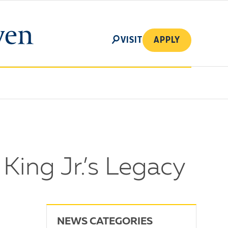
SEARCH
VISIT
APPLY
King Jr.’s Legacy
NEWS CATEGORIES