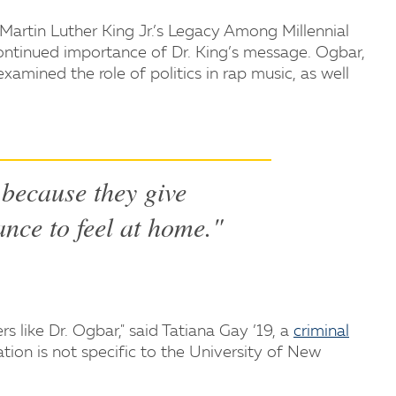
. Martin Luther King Jr.’s Legacy Among Millennial
ontinued importance of Dr. King’s message. Ogbar,
xamined the role of politics in rap music, as well
s because they give
ance to feel at home."
rs like Dr. Ogbar," said Tatiana Gay ’19, a
criminal
tion is not specific to the University of New