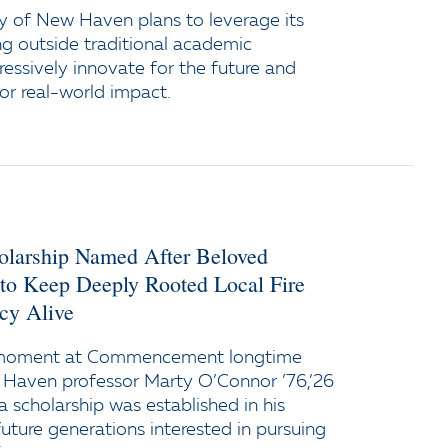
y of New Haven plans to leverage its
ng outside traditional academic
ressively innovate for the future and
or real-world impact.
holarship Named After Beloved
 to Keep Deeply Rooted Local Fire
cy Alive
 moment at Commencement longtime
 Haven professor Marty O’Connor ’76,’26
a scholarship was established in his
uture generations interested in pursuing