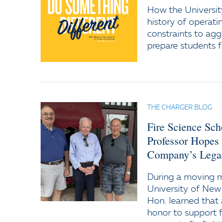
How the Universit
history of operati
constraints to agg
prepare students f
THE CHARGER BLOG
Fire Science Sc
Professor Hopes
Company’s Lega
During a moving
University of New
Hon. learned that 
honor to support f