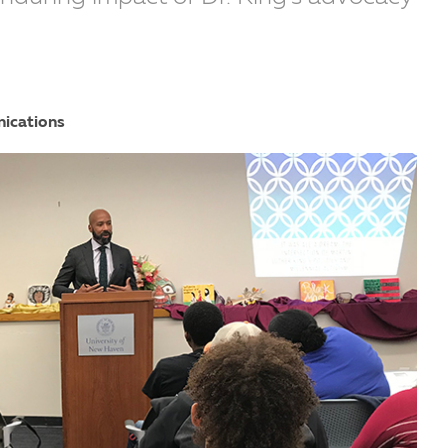
nications