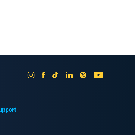
Instagram
Facebook
Tik
LinkedIn
X
YouTube
Tok
upport