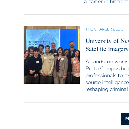
a career in firefight
THE CHARGER BLOG
University of N
Satellite Imager
A hands-on worksh
Prato Campus bro
professionals to e
source intelligenc
reshaping criminal 
M