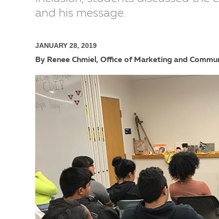
and his message.
JANUARY 28, 2019
By Renee Chmiel, Office of Marketing and Commu