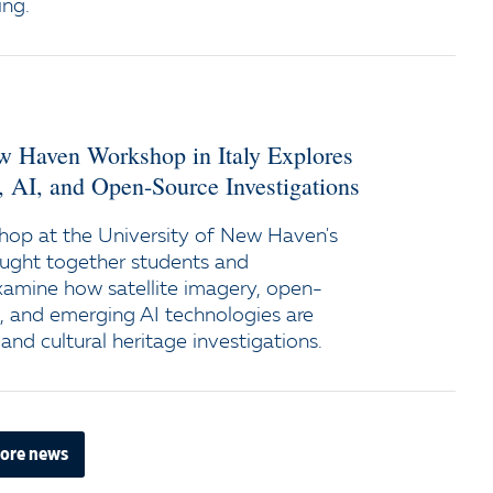
ing.
ew Haven Workshop in Italy Explores
y, AI, and Open-Source Investigations
op at the University of New Haven's
ught together students and
xamine how satellite imagery, open-
e, and emerging AI technologies are
and cultural heritage investigations.
ore news