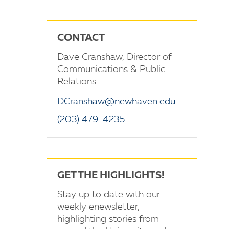
CONTACT
Dave Cranshaw, Director of
Communications & Public
Relations
DCranshaw@newhaven.edu
(203) 479-4235
GET THE HIGHLIGHTS!
Stay up to date with our
weekly enewsletter,
highlighting stories from