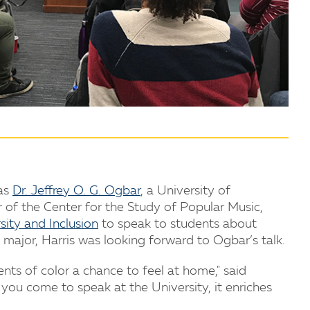
 as
Dr. Jeffrey O. G. Ogbar
, a University of
 of the Center for the Study of Popular Music,
sity and Inclusion
to speak to students about
major, Harris was looking forward to Ogbar’s talk.
ents of color a chance to feel at home," said
 you come to speak at the University, it enriches