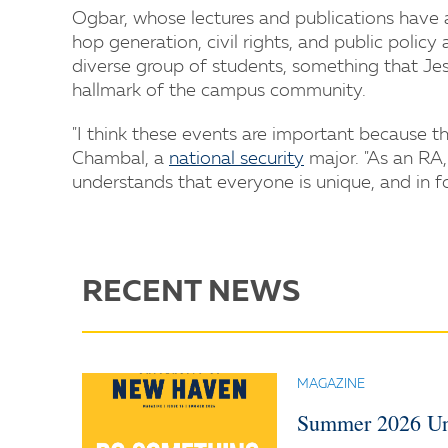
Ogbar, whose lectures and publications have
hop generation, civil rights, and public poli
diverse group of students, something that Jess
hallmark of the campus community.
"I think these events are important because t
Chambal, a
national security
major. "As an RA,
understands that everyone is unique, and in f
RECENT NEWS
MAGAZINE
Summer 2026 Un