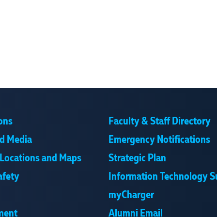
ons
Faculty & Staff Directory
d Media
Emergency Notifications
Locations and Maps
Strategic Plan
afety
Information Technology S
myCharger
ment
Alumni Email