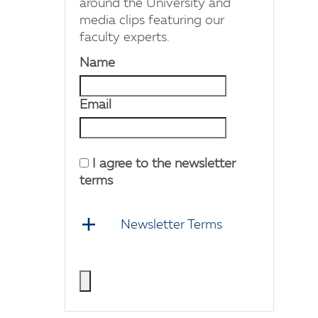
around the University and
media clips featuring our
faculty experts.
Name
Email
I agree to the newsletter
terms
Newsletter Terms