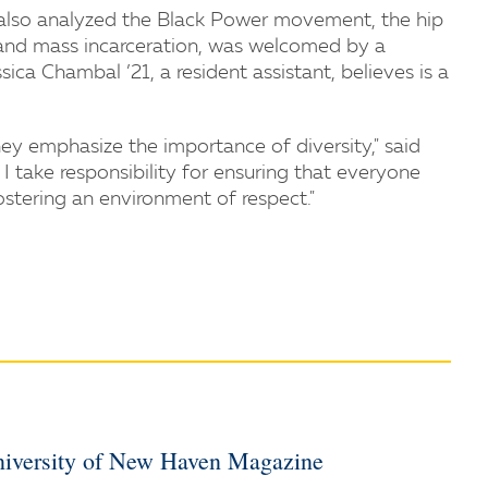
 also analyzed the Black Power movement, the hip
cy and mass incarceration, was welcomed by a
ica Chambal ’21, a resident assistant, believes is a
hey emphasize the importance of diversity," said
 I take responsibility for ensuring that everyone
ostering an environment of respect."
iversity of New Haven Magazine