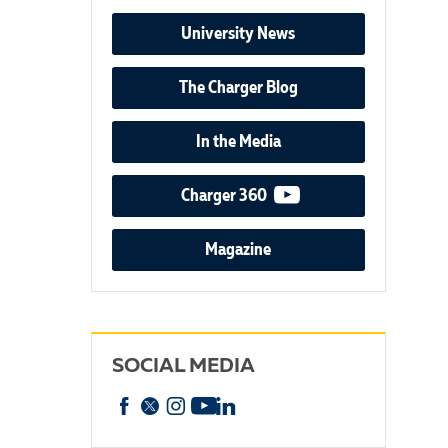
University News
The Charger Blog
In the Media
video podcast
Charger 360
Magazine
SOCIAL MEDIA
Facebook
X
Instagram
YouTube
linkedin