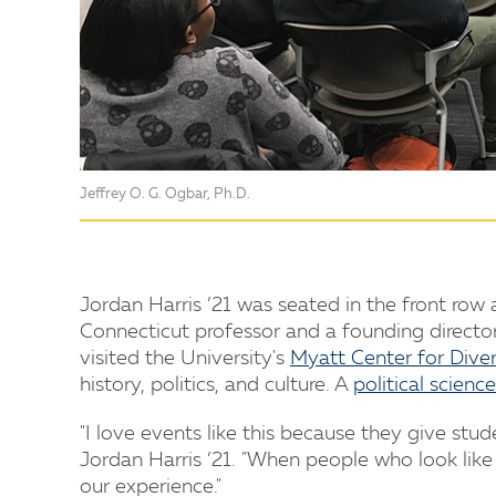
Jeffrey O. G. Ogbar, Ph.D.
Jordan Harris ’21 was seated in the front row
Connecticut professor and a founding director
visited the University's
Myatt Center for Diver
history, politics, and culture. A
political science
"I love events like this because they give stud
Jordan Harris ’21. "When people who look like
our experience."