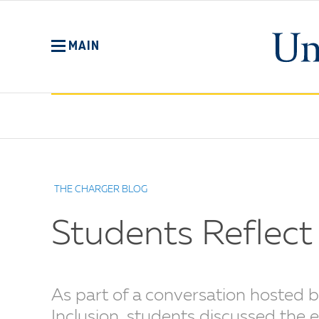
Skip
to
main
MAIN
content
No
Menu
THE CHARGER BLOG
Students Reflect 
As part of a conversation hosted b
Inclusion, students discussed the 