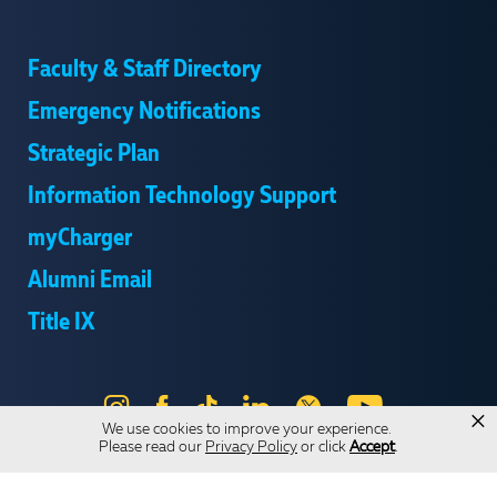
Faculty & Staff Directory
Emergency Notifications
Strategic Plan
Information Technology Support
myCharger
Alumni Email
Title IX
Instagram
Facebook
Tik
LinkedIn
X
YouTube
×
We use cookies to improve your experience.
Tok
Please read our
Privacy Policy
or click
Accept
.