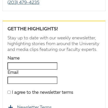
(203) 479-4235
GET THE HIGHLIGHTS!
Stay up to date with our weekly enewsletter,
highlighting stories from around the University
and media clips featuring our faculty experts.
Name
Email
I agree to the newsletter terms
Newsletter Terms