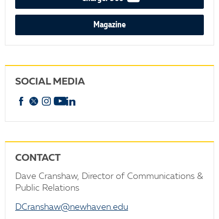
Magazine
SOCIAL MEDIA
Facebook
X
Instagram
YouTube
linkedin
CONTACT
Dave Cranshaw, Director of Communications &
Public Relations
DCranshaw@newhaven.edu