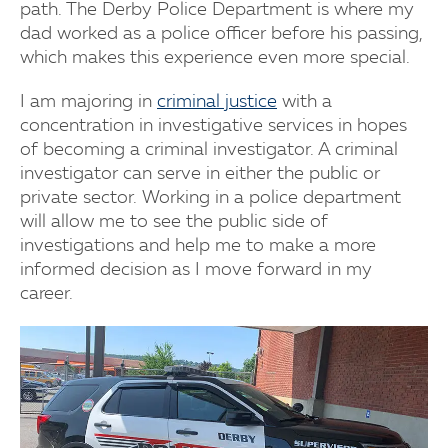
path. The Derby Police Department is where my
dad worked as a police officer before his passing,
which makes this experience even more special.
I am majoring in
criminal justice
with a
concentration in investigative services in hopes
of becoming a criminal investigator. A criminal
investigator can serve in either the public or
private sector. Working in a police department
will allow me to see the public side of
investigations and help me to make a more
informed decision as I move forward in my
career.