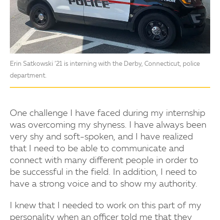
Erin Satkowski ’21 is interning with the Derby, Connecticut, police
department.
One challenge I have faced during my internship
was overcoming my shyness. I have always been
very shy and soft-spoken, and I have realized
that I need to be able to communicate and
connect with many different people in order to
be successful in the field. In addition, I need to
have a strong voice and to show my authority.
I knew that I needed to work on this part of my
personality when an officer told me that they