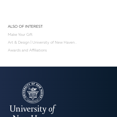
ALSO OF INTEREST:
Make Your Gift
Art & Design | University of New Haven...
Awards and Affiliations