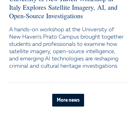
Italy Explores Satellite Imagery, AI, and
Open-Source Investigations
A hands-on workshop at the University of
New Haven's Prato Campus brought together
students and professionals to examine how
satellite imagery, open-source intelligence,
and emerging AI technologies are reshaping
criminal and cultural heritage investigations.
More news