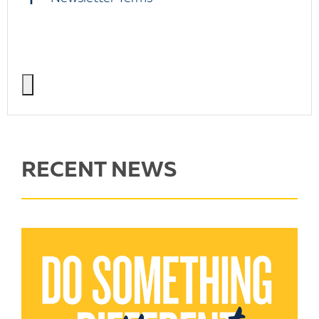
RECENT NEWS