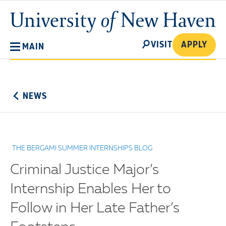
Skip
University
to
of
main
New
SEARCH
content
VISIT
APPLY
MAIN
Haven
No
Menu
NEWS
THE BERGAMI SUMMER INTERNSHIPS BLOG
Criminal Justice Major’s
Internship Enables Her to
Follow in Her Late Father’s