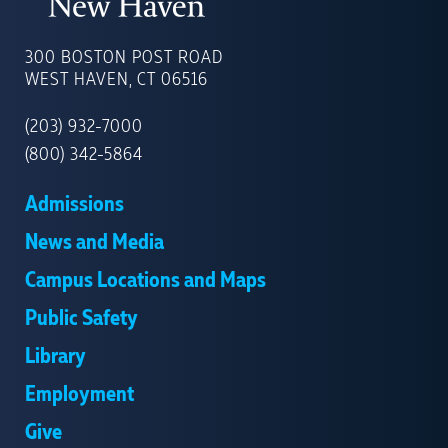
UNIVERSITY
OF
300 BOSTON POST ROAD
NEW
WEST HAVEN, CT 06516
HAVEN
(203) 932-7000
(800) 342-5864
Admissions
News and Media
Campus Locations and Maps
Public Safety
Library
Employment
Give