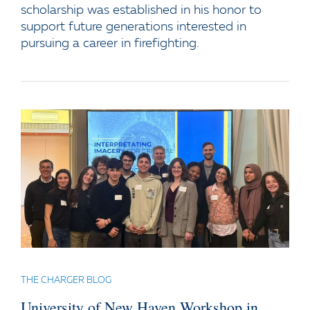
scholarship was established in his honor to
support future generations interested in
pursuing a career in firefighting.
THE CHARGER BLOG
University of New Haven Workshop in