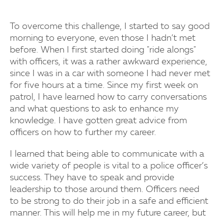
To overcome this challenge, I started to say good
morning to everyone, even those I hadn’t met
before. When I first started doing "ride alongs"
with officers, it was a rather awkward experience,
since I was in a car with someone I had never met
for five hours at a time. Since my first week on
patrol, I have learned how to carry conversations
and what questions to ask to enhance my
knowledge. I have gotten great advice from
officers on how to further my career.
I learned that being able to communicate with a
wide variety of people is vital to a police officer’s
success. They have to speak and provide
leadership to those around them. Officers need
to be strong to do their job in a safe and efficient
manner. This will help me in my future career, but