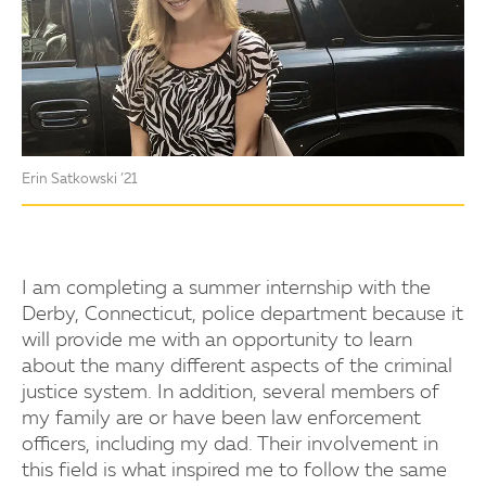
Erin Satkowski ’21
I am completing a summer internship with the
Derby, Connecticut, police department because it
will provide me with an opportunity to learn
about the many different aspects of the criminal
justice system. In addition, several members of
my family are or have been law enforcement
officers, including my dad. Their involvement in
this field is what inspired me to follow the same