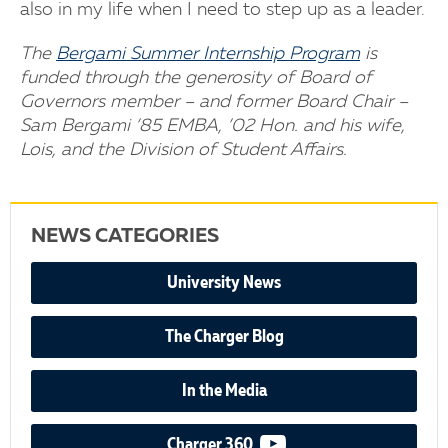
also in my life when I need to step up as a leader.
The
Bergami Summer Internship Program
is
funded through the generosity of Board of
Governors member – and former Board Chair –
Sam Bergami ’85 EMBA, ’02 Hon. and his wife,
Lois, and the Division of Student Affairs.
NEWS CATEGORIES
University News
The Charger Blog
In the Media
video podcast
Charger 360