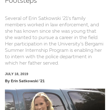
Footsteps
Several of Erin Satkowski ’21’s family
members worked in law enforcement, and
she has known since she was young that
she wanted to pursue a career in the field.
Her participation in the University’s Bergami
Summer Internship Program is enabling her
to intern with the police department in
which her father served.
JULY 18, 2019
By Erin Satkowski ’21