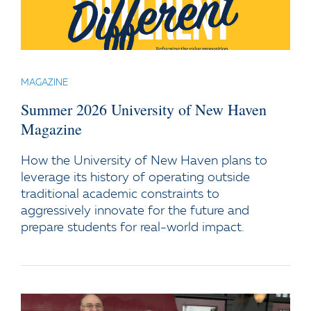
MAGAZINE
Summer 2026 University of New Haven
Magazine
How the University of New Haven plans to
leverage its history of operating outside
traditional academic constraints to
aggressively innovate for the future and
prepare students for real-world impact.