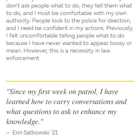
don’t ask people what to do, they tell them what
to do, and I must be comfortable with my own
authority. People look to the police for direction,
and I need be confident in my actions. Previously,
I felt uncomfortable telling people what to do
because I have never wanted to appear bossy or
mean. However, this is a necessity in law
enforcement.
"Since my first week on patrol, I have
learned how to carry conversations and
what questions to ask to enhance my
knowledge."
Erin Satkowski ’21