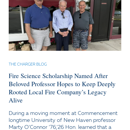
THE CHARGER BLOG
Fire Science Scholarship Named After
Beloved Professor Hopes to Keep Deeply
Rooted Local Fire Company’s Legacy
Alive
During a moving moment at Commencement
longtime University of New Haven professor
Marty O’Connor ’76,’26 Hon. learned that a