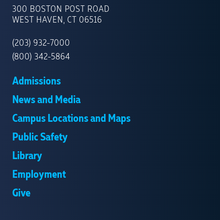
OF
300 BOSTON POST ROAD
NEW
WEST HAVEN, CT 06516
HAVEN
(203) 932-7000
(800) 342-5864
Admissions
News and Media
Campus Locations and Maps
Public Safety
Library
Employment
Give