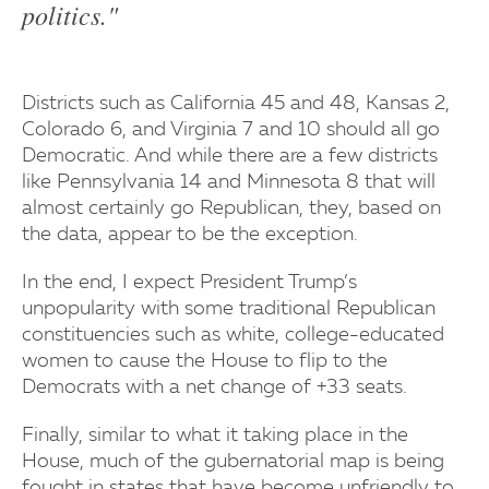
politics."
Districts such as California 45 and 48, Kansas 2,
Colorado 6, and Virginia 7 and 10 should all go
Democratic. And while there are a few districts
like Pennsylvania 14 and Minnesota 8 that will
almost certainly go Republican, they, based on
the data, appear to be the exception.
In the end, I expect President Trump’s
unpopularity with some traditional Republican
constituencies such as white, college-educated
women to cause the House to flip to the
Democrats with a net change of +33 seats.
Finally, similar to what it taking place in the
House, much of the gubernatorial map is being
fought in states that have become unfriendly to