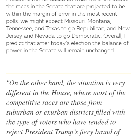
the races in the Senate that are projected to be
within the margin of error in the most recent
polls, we might expect Missouri, Montana,
Tennessee, and Texas to go Republican, and New
Jersey and Nevada to go Democratic. Overall, I
predict that after today’s election the balance of
power in the Senate will remain unchanged.
"On the other hand, the situation is very
different in the House, where most of the
competitive races are those from
suburban or exurban districts filled with
the type of voters who have tended to
reject President Trump’s fiery brand of