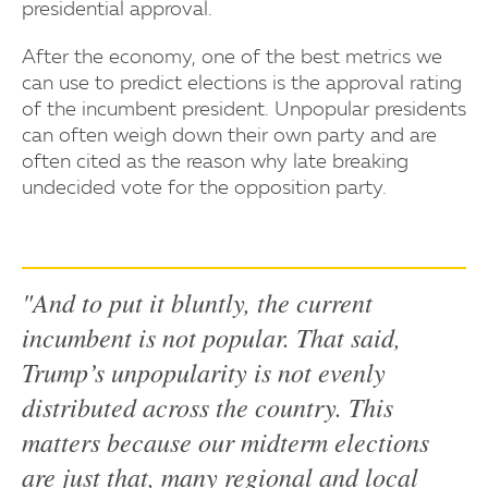
presidential approval.
After the economy, one of the best metrics we
can use to predict elections is the approval rating
of the incumbent president. Unpopular presidents
can often weigh down their own party and are
often cited as the reason why late breaking
undecided vote for the opposition party.
"And to put it bluntly, the current
incumbent is not popular. That said,
Trump’s unpopularity is not evenly
distributed across the country. This
matters because our midterm elections
are just that, many regional and local