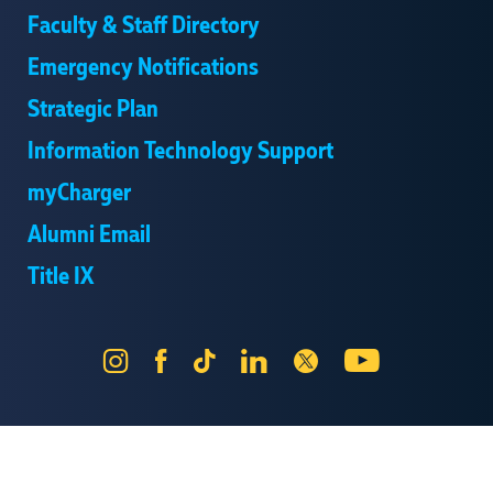
Faculty & Staff Directory
Emergency Notifications
Strategic Plan
Information Technology Support
myCharger
Alumni Email
Title IX
Instagram
Facebook
Tik
LinkedIn
X
YouTube
Tok
Send Us Feedback
Online Privacy Statement