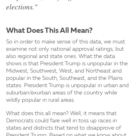
elections."
What Does This All Mean?
So in order to make sense of this data, we must
examine not only national approval ratings, but
also regional and state ones. What the data
shows is that President Trump is unpopular in the
Midwest, Southwest, West, and Northeast and
popular in the South, Southeast, and the Plains
states. President Trump is unpopular in urban and
suburban/exurban areas of the country while
wildly popular in rural areas.
What does this all mean? Well, it means that
Democrats could fare well in toss up races in
states and districts that tend to disapprove of
President Trump. Based on what we know about