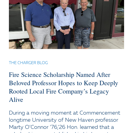
THE CHARGER BLOG
Fire Science Scholarship Named After
Beloved Professor Hopes to Keep Deeply
Rooted Local Fire Company’s Legacy
Alive
During a moving moment at Commencement
longtime University of New Haven professor
Marty O’Connor ’76,’26 Hon. learned that a