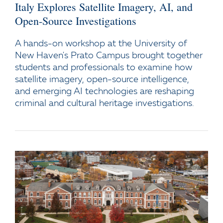
Italy Explores Satellite Imagery, AI, and
Open-Source Investigations
A hands-on workshop at the University of
New Haven's Prato Campus brought together
students and professionals to examine how
satellite imagery, open-source intelligence,
and emerging AI technologies are reshaping
criminal and cultural heritage investigations.