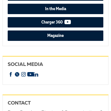
In the Media
video podcast
Charger 360
Magazine
SOCIAL MEDIA
Facebook
X
Instagram
YouTube
linkedin
CONTACT