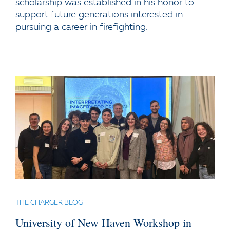
scholarship was established in his honor to
support future generations interested in
pursuing a career in firefighting.
THE CHARGER BLOG
University of New Haven Workshop in