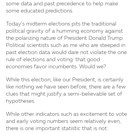
some data and past precedence to help make
some educated predictions.
Today’s midterm elections pits the traditional
political gravity of a humming economy against
the polarizing nature of President Donald Trump.
Political scientists such as me who are steeped in
past election data would dare not violate the one
rule of elections and voting: that good
economies favor incumbents. Would we?
While this election, like our President, is certainly
like nothing we have seen before, there are a few
clues that might justify a semi-believable set of
hypotheses.
While other indicators such as excitement to vote
and early voting numbers seem relatively even,
there is one important statistic that is not: