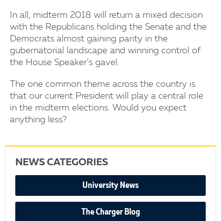
In all, midterm 2018 will return a mixed decision
with the Republicans holding the Senate and the
Democrats almost gaining parity in the
gubernatorial landscape and winning control of
the House Speaker’s gavel.
The one common theme across the country is
that our current President will play a central role
in the midterm elections. Would you expect
anything less?
NEWS CATEGORIES
University News
The Charger Blog