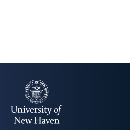
UNIVERSITY