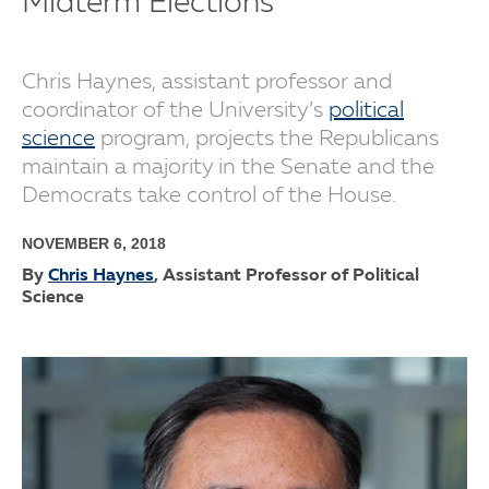
Midterm Elections
Chris Haynes, assistant professor and
coordinator of the University’s
political
science
program, projects the Republicans
maintain a majority in the Senate and the
Democrats take control of the House.
NOVEMBER 6, 2018
By
Chris Haynes
, Assistant Professor of Political
Science