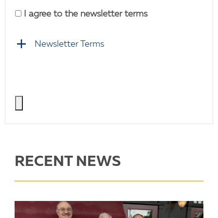
I agree to the newsletter terms
Newsletter Terms
RECENT NEWS