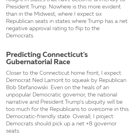
President Trump. Nowhere is this more evident
than in the Midwest, where I expect six
Republican seats in states where Trump has a net
negative approval rating to flip to the
Democrats.
Predicting Connecticut's
Gubernatorial Race
Closer to the Connecticut home front, I expect
Democrat Ned Lamont to squeak by Republican
Bob Stefanowski. Even on the heals of an
unpopular Democratic governor, the national
narrative and President Trump’s ubiquity will be
too much for the Republicans to overcome in this
Democratic-friendly state. Overall, I project
Democrats should pick up a net +8 governor
seats.