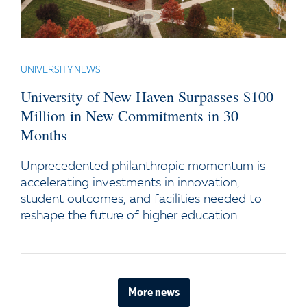
UNIVERSITY NEWS
University of New Haven Surpasses $100
Million in New Commitments in 30
Months
Unprecedented philanthropic momentum is
accelerating investments in innovation,
student outcomes, and facilities needed to
reshape the future of higher education.
More news