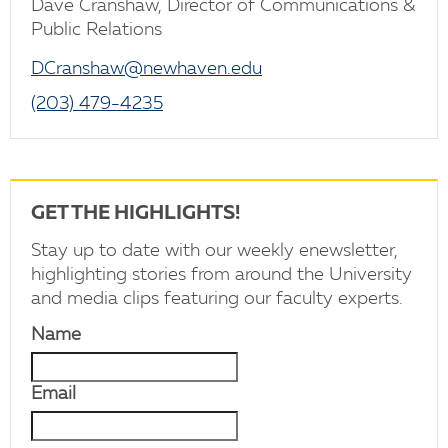
Dave Cranshaw, Director of Communications &
Public Relations
DCranshaw@newhaven.edu
(203) 479-4235
GET THE HIGHLIGHTS!
Stay up to date with our weekly enewsletter,
highlighting stories from around the University
and media clips featuring our faculty experts.
Name
Email