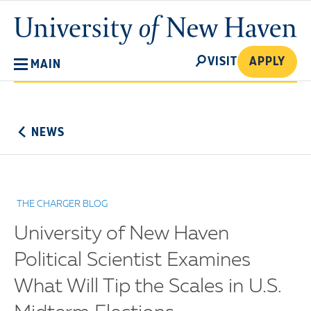
Skip
University
to
of
main
New
SEARCH
content
VISIT
APPLY
MAIN
Haven
No
Menu
NEWS
THE CHARGER BLOG
University of New Haven
Political Scientist Examines
What Will Tip the Scales in U.S.