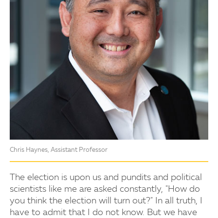
Chris Haynes, Assistant Professor
The election is upon us and pundits and political
scientists like me are asked constantly, "How do
you think the election will turn out?" In all truth, I
have to admit that I do not know. But we have