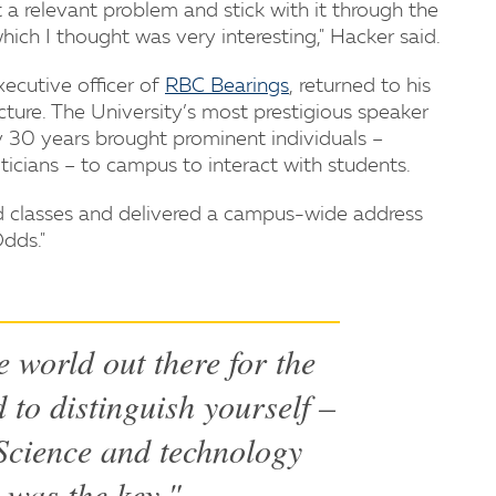
t a relevant problem and stick with it through the
ich I thought was very interesting," Hacker said.
xecutive officer of
RBC Bearings
, returned to his
cture. The University’s most prestigious speaker
rly 30 years brought prominent individuals –
liticians – to campus to interact with students.
ed classes and delivered a campus-wide address
Odds."
e world out there for the
 to distinguish yourself –
. Science and technology
 was the key."