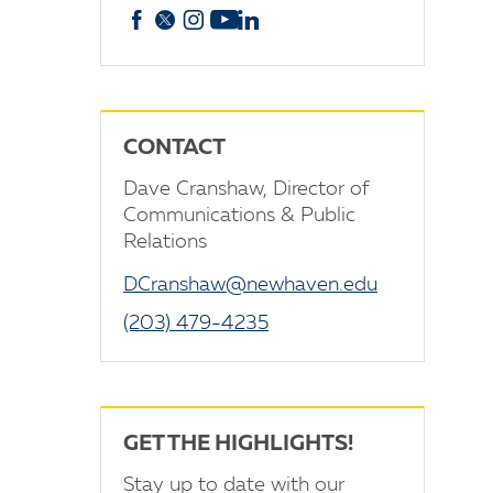
Facebook
X
Instagram
YouTube
linkedin
CONTACT
Dave Cranshaw, Director of
Communications & Public
Relations
DCranshaw@newhaven.edu
(203) 479-4235
GET THE HIGHLIGHTS!
Stay up to date with our