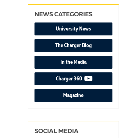
NEWS CATEGORIES
University News
The Charger Blog
In the Media
video podcast
Charger 360
Magazine
SOCIAL MEDIA