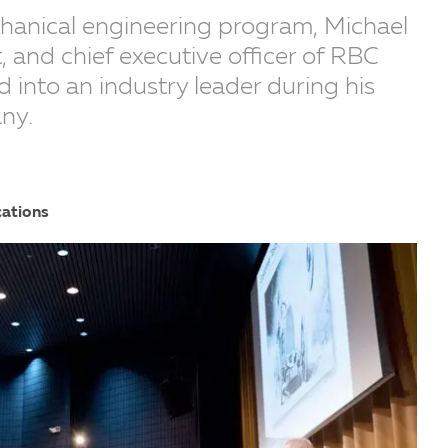
chanical engineering program, Michael
, and chief executive officer of RBC
 into an industry leader during his
ny.
cations