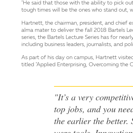
"He said that those with the ability to pick ou
tough times will be the ones who stand out, wh
Hartnett, the chairman, president, and chief e
alma mater to deliver the fall 2018 Bartels Le
series, the Bartels Lecture Series has for nea
including business leaders, journalists, and po
As part of his day on campus, Hartnett visit
titled "Applied Enterprising, Overcoming the 
"It’s a very competitiv
top jobs, and you need
the earlier the better
were tools. Innovation