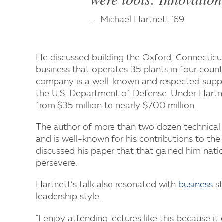
Michael Hartnett ’69
He discussed building the Oxford, Connecticu
business that operates 35 plants in four cou
company is a well-known and respected suppli
the U.S. Department of Defense. Under Hartne
from $35 million to nearly $700 million.
The author of more than two dozen technical
and is well-known for his contributions to the 
discussed his paper that that gained him nati
persevere.
Hartnett’s talk also resonated with
business
st
leadership style.
"I enjoy attending lectures like this because it