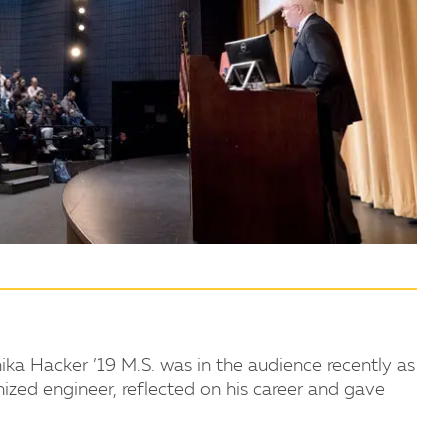
ka Hacker ’19 M.S. was in the audience recently as
nized engineer, reflected on his career and gave