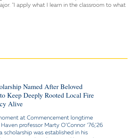
jor. "I apply what I learn in the classroom to what
holarship Named After Beloved
 to Keep Deeply Rooted Local Fire
cy Alive
 moment at Commencement longtime
 Haven professor Marty O’Connor ’76,’26
a scholarship was established in his