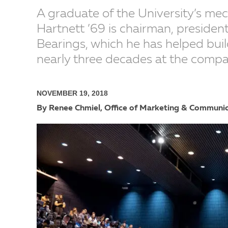
A graduate of the University’s me
Hartnett ’69 is chairman, president
Bearings, which he has helped build
nearly three decades at the compa
NOVEMBER 19, 2018
By Renee Chmiel, Office of Marketing & Communi