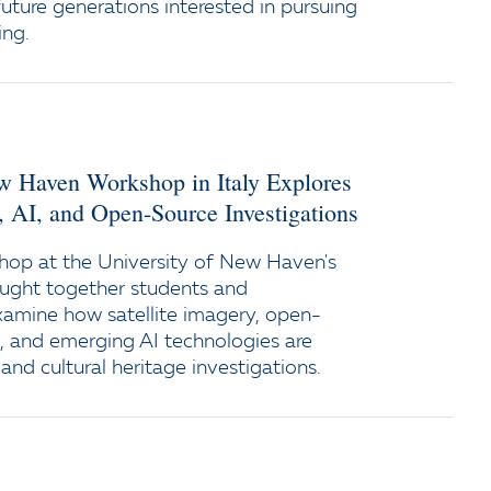
uture generations interested in pursuing
ing.
ew Haven Workshop in Italy Explores
y, AI, and Open-Source Investigations
op at the University of New Haven's
ught together students and
xamine how satellite imagery, open-
e, and emerging AI technologies are
and cultural heritage investigations.