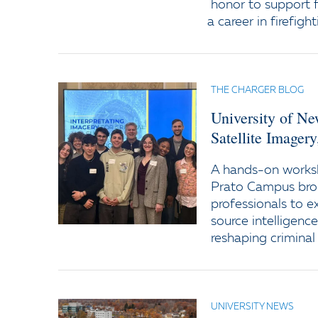
honor to support f
a career in firefight
THE CHARGER BLOG
University of N
Satellite Imager
A hands-on worksh
Prato Campus bro
professionals to e
source intelligenc
reshaping criminal 
UNIVERSITY NEWS