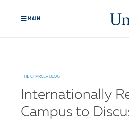
Skip
to
main
MAIN
content
No
Menu
THE CHARGER BLOG
Internationally 
Campus to Discus