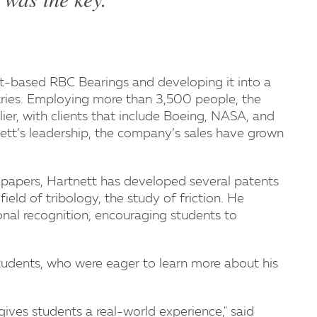
t-based RBC Bearings and developing it into a
ntries. Employing more than 3,500 people, the
er, with clients that include Boeing, NASA, and
tt’s leadership, the company’s sales have grown
 papers, Hartnett has developed several patents
field of tribology, the study of friction. He
onal recognition, encouraging students to
udents, who were eager to learn more about his
 gives students a real-world experience," said