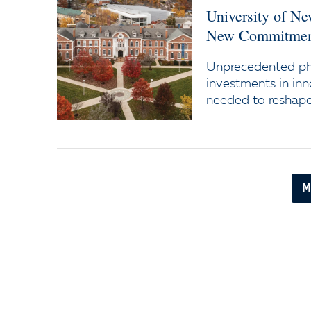
University of N
New Commitment
Unprecedented ph
investments in inn
needed to reshape 
M