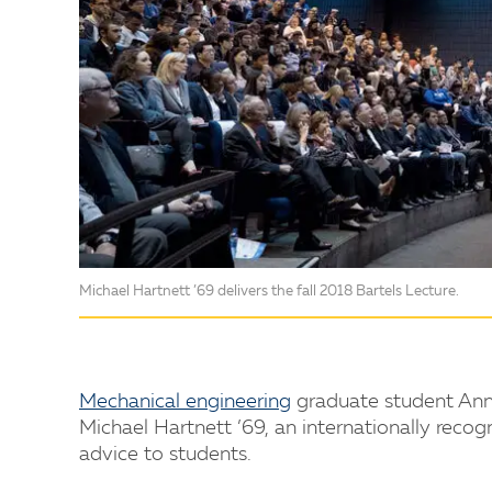
Michael Hartnett ’69 delivers the fall 2018 Bartels Lecture.
Mechanical engineering
graduate student Anni
Michael Hartnett ’69, an internationally recog
advice to students.