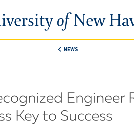
University
of
New
Haven
NEWS
Recognized Engineer 
s Key to Success