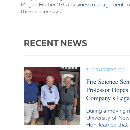
Megan Fischer ’19, a
business management
ma
the speaker says."
RECENT NEWS
THE CHARGER BLOG
Fire Science Sc
Professor Hopes
Company’s Lega
During a moving
University of New
Hon. learned that 