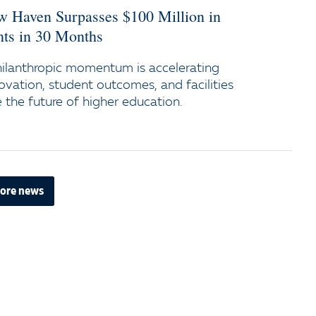
ew Haven Surpasses $100 Million in
s in 30 Months
ilanthropic momentum is accelerating
ovation, student outcomes, and facilities
the future of higher education.
ore news