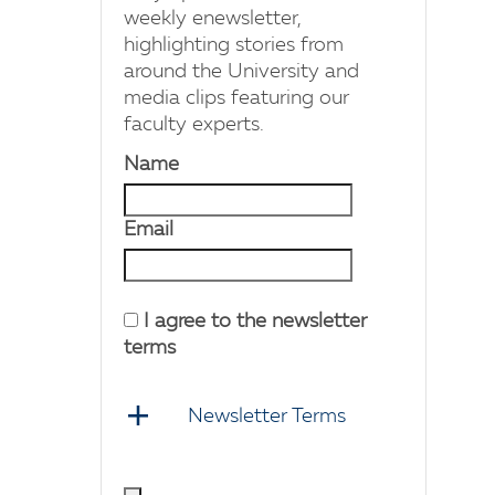
weekly enewsletter,
highlighting stories from
around the University and
media clips featuring our
faculty experts.
Name
Email
I agree to the newsletter
terms
Newsletter Terms