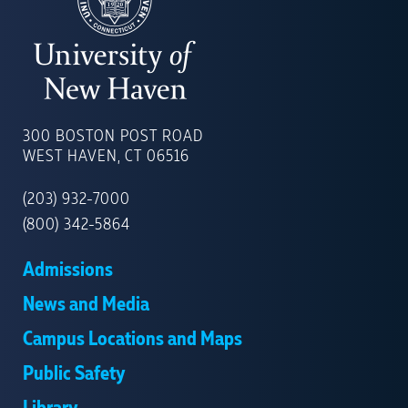
UNIVERSITY
OF
300 BOSTON POST ROAD
NEW
WEST HAVEN, CT 06516
HAVEN
(203) 932-7000
(800) 342-5864
Admissions
News and Media
Campus Locations and Maps
Public Safety