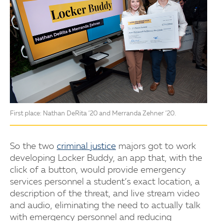
First place: Nathan DeRita ’20 and Merranda Zehner ’20.
So the two
criminal justice
majors got to work
developing Locker Buddy, an app that, with the
click of a button, would provide emergency
services personnel a student’s exact location, a
description of the threat, and live stream video
and audio, eliminating the need to actually talk
with emergency personnel and reducing