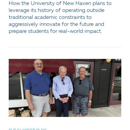
How the University of New Haven plans to
leverage its history of operating outside
traditional academic constraints to
aggressively innovate for the future and
prepare students for real-world impact.