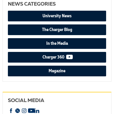
NEWS CATEGORIES
University News
The Charger Blog
In the Media
video podcast
Charger 360
Magazine
SOCIAL MEDIA
Facebook
X
Instagram
YouTube
linkedin