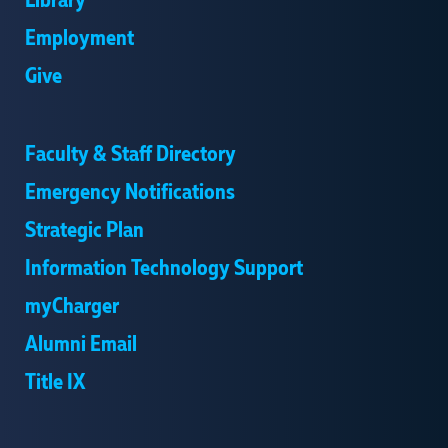
Library
Employment
Give
Faculty & Staff Directory
Emergency Notifications
Strategic Plan
Information Technology Support
myCharger
Alumni Email
Title IX