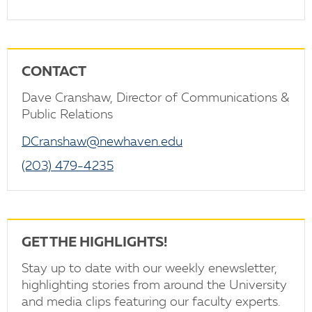
CONTACT
Dave Cranshaw, Director of Communications &
Public Relations
DCranshaw@newhaven.edu
(203) 479-4235
GET THE HIGHLIGHTS!
Stay up to date with our weekly enewsletter,
highlighting stories from around the University
and media clips featuring our faculty experts.