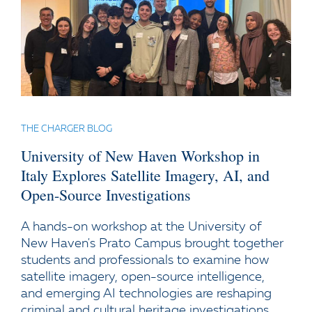
THE CHARGER BLOG
University of New Haven Workshop in
Italy Explores Satellite Imagery, AI, and
Open-Source Investigations
A hands-on workshop at the University of
New Haven's Prato Campus brought together
students and professionals to examine how
satellite imagery, open-source intelligence,
and emerging AI technologies are reshaping
criminal and cultural heritage investigations.