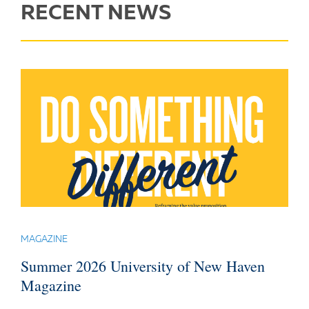
RECENT NEWS
MAGAZINE
Summer 2026 University of New Haven
Magazine