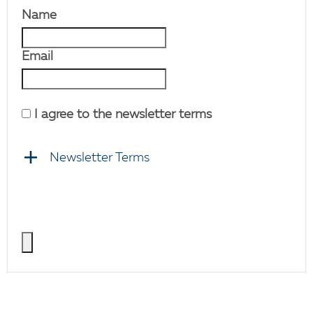
Name
Email
I agree to the newsletter terms
Newsletter Terms