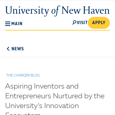
Skip
University
to
of
main
New
SEARCH
content
VISIT
APPLY
MAIN
Haven
No
Menu
NEWS
THE CHARGER BLOG
Aspiring Inventors and
Entrepreneurs Nurtured by the
University’s Innovation