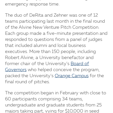
emergency response time.
The duo of DeRita and Zehner was one of 12
teams participating last month in the final round
of the Alvine New Venture Pitch Competition.
Each group made a five-minute presentation and
responded to questions from a panel of judges
that included alumni and local business
executives. More than 150 people, including
Robert Alvine, a University benefactor and
former chair of the University’s
Board of
Governors
who helped conceive the program,
packed the University’s
Orange Campus
for the
final round of pitches.
The competition began in February with close to
60 participants comprising 34 teams,
undergraduate and graduate students from 25
majors taking part, vying for $10,000 in seed