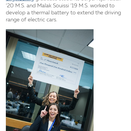
’20 M.S. and Malak Souissi ’19 M.S. worked to
develop a thermal battery to extend the driving
range of electric cars.