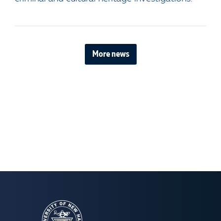
More news