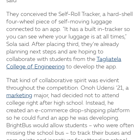
said
They conceived the Self-Roll Tracker, a hard-shell
four-wheel piece of self-moving luggage
connected to an app. "It has a built in-tracker so
you can see where your luggage is at all times,"
Sola said. After placing third, they’re already
planning next steps and are hoping to
collaborate with students from the
Tagliatela
College of Engineering
to develop the app.
That kind of collaborative spirit was evident
throughout the competition. Onoh Udensi ’21, a
marketing
major, had decided not to attend
college right after high school. Instead, he
created an e-commerce drop-shipping platform
so he could fund an app he was developing.
BrightBus would allow students – who were often
missing the school bus – to track their buses and