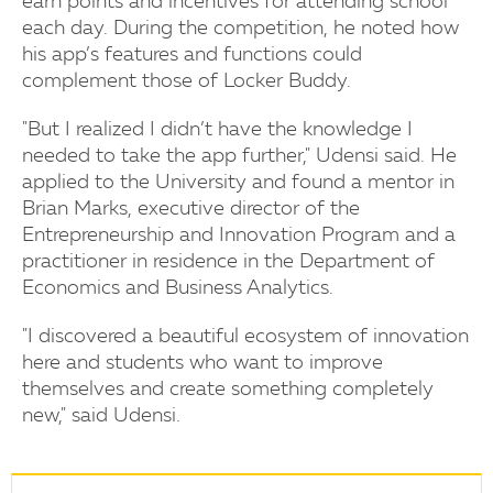
earn points and incentives for attending school
each day. During the competition, he noted how
his app’s features and functions could
complement those of Locker Buddy.
"But I realized I didn’t have the knowledge I
needed to take the app further," Udensi said. He
applied to the University and found a mentor in
Brian Marks, executive director of the
Entrepreneurship and Innovation Program and a
practitioner in residence in the Department of
Economics and Business Analytics.
"I discovered a beautiful ecosystem of innovation
here and students who want to improve
themselves and create something completely
new," said Udensi.