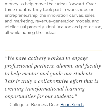
money to help move their ideas forward. Over
three months, they took part in workshops on
entrepreneurship, the innovation canvas, sales
and marketing, revenue-generation models, and
intellectual property identification and protection,
all while honing their ideas.
"We have actively worked to engage
professional partners, alumni, and faculty
to help mentor and guide our students.
This is truly a collaborative effort that is
creating transformational learning
opportunities for our students."
College of Business Dean
Brian Kench