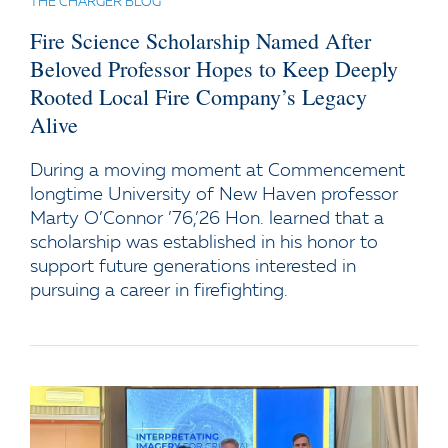
THE CHARGER BLOG
Fire Science Scholarship Named After
Beloved Professor Hopes to Keep Deeply
Rooted Local Fire Company’s Legacy
Alive
During a moving moment at Commencement
longtime University of New Haven professor
Marty O’Connor ’76,’26 Hon. learned that a
scholarship was established in his honor to
support future generations interested in
pursuing a career in firefighting.