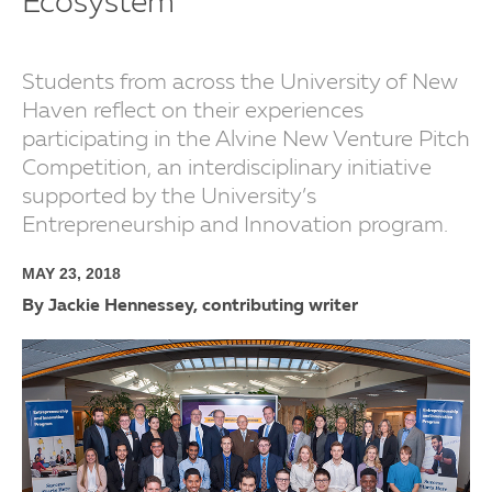
Ecosystem
Students from across the University of New
Haven reflect on their experiences
participating in the Alvine New Venture Pitch
Competition, an interdisciplinary initiative
supported by the University’s
Entrepreneurship and Innovation program.
MAY 23, 2018
By Jackie Hennessey, contributing writer