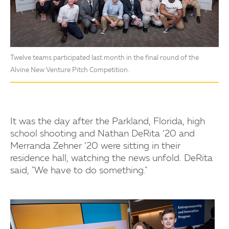
Twelve teams participated last month in the final round of the
Alvine New Venture Pitch Competition.
It was the day after the Parkland, Florida, high
school shooting and Nathan DeRita ’20 and
Merranda Zehner ’20 were sitting in their
residence hall, watching the news unfold. DeRita
said, "We have to do something."