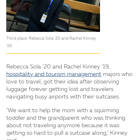
Third place: Rebecca Sola ’20 and Rachel Kinney
’19.
Rebecca Sola ’20 and Rachel Kinney ’19,
hospitality and tourism management
majors who
love to travel, got their idea after observing
luggage forever getting lost and travelers
navigating busy airports with their suitcases.
"We want to help the mom with a squirming
toddler and the grandparent who was thinking
about not traveling anymore because it was
getting so hard to pull a suitcase along," Kinney