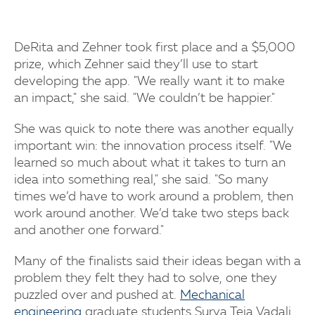
DeRita and Zehner took first place and a $5,000
prize, which Zehner said they’ll use to start
developing the app. "We really want it to make
an impact," she said. "We couldn’t be happier."
She was quick to note there was another equally
important win: the innovation process itself. "We
learned so much about what it takes to turn an
idea into something real," she said. "So many
times we’d have to work around a problem, then
work around another. We’d take two steps back
and another one forward."
Many of the finalists said their ideas began with a
problem they felt they had to solve, one they
puzzled over and pushed at.
Mechanical
engineering
graduate students Surya Teja Vadali