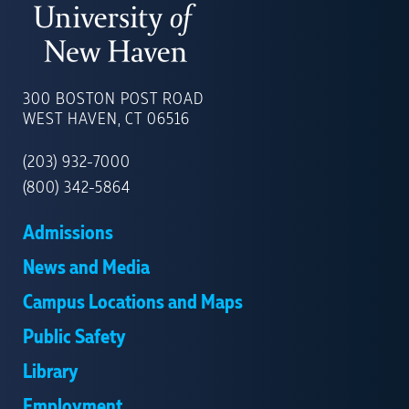
UNIVERSITY
OF
300 BOSTON POST ROAD
NEW
WEST HAVEN, CT 06516
HAVEN
(203) 932-7000
(800) 342-5864
Admissions
News and Media
Campus Locations and Maps
Public Safety
Library
Employment