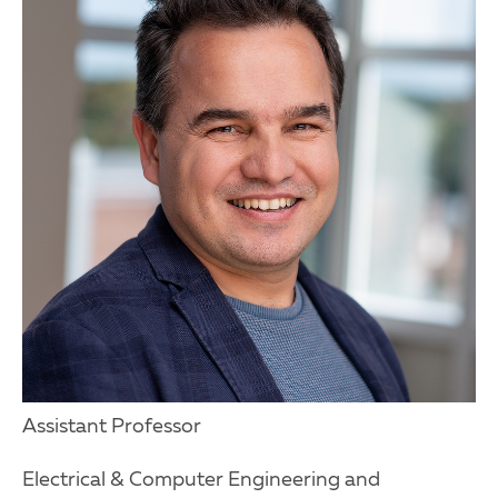
Assistant Professor
Electrical & Computer Engineering and