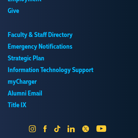
Give
Faculty & Staff Directory
Emergency Notifications
Strategic Plan
Information Technology Support
myCharger
Alumni Email
Title IX
Instagram
Facebook
Tik
LinkedIn
X
YouTube
Tok