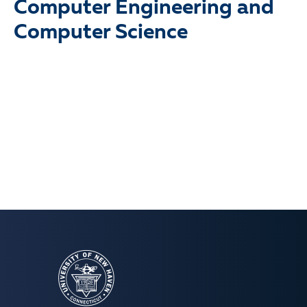
Computer Engineering and
Computer Science