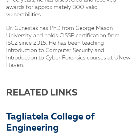
three years, he has discovered and received
awards for approximately 300 valid
vulnerabilities.
Dr. Gunestas has PhD from George Mason
University and holds CISSP certification from
ISC2 since 2015. He has been teaching
Introduction to Computer Security and
Introduction to Cyber Forensics courses at UNew
Haven.
RELATED LINKS
Tagliatela College of
Engineering