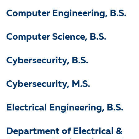
Computer Engineering, B.S.
Computer Science, B.S.
Cybersecurity, B.S.
Cybersecurity, M.S.
Electrical Engineering, B.S.
Department of Electrical &