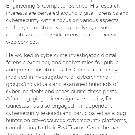
Engineering & Computer Science. His research
interests are centered around digital forensics and
cybersecurity with a focus on various aspects
such as, reconstructive log analysis, misuse
identification, network forensics, and forensic
web services.
He worked in cybercrime investigator, digital
forensic examiner, and analyst roles for public
and private institutions. Dr. Gunestas actively
involved in investigations of cybercriminal
groups/individuals and examined hundreds of
cyber incidents and cases during these posts.
After engaging in investigative security, Dr.
Gunestas has also engaged in independent
cybersecurity research and participated as a bug
hunter on crowdsourced cybersecurity platforms,
contributing to their Red Teams. Over the past