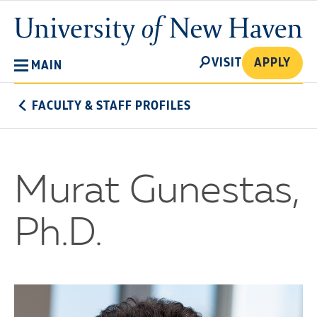
Skip
University
to
of
main
New
SEARCH
content
VISIT
APPLY
MAIN
Haven
FACULTY & STAFF PROFILES
Murat Gunestas,
Ph.D.