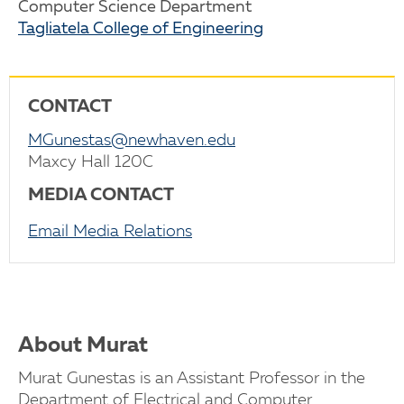
Computer Science Department
Tagliatela College of Engineering
CONTACT
MGunestas@newhaven.edu
Maxcy Hall 120C
MEDIA CONTACT
Email Media Relations
About Murat
Murat Gunestas is an Assistant Professor in the
Department of Electrical and Computer