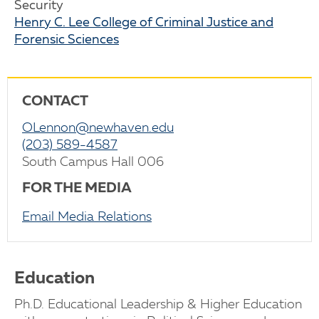
Security
Henry C. Lee College of Criminal Justice and
Forensic Sciences
CONTACT
OLennon@newhaven.edu
(203) 589-4587
South Campus Hall 006
FOR THE MEDIA
Email Media Relations
Education
Ph.D. Educational Leadership & Higher Education