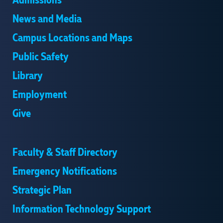
Admissions
News and Media
Campus Locations and Maps
Public Safety
Library
Employment
Give
Faculty & Staff Directory
Emergency Notifications
Strategic Plan
Information Technology Support