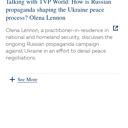
Talking with TVP World: How is Russian
propaganda shaping the Ukraine peace
process? Olena Lennon
Olena Lennon, a practitioner-in-residence in
national and homeland security, discusses the
ongoing Russian propaganda campaign
against Ukraine in an effort to derail peace
negotiations.
See More