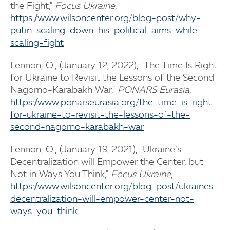
the Fight,"
Focus Ukraine
,
https://www.wilsoncenter.org/blog-post/why-
putin-scaling-down-his-political-aims-while-
scaling-fight
Lennon, O., (January 12, 2022), "The Time Is Right
for Ukraine to Revisit the Lessons of the Second
Nagorno-Karabakh War,"
PONARS Eurasia
,
https://www.ponarseurasia.org/the-time-is-right-
for-ukraine-to-revisit-the-lessons-of-the-
second-nagorno-karabakh-war
Lennon, O., (January 19, 2021), "Ukraine’s
Decentralization will Empower the Center, but
Not in Ways You Think,"
Focus Ukraine
,
https://www.wilsoncenter.org/blog-post/ukraines-
decentralization-will-empower-center-not-
ways-you-think