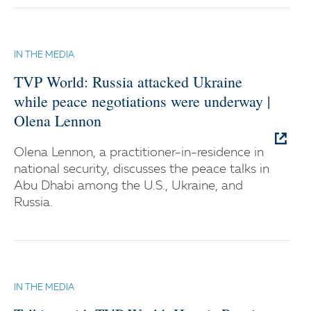
IN THE MEDIA
TVP World: Russia attacked Ukraine
while peace negotiations were underway |
Olena Lennon
Olena Lennon, a practitioner-in-residence in
national security, discusses the peace talks in
Abu Dhabi among the U.S., Ukraine, and
Russia.
IN THE MEDIA