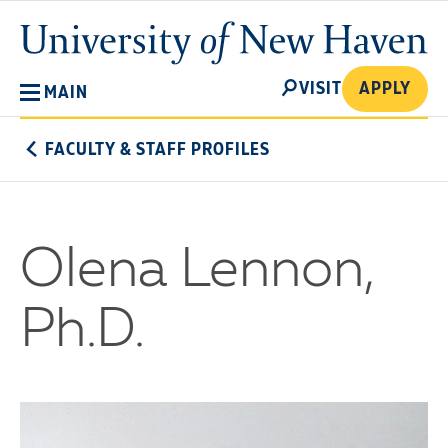
Skip
University
to
of
main
New
SEARCH
content
VISIT
APPLY
MAIN
Haven
FACULTY & STAFF PROFILES
Olena Lennon,
Ph.D.