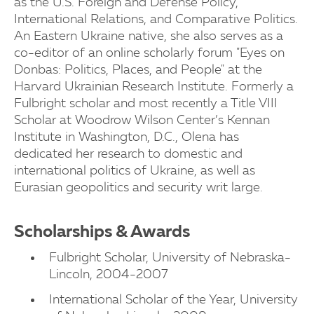
as the U.S. Foreign and Defense Policy,
International Relations, and Comparative Politics.
An Eastern Ukraine native, she also serves as a
co-editor of an online scholarly forum "Eyes on
Donbas: Politics, Places, and People" at the
Harvard Ukrainian Research Institute. Formerly a
Fulbright scholar and most recently a Title VIII
Scholar at Woodrow Wilson Center’s Kennan
Institute in Washington, D.C., Olena has
dedicated her research to domestic and
international politics of Ukraine, as well as
Eurasian geopolitics and security writ large.
Scholarships & Awards
Fulbright Scholar, University of Nebraska-
Lincoln, 2004-2007
International Scholar of the Year, University