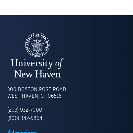
UNIVERSITY
OF
300 BOSTON POST ROAD
NEW
WEST HAVEN, CT 06516
HAVEN
(203) 932-7000
(800) 342-5864