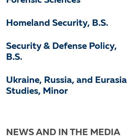
Forensic Sciences
Homeland Security, B.S.
Security & Defense Policy,
B.S.
Ukraine, Russia, and Eurasia
Studies, Minor
NEWS AND IN THE MEDIA