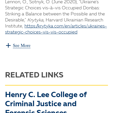
Lennon, O., Sotnyk, O. (June 2020), "Ukraine's
Strategic Choices vis-à-vis Occupied Donbas:
Striking a Balance between the Possible and the
Desirable,"
Krytyka
, Harvard Ukrainian Research
Institute,
https://krytyka.com/en/articles/ukraines-
strategic-choices-vis-vis-occupied
See More
RELATED LINKS
Henry C. Lee College of
Criminal Justice and