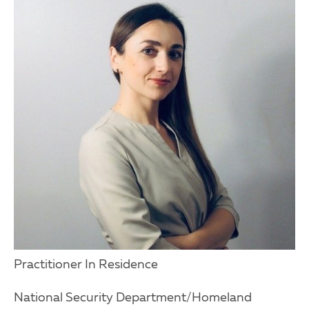
Practitioner In Residence
National Security Department/Homeland