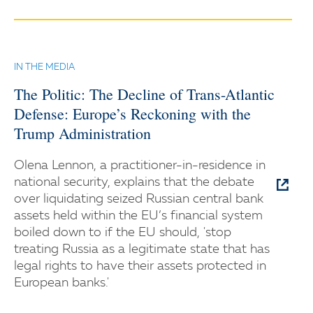
IN THE MEDIA
The Politic: The Decline of Trans-Atlantic
Defense: Europe’s Reckoning with the
Trump Administration
Olena Lennon, a practitioner-in-residence in
national security, explains that the debate
over liquidating seized Russian central bank
assets held within the EU’s financial system
boiled down to if the EU should, 'stop
treating Russia as a legitimate state that has
legal rights to have their assets protected in
European banks.'