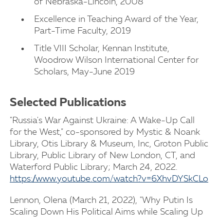
of Nebraska-Lincoln, 2008
Excellence in Teaching Award of the Year,
Part-Time Faculty, 2019
Title VIII Scholar, Kennan Institute,
Woodrow Wilson International Center for
Scholars, May-June 2019
Selected Publications
"Russia's War Against Ukraine: A Wake-Up Call
for the West," co-sponsored by Mystic & Noank
Library, Otis Library & Museum, Inc, Groton Public
Library, Public Library of New London, CT, and
Waterford Public Library; March 24, 2022.
https://www.youtube.com/watch?v=6XhvDYSkCLo
Lennon, Olena (March 21, 2022), "Why Putin Is
Scaling Down His Political Aims while Scaling Up