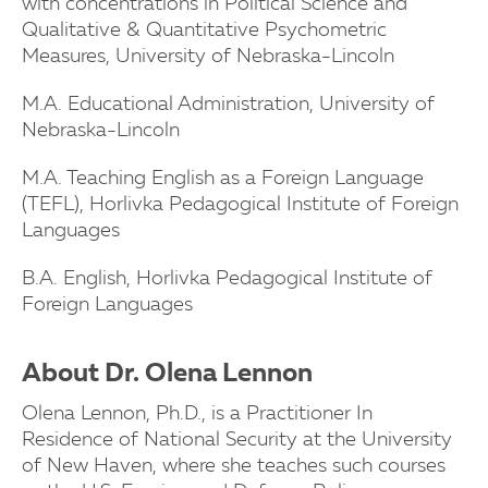
with concentrations in Political Science and
Qualitative & Quantitative Psychometric
Measures, University of Nebraska-Lincoln
M.A. Educational Administration, University of
Nebraska-Lincoln
M.A. Teaching English as a Foreign Language
(TEFL), Horlivka Pedagogical Institute of Foreign
Languages
B.A. English, Horlivka Pedagogical Institute of
Foreign Languages
About Dr. Olena Lennon
Olena Lennon, Ph.D., is a Practitioner In
Residence of National Security at the University
of New Haven, where she teaches such courses