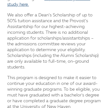
study here.
We also offer a Dean’s Scholarship of up to
50% tuition assistance and the Provost’s
Assistantship for our highest-achieving
incoming students. There is no additional
application for scholarships/assistantships –
the admissions committee reviews your
application to determine your eligibility.
Scholarships (including the Alumni Scholarship)
are only available to full-time, on-ground
students.
This program is designed to make it easier to
continue your education in one of our award-
winning graduate programs. To be eligible, you
must have graduated with a bachelor's degree
or have completed a graduate degree program
at the University of New Haven.