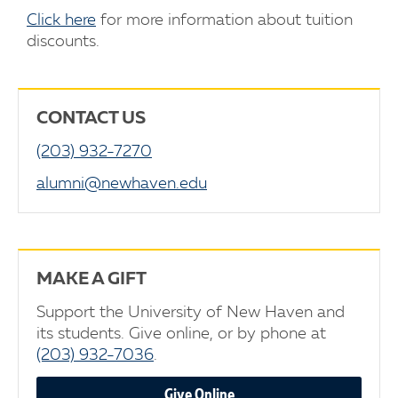
Click here
for more information about tuition
discounts.
CONTACT US
(203) 932-7270
alumni@newhaven.edu
MAKE A GIFT
Support the University of New Haven and
its students. Give online, or by phone at
(203) 932-7036
.
Give Online