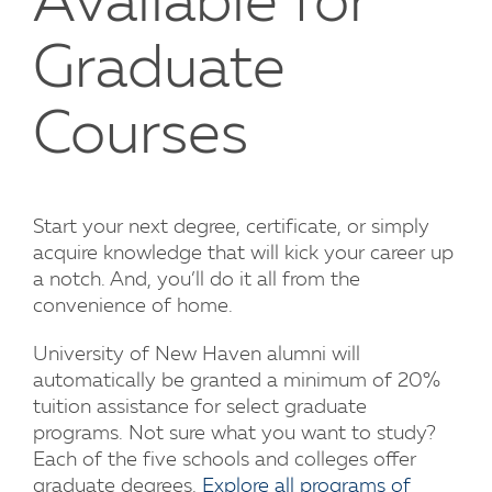
Available for
Graduate
Courses
Start your next degree, certificate, or simply
acquire knowledge that will kick your career up
a notch. And, you’ll do it all from the
convenience of home.
University of New Haven alumni will
automatically be granted a minimum of 20%
tuition assistance for select graduate
programs. Not sure what you want to study?
Each of the five schools and colleges offer
graduate degrees.
Explore all programs of