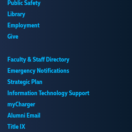
Public Safety
Library
Employment
Give
Faculty & Staff Directory
Emergency Notifications
Strategic Plan
Information Technology Support
myCharger
Alumni Email
Title IX