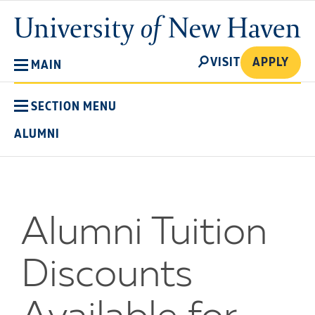
Skip
University
to
of
main
New
SEARCH
content
VISIT
APPLY
MAIN
Haven
SECTION MENU
ALUMNI
Alumni Tuition
Discounts