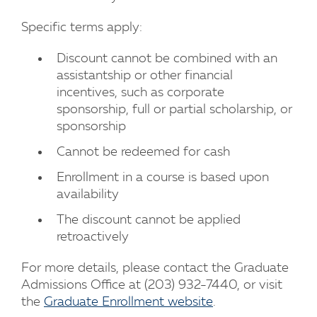
Specific terms apply:
Discount cannot be combined with an
assistantship or other financial
incentives, such as corporate
sponsorship, full or partial scholarship, or
sponsorship
Cannot be redeemed for cash
Enrollment in a course is based upon
availability
The discount cannot be applied
retroactively
For more details, please contact the Graduate
Admissions Office at (203) 932-7440, or visit
the
Graduate Enrollment website
.