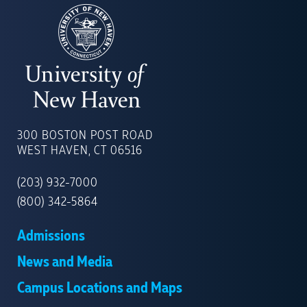
UNIVERSITY
OF
300 BOSTON POST ROAD
NEW
WEST HAVEN, CT 06516
HAVEN
(203) 932-7000
(800) 342-5864
Admissions
News and Media
Campus Locations and Maps