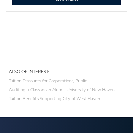
ALSO OF INTEREST:
Tuition Discounts for Corporations, Public...
Auditing a Class as an Alum - University of New Haven
Tuition Benefits Supporting City of West Haven...