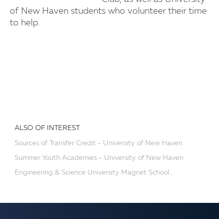
of New Haven students who volunteer their time
to help.
ALSO OF INTEREST:
Sources of Transfer Credit - University of New Haven
Summer Youth Academies - University of New Haven
Engineering & Science University Magnet School...