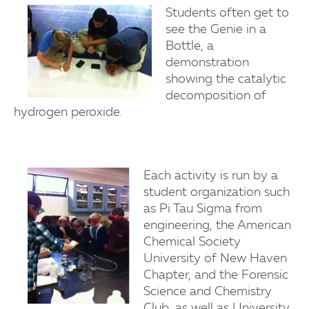
Students often get to
see the Genie in a
Bottle, a
demonstration
showing the catalytic
decomposition of
hydrogen peroxide.
Each activity is run by a
student organization such
as Pi Tau Sigma from
engineering, the American
Chemical Society
University of New Haven
Chapter, and the Forensic
Science and Chemistry
Club, as well as University