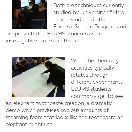
Both are techniques currently
studied by University of New
Haven students in the
Forensic Science Program and
are presented to ESUMS students as an
investigative process in the field.
While the chemistry
activities typically
rotates through
different experiments,
ESUMS students
commonly get to see
an elephant toothpaste creation, a dramatic
demo which produces copious amounts of
steaming foam that looks like the toothpaste an
elephant might use.