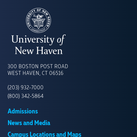
UNIVERSITY
OF
300 BOSTON POST ROAD
NEW
WEST HAVEN, CT 06516
HAVEN
(203) 932-7000
(800) 342-5864
Admissions
News and Media
Campus Locations and Maps