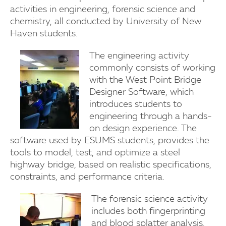
activities in engineering, forensic science and
chemistry, all conducted by University of New
Haven students.
The engineering activity
commonly consists of working
with the West Point Bridge
Designer Software, which
introduces students to
engineering through a hands-
on design experience. The
software used by ESUMS students, provides the
tools to model, test, and optimize a steel
highway bridge, based on realistic specifications,
constraints, and performance criteria.
The forensic science activity
includes both fingerprinting
and blood splatter analysis.