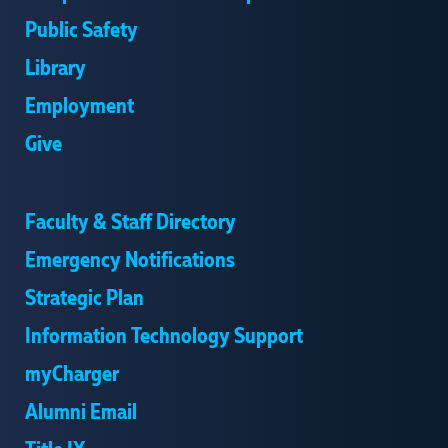
Public Safety
Library
Employment
Give
Faculty & Staff Directory
Emergency Notifications
Strategic Plan
Information Technology Support
myCharger
Alumni Email