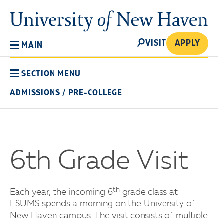
Skip
University
to
of
main
New
SEARCH
content
VISIT
APPLY
MAIN
Haven
SECTION MENU
ADMISSIONS
/
PRE-COLLEGE
6th Grade Visit
th
Each year, the incoming 6
grade class at
ESUMS spends a morning on the University of
New Haven campus. The visit consists of multiple