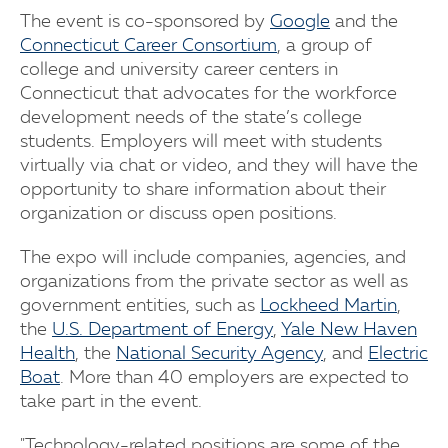
The event is co-sponsored by
Google
and the
Connecticut Career Consortium
, a group of
college and university career centers in
Connecticut that advocates for the workforce
development needs of the state’s college
students. Employers will meet with students
virtually via chat or video, and they will have the
opportunity to share information about their
organization or discuss open positions.
The expo will include companies, agencies, and
organizations from the private sector as well as
government entities, such as
Lockheed Martin
,
the
U.S. Department of Energy
,
Yale New Haven
Health
, the
National Security Agency
, and
Electric
Boat
. More than 40 employers are expected to
take part in the event.
"Technology-related positions are some of the