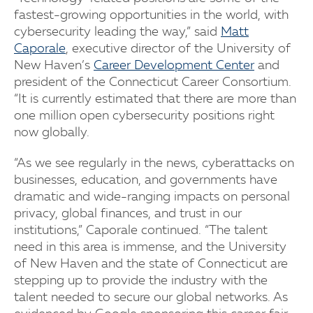
fastest-growing opportunities in the world, with
cybersecurity leading the way,” said
Matt
Caporale
, executive director of the University of
New Haven’s
Career Development Center
and
president of the Connecticut Career Consortium.
“It is currently estimated that there are more than
one million open cybersecurity positions right
now globally.
“As we see regularly in the news, cyberattacks on
businesses, education, and governments have
dramatic and wide-ranging impacts on personal
privacy, global finances, and trust in our
institutions,” Caporale continued. “The talent
need in this area is immense, and the University
of New Haven and the state of Connecticut are
stepping up to provide the industry with the
talent needed to secure our global networks. As