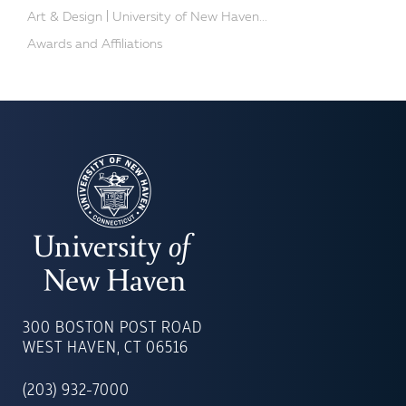
Art & Design | University of New Haven...
Awards and Affiliations
UNIVERSITY
OF
300 BOSTON POST ROAD
NEW
WEST HAVEN, CT 06516
HAVEN
(203) 932-7000