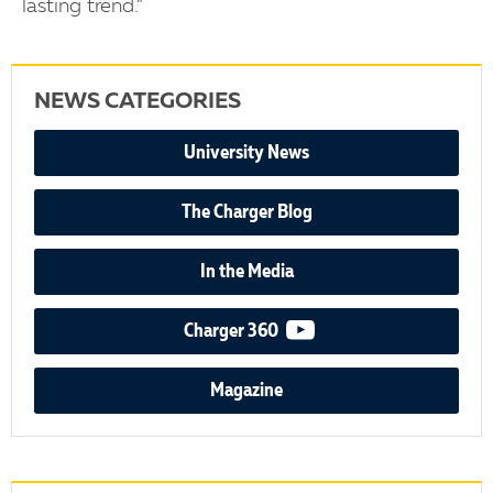
lasting trend.”
NEWS CATEGORIES
University News
The Charger Blog
In the Media
video podcast
Charger 360
Magazine