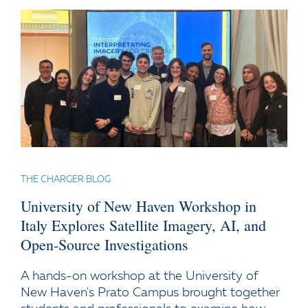
THE CHARGER BLOG
University of New Haven Workshop in
Italy Explores Satellite Imagery, AI, and
Open-Source Investigations
A hands-on workshop at the University of
New Haven's Prato Campus brought together