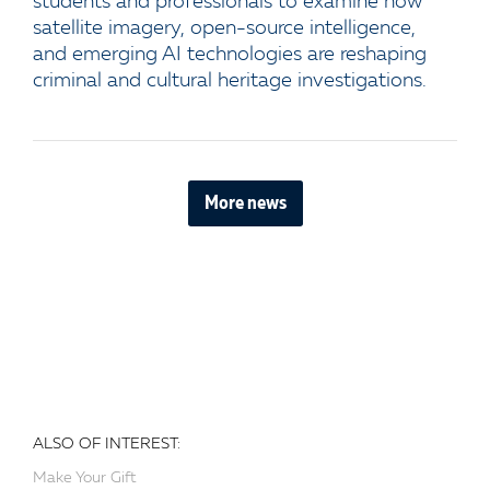
students and professionals to examine how
satellite imagery, open-source intelligence,
and emerging AI technologies are reshaping
criminal and cultural heritage investigations.
More news
ALSO OF INTEREST:
Make Your Gift