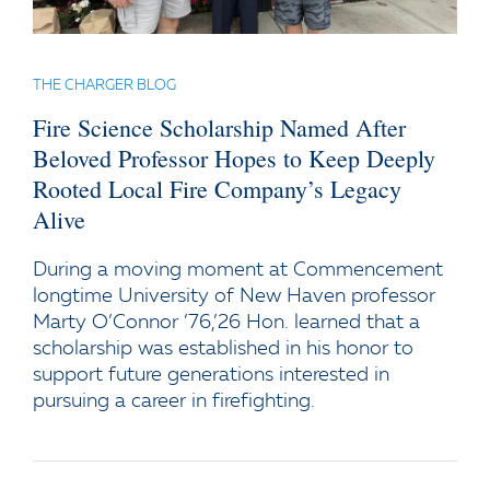
THE CHARGER BLOG
Fire Science Scholarship Named After
Beloved Professor Hopes to Keep Deeply
Rooted Local Fire Company’s Legacy
Alive
During a moving moment at Commencement
longtime University of New Haven professor
Marty O’Connor ’76,’26 Hon. learned that a
scholarship was established in his honor to
support future generations interested in
pursuing a career in firefighting.