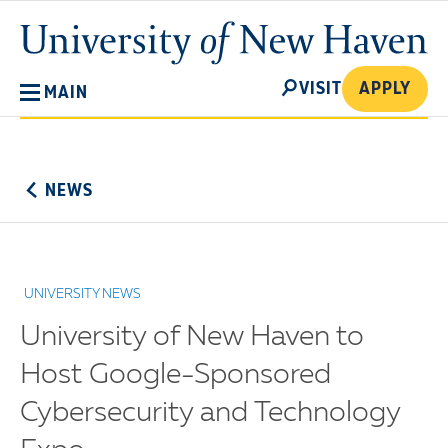
Skip
University
to
of
main
New
SEARCH
content
VISIT
APPLY
MAIN
Haven
No
Menu
NEWS
UNIVERSITY NEWS
University of New Haven to
Host Google-Sponsored
Cybersecurity and Technology