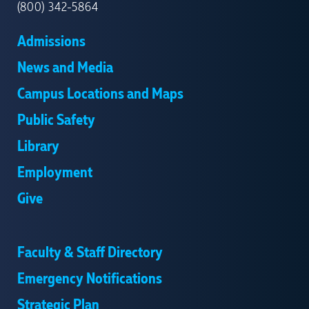
(800) 342-5864
Admissions
News and Media
Campus Locations and Maps
Public Safety
Library
Employment
Give
Faculty & Staff Directory
Emergency Notifications
Strategic Plan