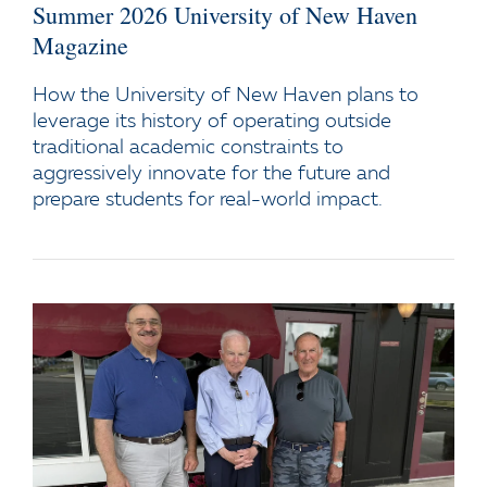
Summer 2026 University of New Haven
Magazine
How the University of New Haven plans to
leverage its history of operating outside
traditional academic constraints to
aggressively innovate for the future and
prepare students for real-world impact.