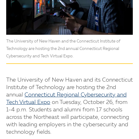
The University of New Haven and the Connecticut Institute of
Technology are hosting the 2nd annual Connecticut Regional
Cybersecurity and Tech Virtual Expo.
The University of New Haven and its Connecticut
Institute of Technology are hosting the 2nd
annual
Connecticut Regional Cybersecurity and
Tech Virtual Expo
on Tuesday, October 26, from
1-4 p.m. Students and alumni from 17 schools
across the Northeast will participate, connecting
with leading employers in the cybersecurity and
technology fields.