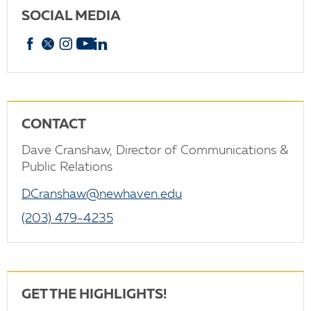
SOCIAL MEDIA
Facebook
X
Instagram
YouTube
linkedin
CONTACT
Dave Cranshaw, Director of Communications &
Public Relations
DCranshaw@newhaven.edu
(203) 479-4235
GET THE HIGHLIGHTS!