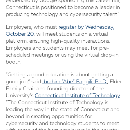
evidenced by Google sponsoring this career fair,
Connecticut is positioned to become a leader in
producing technology and cybersecurity talent."
Employers, who must
register by Wednesday,
October 20
, will meet students on a virtual
platform, ensuring high-quality interactions.
Employers and students may meet for pre-
scheduled meetings or using the virtual drop-in
booth.
“Getting a good education is about getting a
good job,” said
Ibrahim “Abe” Baggili, Ph.D.
, Elder
Family Chair and founding director of the
University’s
Connecticut Institute of Technology
.
“The Connecticut Institute of Technology is
leading the way in the state of Connecticut and
beyond in creating opportunities for
cybersecurity and technology students to meet