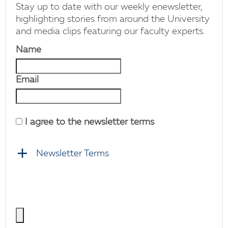
Stay up to date with our weekly enewsletter,
highlighting stories from around the University
and media clips featuring our faculty experts.
Name
Email
I agree to the newsletter terms
Newsletter Terms