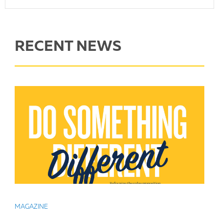
RECENT NEWS
MAGAZINE