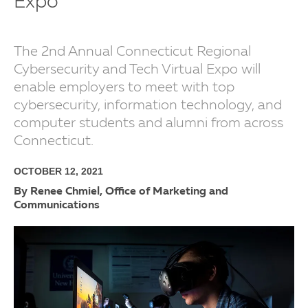
Expo
The 2nd Annual Connecticut Regional
Cybersecurity and Tech Virtual Expo will
enable employers to meet with top
cybersecurity, information technology, and
computer students and alumni from across
Connecticut.
OCTOBER 12, 2021
By Renee Chmiel, Office of Marketing and
Communications