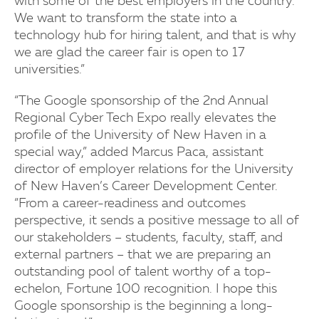
with some of the best employers in the country.
We want to transform the state into a
technology hub for hiring talent, and that is why
we are glad the career fair is open to 17
universities.”
“The Google sponsorship of the 2nd Annual
Regional Cyber Tech Expo really elevates the
profile of the University of New Haven in a
special way,” added Marcus Paca, assistant
director of employer relations for the University
of New Haven’s Career Development Center.
“From a career-readiness and outcomes
perspective, it sends a positive message to all of
our stakeholders – students, faculty, staff, and
external partners – that we are preparing an
outstanding pool of talent worthy of a top-
echelon, Fortune 100 recognition. I hope this
Google sponsorship is the beginning a long-