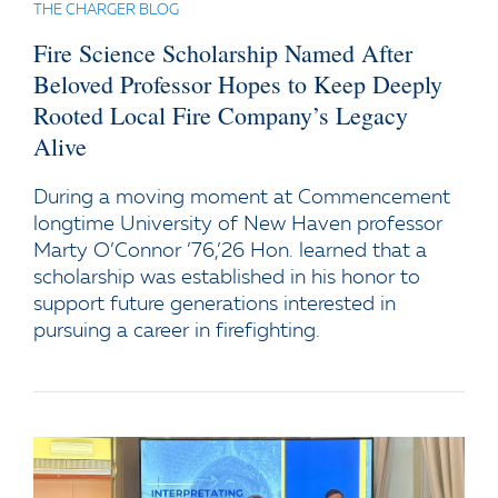
THE CHARGER BLOG
Fire Science Scholarship Named After
Beloved Professor Hopes to Keep Deeply
Rooted Local Fire Company’s Legacy
Alive
During a moving moment at Commencement
longtime University of New Haven professor
Marty O’Connor ’76,’26 Hon. learned that a
scholarship was established in his honor to
support future generations interested in
pursuing a career in firefighting.