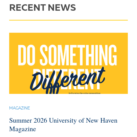
RECENT NEWS
MAGAZINE
Summer 2026 University of New Haven
Magazine