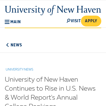
Skip
University
to
of
main
New
SEARCH
content
VISIT
APPLY
MAIN
Haven
No
Menu
NEWS
UNIVERSITY NEWS
University of New Haven
Continues to Rise in U.S. News
& World Report's Annual