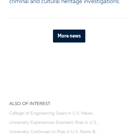
criminal and cultural heritage investigations.
More news
ALSO OF INTEREST:
College of Engineering Soars in U.S. News...
University Experiences Dramatic Rise in U.S....
University Continues to Rise in U.S. News &...