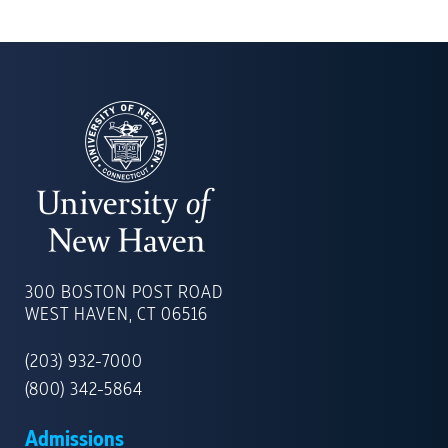
UNIVERSITY
OF
300 BOSTON POST ROAD
NEW
WEST HAVEN, CT 06516
HAVEN
(203) 932-7000
(800) 342-5864
Admissions