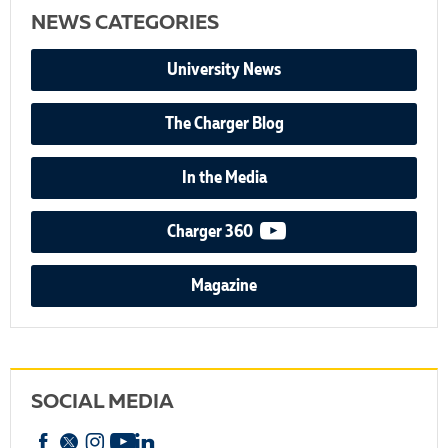
NEWS CATEGORIES
University News
The Charger Blog
In the Media
video podcast
Charger 360
Magazine
SOCIAL MEDIA
Facebook
X
Instagram
YouTube
linkedin