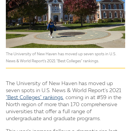
The University of New Haven has moved up seven spots in U.S.
News & World Report's 2021 "Best Colleges" rankings.
The University of New Haven has moved up
seven spots in U.S. News & World Report's 2021
"Best Colleges" rankings
, coming in at #59 in the
North region of more than 170 comprehensive
universities that offer a full range of
undergraduate and graduate programs.