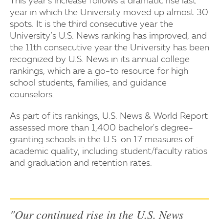
This year’s increase follows a dramatic rise last
year in which the University moved up almost 30
spots. It is the third consecutive year the
University’s U.S. News ranking has improved, and
the 11th consecutive year the University has been
recognized by U.S. News in its annual college
rankings, which are a go-to resource for high
school students, families, and guidance
counselors.
As part of its rankings, U.S. News & World Report
assessed more than 1,400 bachelor's degree-
granting schools in the U.S. on 17 measures of
academic quality, including student/faculty ratios
and graduation and retention rates.
"Our continued rise in the U.S. News