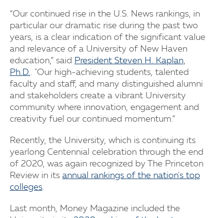
“Our continued rise in the U.S. News rankings, in
particular our dramatic rise during the past two
years, is a clear indication of the significant value
and relevance of a University of New Haven
education,” said
President Steven H. Kaplan,
Ph.D.
. "Our high-achieving students, talented
faculty and staff, and many distinguished alumni
and stakeholders create a vibrant University
community where innovation, engagement and
creativity fuel our continued momentum.”
Recently, the University, which is continuing its
yearlong Centennial celebration through the end
of 2020, was again recognized by The Princeton
Review in its
annual rankings of the nation's top
colleges
.
Last month, Money Magazine included the