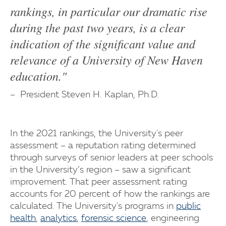
rankings, in particular our dramatic rise
during the past two years, is a clear
indication of the significant value and
relevance of a University of New Haven
education."
President Steven H. Kaplan, Ph.D.
In the 2021 rankings, the University's peer
assessment – a reputation rating determined
through surveys of senior leaders at peer schools
in the University’s region – saw a significant
improvement. That peer assessment rating
accounts for 20 percent of how the rankings are
calculated. The University's programs in
public
health
,
analytics
,
forensic science
, engineering