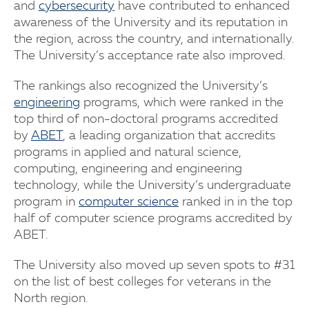
and
cybersecurity
have contributed to enhanced
awareness of the University and its reputation in
the region, across the country, and internationally.
The University’s acceptance rate also improved.
The rankings also recognized the University’s
engineering
programs, which were ranked in the
top third of non-doctoral programs accredited
by
ABET
, a leading organization that accredits
programs in applied and natural science,
computing, engineering and engineering
technology, while the University’s undergraduate
program in
computer science
ranked in in the top
half of computer science programs accredited by
ABET.
The University also moved up seven spots to #31
on the list of best colleges for veterans in the
North region.