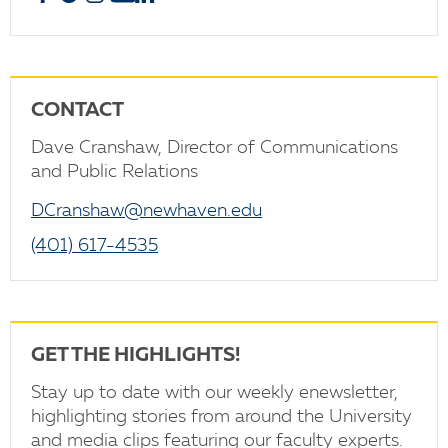
CONTACT
Dave Cranshaw, Director of Communications
and Public Relations
DCranshaw@newhaven.edu
(401) 617-4535
GET THE HIGHLIGHTS!
Stay up to date with our weekly enewsletter,
highlighting stories from around the University
and media clips featuring our faculty experts.