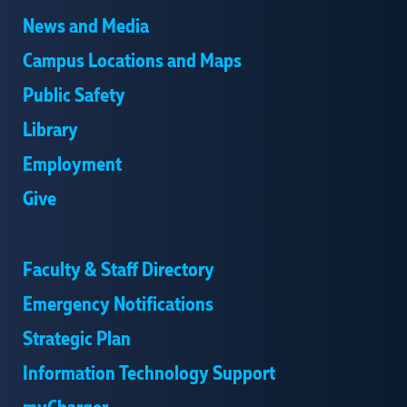
News and Media
Campus Locations and Maps
Public Safety
Library
Employment
Give
Faculty & Staff Directory
Emergency Notifications
Strategic Plan
Information Technology Support