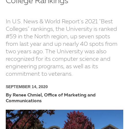
College Rankings
In U.S. News & World Report's 2021 "Best
Colleges" rankings, the University is ranked
#59 in the North region, up seven spots
from last year and up nearly 40 spots from
two years ago. The University was also
recognized for its computer science and
engineering programs, as well as its
commitment to veterans.
SEPTEMBER 14, 2020
By Renee Chmiel, Office of Marketing and
Communications