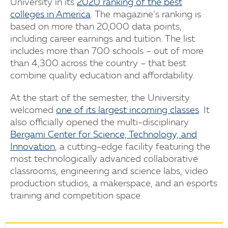
University in its
2020 ranking of the best
colleges in America
. The magazine’s ranking is
based on more than 20,000 data points,
including career earnings and tuition. The list
includes more than 700 schools – out of more
than 4,300 across the country – that best
combine quality education and affordability.
At the start of the semester, the University
welcomed
one of its largest incoming classes
. It
also officially opened the multi-disciplinary
Bergami Center for Science, Technology, and
Innovation
, a cutting-edge facility featuring the
most technologically advanced collaborative
classrooms, engineering and science labs, video
production studios, a makerspace, and an esports
training and competition space.