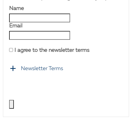
Name
Email
I agree to the newsletter terms
Newsletter Terms