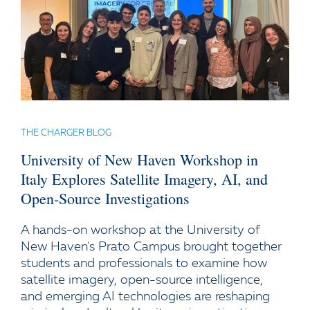
THE CHARGER BLOG
University of New Haven Workshop in
Italy Explores Satellite Imagery, AI, and
Open-Source Investigations
A hands-on workshop at the University of
New Haven's Prato Campus brought together
students and professionals to examine how
satellite imagery, open-source intelligence,
and emerging AI technologies are reshaping