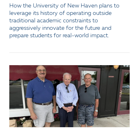
How the University of New Haven plans to
leverage its history of operating outside
traditional academic constraints to
aggressively innovate for the future and
prepare students for real-world impact.