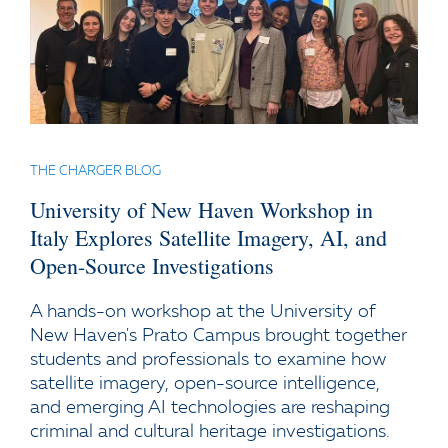
THE CHARGER BLOG
University of New Haven Workshop in
Italy Explores Satellite Imagery, AI, and
Open-Source Investigations
A hands-on workshop at the University of
New Haven's Prato Campus brought together
students and professionals to examine how
satellite imagery, open-source intelligence,
and emerging AI technologies are reshaping
criminal and cultural heritage investigations.