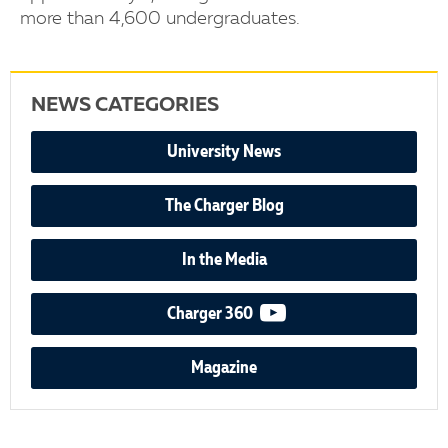
more than 4,600 undergraduates.
NEWS CATEGORIES
University News
The Charger Blog
In the Media
video podcast
Charger 360
Magazine