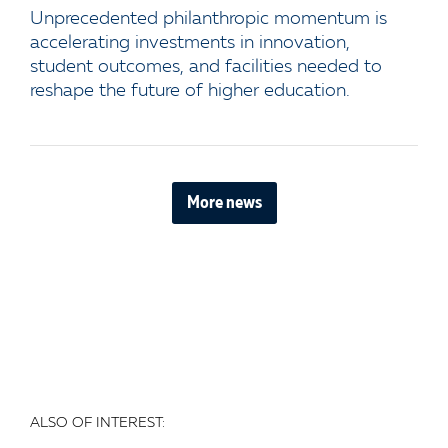
Unprecedented philanthropic momentum is
accelerating investments in innovation,
student outcomes, and facilities needed to
reshape the future of higher education.
More news
ALSO OF INTEREST: