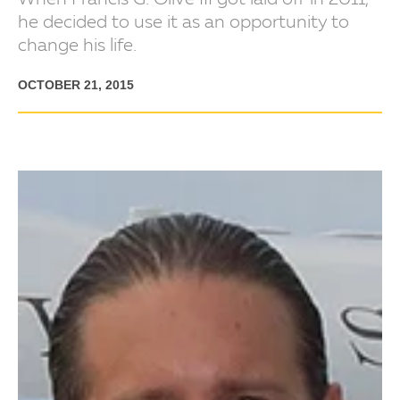
When Francis G. Olive III got laid off in 2011,
he decided to use it as an opportunity to
change his life.
OCTOBER 21, 2015