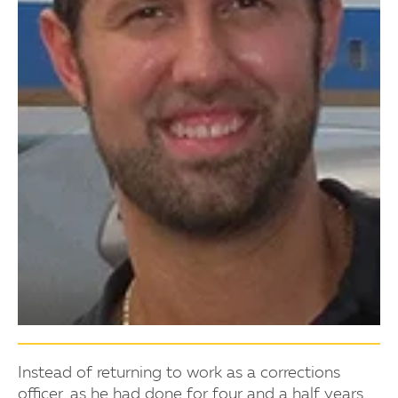
Instead of returning to work as a corrections
officer, as he had done for four and a half years,