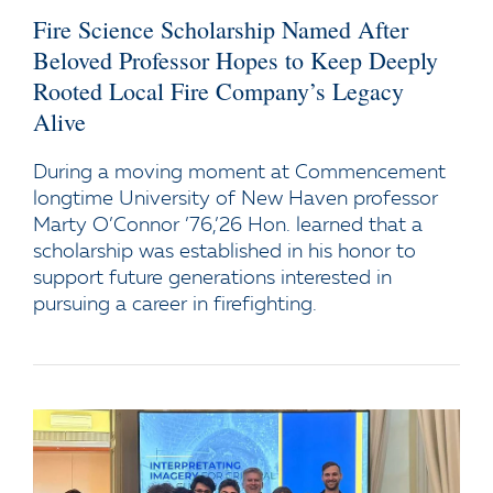
Fire Science Scholarship Named After
Beloved Professor Hopes to Keep Deeply
Rooted Local Fire Company’s Legacy
Alive
During a moving moment at Commencement
longtime University of New Haven professor
Marty O’Connor ’76,’26 Hon. learned that a
scholarship was established in his honor to
support future generations interested in
pursuing a career in firefighting.