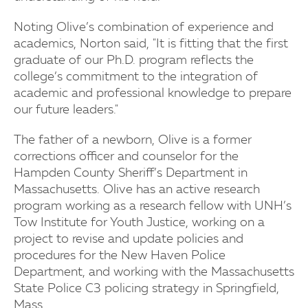
Noting Olive’s combination of experience and
academics, Norton said, "It is fitting that the first
graduate of our Ph.D. program reflects the
college’s commitment to the integration of
academic and professional knowledge to prepare
our future leaders."
The father of a newborn, Olive is a former
corrections officer and counselor for the
Hampden County Sheriff’s Department in
Massachusetts. Olive has an active research
program working as a research fellow with UNH’s
Tow Institute for Youth Justice, working on a
project to revise and update policies and
procedures for the New Haven Police
Department, and working with the Massachusetts
State Police C3 policing strategy in Springfield,
Mass.