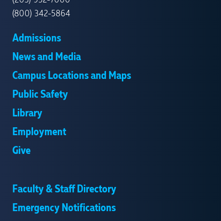
(203) 932-7000
(800) 342-5864
Admissions
News and Media
Campus Locations and Maps
Public Safety
Library
Employment
Give
Faculty & Staff Directory
Emergency Notifications