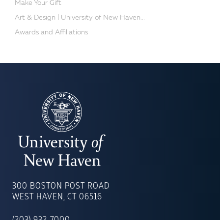
Make Your Gift
Art & Design | University of New Haven...
Awards and Affiliations
UNIVERSITY
OF
300 BOSTON POST ROAD
NEW
WEST HAVEN, CT 06516
HAVEN