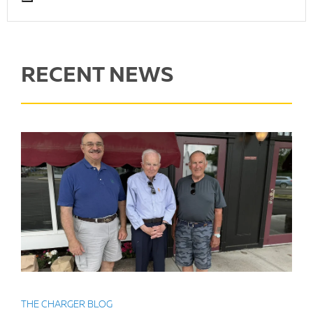
RECENT NEWS
THE CHARGER BLOG