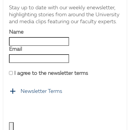
Stay up to date with our weekly enewsletter,
highlighting stories from around the University
and media clips featuring our faculty experts.
Name
Email
I agree to the newsletter terms
Newsletter Terms