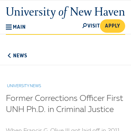
Skip
University
to
of
main
New
SEARCH
content
VISIT
APPLY
MAIN
Haven
No
Menu
NEWS
UNIVERSITY NEWS
Former Corrections Officer First
UNH Ph.D. in Criminal Justice