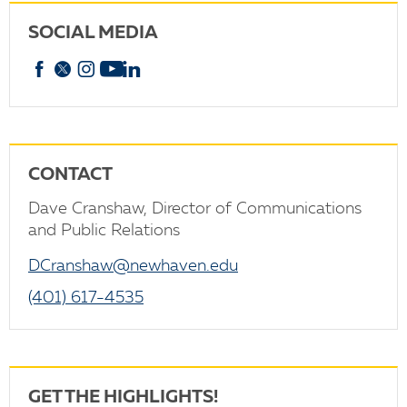
SOCIAL MEDIA
Facebook
X
Instagram
YouTube
linkedin
CONTACT
Dave Cranshaw, Director of Communications
and Public Relations
DCranshaw@newhaven.edu
(401) 617-4535
GET THE HIGHLIGHTS!