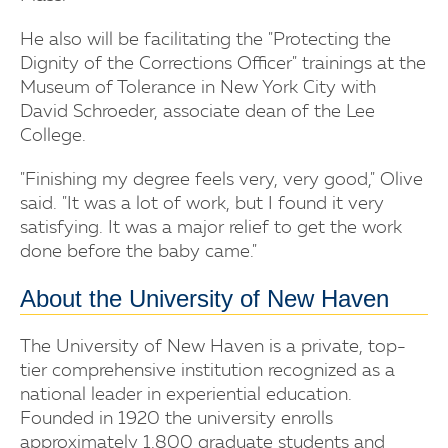
He also will be facilitating the "Protecting the
Dignity of the Corrections Officer" trainings at the
Museum of Tolerance in New York City with
David Schroeder, associate dean of the Lee
College.
"Finishing my degree feels very, very good," Olive
said. "It was a lot of work, but I found it very
satisfying. It was a major relief to get the work
done before the baby came."
About the University of New Haven
The University of New Haven is a private, top-
tier comprehensive institution recognized as a
national leader in experiential education.
Founded in 1920 the university enrolls
approximately 1,800 graduate students and