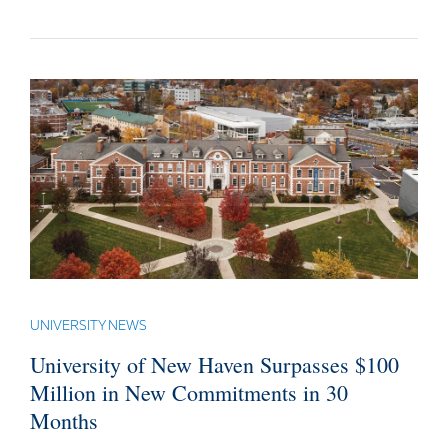
UNIVERSITY NEWS
University of New Haven Surpasses $100
Million in New Commitments in 30
Months