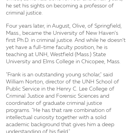
he set his sights on becoming a professor of
criminal justice.
Four years later, in August, Olive, of Springfield,
Mass., became the University of New Haven’s
first Ph.D. in criminal justice. And while he doesn’t
yet have a full-time faculty position, he is
teaching at UNH, Westfield (Mass.) State
University and Elms College in Chicopee, Mass.
"Frank is an outstanding young scholar," said
William Norton, director of the UNH School of
Public Service in the Henry C. Lee College of
Criminal Justice and Forensic Sciences and
coordinator of graduate criminal justice
programs. "He has that rare combination of
intellectual curiosity together with a solid
academic background that gives him a deep
understanding of his field."