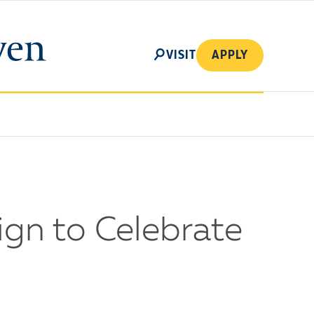
SEARCH
VISIT
APPLY
gn to Celebrate