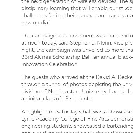
the next generation of wireless devices. The s
disciplinary learning that will enable our stu
challenges facing their generation in areas as
new media."
The campaign announcement was made virtuall
at noon today, said Stephen J. Morin, vice p
night, the campaign was unveiled to more tha
33rd Alumni Scholarship Ball, an annual black-t
Innovation Celebration.
The guests who arrived at the David A. Becke
through a tunnel of photos depicting the univ
division of Northeastern University. Located 
an initial class of 13 students.
A highlight of Saturday’s ball was a showcase
Lyme Academy College of Fine Arts demonstra
engineering students showcased a bartending 