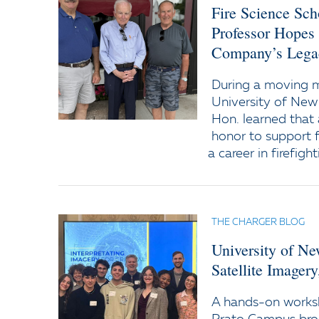
Fire Science Sc
Professor Hopes
Company’s Lega
During a moving
University of New
Hon. learned that 
honor to support f
a career in firefight
THE CHARGER BLOG
University of N
Satellite Imager
A hands-on worksh