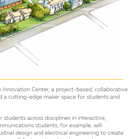
n Innovation Center, a project-based, collaborative
and a cutting-edge maker space for students and
students across disciplines in interactive,
ommunications students, for example, will
ustrial design and electrical engineering to create