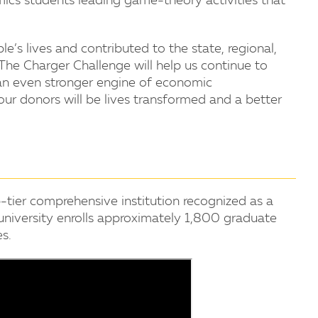
ics students leading game-theory activities that
’s lives and contributed to the state, regional,
"The Charger Challenge will help us continue to
an even stronger engine of economic
our donors will be lives transformed and a better
-tier comprehensive institution recognized as a
 university enrolls approximately 1,800 graduate
s.