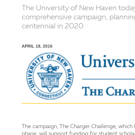
The University of New Haven today
comprehensive campaign, planning t
centennial in 2020.
APRIL 18, 2016
The campaign, The Charger Challenge, which ha
phase, will support funding for student schola