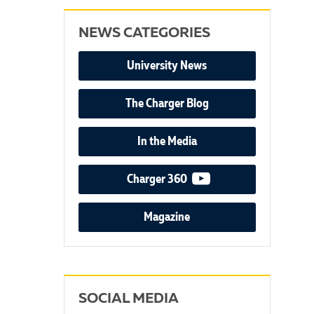
NEWS CATEGORIES
University News
The Charger Blog
In the Media
video podcast
Charger 360
Magazine
SOCIAL MEDIA