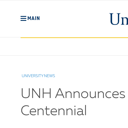
Skip
to
main
MAIN
content
No
Menu
UNIVERSITY NEWS
UNH Announces $
Centennial