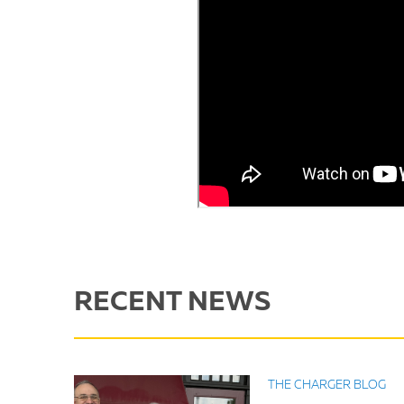
RECENT NEWS
THE CHARGER BLOG