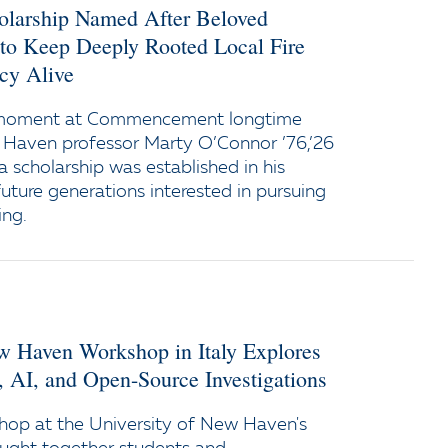
holarship Named After Beloved
 to Keep Deeply Rooted Local Fire
cy Alive
 moment at Commencement longtime
 Haven professor Marty O’Connor ’76,’26
a scholarship was established in his
uture generations interested in pursuing
ing.
ew Haven Workshop in Italy Explores
y, AI, and Open-Source Investigations
op at the University of New Haven's