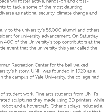
pace will foster active, hands-on and cross-
dents to tackle some of the most daunting
 diverse as national security, climate change and
y to the university’s 55,000 alumni and others
resident for university advancement. On Saturday
n 400 of the University’s top contributors at the
ie event that the university this year called the
rman Recreation Center for the ball walked
ersity’s history. UNH was founded in 1920 as a
on the campus of Yale University, the college had
 of student work. Fine arts students from UNH’s
ted sculptures they made using 3D printers, while
robot and a hovercraft. Other displays included a