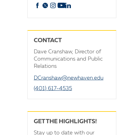
Facebook
X
Instagram
YouTube
linkedin
CONTACT
Dave Cranshaw, Director of
Communications and Public
Relations
DCranshaw@newhaven.edu
(401) 617-4535
GET THE HIGHLIGHTS!
Stay up to date with our