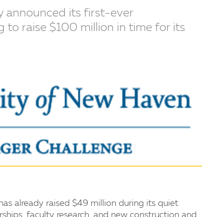
 announced its first-ever
o raise $100 million in time for its
s already raised $49 million during its quiet
rships, faculty research, and new construction and