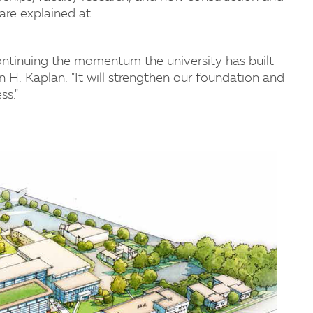
are explained at
ontinuing the momentum the university has built
n H. Kaplan. "It will strengthen our foundation and
ss."