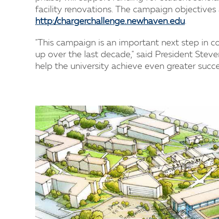
facility renovations. The campaign objectives 
http://chargerchallenge.newhaven.edu
.
"This campaign is an important next step in c
up over the last decade," said President Steve
help the university achieve even greater succe