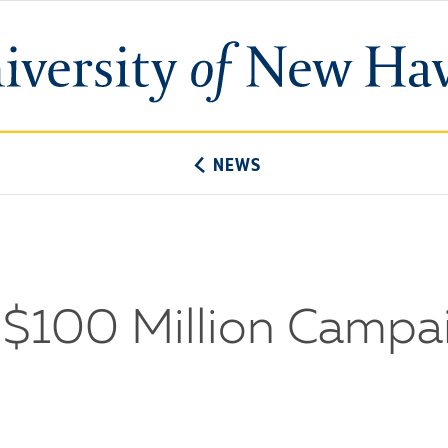
University
of
New
Haven
NEWS
100 Million Campai