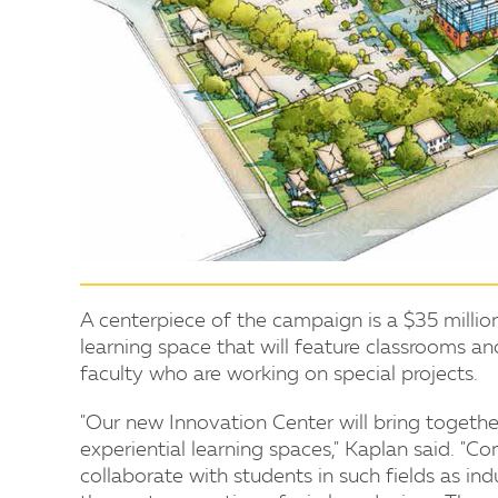
A centerpiece of the campaign is a $35 millio
learning space that will feature classrooms 
faculty who are working on special projects.
"Our new Innovation Center will bring together 
experiential learning spaces," Kaplan said. "C
collaborate with students in such fields as ind