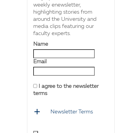
weekly enewsletter,
highlighting stories from
around the University and
media clips featuring our
faculty experts.
Name
Email
I agree to the newsletter
terms
Newsletter Terms