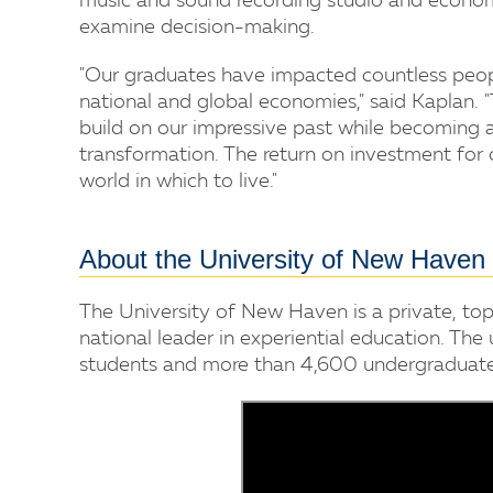
music and sound recording studio and econom
examine decision-making.
"Our graduates have impacted countless people
national and global economies," said Kaplan. 
build on our impressive past while becoming 
transformation. The return on investment for 
world in which to live."
About the University of New Haven
The University of New Haven is a private, top
national leader in experiential education. The
students and more than 4,600 undergraduate