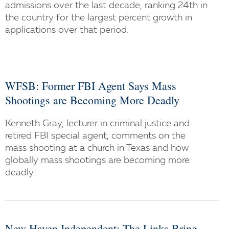
admissions over the last decade, ranking 24th in
the country for the largest percent growth in
applications over that period.
WFSB: Former FBI Agent Says Mass
Shootings are Becoming More Deadly
Kenneth Gray, lecturer in criminal justice and
retired FBI special agent, comments on the
mass shooting at a church in Texas and how
globally mass shootings are becoming more
deadly.
New Haven Independent: The Links Bring