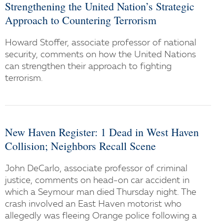
Strengthening the United Nation’s Strategic
Approach to Countering Terrorism
Howard Stoffer, associate professor of national
security, comments on how the United Nations
can strengthen their approach to fighting
terrorism.
New Haven Register: 1 Dead in West Haven
Collision; Neighbors Recall Scene
John DeCarlo, associate professor of criminal
justice, comments on head-on car accident in
which a Seymour man died Thursday night. The
crash involved an East Haven motorist who
allegedly was fleeing Orange police following a