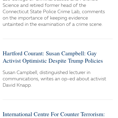
Science and retired former head of the
Connecticut State Police Crime Lab, comments
on the importance of keeping evidence
untainted in the examination of a crime scene.
Hartford Courant: Susan Campbell: Gay
Activist Optimistic Despite Trump Policies
Susan Campbell, distinguished lecturer in
communications, writes an op-ed about activist
David Knapp.
International Centre For Counter Terrorism: