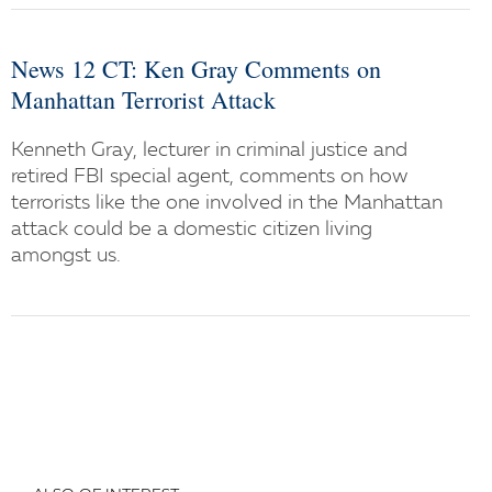
News 12 CT: Ken Gray Comments on
Manhattan Terrorist Attack
Kenneth Gray, lecturer in criminal justice and
retired FBI special agent, comments on how
terrorists like the one involved in the Manhattan
attack could be a domestic citizen living
amongst us.