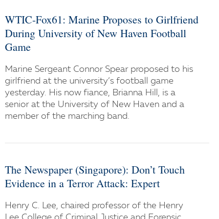
WTIC-Fox61: Marine Proposes to Girlfriend
During University of New Haven Football
Game
Marine Sergeant Connor Spear proposed to his
girlfriend at the university’s football game
yesterday. His now fiance, Brianna Hill, is a
senior at the University of New Haven and a
member of the marching band.
The Newspaper (Singapore): Don’t Touch
Evidence in a Terror Attack: Expert
Henry C. Lee, chaired professor of the Henry
Lee College of Criminal Justice and Forensic