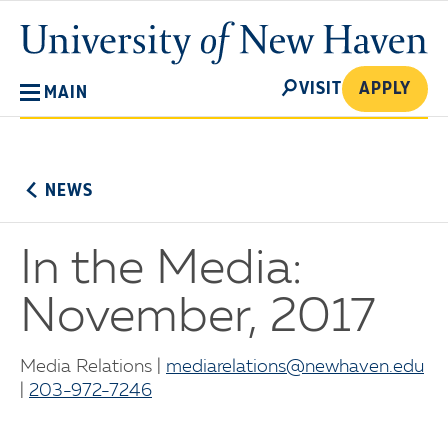
Skip
University
to
of
main
New
SEARCH
content
VISIT
APPLY
MAIN
Haven
No
Menu
NEWS
In the Media:
November, 2017
Media Relations |
mediarelations@newhaven.edu
|
203-972-7246