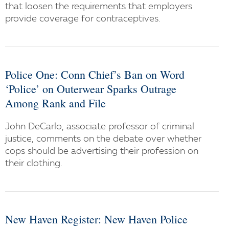
that loosen the requirements that employers
provide coverage for contraceptives.
Police One: Conn Chief’s Ban on Word
‘Police’ on Outerwear Sparks Outrage
Among Rank and File
John DeCarlo, associate professor of criminal
justice, comments on the debate over whether
cops should be advertising their profession on
their clothing.
New Haven Register: New Haven Police