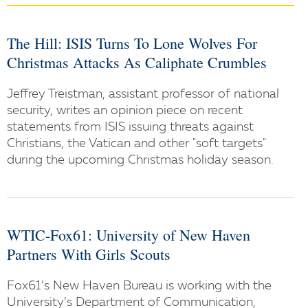
The Hill: ISIS Turns To Lone Wolves For
Christmas Attacks As Caliphate Crumbles
Jeffrey Treistman, assistant professor of national
security, writes an opinion piece on recent
statements from ISIS issuing threats against
Christians, the Vatican and other "soft targets"
during the upcoming Christmas holiday season.
WTIC-Fox61: University of New Haven
Partners With Girls Scouts
Fox61’s New Haven Bureau is working with the
University’s Department of Communication,