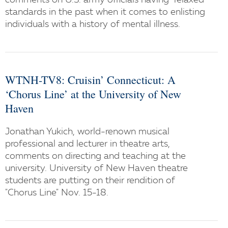
comments on U.S. army officials having "relaxed"
standards in the past when it comes to enlisting
individuals with a history of mental illness.
WTNH-TV8: Cruisin’ Connecticut: A
‘Chorus Line’ at the University of New
Haven
Jonathan Yukich, world-renown musical
professional and lecturer in theatre arts,
comments on directing and teaching at the
university. University of New Haven theatre
students are putting on their rendition of
"Chorus Line" Nov. 15-18.