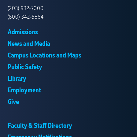
(203) 932-7000
(800) 342-5864
Admissions
News and Media
Campus Locations and Maps
Public Safety
Library
Employment
Give
Faculty & Staff Directory