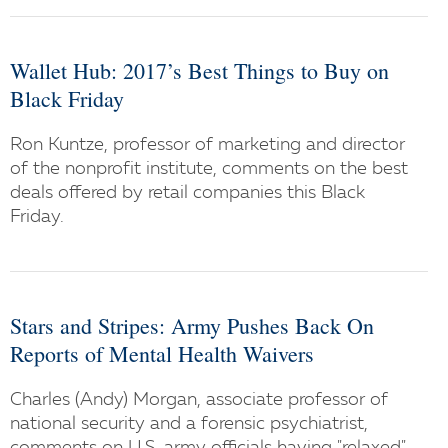
Wallet Hub: 2017’s Best Things to Buy on
Black Friday
Ron Kuntze, professor of marketing and director
of the nonprofit institute, comments on the best
deals offered by retail companies this Black
Friday.
Stars and Stripes: Army Pushes Back On
Reports of Mental Health Waivers
Charles (Andy) Morgan, associate professor of
national security and a forensic psychiatrist,