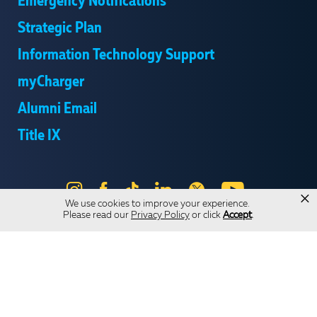
Emergency Notifications
Strategic Plan
Information Technology Support
myCharger
Alumni Email
Title IX
Instagram
Facebook
Tik
LinkedIn
X
YouTube
×
We use cookies to improve your experience.
Tok
Please read our
Privacy Policy
or click
Accept
.
Send Us Feedback
Online Privacy Statement
Online Accessibility
Equal Opportunity and Wrongful Conduct Reporting