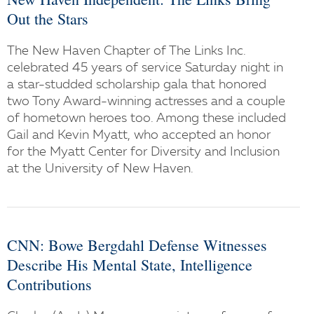
Out the Stars
The New Haven Chapter of The Links Inc.
celebrated 45 years of service Saturday night in
a star-studded scholarship gala that honored
two Tony Award-winning actresses and a couple
of hometown heroes too. Among these included
Gail and Kevin Myatt, who accepted an honor
for the Myatt Center for Diversity and Inclusion
at the University of New Haven.
CNN: Bowe Bergdahl Defense Witnesses
Describe His Mental State, Intelligence
Contributions