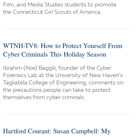
Film, and Media Studies students to promote
the Connecticut Girl Scouts of America.
WTNH-TV8: How to Protect Yourself From
Cyber Criminals This Holiday Season
Ibrahim (Abe) Baggili, founder of the Cyber
Forensics Lab at the University of New Haven’s
Tagliatela College of Engineering, comments on
the precautions people can take to protect
themselves from cyber criminals.
Hartford Courant: Susan Campbell: My