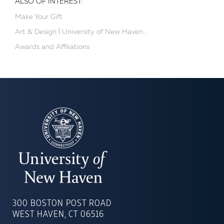
ALSO OF INTEREST:
Make Your Gift
Art & Design | University of New Haven...
Awards and Affiliations
UNIVERSITY
OF
300 BOSTON POST ROAD
NEW
WEST HAVEN, CT 06516
HAVEN