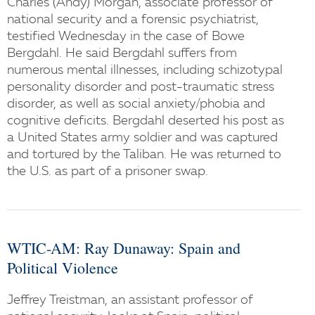
Charles (Andy) Morgan, associate professor of
national security and a forensic psychiatrist,
testified Wednesday in the case of Bowe
Bergdahl. He said Bergdahl suffers from
numerous mental illnesses, including schizotypal
personality disorder and post-traumatic stress
disorder, as well as social anxiety/phobia and
cognitive deficits. Bergdahl deserted his post as
a United States army soldier and was captured
and tortured by the Taliban. He was returned to
the U.S. as part of a prisoner swap.
WTIC-AM: Ray Dunaway: Spain and
Political Violence
Jeffrey Treistman, an assistant professor of