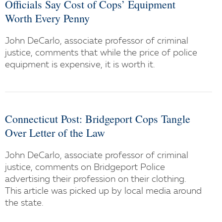
Officials Say Cost of Cops’ Equipment
Worth Every Penny
John DeCarlo, associate professor of criminal
justice, comments that while the price of police
equipment is expensive, it is worth it.
Connecticut Post: Bridgeport Cops Tangle
Over Letter of the Law
John DeCarlo, associate professor of criminal
justice, comments on Bridgeport Police
advertising their profession on their clothing.
This article was picked up by local media around
the state.