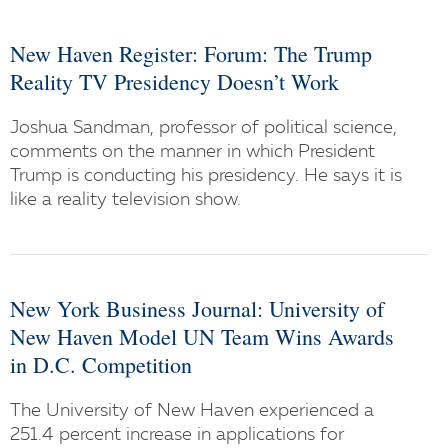
New Haven Register: Forum: The Trump
Reality TV Presidency Doesn’t Work
Joshua Sandman, professor of political science,
comments on the manner in which President
Trump is conducting his presidency. He says it is
like a reality television show.
New York Business Journal: University of
New Haven Model UN Team Wins Awards
in D.C. Competition
The University of New Haven experienced a
251.4 percent increase in applications for