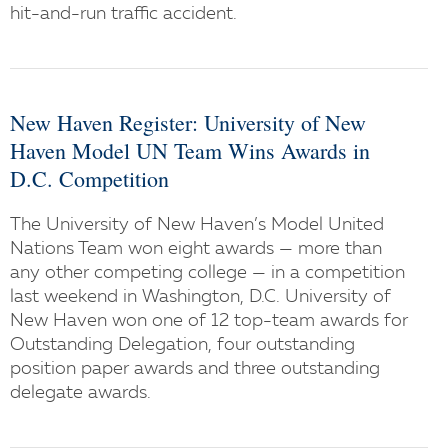
hit-and-run traffic accident.
New Haven Register: University of New
Haven Model UN Team Wins Awards in
D.C. Competition
The University of New Haven’s Model United
Nations Team won eight awards — more than
any other competing college — in a competition
last weekend in Washington, D.C. University of
New Haven won one of 12 top-team awards for
Outstanding Delegation, four outstanding
position paper awards and three outstanding
delegate awards.