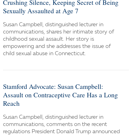
Crushing Silence, Keeping Secret of Being
Sexually Assaulted at Age 7
Susan Campbell, distinguished lecturer in
communications, shares her intimate story of
childhood sexual assault. Her story is
empowering and she addresses the issue of
child sexual abuse in Connecticut.
Stamford Advocate: Susan Campbell:
Assault on Contraceptive Care Has a Long
Reach
Susan Campbell, distinguished lecturer in
communications, comments on the recent
regulations President Donald Trump announced