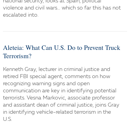
national security, looks at Spain, political
violence and civil wars… which so far this has not
escalated into.
Aleteia: What Can U.S. Do to Prevent Truck
Terrorism?
Kenneth Gray, lecturer in criminal justice and
retired FBI special agent, comments on how
recognizing warning signs and open
communication are key in identifying potential
terrorists. Vesna Markovic, associate professor
and assistant dean of criminal justice, joins Gray
in identifying vehicle-related terrorism in the
U.S.