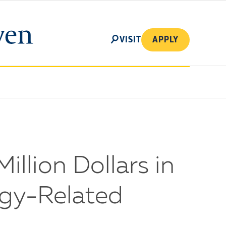
SEARCH
VISIT
APPLY
illion Dollars in
ogy-Related