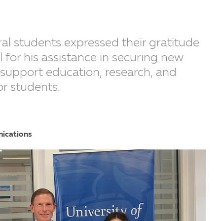
ral students expressed their gratitude
 for his assistance in securing new
l support education, research, and
or students.
nications