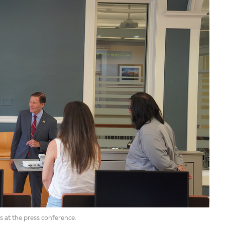
s at the press conference.