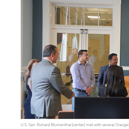
U.S. Sen. Richard Blumenthal (center) met with several Charger