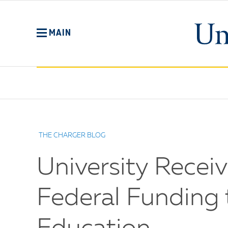
Skip
to
main
MAIN
content
No
Menu
THE CHARGER BLOG
University Receiv
Federal Funding