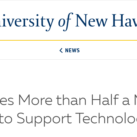
University
of
New
Haven
NEWS
es More than Half a M
 to Support Technol