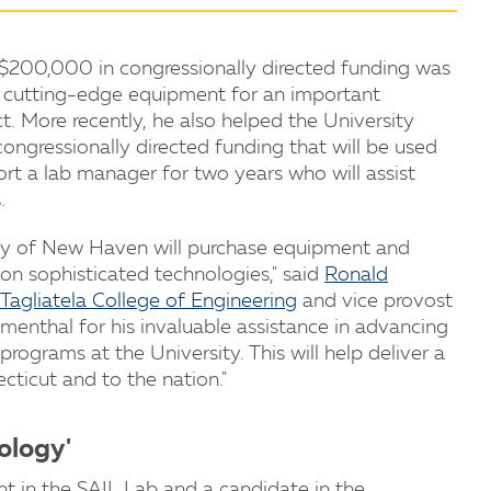
 $200,000 in congressionally directed funding was
ed cutting-edge equipment for an important
. More recently, he also helped the University
ngressionally directed funding that will be used
ort a lab manager for two years who will assist
.
ity of New Haven will purchase equipment and
on sophisticated technologies," said
Ronald
Tagliatela College of Engineering
and vice provost
lumenthal for his invaluable assistance in advancing
rograms at the University. This will help deliver a
cticut and to the nation."
ology'
nt in the SAIL Lab and a candidate in the