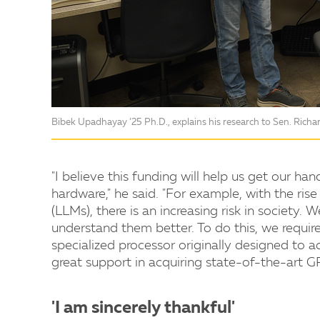
Bibek Upadhayay ’25 Ph.D., explains his research to Sen. Rich
"I believe this funding will help us get our h
hardware," he said. "For example, with the rise
(LLMs), there is an increasing risk in society
understand them better. To do this, we require
specialized processor originally designed to ac
great support in acquiring state-of-the-art G
'I am sincerely thankful'