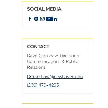
SOCIAL MEDIA
Facebook
X
Instagram
YouTube
linkedin
CONTACT
Dave Cranshaw, Director of
Communications & Public
Relations
DCranshaw@newhaven.edu
(203) 479-4235