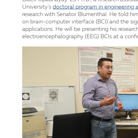
University's
doctoral program in engineering 
research with Senator Blumenthal. He told him
on brain-computer interface (BCI) and the si
applications. He will be presenting his resear
electroencephalography (EEG) BCIs at a confer