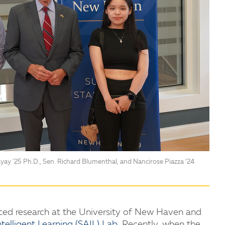
yay ’25 Ph.D., Sen. Richard Blumenthal, and Nancirose Piazza ’24
ed research at the University of New Haven and
telligent Learning (SAIL) Lab
. Recently, when the