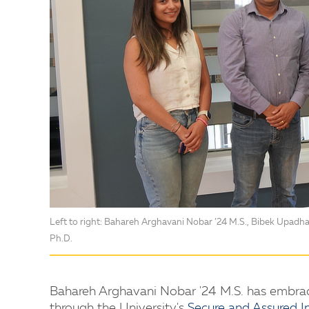
Left to right: Bahareh Arghavani Nobar ’24 M.S., Bibek Upadha
Ph.D.
Bahareh Arghavani Nobar '24 M.S. has embrac
through the University's
Secure and Assured In