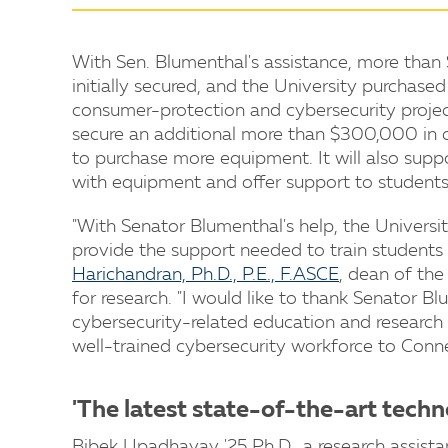
With Sen. Blumenthal's assistance, more than
initially secured, and the University purchas
consumer-protection and cybersecurity project
secure an additional more than $300,000 in co
to purchase more equipment. It will also supp
with equipment and offer support to students
"With Senator Blumenthal's help, the Univers
provide the support needed to train students 
Harichandran, Ph.D., P.E., F.ASCE
, dean of the
for research. "I would like to thank Senator B
cybersecurity-related education and research p
well-trained cybersecurity workforce to Conne
'The latest state-of-the-art techn
Bibek Upadhayay '25 Ph.D., a research assista