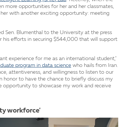
ven more opportunities for her and her classmates,
 her with another exciting opportunity: meeting
Sen. Blumenthal to the University at the press
 his efforts in securing $544,000 that will support
ant experience for me as an international student,"
duate program in data science
who hails from Iran.
e, attentiveness, and willingness to listen to our
an honor to have the chance to briefly discuss my
 the opportunity to showcase my work and receive
ity workforce'