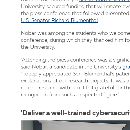
University secured funding that will create e
the press conference that followed presented
U.S. Senator Richard Blumenthal
.
Nobar was among the students who welcomed 
conference, during which they thanked him for
the University.
"Attending the press conference was a signific
said Nobar, a candidate in the University's
gra
"I deeply appreciated Sen. Blumenthal's patienc
explanations of our research projects. It was 
current research with him. I felt grateful for
recognition from such a respected figure."
'Deliver a well-trained cybersecur