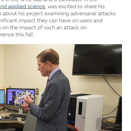
and applied science
, was excited to share his
 about his project examining adversarial attacks
gnificant impact they can have on users and
ch on the impact of such an attack on
ence this fall.