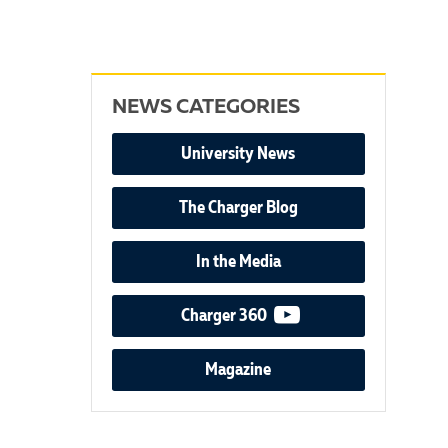
NEWS CATEGORIES
University News
The Charger Blog
In the Media
video podcast
Charger 360
Magazine