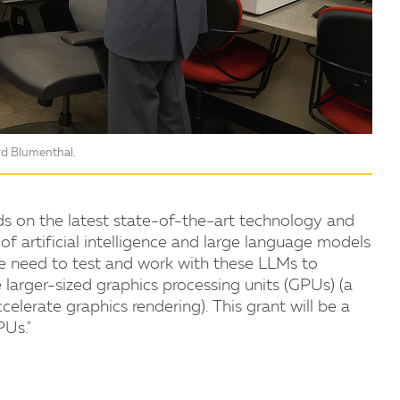
ard Blumenthal.
ands on the latest state-of-the-art technology and
 of artificial intelligence and large language models
. We need to test and work with these LLMs to
 larger-sized graphics processing units (GPUs) (a
celerate graphics rendering). This grant will be a
PUs."