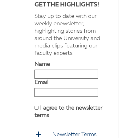
GET THE HIGHLIGHTS!
Stay up to date with our
weekly enewsletter,
highlighting stories from
around the University and
media clips featuring our
faculty experts.
Name
Email
I agree to the newsletter
terms
Newsletter Terms