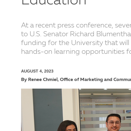
Education
At a recent press conference, seve
to U.S. Senator Richard Blumenthal
funding for the University that wil
hands-on learning opportunities f
AUGUST 4, 2023
By Renee Chmiel, Office of Marketing and Commu