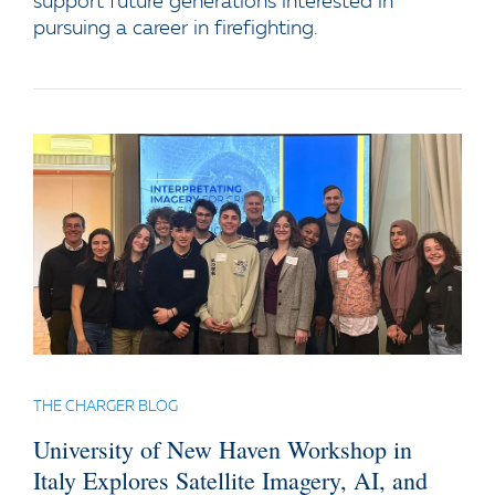
support future generations interested in
pursuing a career in firefighting.
THE CHARGER BLOG
University of New Haven Workshop in
Italy Explores Satellite Imagery, AI, and