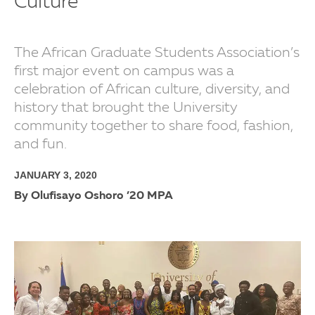
Culture
The African Graduate Students Association’s
first major event on campus was a
celebration of African culture, diversity, and
history that brought the University
community together to share food, fashion,
and fun.
JANUARY 3, 2020
By Olufisayo Oshoro ’20 MPA