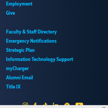
Employment
Give
Faculty & Staff Directory
Emergency Notifications
Strategic Plan
Information Technology Support
myCharger
Alumni Email
Title IX
Instagram
Facebook
Tik
LinkedIn
X
YouTube