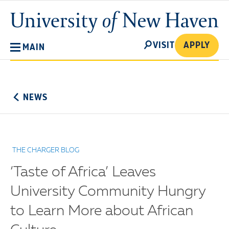
Skip
University
to
of
main
New
SEARCH
content
VISIT
APPLY
MAIN
Haven
No
Menu
NEWS
THE CHARGER BLOG
‘Taste of Africa’ Leaves
University Community Hungry
to Learn More about African