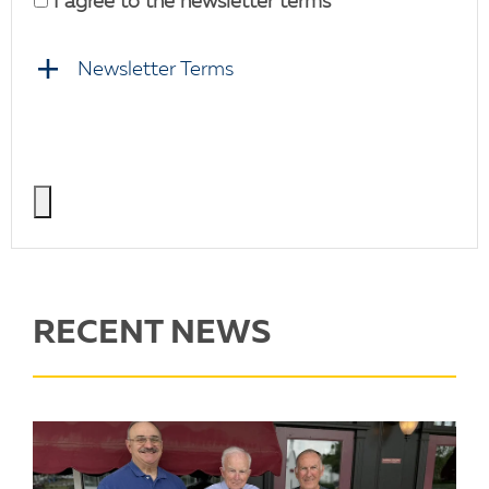
I agree to the newsletter terms
Newsletter Terms
RECENT NEWS