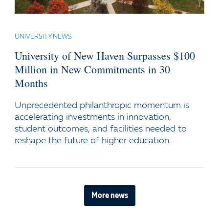
UNIVERSITY NEWS
University of New Haven Surpasses $100
Million in New Commitments in 30
Months
Unprecedented philanthropic momentum is
accelerating investments in innovation,
student outcomes, and facilities needed to
reshape the future of higher education.
More news