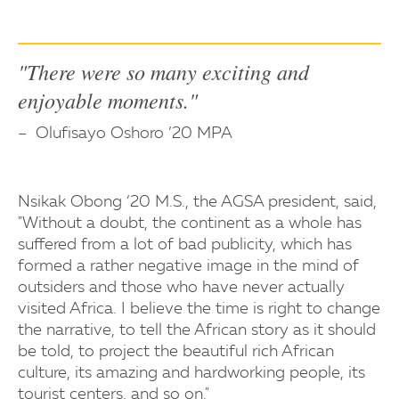
"There were so many exciting and
enjoyable moments."
Olufisayo Oshoro ’20 MPA
Nsikak Obong ’20 M.S., the AGSA president, said,
"Without a doubt, the continent as a whole has
suffered from a lot of bad publicity, which has
formed a rather negative image in the mind of
outsiders and those who have never actually
visited Africa. I believe the time is right to change
the narrative, to tell the African story as it should
be told, to project the beautiful rich African
culture, its amazing and hardworking people, its
tourist centers, and so on."