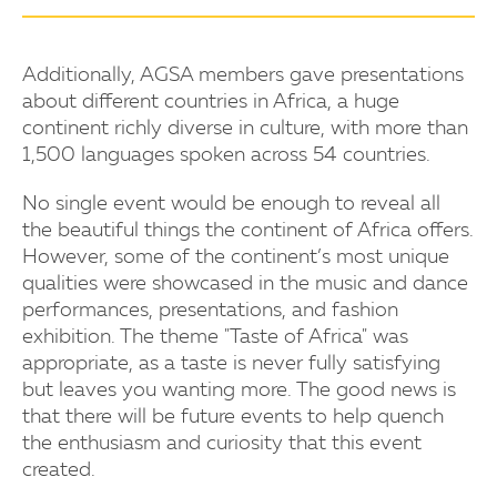
Additionally, AGSA members gave presentations
about different countries in Africa, a huge
continent richly diverse in culture, with more than
1,500 languages spoken across 54 countries.
No single event would be enough to reveal all
the beautiful things the continent of Africa offers.
However, some of the continent’s most unique
qualities were showcased in the music and dance
performances, presentations, and fashion
exhibition. The theme "Taste of Africa" was
appropriate, as a taste is never fully satisfying
but leaves you wanting more. The good news is
that there will be future events to help quench
the enthusiasm and curiosity that this event
created.