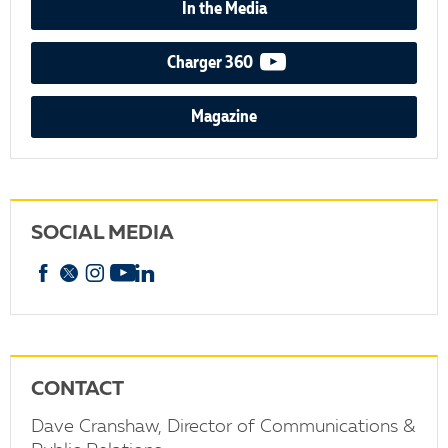
In the Media
video podcast
Charger 360
Magazine
SOCIAL MEDIA
Facebook
X
Instagram
YouTube
linkedin
CONTACT
Dave Cranshaw, Director of Communications &