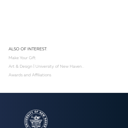
ALSO OF INTEREST:
Make Your Gift
Art & Design | University of New Haven...
Awards and Affiliations