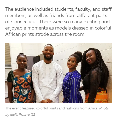
The audience included students, faculty, and staff
members, as well as friends from different parts
of Connecticut. There were so many exciting and
enjoyable moments as models dressed in colorful
African prints strode across the room.
The event featured colorful prints and fashions from Africa.
Photo
by Idelis Pizarro ’22