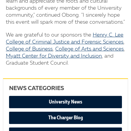
learn and appreciate the roots and cultural
backgrounds of every member of the University
community," continued Obong. "I sincerely hope
this event will spark more of these conversations."
We are grateful to our sponsors the
Henry C. Lee
College of Criminal Justice and Forensic Sciences
,
College of Business
,
College of Arts and Sciences
,
Myatt Center for Diversity and Inclusion
, and
Graduate Student Council.
NEWS CATEGORIES
University News
The Charger Blog