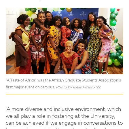
“A Taste of Africa” was the African Graduate Students Association’s
first major event on campus.
Photo by Idelis Pizarro ’22
"A more diverse and inclusive environment, which
we all play a role in fostering at the University,
can be achieved if we engage in conversations to