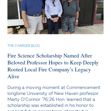
THE CHARGER BLOG
Fire Science Scholarship Named After
Beloved Professor Hopes to Keep Deeply
Rooted Local Fire Company’s Legacy
Alive
During a moving moment at Commencement
longtime University of New Haven professor
Marty O’Connor ’76,’26 Hon. learned that a
scholarship was established in his honor to