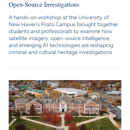
Open-Source Investigations
A hands-on workshop at the University of
New Haven's Prato Campus brought together
students and professionals to examine how
satellite imagery, open-source intelligence,
and emerging AI technologies are reshaping
criminal and cultural heritage investigations.