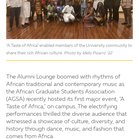
"A Taste of Africa" enabled members of the University community to
share their rich African culture.
Photo by Idelis Pizarro ’22
The Alumni Lounge boomed with rhythms of
African traditional and contemporary music as
the African Graduate Students Association
(AGSA) recently hosted its first major event, "A
Taste of Africa," on campus. The electrifying
performances thrilled the diverse audience that
witnessed a showcase of culture, diversity, and
history through dance, music, and fashion that
comes from Africa.