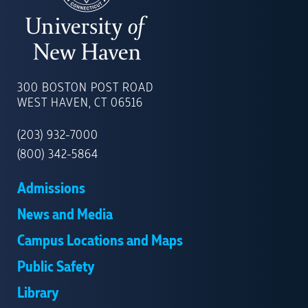
UNIVERSITY
OF
300 BOSTON POST ROAD
NEW
WEST HAVEN, CT 06516
HAVEN
(203) 932-7000
(800) 342-5864
Admissions
News and Media
Campus Locations and Maps
Public Safety
Library