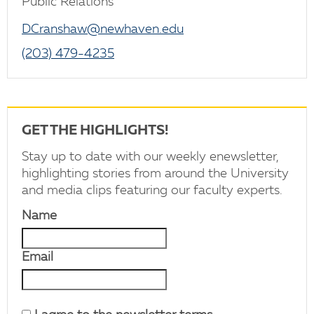
Public Relations
DCranshaw@newhaven.edu
(203) 479-4235
GET THE HIGHLIGHTS!
Stay up to date with our weekly enewsletter,
highlighting stories from around the University
and media clips featuring our faculty experts.
Name
Email