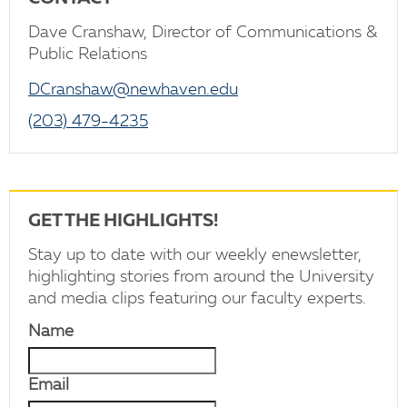
Dave Cranshaw, Director of Communications &
Public Relations
DCranshaw@newhaven.edu
(203) 479-4235
GET THE HIGHLIGHTS!
Stay up to date with our weekly enewsletter,
highlighting stories from around the University
and media clips featuring our faculty experts.
Name
Email