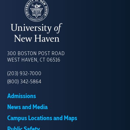
UNIVERSITY
OF
300 BOSTON POST ROAD
NEW
WEST HAVEN, CT 06516
HAVEN
(203) 932-7000
(800) 342-5864
Admissions
News and Media
Campus Locations and Maps
Public Safety