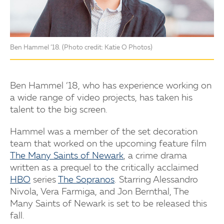
Ben Hammel ’18. (Photo credit: Katie O Photos)
Ben Hammel ’18, who has experience working on
a wide range of video projects, has taken his
talent to the big screen.
Hammel was a member of the set decoration
team that worked on the upcoming feature film
The Many Saints of Newark
, a crime drama
written as a prequel to the critically acclaimed
HBO
series
The Sopranos
. Starring Alessandro
Nivola, Vera Farmiga, and Jon Bernthal, The
Many Saints of Newark is set to be released this
fall.