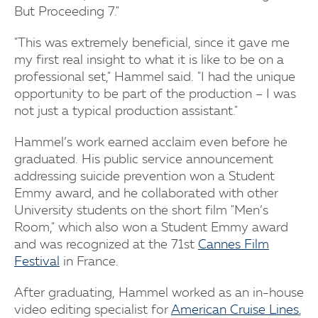
But Proceeding 7."
"This was extremely beneficial, since it gave me
my first real insight to what it is like to be on a
professional set," Hammel said. "I had the unique
opportunity to be part of the production – I was
not just a typical production assistant."
Hammel’s work earned acclaim even before he
graduated. His public service announcement
addressing suicide prevention won a Student
Emmy award, and he collaborated with other
University students on the short film "Men’s
Room," which also won a Student Emmy award
and was recognized at the 71st
Cannes Film
Festival
in France.
After graduating, Hammel worked as an in-house
video editing specialist for
American Cruise Lines
,