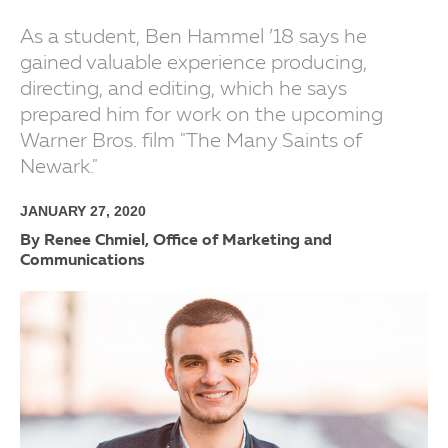
As a student, Ben Hammel ’18 says he
gained valuable experience producing,
directing, and editing, which he says
prepared him for work on the upcoming
Warner Bros. film "The Many Saints of
Newark."
JANUARY 27, 2020
By Renee Chmiel, Office of Marketing and
Communications