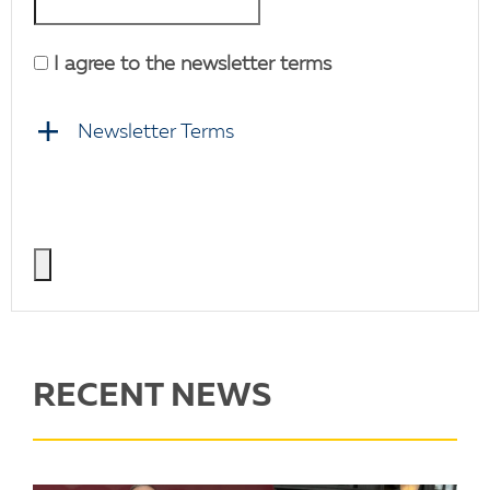
I agree to the newsletter terms
Newsletter Terms
RECENT NEWS