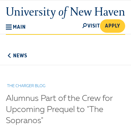
Skip
University
to
of
main
New
SEARCH
content
VISIT
APPLY
MAIN
Haven
No
Menu
NEWS
THE CHARGER BLOG
Alumnus Part of the Crew for
Upcoming Prequel to "The
Sopranos"