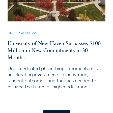
UNIVERSITY NEWS
University of New Haven Surpasses $100
Million in New Commitments in 30
Months
Unprecedented philanthropic momentum is
accelerating investments in innovation,
student outcomes, and facilities needed to
reshape the future of higher education.