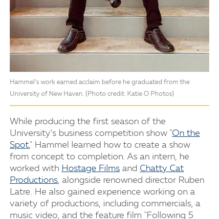
Hammel’s work earned acclaim before he graduated from the
University of New Haven. (Photo credit: Katie O Photos)
While producing the first season of the
University’s business competition show "
On the
Spot
," Hammel learned how to create a show
from concept to completion. As an intern, he
worked with
Hostage Films
and
Chatty Cat
Productions
, alongside renowned director Ruben
Latre. He also gained experience working on a
variety of productions, including commercials, a
music video, and the feature film "Following 5