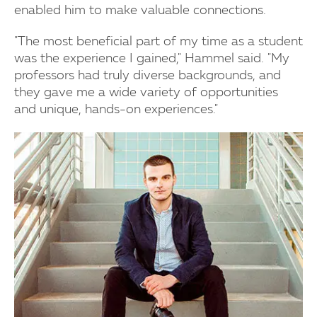
enabled him to make valuable connections.
"The most beneficial part of my time as a student
was the experience I gained," Hammel said. "My
professors had truly diverse backgrounds, and
they gave me a wide variety of opportunities
and unique, hands-on experiences."