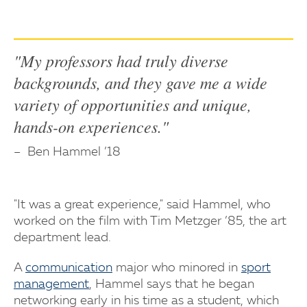
"My professors had truly diverse
backgrounds, and they gave me a wide
variety of opportunities and unique,
hands-on experiences."
Ben Hammel ’18
"It was a great experience," said Hammel, who
worked on the film with Tim Metzger ’85, the art
department lead.
A
communication
major who minored in
sport
management
, Hammel says that he began
networking early in his time as a student, which