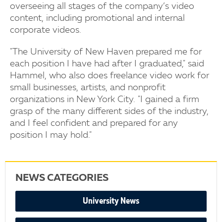
overseeing all stages of the company’s video
content, including promotional and internal
corporate videos.
"The University of New Haven prepared me for
each position I have had after I graduated," said
Hammel, who also does freelance video work for
small businesses, artists, and nonprofit
organizations in New York City. "I gained a firm
grasp of the many different sides of the industry,
and I feel confident and prepared for any
position I may hold."
NEWS CATEGORIES
University News