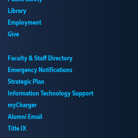
Library
Employment
Give
Faculty & Staff Directory
Emergency Notifications
Strategic Plan
Information Technology Support
myCharger
Alumni Email
Title IX