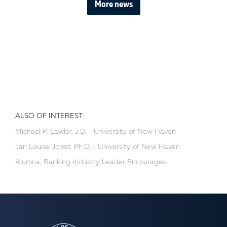
More news
ALSO OF INTEREST:
Michael P. Lawlor, J.D. - University of New Haven
Jan Louise Jones, Ph.D. - University of New Haven
Alumna, Banking Industry Leader Encourages...