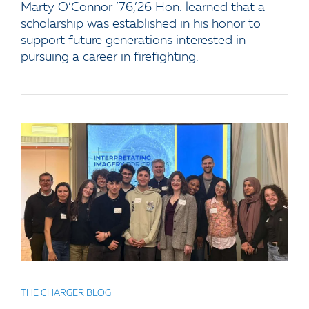
Marty O’Connor ’76,’26 Hon. learned that a
scholarship was established in his honor to
support future generations interested in
pursuing a career in firefighting.
THE CHARGER BLOG