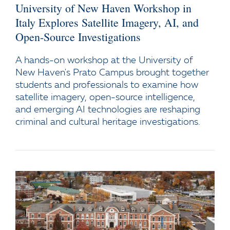
University of New Haven Workshop in
Italy Explores Satellite Imagery, AI, and
Open-Source Investigations
A hands-on workshop at the University of
New Haven's Prato Campus brought together
students and professionals to examine how
satellite imagery, open-source intelligence,
and emerging AI technologies are reshaping
criminal and cultural heritage investigations.