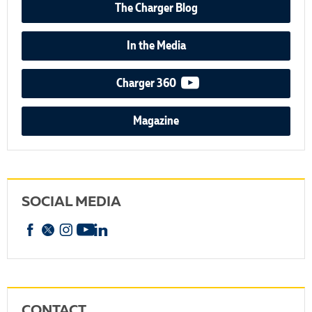
The Charger Blog
In the Media
video podcast
Charger 360
Magazine
SOCIAL MEDIA
Facebook
X
Instagram
YouTube
linkedin
CONTACT