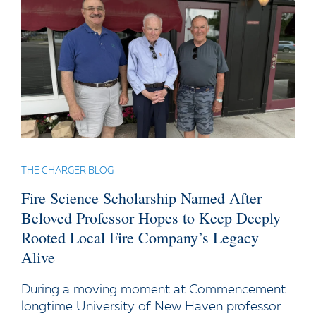
THE CHARGER BLOG
Fire Science Scholarship Named After
Beloved Professor Hopes to Keep Deeply
Rooted Local Fire Company’s Legacy
Alive
During a moving moment at Commencement
longtime University of New Haven professor