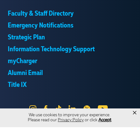
Faculty & Staff Directory
Emergency Notifications
Strategic Plan
Information Technology Support
myCharger
Alumni Email
Title IX
Instagram
Facebook
Tik
LinkedIn
X
YouTube
×
We use cookies to improve your experience.
Tok
Please read our
Privacy Policy
or click
Accept
.
Send Us Feedback