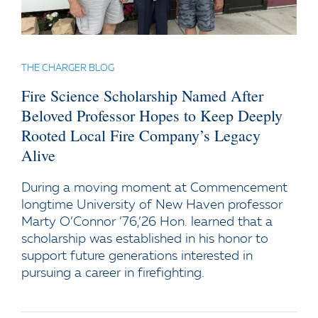
THE CHARGER BLOG
Fire Science Scholarship Named After
Beloved Professor Hopes to Keep Deeply
Rooted Local Fire Company’s Legacy
Alive
During a moving moment at Commencement
longtime University of New Haven professor
Marty O’Connor ’76,’26 Hon. learned that a
scholarship was established in his honor to
support future generations interested in
pursuing a career in firefighting.