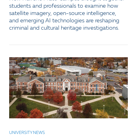
students and professionals to examine how
satellite imagery, open-source intelligence,
and emerging AI technologies are reshaping
criminal and cultural heritage investigations.
UNIVERSITY NEWS