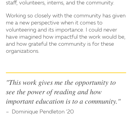
staff, volunteers, interns, and the community.
Working so closely with the community has given
me a new perspective when it comes to
volunteering and its importance. I could never
have imagined how impactful the work would be,
and how grateful the community is for these
organizations.
"This work gives me the opportunity to
see the power of reading and how
important education is to a community."
Dominique Pendleton ’20