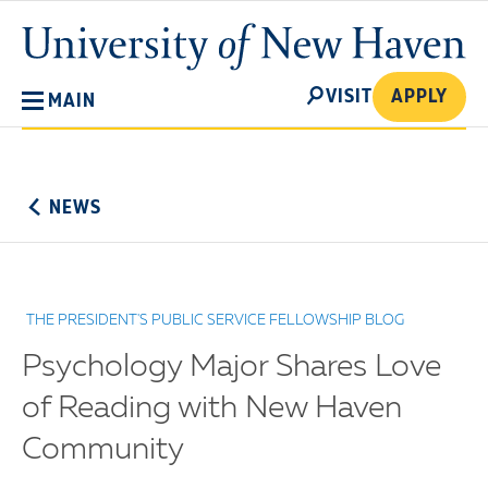
Skip
University
to
of
main
New
SEARCH
content
VISIT
APPLY
MAIN
Haven
No
Menu
NEWS
THE PRESIDENT'S PUBLIC SERVICE FELLOWSHIP BLOG
Psychology Major Shares Love
of Reading with New Haven
Community