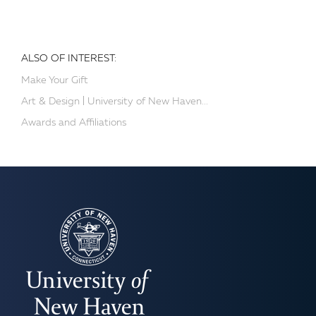
ALSO OF INTEREST:
Make Your Gift
Art & Design | University of New Haven...
Awards and Affiliations