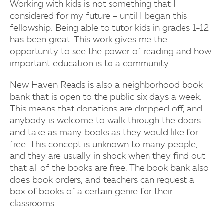
Working with kids is not something that I
considered for my future – until I began this
fellowship. Being able to tutor kids in grades 1-12
has been great. This work gives me the
opportunity to see the power of reading and how
important education is to a community.
New Haven Reads is also a neighborhood book
bank that is open to the public six days a week.
This means that donations are dropped off, and
anybody is welcome to walk through the doors
and take as many books as they would like for
free. This concept is unknown to many people,
and they are usually in shock when they find out
that all of the books are free. The book bank also
does book orders, and teachers can request a
box of books of a certain genre for their
classrooms.