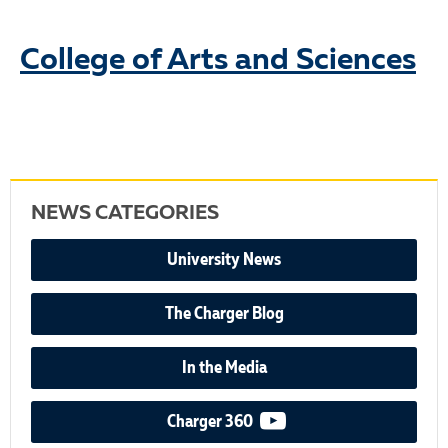
College of Arts and Sciences
NEWS CATEGORIES
University News
The Charger Blog
In the Media
video podcast
Charger 360