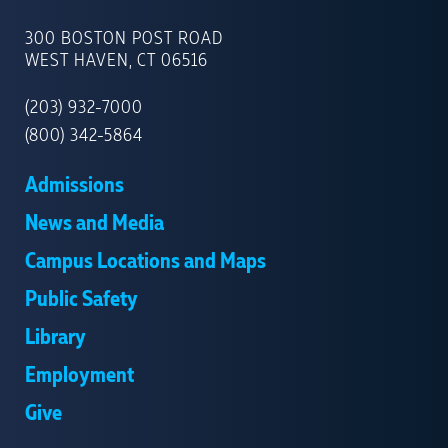
UNIVERSITY
OF
300 BOSTON POST ROAD
NEW
WEST HAVEN, CT 06516
HAVEN
(203) 932-7000
(800) 342-5864
Admissions
News and Media
Campus Locations and Maps
Public Safety
Library
Employment
Give