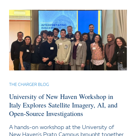
THE CHARGER BLOG
University of New Haven Workshop in
Italy Explores Satellite Imagery, AI, and
Open-Source Investigations
A hands-on workshop at the University of
New Haven's Prato Campus brought together