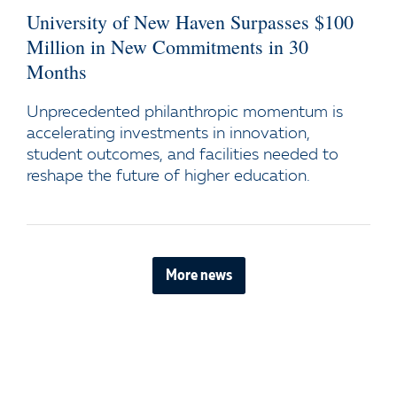
University of New Haven Surpasses $100
Million in New Commitments in 30
Months
Unprecedented philanthropic momentum is
accelerating investments in innovation,
student outcomes, and facilities needed to
reshape the future of higher education.
More news