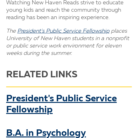
Watching New Haven Reads strive to educate
young kids and reach the community through
reading has been an inspiring experience.
The
President's Public Service Fellowship
places
University of New Haven students in a nonprofit
or public service work environment for eleven
weeks during the summer.
RELATED LINKS
President's Public Service
Fellowship
B.A. in Psychology