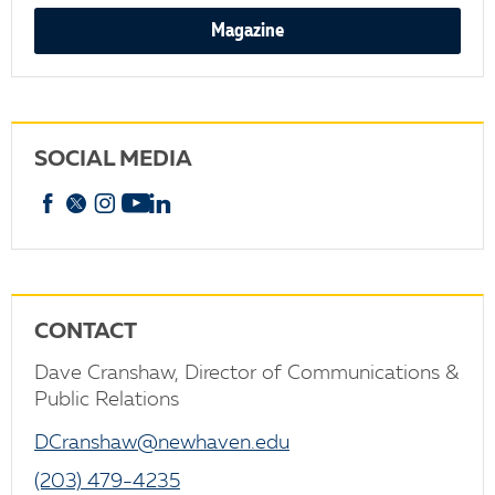
Magazine
SOCIAL MEDIA
Facebook
X
Instagram
YouTube
linkedin
CONTACT
Dave Cranshaw, Director of Communications &
Public Relations
DCranshaw@newhaven.edu
(203) 479-4235