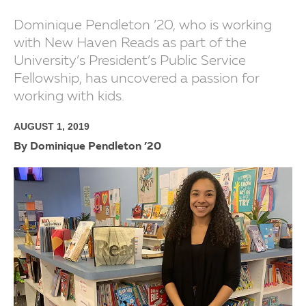
Dominique Pendleton ’20, who is working
with New Haven Reads as part of the
University’s President’s Public Service
Fellowship, has uncovered a passion for
working with kids.
AUGUST 1, 2019
By Dominique Pendleton ’20