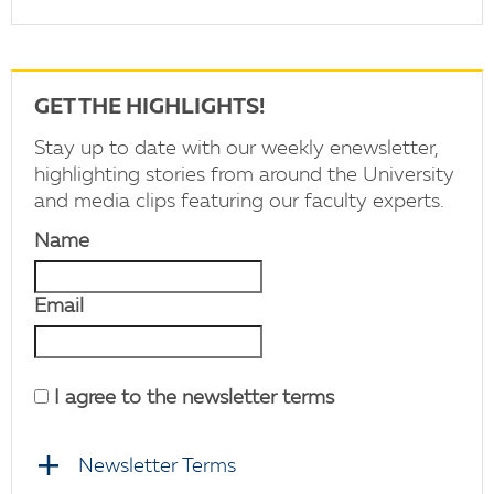
GET THE HIGHLIGHTS!
Stay up to date with our weekly enewsletter,
highlighting stories from around the University
and media clips featuring our faculty experts.
Name
Email
I agree to the newsletter terms
Newsletter Terms