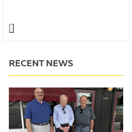
RECENT NEWS