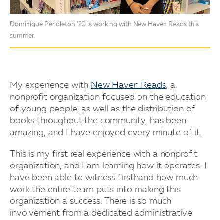
Dominique Pendleton ’20 is working with New Haven Reads this
summer.
My experience with
New Haven Reads
, a
nonprofit organization focused on the education
of young people, as well as the distribution of
books throughout the community, has been
amazing, and I have enjoyed every minute of it.
This is my first real experience with a nonprofit
organization, and I am learning how it operates. I
have been able to witness firsthand how much
work the entire team puts into making this
organization a success. There is so much
involvement from a dedicated administrative